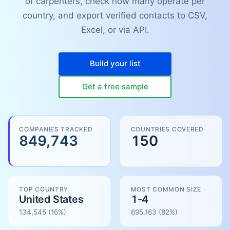
of carpenters, check how many operate per
country, and export verified contacts to CSV,
Excel, or via API.
Build your list
Get a free sample
COMPANIES TRACKED
COUNTRIES COVERED
849,743
150
TOP COUNTRY
MOST COMMON SIZE
United States
1-4
134,545
(16%)
695,163
(
82
%)