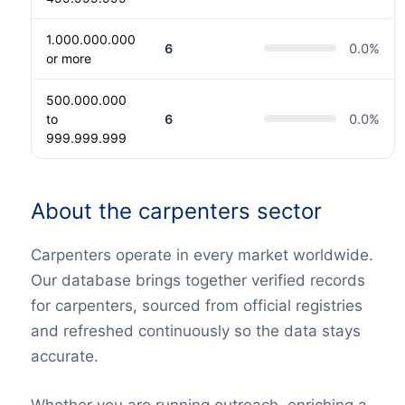
1.000.000.000
6
0.0
%
or more
500.000.000
to
6
0.0
%
999.999.999
About the carpenters sector
Carpenters operate in every market worldwide.
Our database brings together verified records
for carpenters, sourced from official registries
and refreshed continuously so the data stays
accurate.
Whether you are running outreach, enriching a