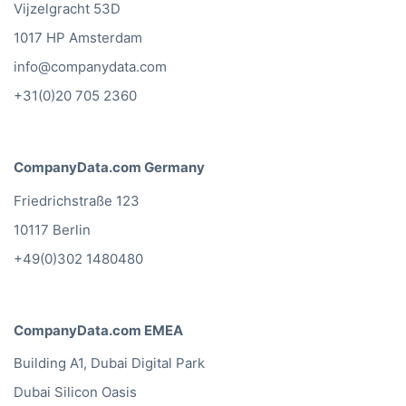
Vijzelgracht 53D
1017 HP Amsterdam
info@companydata.com
+31(0)20 705 2360
CompanyData.com Germany
Friedrichstraße 123
10117 Berlin
+49(0)302 1480480
CompanyData.com EMEA
Building A1, Dubai Digital Park
Dubai Silicon Oasis