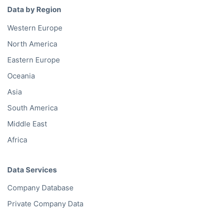
Data by Region
Western Europe
North America
Eastern Europe
Oceania
Asia
South America
Middle East
Africa
Data Services
Company Database
Private Company Data