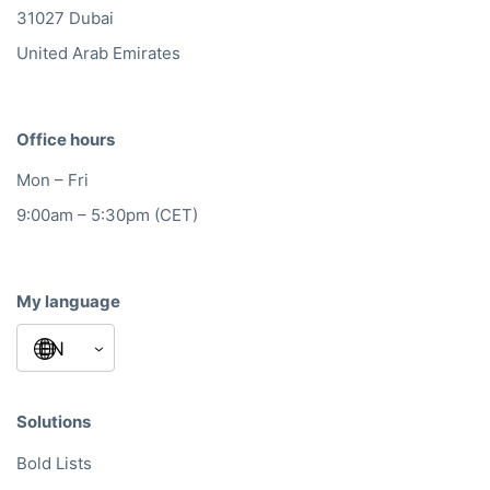
31027 Dubai
United Arab Emirates
Office hours
Mon – Fri
9:00am – 5:30pm (CET)
My language
Solutions
Bold Lists