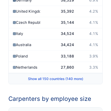
Germany
58,529
6.9
%
United Kingdom
35,392
4.2
%
Czech Republic
35,144
4.1
%
Italy
34,524
4.1
%
Australia
34,424
4.1
%
Poland
33,188
3.9
%
Netherlands
27,860
3.3
%
Show all 150 countries (140 more)
Carpenters by employee size