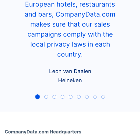
European hotels, restaurants
and bars, CompanyData.com
makes sure that our sales
campaigns comply with the
local privacy laws in each
country.
Leon van Daalen
Heineken
CompanyData.com Headquarters