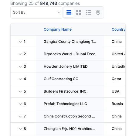
Showing 25 of
849,743
companies
Company Name
Country
1
Gangba County Changlong Township Nai Village Zhaluo Farmer & Herdsman Construction Technology Team
China
2
Drydocks World - Dubai Fzco
United Arab E
3
Howden Joinery LIMITED
Unitedkingd
4
Gulf Contracting CO
Qatar
5
Builders Firstsource, INC.
USA
6
Prefab Technologies LLC
Russia
7
China Construction Second Engineering Bureau First Construction Engineering CO., LTD. Guangzhou Branch
China
8
Zhongjian Erju NO.1 Architecture Engineering CO., LTD. Dongguan Branch
China