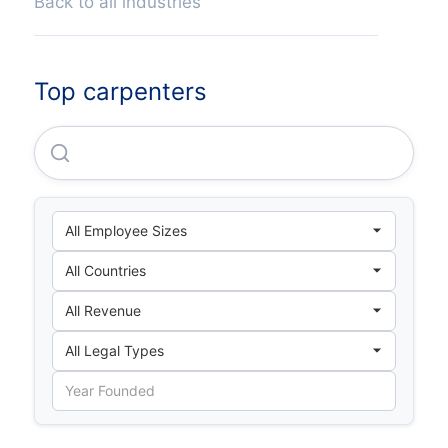
Back to all industries
Top carpenters
Gangba County Changlong Township Nai Village Zh