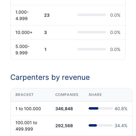
1.000-
23
0.0
%
4.999
10.000+
3
0.0
%
5.000-
1
0.0
%
9.999
Carpenters by revenue
BRACKET
COMPANIES
SHARE
1 to 100.000
346,848
40.8
%
100.001 to
292,568
34.4
%
499.999