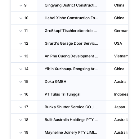
9
Qingyang District Construction Engineering Head Company In Chengdu
China
10
Hebei Xinhe Construction Engineering Co.,ltd.
China
11
Großkopf Tischlereibetrieb GMBH & CO KG
Germany
12
Girard's Garage Door Services
USA
13
An Phu Cuong Development And Investment Joint Stock Company
Vietnam
14
Yibin Xuzhouqu Rongxing Architecture Labor Service CO., LTD.
China
15
Doka GMBH
Austria
16
PT Tulus Tri Tunggal
Indonesia
17
Bunka Shutter Service CO., LTD.
Japan
18
Built Australia Holdings PTY LIMITED
Australia
19
Mayneline Joinery PTY LIMITED
Australia