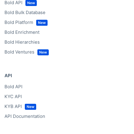
Bold API
Bold Bulk Database
Bold Platform
Bold Enrichment
Bold Hierarchies
Bold Ventures
API
Bold API
KYC API
KYB API
API Documentation