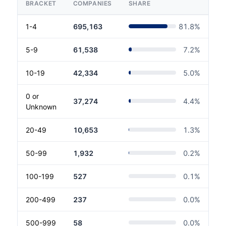
BRACKET
COMPANIES
SHARE
1-4
695,163
81.8
%
5-9
61,538
7.2
%
10-19
42,334
5.0
%
0 or
37,274
4.4
%
Unknown
20-49
10,653
1.3
%
50-99
1,932
0.2
%
100-199
527
0.1
%
200-499
237
0.0
%
500-999
58
0.0
%