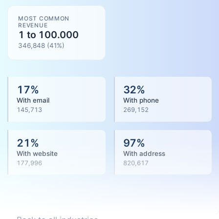
MOST COMMON
REVENUE
1 to 100.000
346,848
(
41
%)
17
%
32
%
With email
With phone
145,713
269,152
21
%
97
%
With website
With address
177,996
820,617