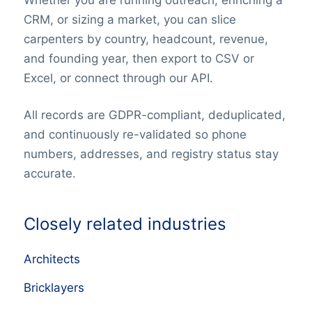
CRM, or sizing a market, you can slice
carpenters by country, headcount, revenue,
and founding year, then export to CSV or
Excel, or connect through our API.
All records are GDPR-compliant, deduplicated,
and continuously re-validated so phone
numbers, addresses, and registry status stay
accurate.
Closely related industries
Architects
Bricklayers