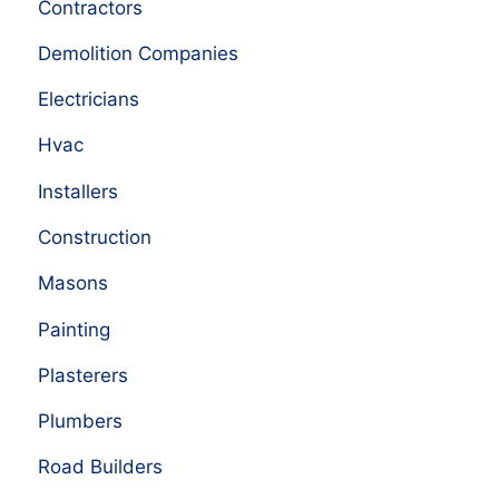
Contractors
Demolition Companies
Electricians
Hvac
Installers
Construction
Masons
Painting
Plasterers
Plumbers
Road Builders