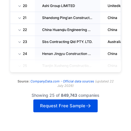
20
Ashi Group LIMITED
Unitedkingd
21
Shandong Ping'an Construction Group CO., LTD. Municipal Administration Public En Gineering Branch
China
22
China Huanqiu Engineering CORPORATION Beijing Branch
China
23
Sbs Contracting Qld PTY. LTD.
Australia
24
Henan Jingyu Construction Labor Services CO., LTD. Beijing NO.1 Branch
China
25
Tianjin Xusheng Construction Engineering Co.,ltd.
China
Source:
CompanyData.com -
Official data sources
(
updated
22
July 2026
)
Showing 25 of
849,743
companies
Request Free Sample