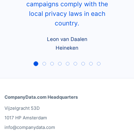
campaigns comply with the
local privacy laws in each
country.
Leon van Daalen
Heineken
CompanyData.com Headquarters
Vijzelgracht 53D
1017 HP Amsterdam
info@companydata.com