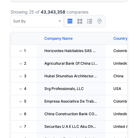
Showing 25 of
43,343,358
companies
Company Name
Country
1
Horizontes Habitables SAS En Liquidacion
Colombia
2
Agricultural Bank Of China LIMITED London Branch
Unitedkingd
3
Hubei Shunshuo Architecture Engineering CO., LTD.
China
4
Srg Professionals, LLC
USA
5
Empresa Asociativa De Trabajo De Porteros Conserjes Y Mantenimiento En General En Liquidacion
Colombia
6
China Construction Bank CORPORATION London Branch
Unitedkingd
7
Securitas U A E LLC Abu Dhabi Branch
United Arab E