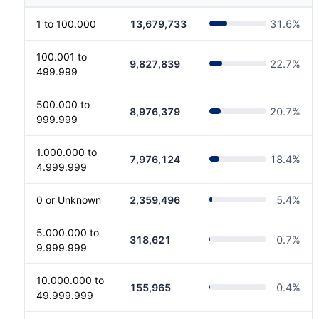
1 to 100.000
13,679,733
31.6
%
100.001 to
9,827,839
22.7
%
499.999
500.000 to
8,976,379
20.7
%
999.999
1.000.000 to
7,976,124
18.4
%
4.999.999
0 or Unknown
2,359,496
5.4
%
5.000.000 to
318,621
0.7
%
9.999.999
10.000.000 to
155,965
0.4
%
49.999.999