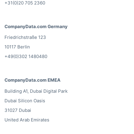
+31(0)20 705 2360
CompanyData.com Germany
Friedrichstraße 123
10117 Berlin
+49(0)302 1480480
CompanyData.com EMEA
Building A1, Dubai Digital Park
Dubai Silicon Oasis
31027 Dubai
United Arab Emirates