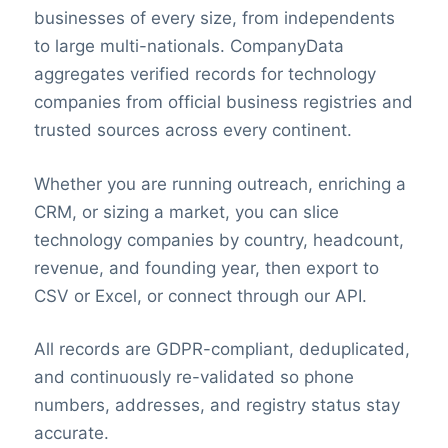
businesses of every size, from independents
to large multi-nationals. CompanyData
aggregates verified records for technology
companies from official business registries and
trusted sources across every continent.
Whether you are running outreach, enriching a
CRM, or sizing a market, you can slice
technology companies by country, headcount,
revenue, and founding year, then export to
CSV or Excel, or connect through our API.
All records are GDPR-compliant, deduplicated,
and continuously re-validated so phone
numbers, addresses, and registry status stay
accurate.