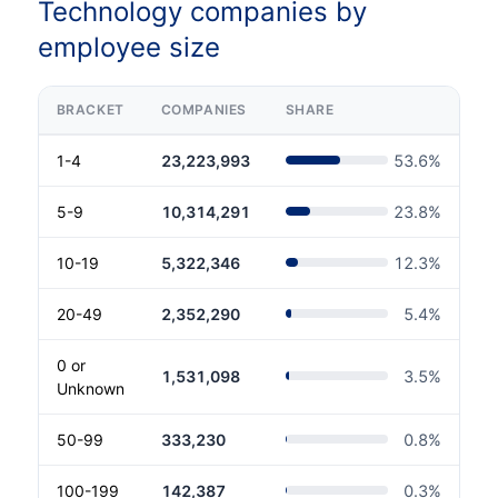
Technology companies by
employee size
BRACKET
COMPANIES
SHARE
1-4
23,223,993
53.6
%
5-9
10,314,291
23.8
%
10-19
5,322,346
12.3
%
20-49
2,352,290
5.4
%
0 or
1,531,098
3.5
%
Unknown
50-99
333,230
0.8
%
100-199
142,387
0.3
%