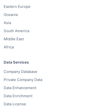
Eastern Europe
Oceania
Asia
South America
Middle East
Africa
Data Services
Company Database
Private Company Data
Data Enhancement
Data Enrichment
Data License