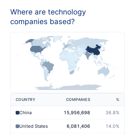
Where are technology
companies based?
COUNTRY
COMPANIES
%
China
15,956,698
36.8
%
United States
6,081,406
14.0
%