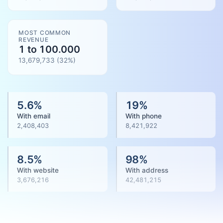
MOST COMMON
REVENUE
1 to 100.000
13,679,733
(
32
%)
5.6
%
19
%
With email
With phone
2,408,403
8,421,922
8.5
%
98
%
With website
With address
3,676,216
42,481,215