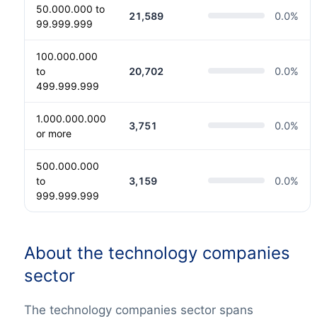
50.000.000 to
21,589
0.0
%
99.999.999
100.000.000
to
20,702
0.0
%
499.999.999
1.000.000.000
3,751
0.0
%
or more
500.000.000
to
3,159
0.0
%
999.999.999
About the technology companies
sector
The technology companies sector spans