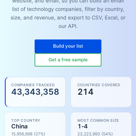
website, and email, so you can build an email
list of technology companies, filter by country,
size, and revenue, and export to CSV, Excel, or
our API.
Build your list
Get a free sample
COMPANIES TRACKED
COUNTRIES COVERED
43,343,358
214
TOP COUNTRY
MOST COMMON SIZE
China
1-4
15,956,698
(37%)
23,223,993
(
54
%)