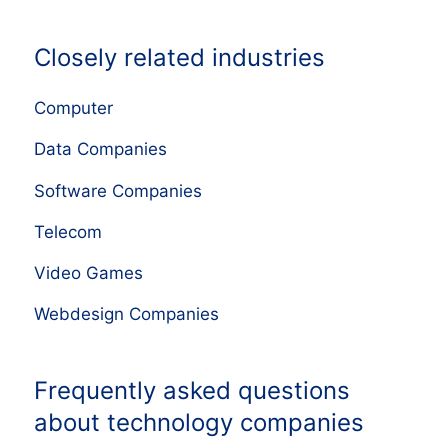
Closely related industries
Computer
Data Companies
Software Companies
Telecom
Video Games
Webdesign Companies
Frequently asked questions
about technology companies