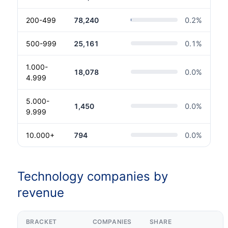
200-499
78,240
0.2
%
500-999
25,161
0.1
%
1.000-
18,078
0.0
%
4.999
5.000-
1,450
0.0
%
9.999
10.000+
794
0.0
%
Technology companies by
revenue
BRACKET
COMPANIES
SHARE