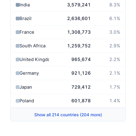
India
3,579,241
8.3
%
Brazil
2,636,601
6.1
%
France
1,308,773
3.0
%
South Africa
1,259,752
2.9
%
United Kingdom
965,674
2.2
%
Germany
921,126
2.1
%
Japan
729,412
1.7
%
Poland
601,878
1.4
%
Show all 214 countries (204 more)