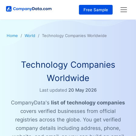
Free Sample
Home
World
Technology Companies Worldwide
Technology Companies
Worldwide
Last updated
20 May 2026
CompanyData's
list of technology companies
covers verified businesses from official
registries across the globe. You get verified
company details including address, phone,