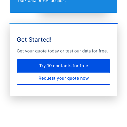
bulk data or API access.
Get Started!
Get your quote today or test our data for free.
Try 10 contacts for free
Request your quote now