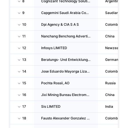
8
Cognizant Technology Solutions De Argentina S.R.L.
Argentina
9
Capgemini Saudi Arabia Company
Saudiarabia
10
Dpi Agency & CIA S A S
Colombia
11
Nanchang Benchong Advertising Media CO., LTD.
China
12
Infosys LIMITED
Newzealand
13
Beratungs- Und Entwicklungsgesellschaft Context Mbh Lösungen Fur Die Soziale Arbeit
Germany
14
Jose Eduardo Mayorga Lizarralde
Colombia
15
Pochta Rossii, AO
Russia
16
Jixi Mining Bureau Electromechanical Factory
China
17
Sis LIMITED
India
18
Fausto Alexander Gonzalez Garzon
Colombia