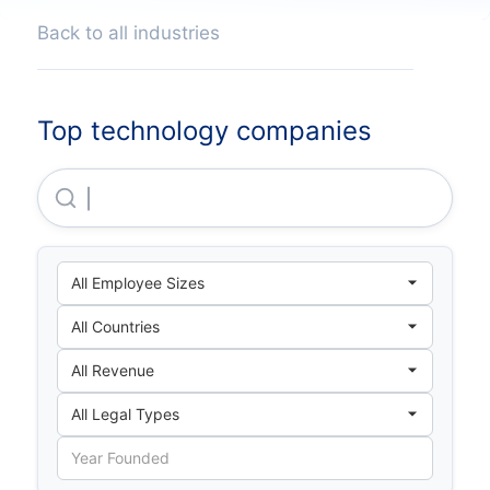
Back to all industries
Top technology companies
Horizontes Habitables SAS En Liquidacion