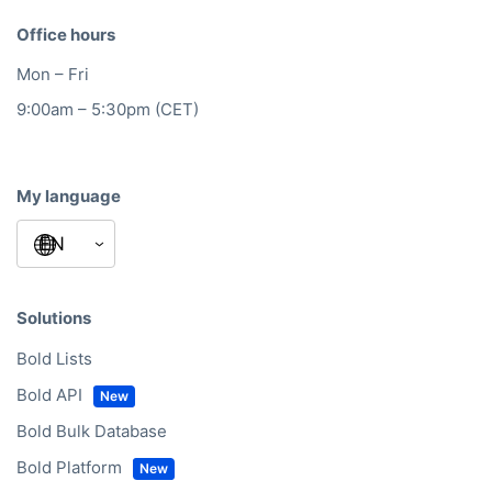
Office hours
Mon – Fri
9:00am – 5:30pm (CET)
My language
Solutions
Bold Lists
Bold API
Bold Bulk Database
Bold Platform