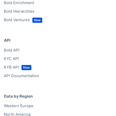
Bold Enrichment
Bold Hierarchies
Bold Ventures
API
Bold API
KYC API
KYB API
API Documentation
Data by Region
Western Europe
North America