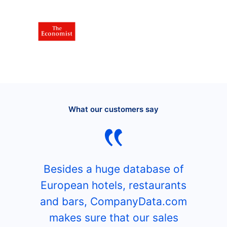
What our customers say
Besides a huge database of
European hotels, restaurants
and bars, CompanyData.com
makes sure that our sales