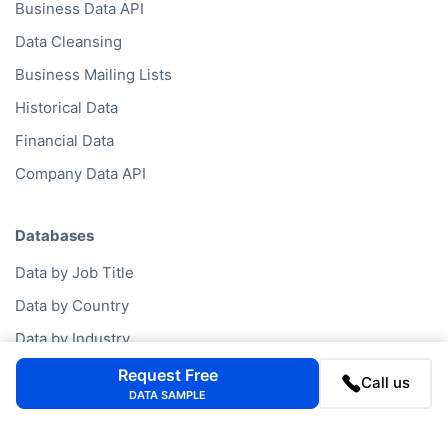
Business Data API
Data Cleansing
Business Mailing Lists
Historical Data
Financial Data
Company Data API
Databases
Data by Job Title
Data by Country
Data by Industry
Data by Financials
Request Free
Call us
DATA SAMPLE
Data by SIC Code
Data by NACE Code