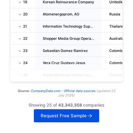
19
Korean Reinsurance Company
Unitedkingd
20
Atomenergoprom, AO
Russia
21
Information Technology Support Division
Thailand
22
Shopper Media Group Operations PTY LTD
Australia
23
Sebastian Gomez Ramirez
Colombia
24
Vera Cruz Gustavo Jesus
Colombia
25
Puche Mendoza Zalma Lorayne
Colombia
Source:
CompanyData.com -
Official data sources
(
updated
22
July 2026
)
Showing 25 of
43,343,358
companies
Request Free Sample