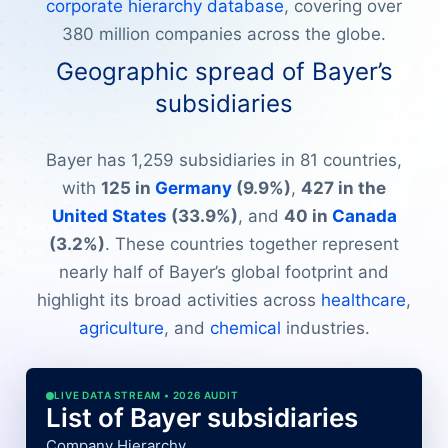
corporate hierarchy database
, covering over
380 million companies across the globe.
Geographic spread of Bayer’s
subsidiaries
Bayer has 1,259 subsidiaries in 81 countries,
with
125 in
Germany
(9.9%)
,
427 in the
United States
(33.9%)
, and
40 in
Canada
(3.2%)
. These countries together represent
nearly half of Bayer’s global footprint and
highlight its broad activities across
healthcare
,
agriculture
, and
chemical
industries.
LIVE DATA STREAM • 2026 AUDIT
List of Bayer subsidiaries
Company Hierarchy