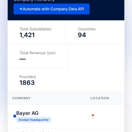
Automate with Company Data API
Total Subsidiaries
Countries
1,421
94
Total Revenue (est)
—
Founded
1863
COMPANY
LOCATION
Bayer AG
📍
Global Headquarter