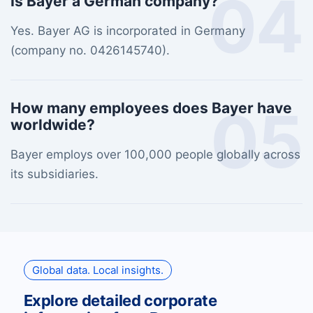
04
Is Bayer a German company?
Yes. Bayer AG is incorporated in Germany
(company no. 0426145740).
05
How many employees does Bayer have
worldwide?
Bayer employs over 100,000 people globally across
its subsidiaries.
Global data. Local insights.
Explore detailed corporate