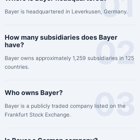
01
Bayer is headquartered in Leverkusen, Germany.
02
How many subsidiaries does Bayer
have?
Bayer owns approximately 1,259 subsidiaries in 125
countries.
03
Who owns Bayer?
Bayer is a publicly traded company listed on the
Frankfurt Stock Exchange.