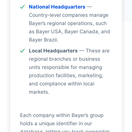
National Headquarters
—
Country-level companies manage
Bayer’s regional operations, such
as Bayer USA, Bayer Canada, and
Bayer Brazil.
Local Headquarters
— These are
regional branches or business
units responsible for managing
production facilities, marketing,
and compliance within local
markets.
Each company within Bayer’s group
holds a unique identifier in our
database, letting you track ownership