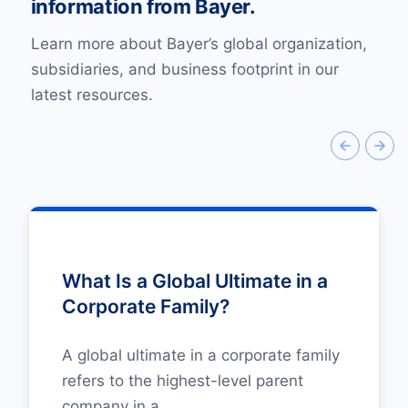
information from Bayer.
Learn more about Bayer’s global organization,
subsidiaries, and business footprint in our
latest resources.
What Is a Global Ultimate in a
Corporate Family?
A global ultimate in a corporate family
refers to the highest-level parent
company in a...