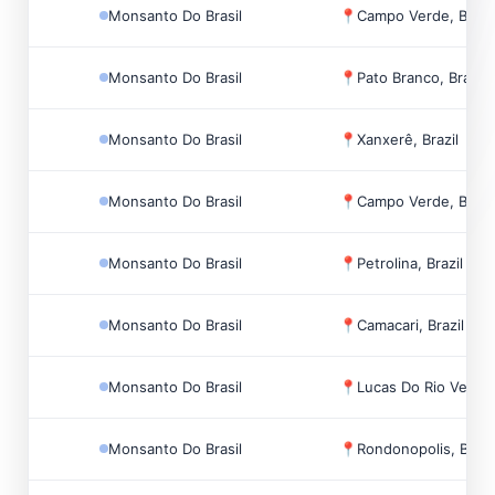
Monsanto Do Brasil
📍
Campo Verde, Brazi
Monsanto Do Brasil
📍
Pato Branco, Brazil
Monsanto Do Brasil
📍
Xanxerê, Brazil
Monsanto Do Brasil
📍
Campo Verde, Brazi
Monsanto Do Brasil
📍
Petrolina, Brazil
Monsanto Do Brasil
📍
Camacari, Brazil
Monsanto Do Brasil
📍
Lucas Do Rio Verde,
Monsanto Do Brasil
📍
Rondonopolis, Brazi