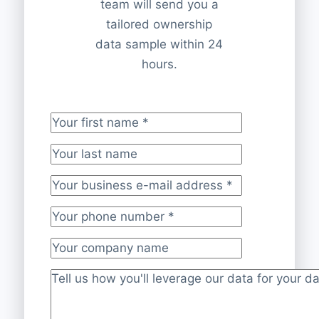
team will send you a
tailored ownership
data sample within 24
hours.
Your first name
*
Your last name
Your business e-mail address
*
Your phone number
*
Your company name
Project description
*