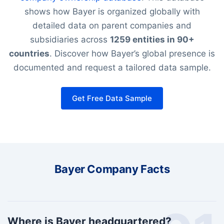
shows how Bayer is organized globally with
detailed data on parent companies and
subsidiaries across
1259 entities in 90+
countries
. Discover how Bayer’s global presence is
documented and request a tailored data sample.
Get Free Data Sample
Bayer Company Facts
Where is Bayer headquartered?