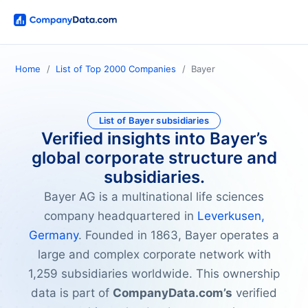
Home
List of Top 2000 Companies
Bayer
List of Bayer subsidiaries
Verified insights into Bayer’s
global corporate structure and
subsidiaries.
Bayer AG is a multinational life sciences
company headquartered in
Leverkusen,
Germany
. Founded in 1863, Bayer operates a
large and complex corporate network with
1,259 subsidiaries worldwide. This ownership
data is part of
CompanyData.com’s
verified