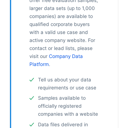
offer free evaluation samples;
larger data sets (up to 1,000
companies) are available to
qualified corporate buyers
with a valid use case and
active company website. For
contact or lead lists, please
visit our
Company Data
Platform
.
Tell us about your data
requirements or use case
Samples available to
officially registered
companies with a website
Data files delivered in