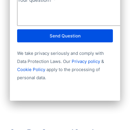
Your question?
*
Send Question
We take privacy seriously and comply with
Data Protection Laws. Our
Privacy policy
&
Cookie Policy
apply to the processing of
personal data.