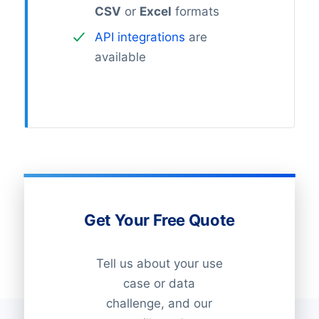
CSV
or
Excel
formats
API integrations
are
available
Get Your Free Quote
Tell us about your use
case or data
challenge, and our