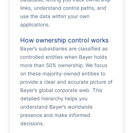
links, understand control paths, and
use the data within your own
applications.
How ownership control works
Bayer’s subsidiaries are classified as
controlled entities when Bayer holds
more than 50% ownership. We focus
on these majority-owned entities to
provide a clear and accurate picture of
Bayer’s global corporate web. This
detailed hierarchy helps you
understand Bayer’s worldwide
presence and make informed
decisions.