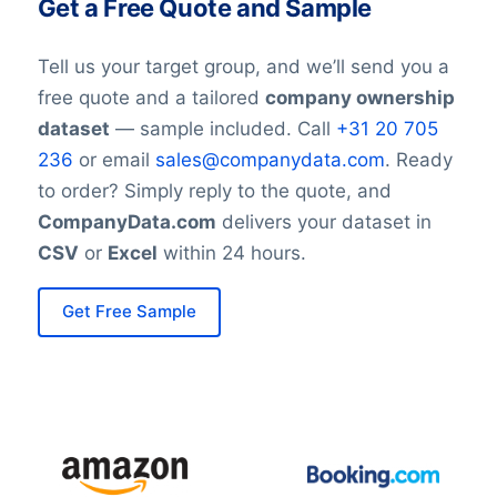
Get a Free Quote and Sample
Tell us your target group, and we’ll send you a
free quote and a tailored
company ownership
dataset
— sample included. Call
+31 20 705
236
or email
sales@companydata.com
. Ready
to order? Simply reply to the quote, and
CompanyData.com
delivers your dataset in
CSV
or
Excel
within 24 hours.
Get Free Sample