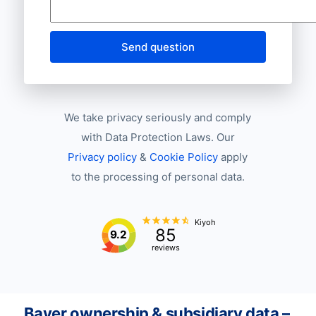
Send question
We take privacy seriously and comply
with Data Protection Laws. Our
Privacy policy
&
Cookie Policy
apply
to the processing of personal data.
Kiyoh
85
9.2
reviews
Bayer ownership & subsidiary data –