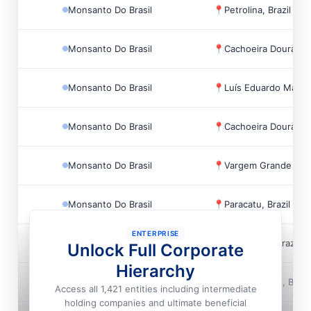
Monsanto Do Brasil
📍
Petrolina, Brazil
Monsanto Do Brasil
📍
Cachoeira Dourada, 
Monsanto Do Brasil
📍
Luís Eduardo Magalh
Monsanto Do Brasil
📍
Cachoeira Dourada, 
Monsanto Do Brasil
📍
Vargem Grande Pauli
Monsanto Do Brasil
📍
Paracatu, Brazil
ENTERPRISE
Monsanto Do Brasil
📍
Uberlandia, Brazil
Unlock Full Corporate
Hierarchy
Monsanto Do Brasil
📍
Campo Verde, Brazi
Access all 1,421 entities including intermediate
holding companies and ultimate beneficial