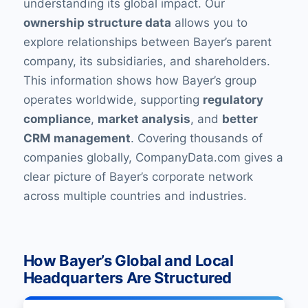
understanding its global impact. Our
ownership structure data
allows you to
explore relationships between Bayer’s parent
company, its subsidiaries, and shareholders.
This information shows how Bayer’s group
operates worldwide, supporting
regulatory
compliance
,
market analysis
, and
better
CRM management
. Covering thousands of
companies globally, CompanyData.com gives a
clear picture of Bayer’s corporate network
across multiple countries and industries.
How Bayer’s Global and Local
Headquarters Are Structured