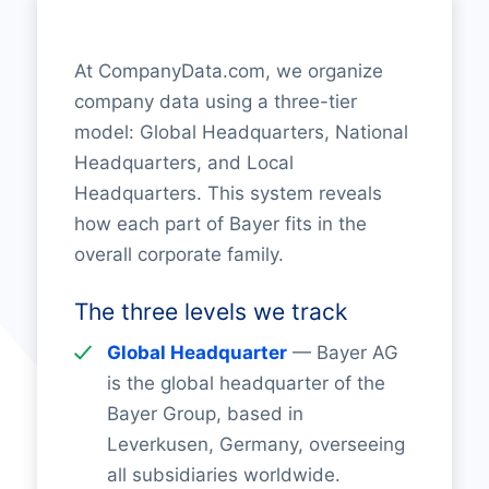
At CompanyData.com, we organize
company data using a three-tier
model: Global Headquarters, National
Headquarters, and Local
Headquarters. This system reveals
how each part of Bayer fits in the
overall corporate family.
The three levels we track
Global Headquarter
— Bayer AG
is the global headquarter of the
Bayer Group, based in
Leverkusen, Germany, overseeing
all subsidiaries worldwide.