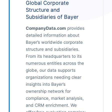
Global Corporate
Structure and
Subsidiaries of Bayer
CompanyData.com
provides
detailed information about
Bayer’s worldwide corporate
structure and subsidiaries.
From its headquarters to its
numerous entities across the
globe, our data supports
organizations needing clear
insights into Bayer’s
ownership network for
compliance, market analysis,
and CRM enrichment. We