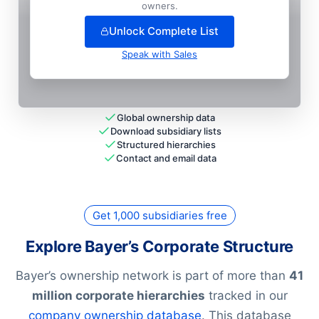
+
66
more entit
ies
— unlock full hierarchy
owners.
Unlock Complete List
Speak with Sales
Global ownership data
Download subsidiary lists
Structured hierarchies
Contact and email data
Get 1,000 subsidiaries free
Explore Bayer’s Corporate Structure
Bayer’s ownership network is part of more than
41
million corporate hierarchies
tracked in our
company ownership database
. This database