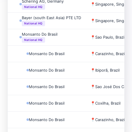
Schering AG, Germany
📍
Singapore, Singapo
National HQ
Bayer (south East Asia) PTE LTD
📍
Singapore, Singapo
National HQ
Monsanto Do Brasil
📍
Sao Paulo, Brazil
National HQ
Monsanto Do Brasil
📍
Carazinho, Brazil
Monsanto Do Brasil
📍
Ibiporã, Brazil
Monsanto Do Brasil
📍
Sao José Dos Campo
Monsanto Do Brasil
📍
Coxilha, Brazil
Monsanto Do Brasil
📍
Carazinho, Brazil