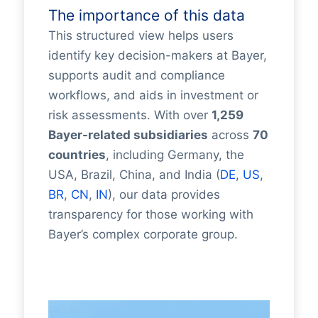
The importance of this data
This structured view helps users
identify key decision-makers at Bayer,
supports audit and compliance
workflows, and aids in investment or
risk assessments. With over
1,259
Bayer-related subsidiaries
across
70
countries
, including Germany, the
USA, Brazil, China, and India (
DE
,
US
,
BR
,
CN
,
IN
), our data provides
transparency for those working with
Bayer’s complex corporate group.