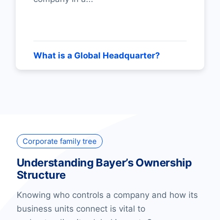
What is a Global Headquarter?
Corporate family tree
Understanding Bayer’s Ownership
Structure
Knowing who controls a company and how its
business units connect is vital to