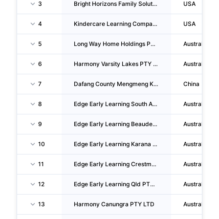
3
Bright Horizons Family Solutions, INC.
USA
4
Kindercare Learning Companies, INC.
USA
5
Long Way Home Holdings PTY LTD
Australia
6
Harmony Varsity Lakes PTY LTD
Australia
7
Dafang County Mengmeng Kindergarten CO., LTD.
China
8
Edge Early Learning South Australia PTY LTD
Australia
9
Edge Early Learning Beaudesert PTY LTD
Australia
10
Edge Early Learning Karana Downs PTY LTD
Australia
11
Edge Early Learning Crestmead PTY LTD
Australia
12
Edge Early Learning Qld PTY LTD
Australia
13
Harmony Canungra PTY LTD
Australia