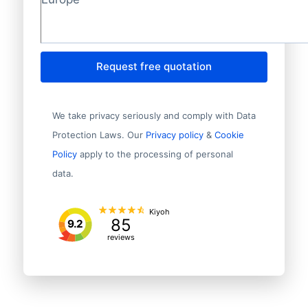
Request free quotation
We take privacy seriously and comply with Data
Protection Laws. Our
Privacy policy
&
Cookie
Policy
apply to the processing of personal
data.
Kiyoh
85
9.2
reviews