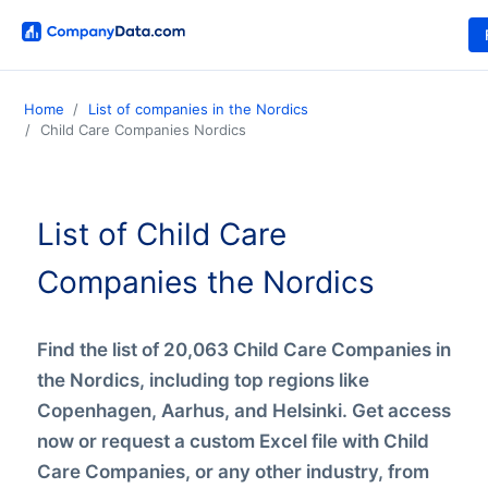
Home
List of companies in the Nordics
Child Care Companies Nordics
List of Child Care
Companies the Nordics
Find the list of 20,063 Child Care Companies in
the Nordics, including top regions like
Copenhagen, Aarhus, and Helsinki. Get access
now or request a custom Excel file with Child
Care Companies, or any other industry, from