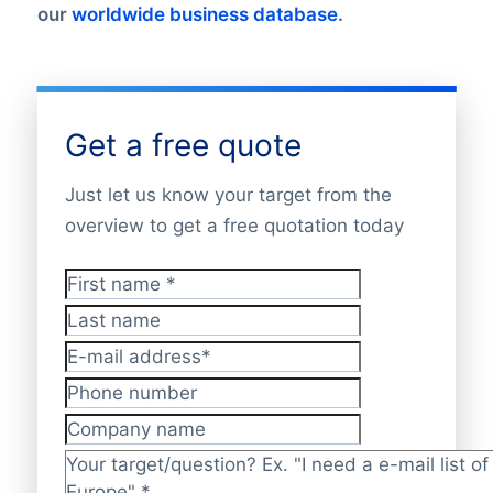
our
worldwide business database
.
Get a free quote
Just let us know your target from the
overview to get a free quotation today
First name
*
Last name
E-mail address
*
Phone number
Company name
Target/question?
*