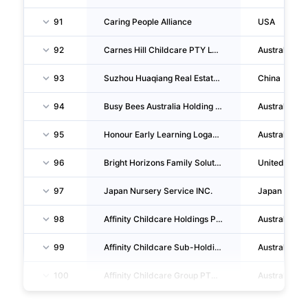
91
Caring People Alliance
USA
92
Carnes Hill Childcare PTY LTD
Australia
93
Suzhou Huaqiang Real Estate Development CO., LTD.
China
94
Busy Bees Australia Holding PTY LTD
Australia
95
Honour Early Learning Logan Reserve PTY LTD
Australia
96
Bright Horizons Family Solutions LIMITED
Unitedking
97
Japan Nursery Service INC.
Japan
98
Affinity Childcare Holdings PTY LIMITED
Australia
99
Affinity Childcare Sub-Holdings PTY LIMITED
Australia
100
Affinity Childcare Group PTY LIMITED
Australia