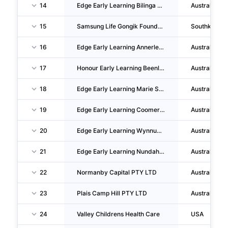
14
Edge Early Learning Bilinga PTY LTD
Australia
15
Samsung Life Gongik Foundation
Southkorea
16
Edge Early Learning Annerley PTY LTD
Australia
17
Honour Early Learning Beenleigh PTY LTD
Australia
18
Edge Early Learning Marie Street PTY LTD
Australia
19
Edge Early Learning Coomera PTY LTD
Australia
20
Edge Early Learning Wynnum PTY LTD
Australia
21
Edge Early Learning Nundah PTY LTD
Australia
22
Normanby Capital PTY LTD
Australia
23
Plais Camp Hill PTY LTD
Australia
24
Valley Childrens Health Care
USA