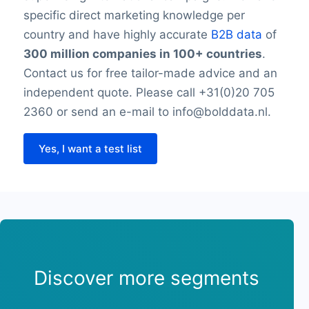
specific direct marketing knowledge per
country and have highly accurate
B2B data
of
300 million companies in 100+ countries
.
Contact us for free tailor-made advice and an
independent quote. Please call +31(0)20 705
2360 or send an e-mail to info@bolddata.nl.
Yes, I want a test list
Discover more segments