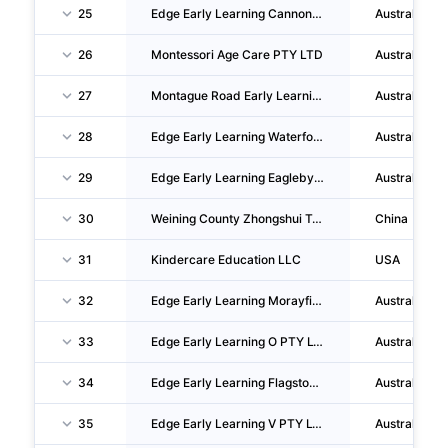
25
Edge Early Learning Cannon Hill PTY LTD
Australia
26
Montessori Age Care PTY LTD
Australia
27
Montague Road Early Learning PTY LTD
Australia
28
Edge Early Learning Waterford PTY LTD
Australia
29
Edge Early Learning Eagleby PTY LTD
Australia
30
Weining County Zhongshui Town Xinxing Kindergarten
China
31
Kindercare Education LLC
USA
32
Edge Early Learning Morayfield East PTY LTD
Australia
33
Edge Early Learning O PTY LTD
Australia
34
Edge Early Learning Flagstone PTY LTD
Australia
35
Edge Early Learning V PTY LTD
Australia