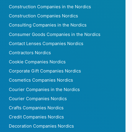
Construction Companies in the Nordics
Construction Companies Nordics
Consulting Companies in the Nordics
Consumer Goods Companies in the Nordics
Contact Lenses Companies Nordics
Contractors Nordics
Cookie Companies Nordics
Corporate Gift Companies Nordics
Cosmetics Companies Nordics
Courier Companies in the Nordics
Courier Companies Nordics
Crafts Companies Nordics
Credit Companies Nordics
Decoration Companies Nordics