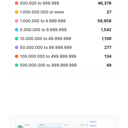
46,379
500.000 to 999.999
27
1.000.000.000 or more
59,958
1.000.000 to 4.999.999
1,542
5.000.000 to 9.999.999
1,199
10.000.000 to 49.999.999
277
50.000.000 to 99.999.999
134
100.000.000 to 499.999.999
49
500.000.000 to 999.999.999