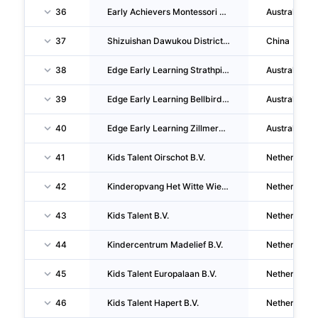
36
Early Achievers Montessori Academy PTY LTD
Australia
37
Shizuishan Dawukou District Hengda One's Character Lvzhou Kindergarten CO., LTD.
China
38
Edge Early Learning Strathpine PTY LTD
Australia
39
Edge Early Learning Bellbird Park PTY LTD
Australia
40
Edge Early Learning Zillmere PTY LTD
Australia
41
Kids Talent Oirschot B.V.
Netherlands
42
Kinderopvang Het Witte Wiel B.V.
Netherlands
43
Kids Talent B.V.
Netherlands
44
Kindercentrum Madelief B.V.
Netherlands
45
Kids Talent Europalaan B.V.
Netherlands
46
Kids Talent Hapert B.V.
Netherlands