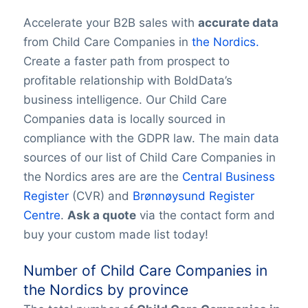
Accelerate your B2B sales with
accurate data
from Child Care Companies in
the Nordics.
Create a faster path from prospect to
profitable relationship with BoldData’s
business intelligence. Our Child Care
Companies data is locally sourced in
compliance with the GDPR law. The main data
sources of our list of Child Care Companies in
the Nordics ares are are the
Central Business
Register
(CVR) and
Brønnøysund Register
Centre
.
Ask a quote
via the contact form and
buy your custom made list today!
Number of Child Care Companies in
the Nordics by province