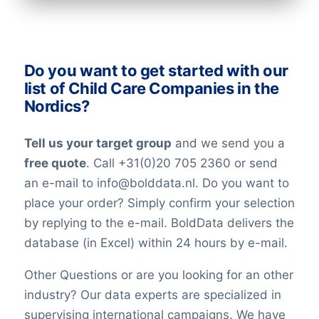
industry. All our lists have been checked
on an ongoing basis. Nevertheless keep in
mind that in the world today, people are
Do you want to get started with our
constantly changing jobs and/or positions,
list of Child Care Companies in the
and companies may move and change
Nordics?
their telephone numbers, names,
websites, or email addresses. Therefore it
Tell us your target group
and we send you a
is impossible to reach 100% accuracy.
free quote
. Call +31(0)20 705 2360 or send
Keep in mind a small error rate with our
an e-mail to info@bolddata.nl. Do you want to
custom lists.
place your order? Simply confirm your selection
by replying to the e-mail. BoldData delivers the
database (in Excel) within 24 hours by e-mail.
Other Questions or are you looking for an other
industry? Our data experts are specialized in
supervising international campaigns. We have