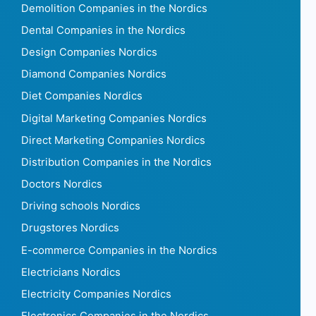
Demolition Companies in the Nordics
Dental Companies in the Nordics
Design Companies Nordics
Diamond Companies Nordics
Diet Companies Nordics
Digital Marketing Companies Nordics
Direct Marketing Companies Nordics
Distribution Companies in the Nordics
Doctors Nordics
Driving schools Nordics
Drugstores Nordics
E-commerce Companies in the Nordics
Electricians Nordics
Electricity Companies Nordics