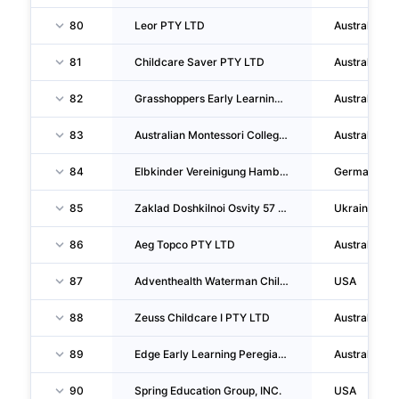
80
Leor PTY LTD
Australia
81
Childcare Saver PTY LTD
Australia
82
Grasshoppers Early Learning Centres PTY LTD
Australia
83
Australian Montessori College PTY LTD
Australia
84
Elbkinder Vereinigung Hamburger Kitas Ggmbh
Germany
85
Zaklad Doshkilnoi Osvity 57 Municipal ORG.
Ukraine
86
Aeg Topco PTY LTD
Australia
87
Adventhealth Waterman Childcare Center
USA
88
Zeuss Childcare I PTY LTD
Australia
89
Edge Early Learning Peregian Breeze PTY LTD
Australia
90
Spring Education Group, INC.
USA