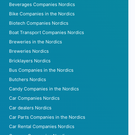
Beverages Companies Nordics
Bike Companies in the Nordics
Biotech Companies Nordics
Boat Transport Companies Nordics
Breweries in the Nordics
Breweries Nordics
Bricklayers Nordics
Bus Companies in the Nordics
Butchers Nordics
Candy Companies in the Nordics
Car Companies Nordics
Car dealers Nordics
Car Parts Companies in the Nordics
Car Rental Companies Nordics