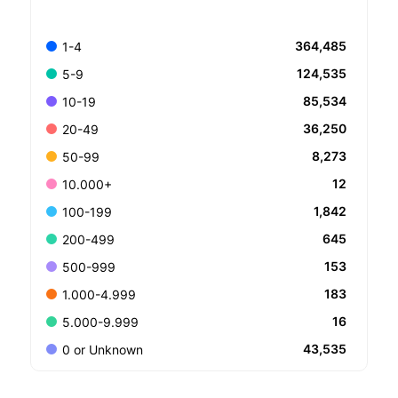
364,485
1-4
124,535
5-9
85,534
10-19
36,250
20-49
8,273
50-99
12
10.000+
1,842
100-199
645
200-499
153
500-999
183
1.000-4.999
16
5.000-9.999
43,535
0 or Unknown