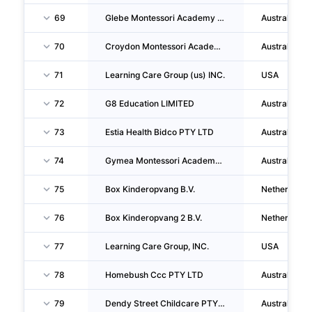
69
Glebe Montessori Academy PTY LTD
Australia
70
Croydon Montessori Academy PTY LTD
Australia
71
Learning Care Group (us) INC.
USA
72
G8 Education LIMITED
Australia
73
Estia Health Bidco PTY LTD
Australia
74
Gymea Montessori Academy PTY LTD
Australia
75
Box Kinderopvang B.V.
Netherlands
76
Box Kinderopvang 2 B.V.
Netherlands
77
Learning Care Group, INC.
USA
78
Homebush Ccc PTY LTD
Australia
79
Dendy Street Childcare PTY LTD
Australia