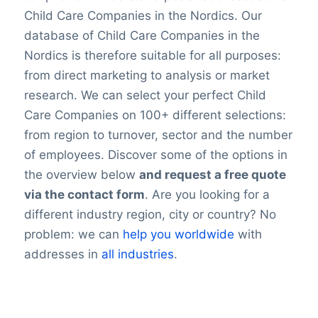
Child Care Companies in the Nordics. Our
database of Child Care Companies in the
Nordics is therefore suitable for all purposes:
from direct marketing to analysis or market
research. We can select your perfect Child
Care Companies on 100+ different selections:
from region to turnover, sector and the number
of employees. Discover some of the options in
the overview below
and request a free quote
via the contact form
. Are you looking for a
different industry region, city or country? No
problem: we can
help you worldwide
with
addresses in
all industries
.