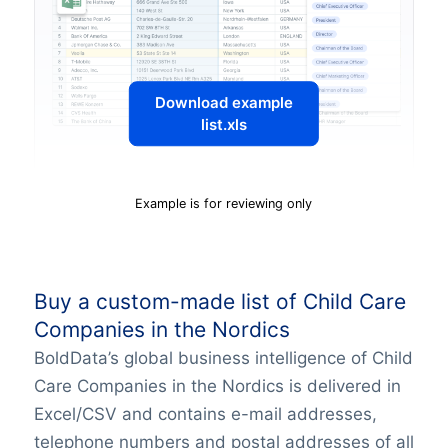
Download example
list.xls
Example is for reviewing only
Buy a custom-made list of Child Care
Companies in the Nordics
BoldData’s global business intelligence of Child
Care Companies in the Nordics is delivered in
Excel/CSV and contains e-mail addresses,
telephone numbers and postal addresses of all