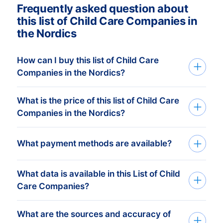
Frequently asked question about
this list of Child Care Companies in
the Nordics
How can I buy this list of Child Care
Companies in the Nordics?
What is the price of this list of Child Care
We deliver custom made consumer and
Companies in the Nordics?
companies list in Excel. Get started in just
three simple steps:
Your investment is dependent on the
What payment methods are available?
1. Tell us which countries you want to
amount of companies in your list that you
target Child Care Companies
require. The minimum order amount is €
What data is available in this List of Child
After you’ve placed the order at one of our
425,-. This equals approximately 1.000
Care Companies?
data-experts, you can choose one of the
up-to-date addresses. Buy more, get
below online payment methods:
Our data experts take the time to
more discount! Check
our prices here
.
What are the sources and accuracy of
BoldData can deliver 100+ data fields and
understand your business, target group