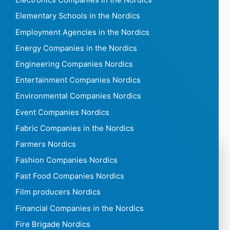
Electronics Companies in the Nordics
Elementary Schools in the Nordics
Employment Agencies in the Nordics
Energy Companies in the Nordics
Engineering Companies Nordics
Entertainment Companies Nordics
Environmental Companies Nordics
Event Companies Nordics
Fabric Companies in the Nordics
Farmers Nordics
Fashion Companies Nordics
Fast Food Companies Nordics
Film producers Nordics
Financial Companies in the Nordics
Fire Brigade Nordics