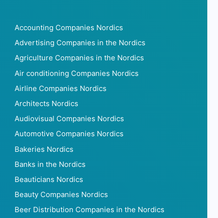
Accounting Companies Nordics
Advertising Companies in the Nordics
Agriculture Companies in the Nordics
Air conditioning Companies Nordics
Airline Companies Nordics
Architects Nordics
Audiovisual Companies Nordics
Automotive Companies Nordics
Bakeries Nordics
Banks in the Nordics
Beauticians Nordics
Beauty Companies Nordics
Beer Distribution Companies in the Nordics