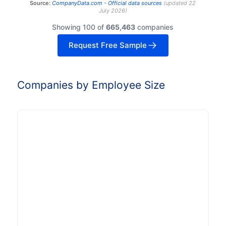
Source:
CompanyData.com -
Official data sources
(
updated
22
July 2026
)
Showing 100 of
665,463
companies
Request Free Sample
Companies by Employee Size