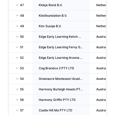
47
Klokje Rond B.V.
Netherlands
48
Kidsfoundation B.V.
Netherlands
49
Kdv Suusje B.V.
Netherlands
50
Edge Early Learning Kelvin Grove PTY LTD
Australia
51
Edge Early Learning Ferny Grove PTY LTD
Australia
52
Edge Early Learning Aroona PTY LTD
Australia
53
Cog Brandco 2 PTY LTD
Australia
54
Greenacre Montessori Academy PTY LTD
Australia
55
Harmony Burleigh Heads PTY LTD
Australia
56
Harmony Griffin PTY LTD
Australia
57
Castle Hill Ma PTY LTD
Australia