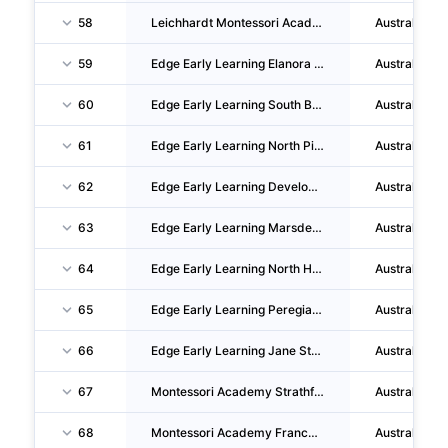
58
Leichhardt Montessori Academy PTY LTD
Australia
59
Edge Early Learning Elanora PTY LTD
Australia
60
Edge Early Learning South Brisbane PTY LTD
Australia
61
Edge Early Learning North Pimpama PTY LTD
Australia
62
Edge Early Learning Developments PTY LTD
Australia
63
Edge Early Learning Marsden PTY LTD
Australia
64
Edge Early Learning North Harbour PTY LTD
Australia
65
Edge Early Learning Peregian Springs PTY LTD
Australia
66
Edge Early Learning Jane Street PTY LTD
Australia
67
Montessori Academy Strathfield PTY LTD
Australia
68
Montessori Academy Franchise Group PTY LTD
Australia