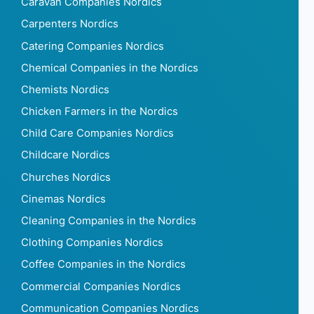
Caravan Companies Nordics
Carpenters Nordics
Catering Companies Nordics
Chemical Companies in the Nordics
Chemists Nordics
Chicken Farmers in the Nordics
Child Care Companies Nordics
Childcare Nordics
Churches Nordics
Cinemas Nordics
Cleaning Companies in the Nordics
Clothing Companies Nordics
Coffee Companies in the Nordics
Commercial Companies Nordics
Communication Companies Nordics