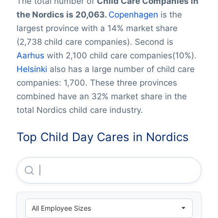
The total number of
Child Care Companies in
the Nordics is 20,063.
Copenhagen
is the
largest province with a 14% market share
(2,738 child care companies). Second is
Aarhus
with 2,100 child care companies(10%).
Helsinki
also has a large number of child care
companies: 1,700. These three provinces
combined have an 32% market share in the
total Nordics child care industry.
Top Child Day Cares in Nordics
Mayfield Childcare LIMITED