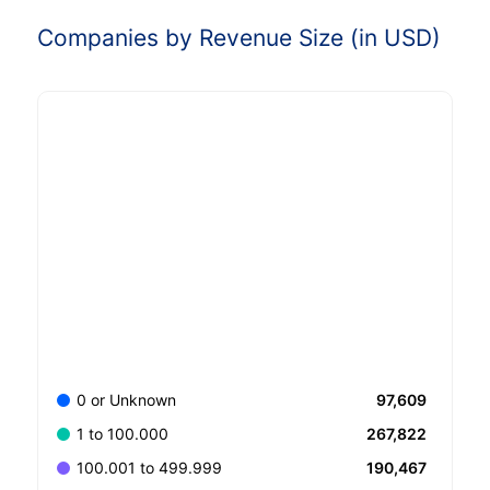
Companies by Revenue Size (in USD)
97,609
0 or Unknown
267,822
1 to 100.000
190,467
100.001 to 499.999