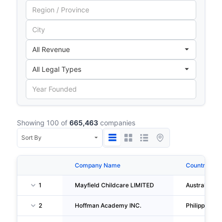
Showing 100 of
665,463
companies
Company Name
Country
1
Mayfield Childcare LIMITED
Australia
2
Hoffman Academy INC.
Philippines