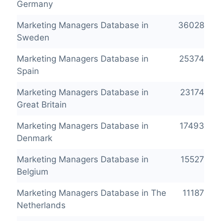
Germany
Marketing Managers Database in
36028
Sweden
Marketing Managers Database in
25374
Spain
Marketing Managers Database in
23174
Great Britain
Marketing Managers Database in
17493
Denmark
Marketing Managers Database in
15527
Belgium
Marketing Managers Database in The
11187
Netherlands