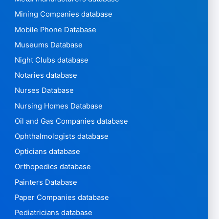
Mining Companies database
Mobile Phone Database
Museums Database
Night Clubs database
Notaries database
Nurses Database
Nursing Homes Database
Oil and Gas Companies database
Ophthalmologists database
Opticians database
Orthopedics database
Painters Database
Paper Companies database
Pediatricians database