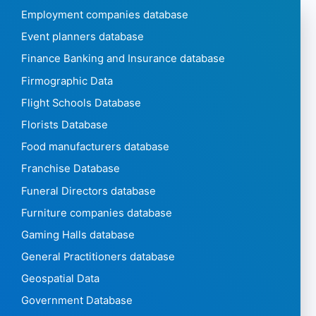
Employment companies database
Event planners database
Finance Banking and Insurance database
Firmographic Data
Flight Schools Database
Florists Database
Food manufacturers database
Franchise Database
Funeral Directors database
Furniture companies database
Gaming Halls database
General Practitioners database
Geospatial Data
Government Database