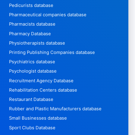
Pedicurists database
Pharmaceutical companies database
Pharmacists database
Pharmacy Database
Physiotherapists database
Printing Publishing Companies database
Psychiatrics database
Psychologist database
Recruitment Agency Database
Rehabilitation Centers database
Restaurant Database
Rubber and Plastic Manufacturers database
Small Businesses database
Sport Clubs Database