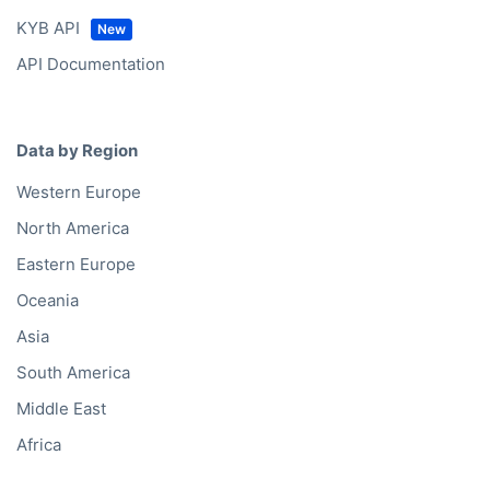
KYB API
API Documentation
Data by Region
Western Europe
North America
Eastern Europe
Oceania
Asia
South America
Middle East
Africa