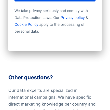
We take privacy seriously and comply with
Data Protection Laws. Our
Privacy policy
&
Cookie Policy
apply to the processing of
personal data.
Other questions?
Our data experts are specialized in
international campaigns. We have specific
direct marketing knowledge per country and