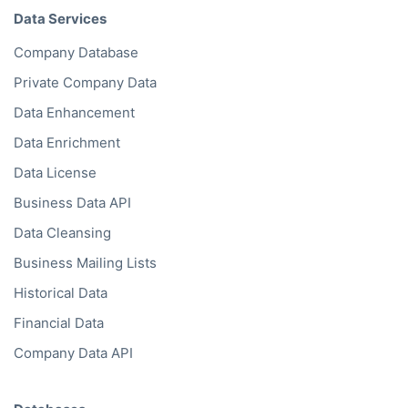
Data Services
Company Database
Private Company Data
Data Enhancement
Data Enrichment
Data License
Business Data API
Data Cleansing
Business Mailing Lists
Historical Data
Financial Data
Company Data API