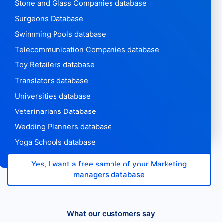
Stone and Glass Companies database
Surgeons Database
Swimming Pools database
Telecommunication Companies database
Toy Retailers database
Translators database
Universities database
Veterinarians Database
Wedding Planners database
Yoga Schools database
Yes, I want a free sample of your Marketing
managers database
What our customers say