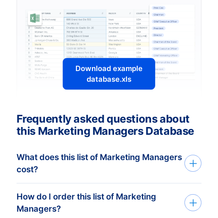
Download example
database.xls
Frequently asked questions about
this Marketing Managers Database
What does this list of Marketing Managers
cost?
How do I order this list of Marketing
The price depends on the number of
Managers?
addresses and the address details