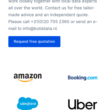
work closely together with local data experts
all over the world. Contact us for free tailor-
made advice and an independent quote.
Please call +31(0)20 705 2360 or send an e-
mail to info@bolddata.nl.
Request free quotation