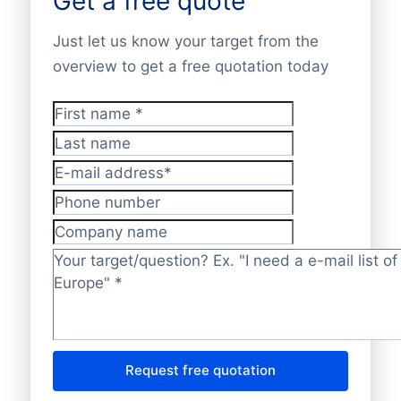
Get a free quote
Just let us know your target from the
overview to get a free quotation today
First name
*
Last name
E-mail address
*
Phone number
Company name
Target/question?
*
Request free quotation