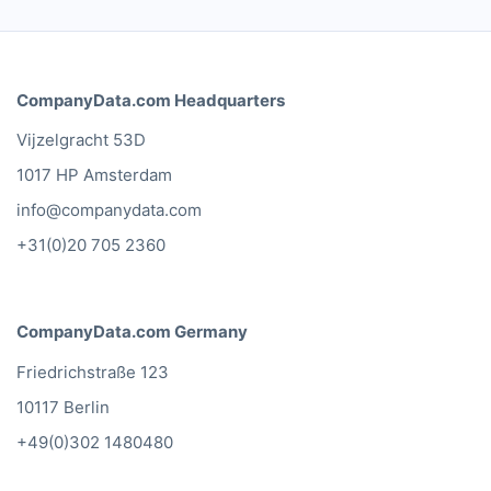
CompanyData.com Headquarters
Vijzelgracht 53D
1017 HP Amsterdam
info@companydata.com
+31(0)20 705 2360
CompanyData.com Germany
Friedrichstraße 123
10117 Berlin
+49(0)302 1480480