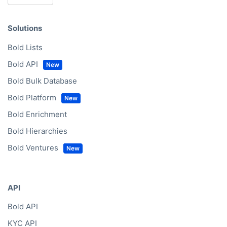
Solutions
Bold Lists
Bold API
Bold Bulk Database
Bold Platform
Bold Enrichment
Bold Hierarchies
Bold Ventures
API
Bold API
KYC API