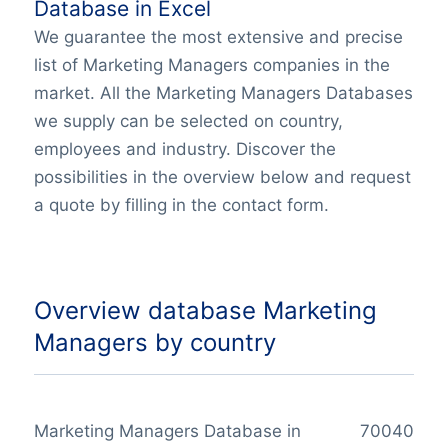
Database in Excel
We guarantee the most extensive and precise
list of Marketing Managers companies in the
market. All the Marketing Managers Databases
we supply can be selected on country,
employees and industry. Discover the
possibilities in the overview below and request
a quote by filling in the contact form.
Overview database Marketing
Managers by country
Marketing Managers Database in
70040