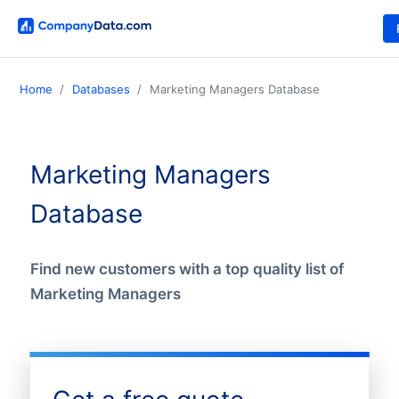
Home
Databases
Marketing Managers Database
Marketing Managers
Database
Find new customers with a top quality list of
Marketing Managers