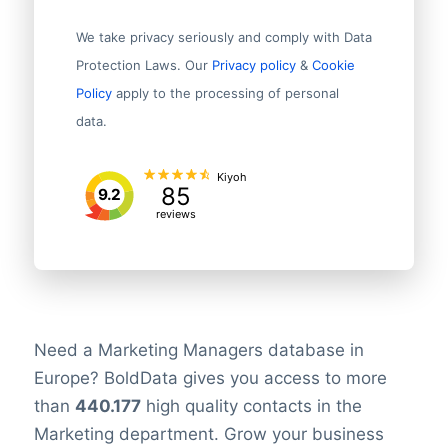
We take privacy seriously and comply with Data
Protection Laws. Our
Privacy policy
&
Cookie
Policy
apply to the processing of personal
data.
Kiyoh
85
9.2
reviews
Need a Marketing Managers database in
Europe? BoldData gives you access to more
than
440.177
high quality contacts in the
Marketing department. Grow your business