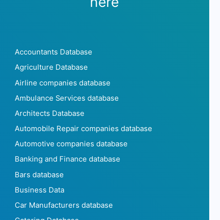
here
Accountants Database
Agriculture Database
Airline companies database
Ambulance Services database
Architects Database
Automobile Repair companies database
Automotive companies database
Banking and Finance database
Bars database
Business Data
Car Manufacturers database