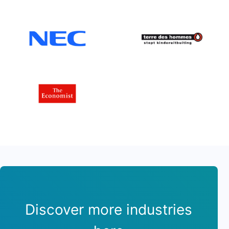
Discover more industries