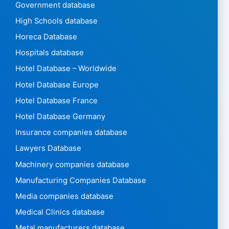
Government database
High Schools database
Horeca Database
Hospitals database
Hotel Database – Worldwide
Hotel Database Europe
Hotel Database France
Hotel Database Germany
Insurance companies database
Lawyers Database
Machinery companies database
Manufacturing Companies Database
Media companies database
Medical Clinics database
Metal manufacturers database