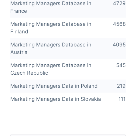
Marketing Managers Database in
4729
France
Marketing Managers Database in
4568
Finland
Marketing Managers Database in
4095
Austria
Marketing Managers Database in
545
Czech Republic
Marketing Managers Data in Poland
219
Marketing Managers Data in Slovakia
111