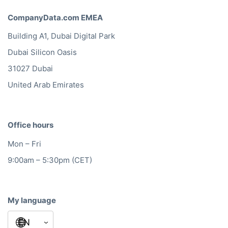
CompanyData.com EMEA
Building A1, Dubai Digital Park
Dubai Silicon Oasis
31027 Dubai
United Arab Emirates
Office hours
Mon – Fri
9:00am – 5:30pm (CET)
My language