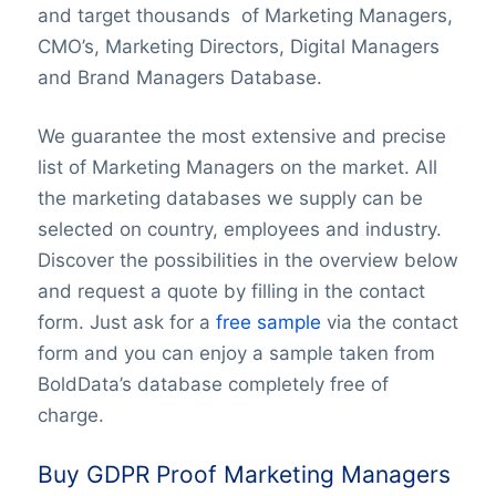
and target thousands of Marketing Managers,
CMO’s, Marketing Directors, Digital Managers
and Brand Managers Database.
We guarantee the most extensive and precise
list of Marketing Managers on the market. All
the marketing databases we supply can be
selected on country, employees and industry.
Discover the possibilities in the overview below
and request a quote by filling in the contact
form. Just ask for a
free sample
via the contact
form and you can enjoy a sample taken from
BoldData’s database completely free of
charge.
Buy GDPR Proof Marketing Managers