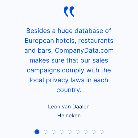
Besides a huge database of
European hotels, restaurants
and bars, CompanyData.com
makes sure that our sales
campaigns comply with the
local privacy laws in each
country.
Leon van Daalen
Heineken