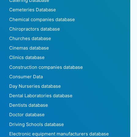
Catering Database
Cemeteries Database
Chemical companies database
Chiropractors database
Churches database
Cinemas database
Clinics database
Construction companies database
Consumer Data
Day Nurseries database
Dental Laboratories database
Dentists database
Doctor database
Driving Schools database
Electronic equipment manufacturers database