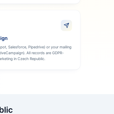
ign
t, Salesforce, Pipedrive) or your mailing
ctiveCampaign). All records are GDPR-
rketing in Czech Republic.
blic