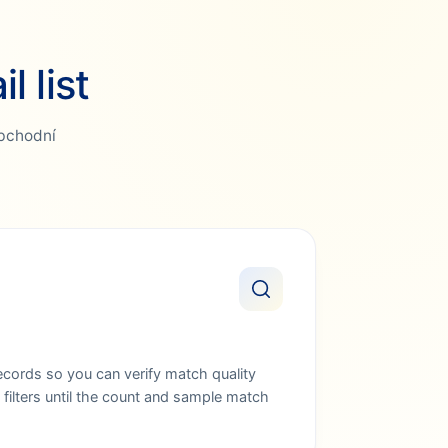
 list
Obchodní
ords so you can verify match quality
filters until the count and sample match