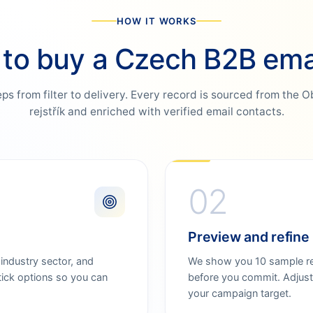
HOW IT WORKS
to buy a Czech B2B email
eps from filter to delivery. Every record is sourced from the 
rejstřík and enriched with verified email contacts.
02
Preview and refine
 industry sector, and
We show you 10 sample rec
tick options so you can
before you commit. Adjust 
your campaign target.