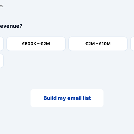
es.
revenue?
€500K – €2M
€2M – €10M
Build my email list