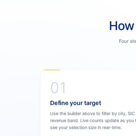
How 
Four st
01
Define your target
Use the builder above to filter by city, SIC
revenue band. Live counts update as you 
see your selection size in real-time.