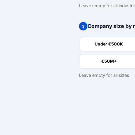
Leave empty for all industri
Company size by 
3
Under €500K
€50M+
Leave empty for all sizes.