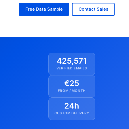
Free Data Sample
Contact Sales
425,571
VERIFIED EMAILS
€25
FROM / MONTH
24h
CUSTOM DELIVERY