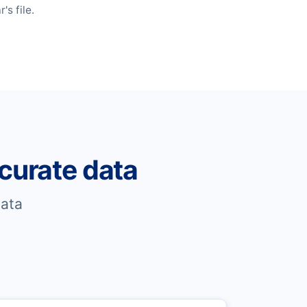
s file.
curate data
ata