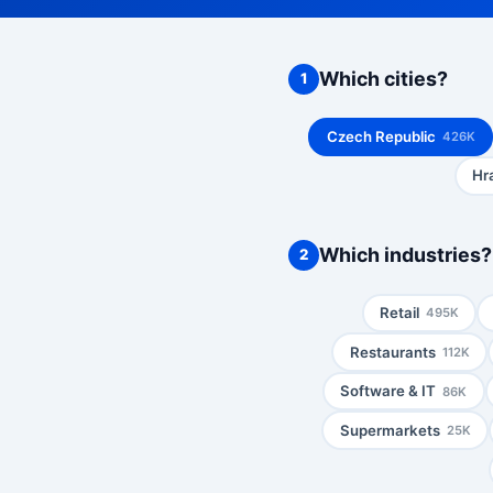
Which cities?
1
Czech Republic
426K
Hr
Which industries?
2
Retail
495K
Restaurants
112K
Software & IT
86K
Supermarkets
25K