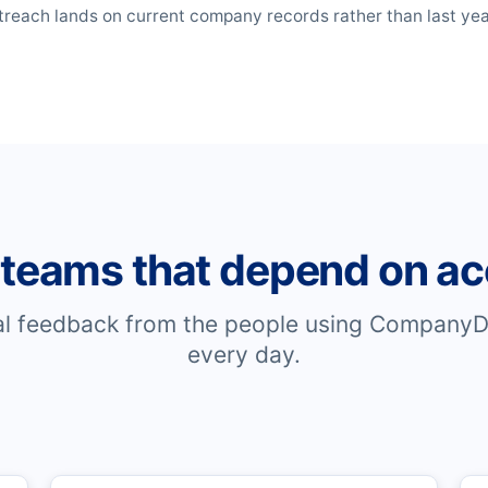
reach lands on current company records rather than last year'
 teams that depend on ac
al feedback from the people using CompanyD
every day.