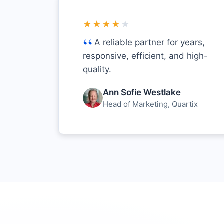
★★★★
★
A reliable partner for years,
responsive, efficient, and high-
quality.
Ann Sofie Westlake
Head of Marketing, Quartix