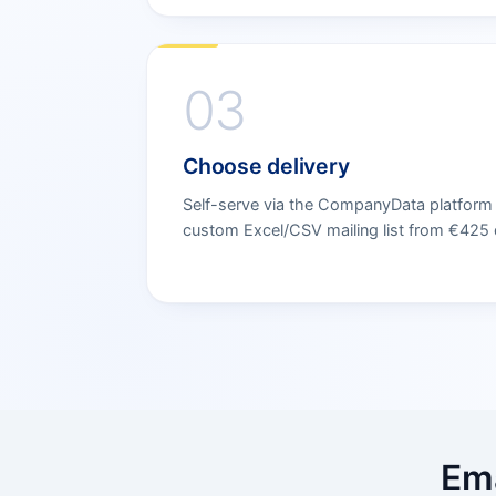
03
Choose delivery
Self-serve via the CompanyData platform s
custom Excel/CSV mailing list from €425 d
Ema