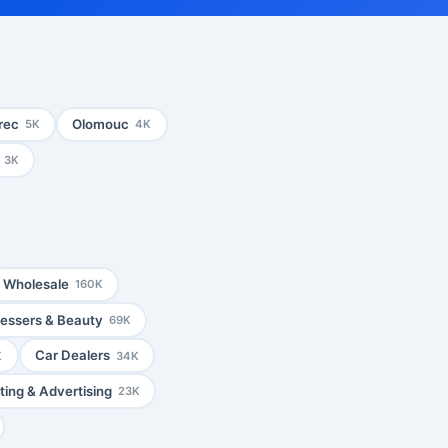
rec
Olomouc
5K
4K
3K
Wholesale
160K
ressers & Beauty
69K
Car Dealers
K
34K
ing & Advertising
23K