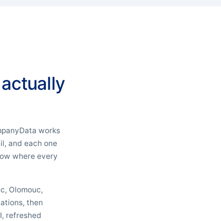
 actually
CompanyData works
il, and each one
 know where every
rec, Olomouc,
ations, then
I, refreshed