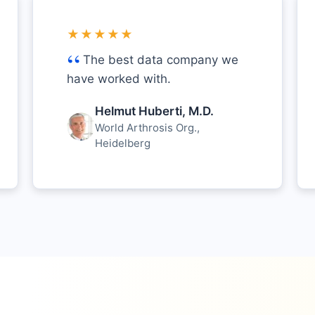
★★★★★
The best data company we
have worked with.
Helmut Huberti, M.D.
World Arthrosis Org.,
Heidelberg