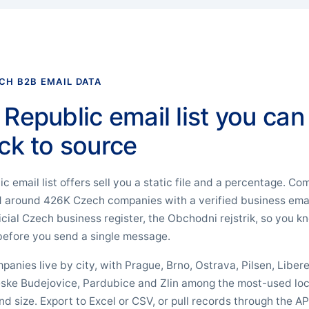
CH B2B EMAIL DATA
Republic email list you can
ck to source
 email list offers sell you a static file and a percentage. 
ld around 426K Czech companies with a verified business ema
ficial Czech business register, the Obchodni rejstrik, so you
efore you send a single message.
ompanies live by city, with Prague, Brno, Ostrava, Pilsen, Libe
ske Budejovice, Pardubice and Zlin among the most-used loc
d size. Export to Excel or CSV, or pull records through the AP