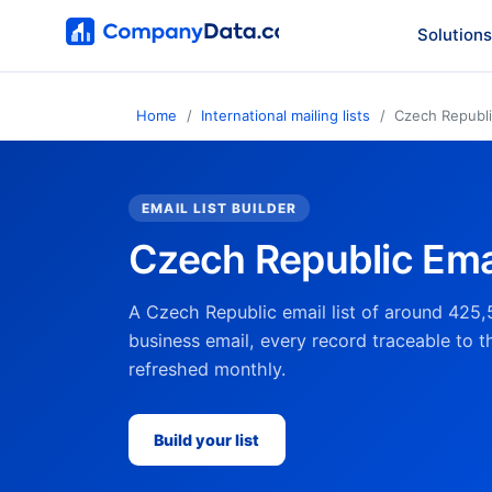
Solutions
Home
International mailing lists
Czech Republ
EMAIL LIST BUILDER
Czech Republic Emai
A Czech Republic email list of around 425,
business email, every record traceable to t
refreshed monthly.
Build your list