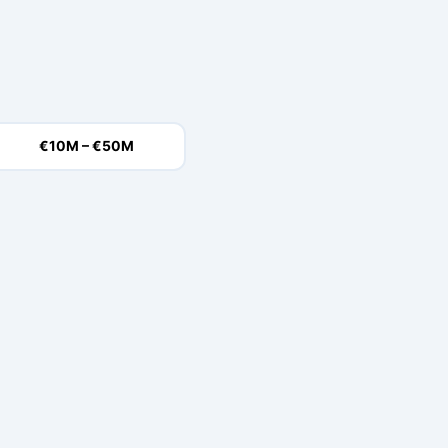
€10M – €50M