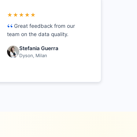
★★★★★
Great feedback from our
team on the data quality.
Stefania Guerra
Dyson, Milan