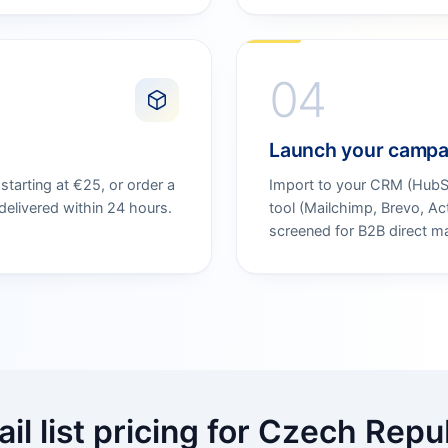
04
Launch your campa
tarting at €25, or order a
Import to your CRM (HubSpo
elivered within 24 hours.
tool (Mailchimp, Brevo, A
screened for B2B direct ma
il list pricing for Czech Repu