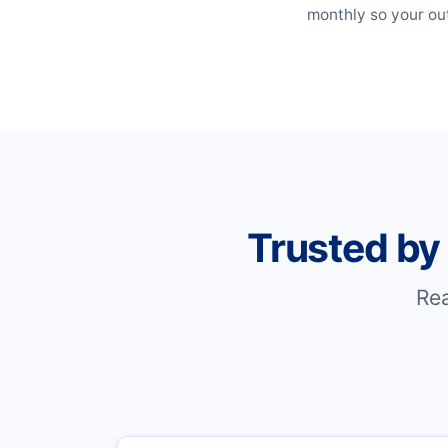
monthly so your out
Trusted by
Re