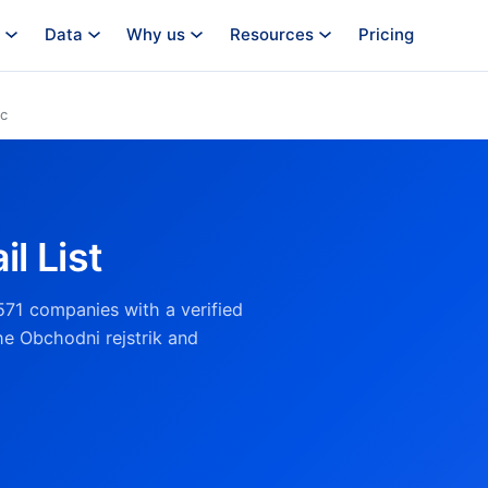
Data
Why us
Resources
Pricing
ic
l List
571 companies with a verified
he Obchodni rejstrik and