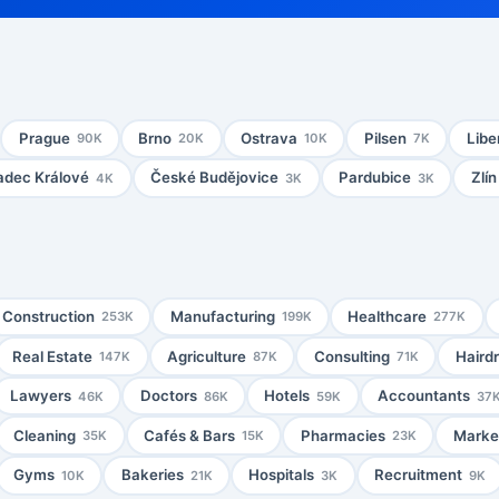
Prague
Brno
Ostrava
Pilsen
Libe
90K
20K
10K
7K
adec Králové
České Budějovice
Pardubice
Zlín
4K
3K
3K
Construction
Manufacturing
Healthcare
253K
199K
277K
Real Estate
Agriculture
Consulting
Haird
147K
87K
71K
Lawyers
Doctors
Hotels
Accountants
46K
86K
59K
37
Cleaning
Cafés & Bars
Pharmacies
Market
35K
15K
23K
Gyms
Bakeries
Hospitals
Recruitment
10K
21K
3K
9K