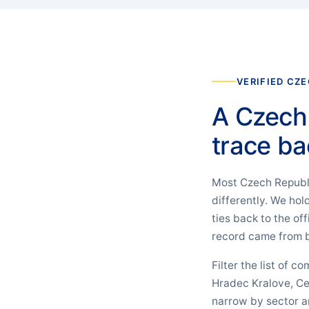
VERIFIED CZE
A Czech 
trace ba
Most Czech Republic
differently. We ho
ties back to the of
record came from b
Filter the list of c
Hradec Kralove, Ce
narrow by sector an