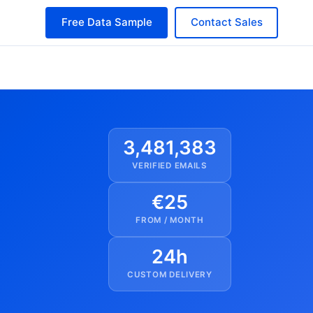
Free Data Sample
Contact Sales
3,481,383
VERIFIED EMAILS
€25
FROM / MONTH
24h
CUSTOM DELIVERY