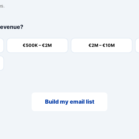
es.
revenue?
€500K – €2M
€2M – €10M
Build my email list