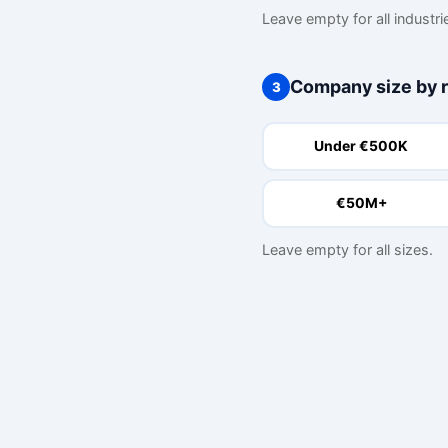
Leave empty for all industri
Company size by 
3
Under €500K
€50M+
Leave empty for all sizes.