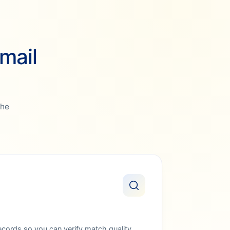
mail
the
ords so you can verify match quality