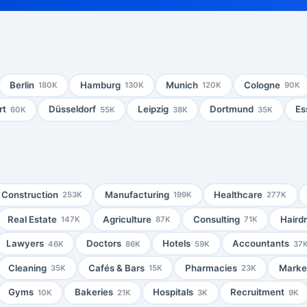
Berlin
Hamburg
Munich
Cologne
180K
130K
120K
90K
rt
Düsseldorf
Leipzig
Dortmund
Es
60K
55K
38K
35K
Construction
Manufacturing
Healthcare
253K
199K
277K
Real Estate
Agriculture
Consulting
Haird
147K
87K
71K
Lawyers
Doctors
Hotels
Accountants
46K
86K
59K
37
Cleaning
Cafés & Bars
Pharmacies
Market
35K
15K
23K
Gyms
Bakeries
Hospitals
Recruitment
10K
21K
3K
9K