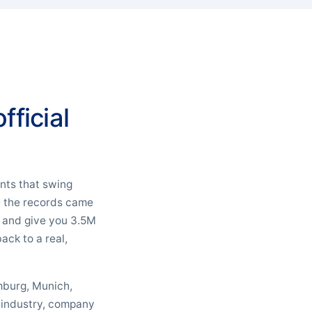
fficial
unts that swing
re the records came
r and give you 3.5M
ack to a real,
amburg, Munich,
y industry, company