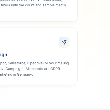
filters until the count and sample match
ign
t, Salesforce, Pipedrive) or your mailing
ctiveCampaign). All records are GDPR-
arketing in Germany.