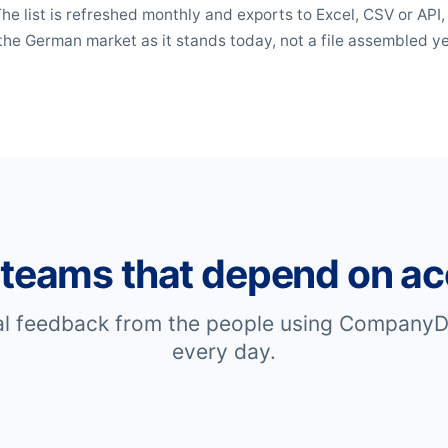
 The list is refreshed monthly and exports to Excel, CSV or API
the German market as it stands today, not a file assembled y
 teams that depend on ac
al feedback from the people using CompanyD
every day.