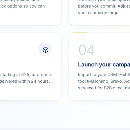
tick options so you can
before you commit. Adjust 
your campaign target.
04
Launch your campa
tarting at €25, or order a
Import to your CRM (HubSpo
elivered within 24 hours.
tool (Mailchimp, Brevo, A
screened for B2B direct m