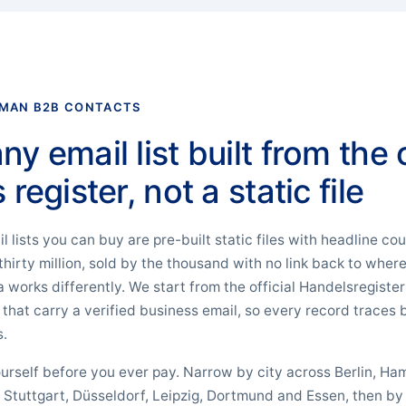
RMAN B2B CONTACTS
 email list built from the o
register, not a static file
lists you can buy are pre-built static files with headline co
 thirty million, sold by the thousand with no link back to whe
works differently. We start from the official Handelsregiste
at carry a verified business email, so every record traces b
s.
 yourself before you ever pay. Narrow by city across Berlin, H
, Stuttgart, Düsseldorf, Leipzig, Dortmund and Essen, then b