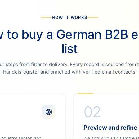
HOW IT WORKS
 to buy a German B2B e
list
ur steps from filter to delivery. Every record is sourced from 
Handelsregister and enriched with verified email contacts.
02
Preview and refine
 industry sector, and
We show you 10 sample rec