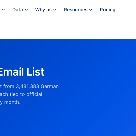
Data
Why us
Resources
Pricing
mail List
ist from 3,481,383 German
ch tied to official
ry month.