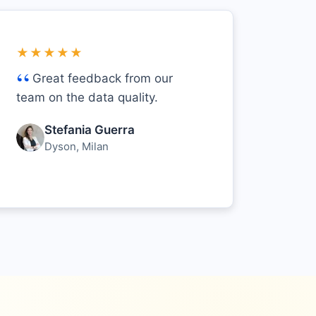
★★★★★
Great feedback from our
team on the data quality.
Stefania Guerra
Dyson, Milan