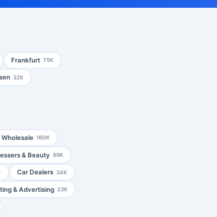
Frankfurt
75K
sen
32K
Wholesale
160K
ressers & Beauty
69K
Car Dealers
K
34K
ing & Advertising
23K