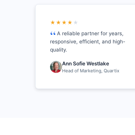
★★★★
★
A reliable partner for years,
responsive, efficient, and high-
quality.
Ann Sofie Westlake
Head of Marketing, Quartix