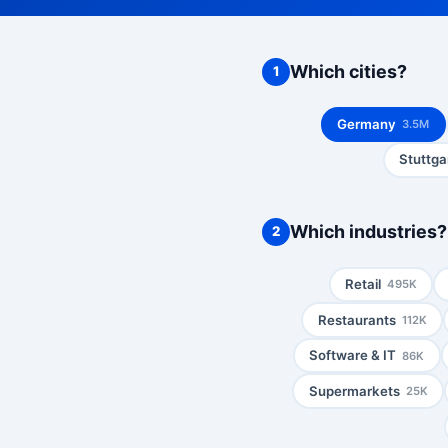
Which cities?
1
Germany
3.5M
Stuttga
Which industries?
2
Retail
495K
Restaurants
112K
Software & IT
86K
Supermarkets
25K