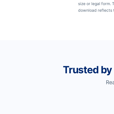
size or legal form.
download reflects 
Trusted by
Re