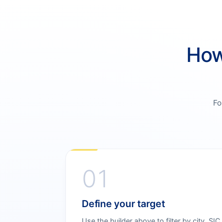
How
Fo
01
Define your target
Use the builder above to filter by city, SIC