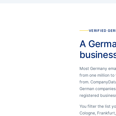
VERIFIED GE
A Germany
business 
Most Germany email 
from one million to
from. CompanyData 
German companies th
registered busines
You filter the list
Cologne, Frankfurt