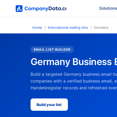
Solutions
Home
International mailing lists
Germany
EMAIL LIST BUILDER
Germany Business E
Build a targeted Germany business email l
companies with a verified business email, ea
Handelsregister records and refreshed eve
Build your list