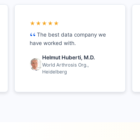
★★★★★
The best data company we
have worked with.
Helmut Huberti, M.D.
World Arthrosis Org.,
Heidelberg