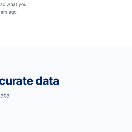
, so what you
ears ago.
curate data
ata