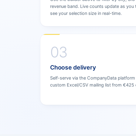
revenue band. Live counts update as you 
see your selection size in real-time.
03
Choose delivery
Self-serve via the CompanyData platform s
custom Excel/CSV mailing list from €425 d