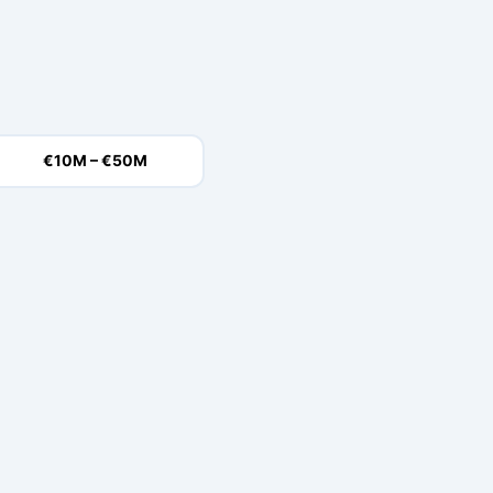
€10M – €50M