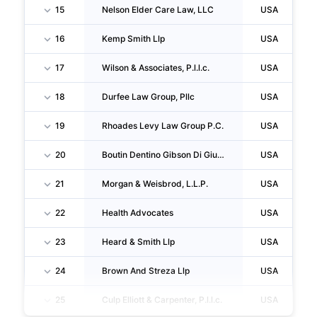
15
Nelson Elder Care Law, LLC
USA
16
Kemp Smith Llp
USA
17
Wilson & Associates, P.l.l.c.
USA
18
Durfee Law Group, Pllc
USA
19
Rhoades Levy Law Group P.C.
USA
20
Boutin Dentino Gibson Di Giusto Hodell INC
USA
21
Morgan & Weisbrod, L.L.P.
USA
22
Health Advocates
USA
23
Heard & Smith Llp
USA
24
Brown And Streza Llp
USA
25
Culp Elliott & Carpenter, P.l.l.c.
USA