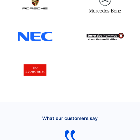
What our customers say