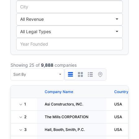
Showing 25 of
9,888
companies
Company Name
Country
1
Asi Constructors, INC.
USA
2
The Mills CORPORATION
USA
3
Hall, Booth, Smith, P.C.
USA