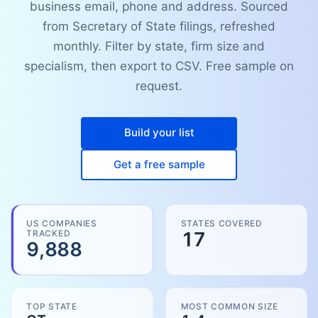
business email, phone and address. Sourced
from Secretary of State filings, refreshed
monthly. Filter by state, firm size and
specialism, then export to CSV. Free sample on
request.
Build your list
Get a free sample
US COMPANIES
STATES COVERED
TRACKED
17
9,888
TOP STATE
MOST COMMON SIZE