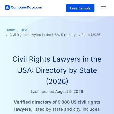
Free Sample
Home
USA
Civil Rights Lawyers in the USA: Directory by State (2026)
Civil Rights Lawyers in the
USA: Directory by State
(2026)
Last updated
August 9, 2026
Verified directory of 9,888 US civil rights
lawyers
, listed by state and city. Includes