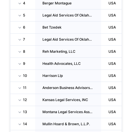
4
Berger Montague
USA
5
Legal Aid Services Of Oklahoma, INC.
USA
6
Bet Tzedek
USA
7
Legal Aid Services Of Oklahoma, INC.
USA
8
Reh Marketing, LLC
USA
9
Health Advocates, LLC
USA
10
Harrison Llp
USA
11
Anderson Business Advisors LLC
USA
12
Kansas Legal Services, INC
USA
13
Montana Legal Services Association
USA
14
Mullin Hoard & Brown, L.L.P.
USA