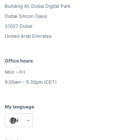
Building A1, Dubai Digital Park
Dubai Silicon Oasis
31027 Dubai
United Arab Emirates
Office hours
Mon – Fri
9:00am – 5:30pm (CET)
My language