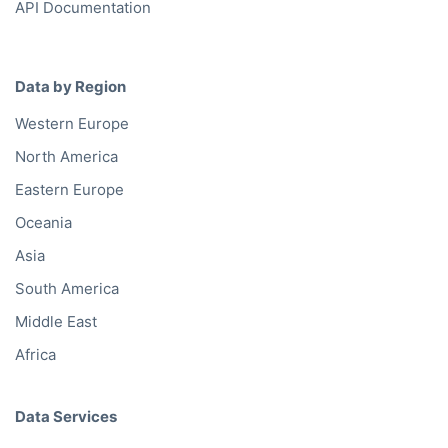
API Documentation
Data by Region
Western Europe
North America
Eastern Europe
Oceania
Asia
South America
Middle East
Africa
Data Services