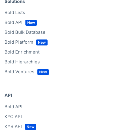
Solutions
Bold Lists
Bold API
Bold Bulk Database
Bold Platform
Bold Enrichment
Bold Hierarchies
Bold Ventures
API
Bold API
KYC API
KYB API