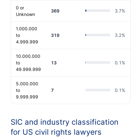
0 or
369
3.7
%
Unknown
1.000.000
to
319
3.2
%
4.999.999
10.000.000
to
13
0.1
%
49.999.999
5.000.000
to
7
0.1
%
9.999.999
SIC and industry classification
for US civil rights lawyers