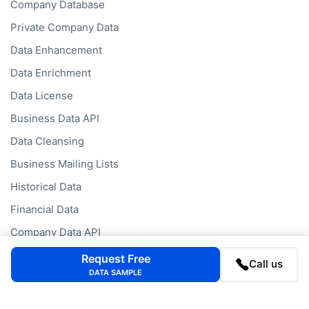
Company Database
Private Company Data
Data Enhancement
Data Enrichment
Data License
Business Data API
Data Cleansing
Business Mailing Lists
Historical Data
Financial Data
Company Data API
Request Free
Call us
DATA SAMPLE
Databases
Data by Job Title