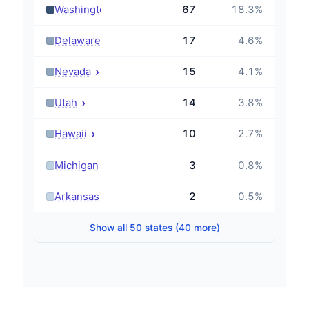
›
Washington
67
18.3
%
›
Delaware
17
4.6
%
›
Nevada
15
4.1
%
›
Utah
14
3.8
%
›
Hawaii
10
2.7
%
›
Michigan
3
0.8
%
›
Arkansas
2
0.5
%
Show all 50 states (40 more)