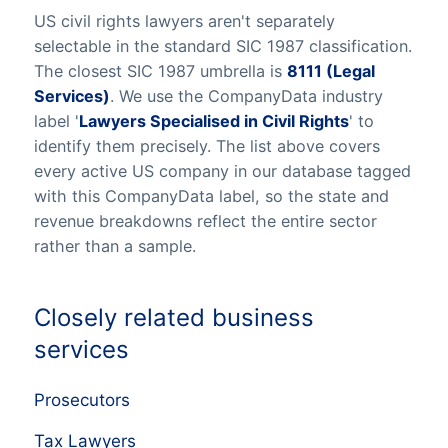
US civil rights lawyers aren't separately
selectable in the standard SIC 1987 classification.
The closest SIC 1987 umbrella is
8111 (Legal
Services)
. We use the CompanyData industry
label '
Lawyers Specialised in Civil Rights
' to
identify them precisely. The list above covers
every active US company in our database tagged
with this CompanyData label, so the state and
revenue breakdowns reflect the entire sector
rather than a sample.
Closely related business
services
Prosecutors
Tax Lawyers