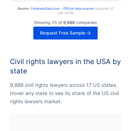
Source:
CompanyData.com -
Official data sources
(
updated
22
July 2026
)
Showing 25 of
9,888
companies
Request Free Sample
Civil rights lawyers in the USA by
state
9,888 civil rights lawyers across 17 US states.
Hover any state to see its share of the US civil
rights lawyers market.