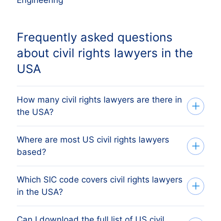
Frequently asked questions
about civil rights lawyers in the
USA
How many civil rights lawyers are there in
the USA?
Where are most US civil rights lawyers
Our database tracks 9,888 active civil
based?
rights lawyers across all 50 US states,
sourced from Secretary of State filings
Which SIC code covers civil rights lawyers
The state with the most civil rights
and verified monthly. The exact count
in the USA?
lawyers is CT, followed by California,
changes as firms register, dissolve and
Texas, Florida and New York. The full
merge. The figure on this page reflects
Can I download the full list of US civil