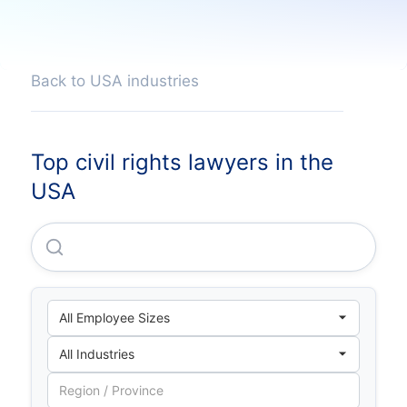
Back to USA industries
Top civil rights lawyers in the
USA
Asi Constructors, INC.