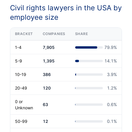
Civil rights lawyers in the USA by
employee size
BRACKET
COMPANIES
SHARE
1-4
7,905
79.9
%
5-9
1,395
14.1
%
10-19
386
3.9
%
20-49
120
1.2
%
0 or
63
0.6
%
Unknown
50-99
12
0.1
%