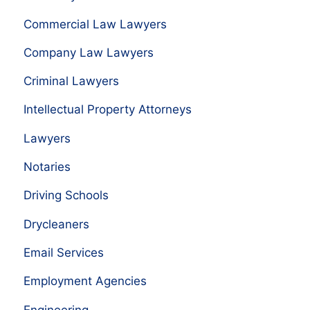
Commercial Law Lawyers
Company Law Lawyers
Criminal Lawyers
Intellectual Property Attorneys
Lawyers
Notaries
Driving Schools
Drycleaners
Email Services
Employment Agencies
Engineering