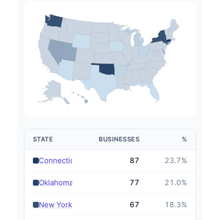
STATE
BUSINESSES
%
›
Connecticut
87
23.7
%
›
Oklahoma
77
21.0
%
›
New York
67
18.3
%