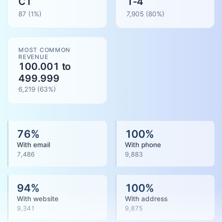
CT
1-4
87
(1%)
7,905
(
80
%)
MOST COMMON
REVENUE
100.001 to
499.999
6,219
(
63
%)
76
%
100
%
With email
With phone
7,486
9,883
94
%
100
%
With website
With address
9,341
9,875