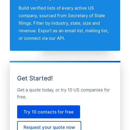
above to compare any two states by
Build verified lists of every active US
share of the US civil rights lawyers
company, sourced from Secretary of State
market.
filings. Filter by industry, state, size and
revenue. Export as an email list, mailing list,
or connect via our API.
Get Started!
Get a quote today, or try 10 US companies for
free.
Try 10 contacts for free
Request your quote now