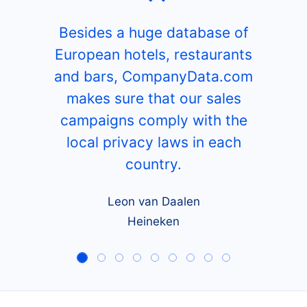
Besides a huge database of
European hotels, restaurants
and bars, CompanyData.com
makes sure that our sales
campaigns comply with the
local privacy laws in each
country.
Leon van Daalen
Heineken