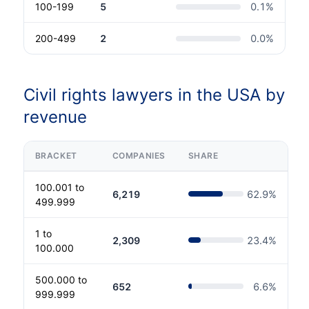
100-199
5
0.1
%
200-499
2
0.0
%
Civil rights lawyers in the USA by
revenue
BRACKET
COMPANIES
SHARE
100.001 to
6,219
62.9
%
499.999
1 to
2,309
23.4
%
100.000
500.000 to
652
6.6
%
999.999