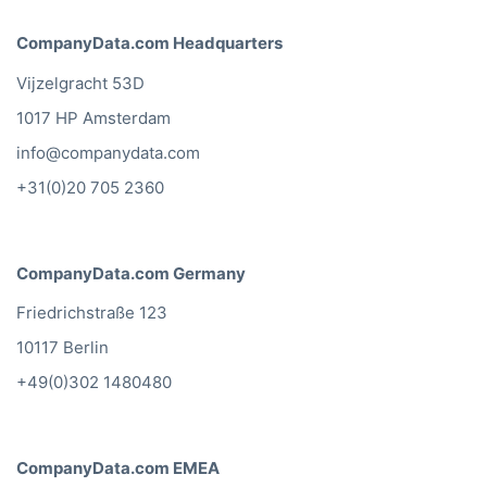
CompanyData.com Headquarters
Vijzelgracht 53D
1017 HP Amsterdam
info@companydata.com
+31(0)20 705 2360
CompanyData.com Germany
Friedrichstraße 123
10117 Berlin
+49(0)302 1480480
CompanyData.com EMEA