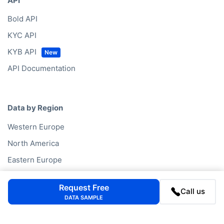
API
Bold API
KYC API
KYB API
API Documentation
Data by Region
Western Europe
North America
Eastern Europe
Oceania
Request Free
Call us
Asia
DATA SAMPLE
South America