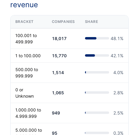
revenue
BRACKET
COMPANIES
SHARE
100.001 to
18,017
48.1
%
499.999
1 to 100.000
15,770
42.1
%
500.000 to
1,514
4.0
%
999.999
0 or
1,065
2.8
%
Unknown
1.000.000 to
949
2.5
%
4.999.999
5.000.000 to
95
0.3
%