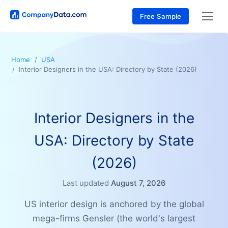
Free Sample
Home
USA
Interior Designers in the USA: Directory by State (2026)
Interior Designers in the
USA: Directory by State
(2026)
Last updated
August 7, 2026
US interior design is anchored by the global
mega-firms Gensler (the world's largest