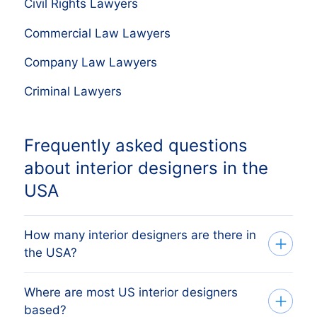
Civil Rights Lawyers
Commercial Law Lawyers
Company Law Lawyers
Criminal Lawyers
Frequently asked questions
about interior designers in the
USA
How many interior designers are there in
the USA?
Where are most US interior designers
Our database tracks 37,490 active interior
based?
designers across all 50 US states,