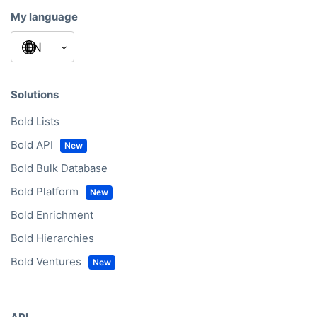
My language
Solutions
Bold Lists
Bold API
Bold Bulk Database
Bold Platform
Bold Enrichment
Bold Hierarchies
Bold Ventures