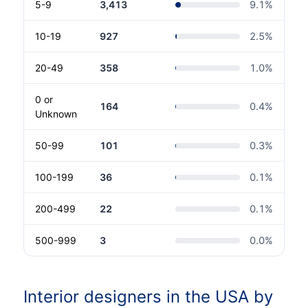
5-9
3,413
9.1
%
10-19
927
2.5
%
20-49
358
1.0
%
0 or
164
0.4
%
Unknown
50-99
101
0.3
%
100-199
36
0.1
%
200-499
22
0.1
%
500-999
3
0.0
%
Interior designers in the USA by