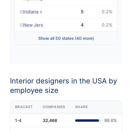
›
Indiana
5
0.2
%
›
New Jersey
4
0.2
%
Show all 50 states (40 more)
Interior designers in the USA by
employee size
BRACKET
COMPANIES
SHARE
1-4
32,466
86.6
%