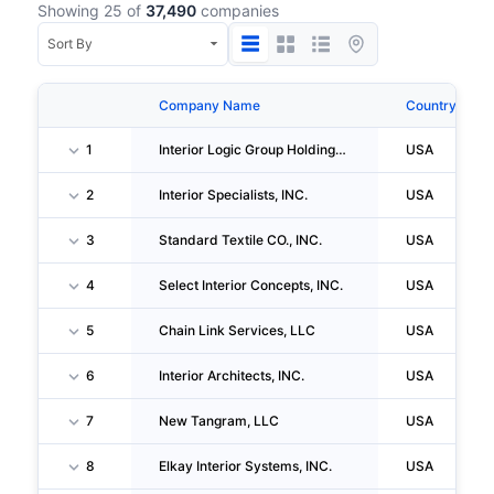
Showing 25 of
37,490
companies
Company Name
Country
1
Interior Logic Group Holdings, LLC
USA
2
Interior Specialists, INC.
USA
3
Standard Textile CO., INC.
USA
4
Select Interior Concepts, INC.
USA
5
Chain Link Services, LLC
USA
6
Interior Architects, INC.
USA
7
New Tangram, LLC
USA
8
Elkay Interior Systems, INC.
USA