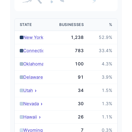
STATE
BUSINESSES
%
›
New York
1,238
52.9
%
›
Connecticut
783
33.4
%
›
Oklahoma
100
4.3
%
›
Delaware
91
3.9
%
›
Utah
34
1.5
%
›
Nevada
30
1.3
%
›
Hawaii
26
1.1
%
›
Wyoming
7
0.3
%