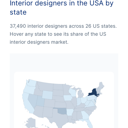
Interior designers in the USA by
state
37,490 interior designers across 26 US states.
Hover any state to see its share of the US
interior designers market.