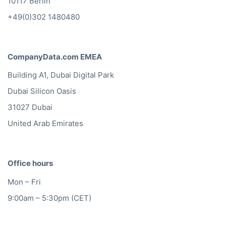
10117 Berlin
+49(0)302 1480480
CompanyData.com EMEA
Building A1, Dubai Digital Park
Dubai Silicon Oasis
31027 Dubai
United Arab Emirates
Office hours
Mon – Fri
9:00am – 5:30pm (CET)