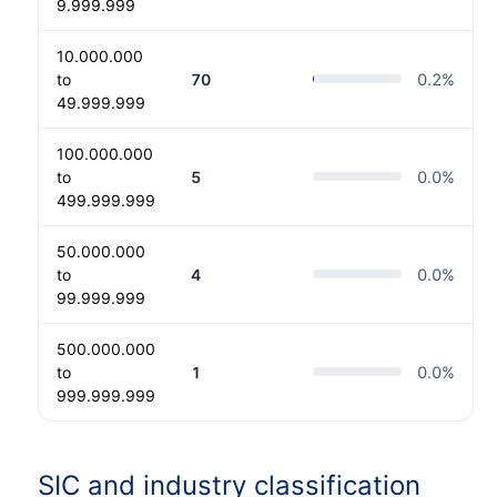
9.999.999
10.000.000
to
70
0.2
%
49.999.999
100.000.000
to
5
0.0
%
499.999.999
50.000.000
to
4
0.0
%
99.999.999
500.000.000
to
1
0.0
%
999.999.999
SIC and industry classification