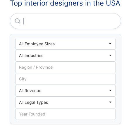
Top interior designers in the USA
Interior Logic Group Holdings, LLC