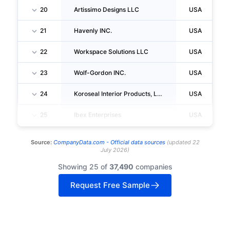
20
Artissimo Designs LLC
USA
21
Havenly INC.
USA
22
Workspace Solutions LLC
USA
23
Wolf-Gordon INC.
USA
24
Koroseal Interior Products, LLC
USA
25
Ibex Enterprises
USA
Source:
CompanyData.com -
Official data sources
(
updated
22
July 2026
)
Showing 25 of
37,490
companies
Request Free Sample