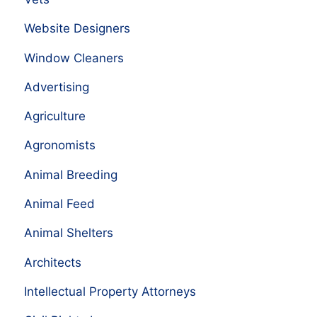
Website Designers
Window Cleaners
Advertising
Agriculture
Agronomists
Animal Breeding
Animal Feed
Animal Shelters
Architects
Intellectual Property Attorneys