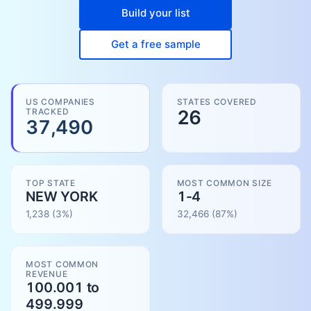
Build your list
Get a free sample
US COMPANIES
STATES COVERED
TRACKED
26
37,490
TOP STATE
MOST COMMON SIZE
NEW YORK
1-4
1,238
(3%)
32,466
(
87
%)
MOST COMMON
REVENUE
100.001 to
499.999