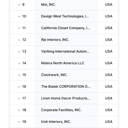
9
Moi, INC.
USA
10
Design West Technologies, INC.
USA
11
California Closet Company, INC.
USA
12
Rje Interiors, INC.
USA
13
Yanfeng International Automotive Technology Us Iii INC.
USA
14
Nidera North America LLC
USA
15
Clockwork, INC.
USA
16
The Bialek CORPORATION Of Maryland
USA
17
Linon Home Decor Products INC
USA
18
Corporate Facilities, INC.
USA
19
Irish Interiors, INC.
USA