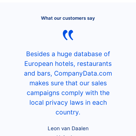
What our customers say
Besides a huge database of
European hotels, restaurants
and bars, CompanyData.com
makes sure that our sales
campaigns comply with the
local privacy laws in each
country.
Leon van Daalen