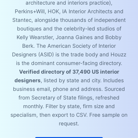
architecture and interiors practice),
Perkins+Will, HOK, IA Interior Architects and
Stantec, alongside thousands of independent
boutiques and the celebrity-led studios of
Kelly Wearstler, Joanna Gaines and Bobby
Berk. The American Society of Interior
Designers (ASID) is the trade body and Houzz
is the dominant consumer-facing directory.
Verified directory of 37,490 US interior
designers
, listed by state and city. Includes
business email, phone and address. Sourced
from Secretary of State filings, refreshed
monthly. Filter by state, firm size and
specialism, then export to CSV. Free sample on
request.