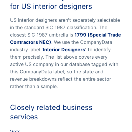
for US interior designers
US interior designers aren't separately selectable
in the standard SIC 1987 classification. The
closest SIC 1987 umbrella is
1799 (Special Trade
Contractors NEC)
. We use the CompanyData
industry label '
Interior Designers
' to identify
them precisely. The list above covers every
active US company in our database tagged with
this CompanyData label, so the state and
revenue breakdowns reflect the entire sector
rather than a sample.
Closely related business
services
Vets