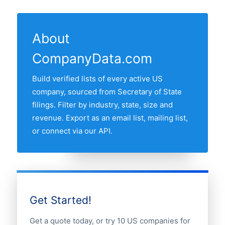
26 US states have at least one active
State filings. The "Last updated" line at
the US business register and re-verified
interior designer in our database. The
the top of this page shows the most
monthly.
state with most interior designers is NEW
recent refresh date.
About
YORK, followed by California, Texas,
CompanyData.com
Florida and New York. Use the interactive
state map above to compare any two
Build verified lists of every active US
states by share of the US interior
company, sourced from Secretary of State
designers market.
filings. Filter by industry, state, size and
revenue. Export as an email list, mailing list,
or connect via our API.
Get Started!
Get a quote today, or try 10 US companies for