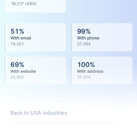
18,017
(
48
%)
51
%
99
%
With email
With phone
19,201
37,094
69
%
100
%
With website
With address
25,942
37,374
Back to USA industries