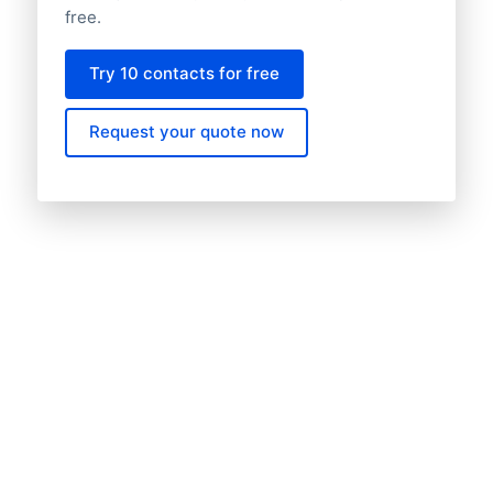
free.
Try 10 contacts for free
Request your quote now