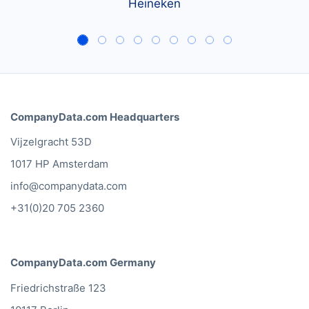
Heineken
CompanyData.com Headquarters
Vijzelgracht 53D
1017 HP Amsterdam
info@companydata.com
+31(0)20 705 2360
CompanyData.com Germany
Friedrichstraße 123