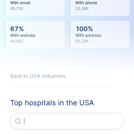
With email
With phone
26,732
52,285
67
%
100
%
With website
With address
44,042
65,294
Back to USA industries
Top hospitals in the USA
Hca Healthcare, INC.