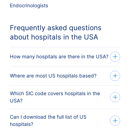
Endocrinologists
Frequently asked questions
about hospitals in the USA
How many hospitals are there in the USA?
Our database tracks 65,595 active
Where are most US hospitals based?
hospitals across all 50 US states, sourced
from Secretary of State filings and verified
Which SIC code covers hospitals in the
The state with the most hospitals is CT,
monthly. The exact count changes as
USA?
followed by California, Texas, Florida and
firms register, dissolve and merge. The
New York. The full state breakdown
figure on this page reflects the most
Can I download the full list of US
US hospitals are primarily covered by SIC
above shows the share each US state
hospitals?
recent monthly refresh.
1987 code 8062 (General Medical
holds, with deeplinks to drill into a single-