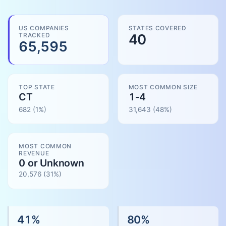
US COMPANIES
STATES COVERED
TRACKED
40
65,595
TOP STATE
MOST COMMON SIZE
CT
1-4
682
(1%)
31,643
(
48
%)
MOST COMMON
REVENUE
0 or Unknown
20,576
(
31
%)
41
%
80
%