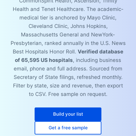
CommonSpirit Health, Ascension, Trinity
Health and Tenet Healthcare. The academic-
medical tier is anchored by Mayo Clinic,
Cleveland Clinic, Johns Hopkins,
Massachusetts General and NewYork-
Presbyterian, ranked annually in the U.S. News
Best Hospitals Honor Roll.
Verified database
of 65,595 US hospitals
, including business
email, phone and full address. Sourced from
Secretary of State filings, refreshed monthly.
Filter by state, size and revenue, then export
to CSV. Free sample on request.
Build your list
Get a free sample