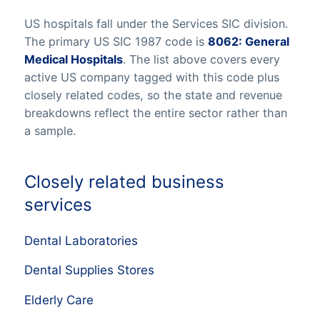
US hospitals fall under the Services SIC division.
The primary US SIC 1987 code is
8062: General
Medical Hospitals
. The list above covers every
active US company tagged with this code plus
closely related codes, so the state and revenue
breakdowns reflect the entire sector rather than
a sample.
Closely related business
services
Dental Laboratories
Dental Supplies Stores
Elderly Care