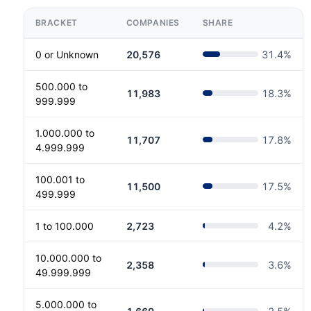
BRACKET
COMPANIES
SHARE
0 or Unknown
20,576
31.4
%
500.000 to
11,983
18.3
%
999.999
1.000.000 to
11,707
17.8
%
4.999.999
100.001 to
11,500
17.5
%
499.999
1 to 100.000
2,723
4.2
%
10.000.000 to
2,358
3.6
%
49.999.999
5.000.000 to