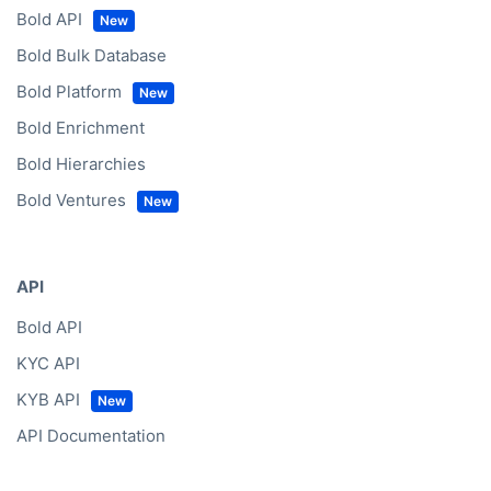
Bold API
Bold Bulk Database
Bold Platform
Bold Enrichment
Bold Hierarchies
Bold Ventures
API
Bold API
KYC API
KYB API
API Documentation