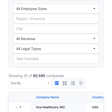
Showing 25 of
65,595
companies
Company Name
Country
1
Hca Healthcare, INC.
USA