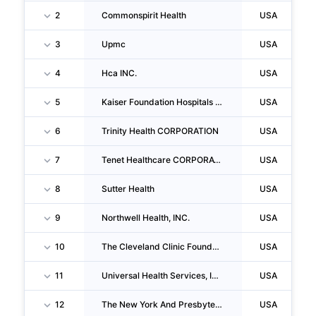
2
Commonspirit Health
USA
3
Upmc
USA
4
Hca INC.
USA
5
Kaiser Foundation Hospitals INC
USA
6
Trinity Health CORPORATION
USA
7
Tenet Healthcare CORPORATION
USA
8
Sutter Health
USA
9
Northwell Health, INC.
USA
10
The Cleveland Clinic Foundation
USA
11
Universal Health Services, INC.
USA
12
The New York And Presbyterian Hospital
USA