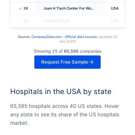
24
Joan H Tisch Center For Womens Health
USA
25
Christus Health
USA
Source:
CompanyData.com -
Official data sources
(
updated
22
July 2026
)
Showing 25 of
65,595
companies
Request Free Sample
Hospitals in the USA by state
65,595 hospitals across 40 US states. Hover
any state to see its share of the US hospitals
market.