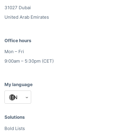
31027 Dubai
United Arab Emirates
Office hours
Mon – Fri
9:00am – 5:30pm (CET)
My language
Solutions
Bold Lists