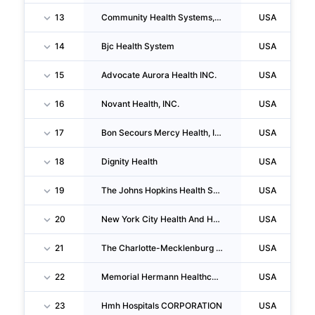
13
Community Health Systems, INC.
USA
14
Bjc Health System
USA
15
Advocate Aurora Health INC.
USA
16
Novant Health, INC.
USA
17
Bon Secours Mercy Health, INC.
USA
18
Dignity Health
USA
19
The Johns Hopkins Health System CORPORATION
USA
20
New York City Health And Hospitals CORPORATION
USA
21
The Charlotte-Mecklenburg Hospital Authority
USA
22
Memorial Hermann Healthcare System
USA
23
Hmh Hospitals CORPORATION
USA