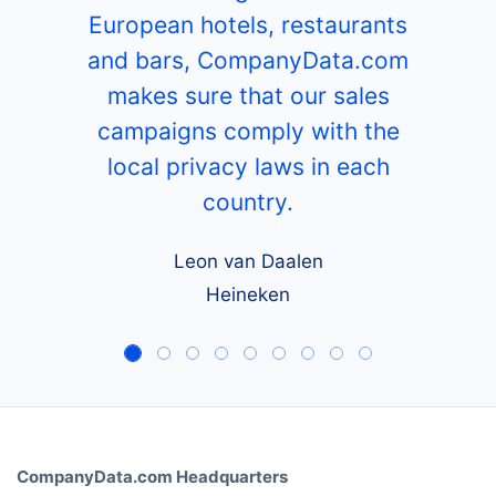
European hotels, restaurants
and bars, CompanyData.com
makes sure that our sales
campaigns comply with the
local privacy laws in each
country.
Leon van Daalen
Heineken
CompanyData.com Headquarters