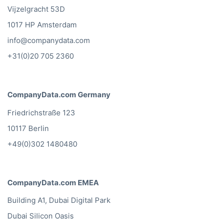
Vijzelgracht 53D
1017 HP Amsterdam
info@companydata.com
+31(0)20 705 2360
CompanyData.com Germany
Friedrichstraße 123
10117 Berlin
+49(0)302 1480480
CompanyData.com EMEA
Building A1, Dubai Digital Park
Dubai Silicon Oasis