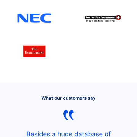
What our customers say
Besides a huge database of