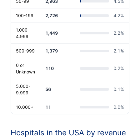
50-99
2,963
4.5
%
100-199
2,726
4.2
%
1.000-
1,449
2.2
%
4.999
500-999
1,379
2.1
%
0 or
110
0.2
%
Unknown
5.000-
56
0.1
%
9.999
10.000+
11
0.0
%
Hospitals in the USA by revenue