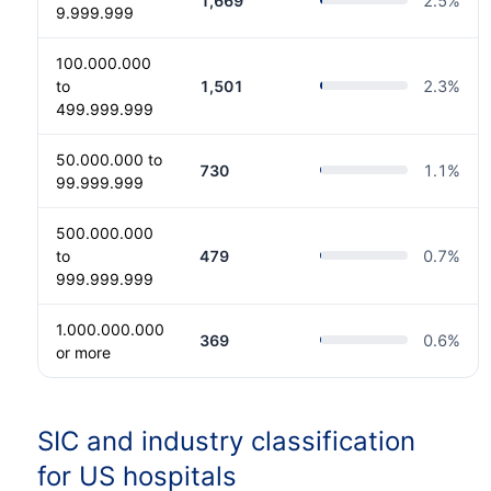
1,669
2.5
%
9.999.999
100.000.000
to
1,501
2.3
%
499.999.999
50.000.000 to
730
1.1
%
99.999.999
500.000.000
to
479
0.7
%
999.999.999
1.000.000.000
369
0.6
%
or more
SIC and industry classification
for US hospitals