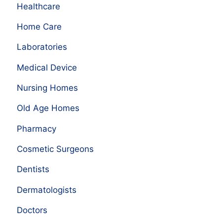
Healthcare
Home Care
Laboratories
Medical Device
Nursing Homes
Old Age Homes
Pharmacy
Cosmetic Surgeons
Dentists
Dermatologists
Doctors