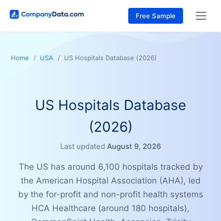
Free Sample
Home
USA
US Hospitals Database (2026)
US Hospitals Database
(2026)
Last updated
August 9, 2026
The US has around 6,100 hospitals tracked by
the American Hospital Association (AHA), led
by the for-profit and non-profit health systems
HCA Healthcare (around 180 hospitals),