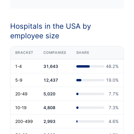
Hospitals in the USA by
employee size
BRACKET
COMPANIES
SHARE
1-4
31,643
48.2
%
5-9
12,437
19.0
%
20-49
5,020
7.7
%
10-19
4,808
7.3
%
200-499
2,993
4.6
%