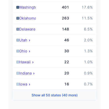
›
Washington
401
17.6
%
›
Oklahoma
263
11.5
%
›
Delaware
148
6.5
%
›
Utah
46
2.0
%
›
Ohio
30
1.3
%
›
Hawaii
22
1.0
%
›
Indiana
20
0.9
%
›
Iowa
16
0.7
%
Show all 50 states (40 more)