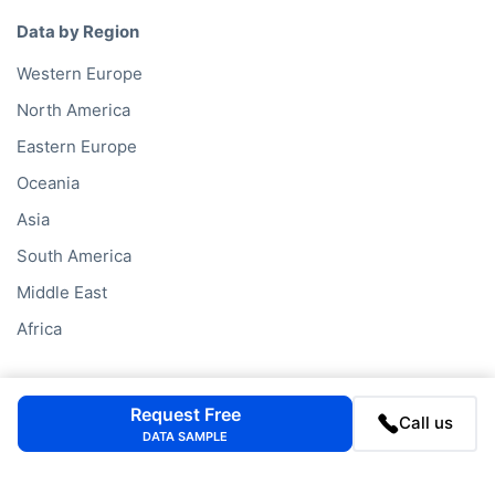
Data by Region
Western Europe
North America
Eastern Europe
Oceania
Asia
South America
Middle East
Africa
Data Services
Request Free
Call us
Company Database
DATA SAMPLE
Private Company Data