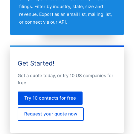
filings. Filter by industry, state, size and
revenue. Export as an email list, mailing list,
or connect via our API.
Get Started!
Get a quote today, or try 10 US companies for
free.
Try 10 contacts for free
Request your quote now