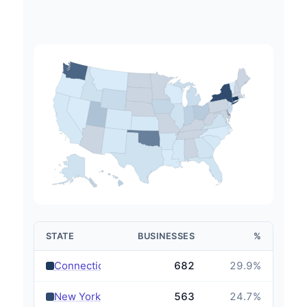
STATE
BUSINESSES
%
›
Connecticut
682
29.9
%
›
New York
563
24.7
%