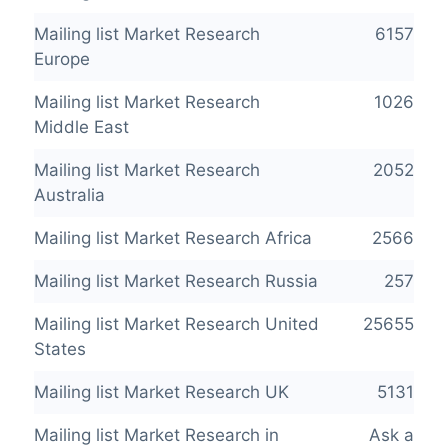
Mailing list Market Research
6157
Europe
Mailing list Market Research
1026
Middle East
Mailing list Market Research
2052
Australia
Mailing list Market Research Africa
2566
Mailing list Market Research Russia
257
Mailing list Market Research United
25655
States
Mailing list Market Research UK
5131
Mailing list Market Research in
Ask a