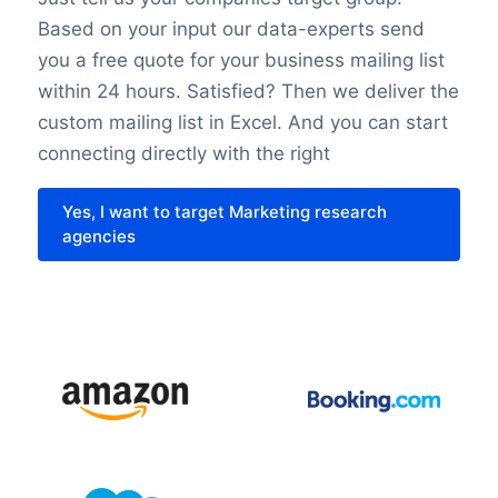
Based on your input our data-experts send
require that all requirements for the
you a free quote for your business mailing list
individuals’ rights are fulfilled. We also
within 24 hours. Satisfied? Then we deliver the
undertake technical and organizational
custom mailing list in Excel. And you can start
measures to secure the individuals data.
connecting directly with the right
Last but not least it’s important to know
Yes, I want to target Marketing research
that with the entry of the GDPR in 2018
agencies
nothing has changed about the legislation
regarding direct marketing. This law might
be different in each country.
Please contact us for tailor-made advice
or more information about privacy laws via
+31(0)20 705 2360 of info@bolddata.nl.
We’re here to help!