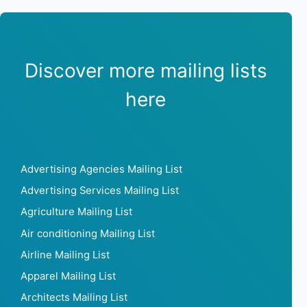
Discover more mailing lists
here
Advertising Agencies Mailing List
Advertising Services Mailing List
Agriculture Mailing List
Air conditioning Mailing List
Airline Mailing List
Apparel Mailing List
Architects Mailing List