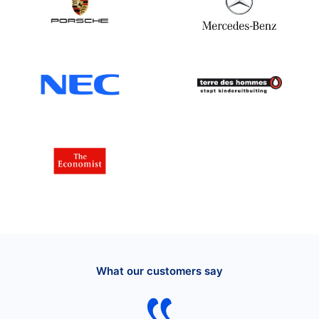
What our customers say