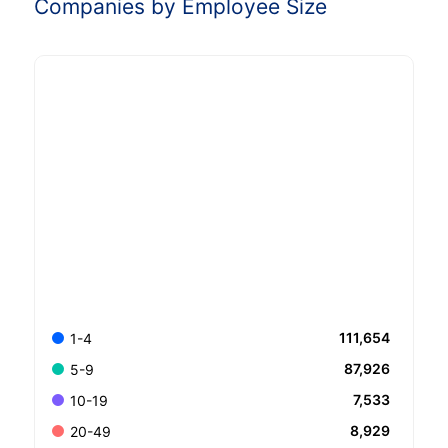
Companies by Employee Size
111,654
1-4
87,926
5-9
7,533
10-19
8,929
20-49