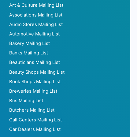
Art & Culture Mailing List
Associations Mailing List
Audio Stores Mailing List
Automotive Mailing List
Bakery Mailing List
Banks Mailing List
Beauticians Mailing List
Beauty Shops Mailing List
Book Shops Mailing List
Breweries Mailing List
Bus Mailing List
Butchers Mailing List
Call Centers Mailing List
Car Dealers Mailing List