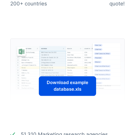
200+ countries
quote!
Download example
database.xls
51.310 Marketing research agencies