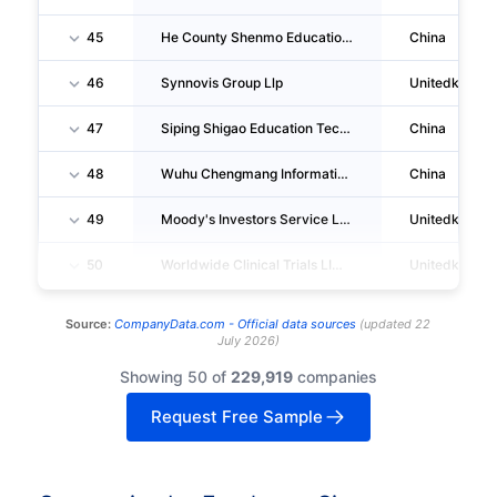
45
He County Shenmo Education Consulting CO., LTD.
China
46
Synnovis Group Llp
Unitedkingd
47
Siping Shigao Education Technology CO., LTD.
China
48
Wuhu Chengmang Information Consulting Services CO., LTD.
China
49
Moody's Investors Service LIMITED
Unitedkingd
50
Worldwide Clinical Trials LIMITED
Unitedkingd
Source:
CompanyData.com -
Official data sources
(
updated
22
July 2026
)
Showing 50 of
229,919
companies
Request Free Sample