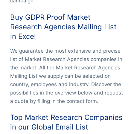
campaign.
Buy GDPR Proof Market
Research Agencies Mailing List
in Excel
We guarantee the most extensive and precise
list of Market Research Agencies companies in
the market. All the Market Research Agencies
Mailing List we supply can be selected on
country, employees and industry. Discover the
possibilities in the overview below and request
a quote by filling in the contact form.
Top Market Research Companies
in our Global Email List