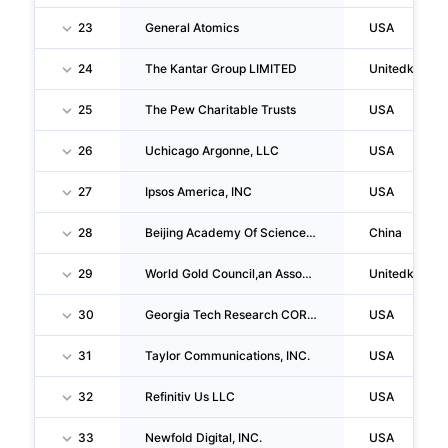
23
General Atomics
USA
24
The Kantar Group LIMITED
Unitedkingd
25
The Pew Charitable Trusts
USA
26
Uchicago Argonne, LLC
USA
27
Ipsos America, INC
USA
28
Beijing Academy Of Science And Technology
China
29
World Gold Council,an Association
Unitedkingd
30
Georgia Tech Research CORPORATION
USA
31
Taylor Communications, INC.
USA
32
Refinitiv Us LLC
USA
33
Newfold Digital, INC.
USA