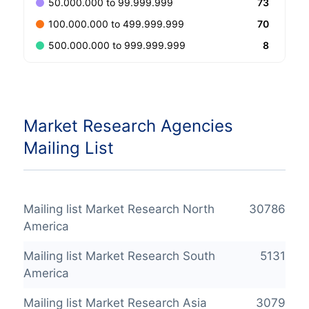
73
50.000.000 to 99.999.999
70
100.000.000 to 499.999.999
8
500.000.000 to 999.999.999
Market Research Agencies
Mailing List
Mailing list Market Research North
30786
America
Mailing list Market Research South
5131
America
Mailing list Market Research Asia
3079