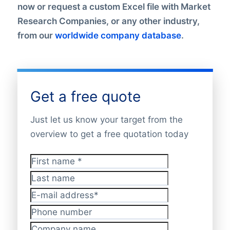
now or request a custom Excel file with Market
Research Companies, or any other industry,
from our
worldwide company database
.
Get a free quote
Just let us know your target from the
overview to get a free quotation today
First name
*
Last name
E-mail address
*
Phone number