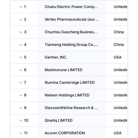
1
Chubu Electric Power Company Incorporated
Unitedkingd
2
Vertex Pharmaceuticals (europe) LIMITED
Unitedkingd
3
Chuzhou Gaocheng Business Management CO., LTD.
China
4
Tianneng Holding Group Co.,ltd.
China
5
Gartner, INC.
USA
6
Medimmune LIMITED
Unitedkingd
7
Illumina Cambridge LIMITED
Unitedkingd
8
Nielsen Holdings LIMITED
Unitedkingd
9
Glaxosmithkline Research & Development LIMITED
Unitedkingd
10
Qinetiq LIMITED
Unitedkingd
11
Acuren CORPORATION
USA