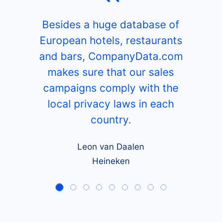
Besides a huge database of
European hotels, restaurants
and bars, CompanyData.com
makes sure that our sales
campaigns comply with the
local privacy laws in each
country.
Leon van Daalen
Heineken