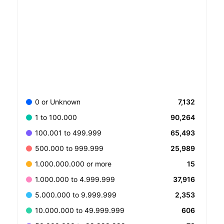
7,132
0 or Unknown
90,264
1 to 100.000
65,493
100.001 to 499.999
25,989
500.000 to 999.999
15
1.000.000.000 or more
37,916
1.000.000 to 4.999.999
2,353
5.000.000 to 9.999.999
606
10.000.000 to 49.999.999