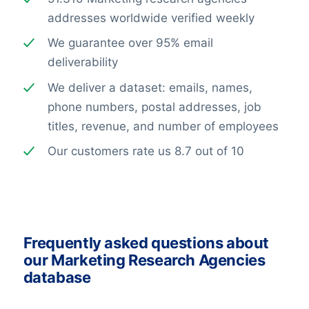
addresses worldwide verified weekly
We guarantee over 95% email
deliverability
We deliver a dataset: emails, names,
phone numbers, postal addresses, job
titles, revenue, and number of employees
Our customers rate us 8.7 out of 10
Frequently asked questions about
our Marketing Research Agencies
database