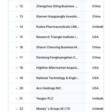
12
Zhengzhou Siling Business Management Consulting CO., LTD.
China
13
Xiamen Huaguangfa Investment Management Co.,ltd.
China
14
Kudos Pharmaceuticals LIMITED
Unitedkingd
15
Research Triangle Institute INC
USA
16
Shanxi Chenxing Business Management Consulting CO., LTD.
China
17
Dandong Fenghuangshan Cultural & Creative Industry CO., LTD.
China
18
Highline Aftermarket Acquisition, LLC
USA
19
National Technology & Engineering Solutions Of Sandia, LLC
USA
20
Acn Holdings INC.
USA
21
Yougov PLC
Unitedkingd
22
Moody`s Group UK LTD
Unitedkingd