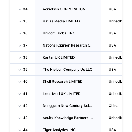
34
Acnielsen CORPORATION
USA
35
Havas Media LIMITED
Unitedkingd
36
Unicom Global, INC.
USA
37
National Opinion Research Center
USA
38
Kantar UK LIMITED
Unitedkingd
39
The Nielsen Company Us LLC
USA
40
Shell Research LIMITED
Unitedkingd
41
Ipsos Mori UK LIMITED
Unitedkingd
42
Dongguan New Century Science And Education Development Co.,ltd.
China
43
Acuity Knowledge Partners (UK) LIMITED
Unitedkingd
44
Tiger Analytics, INC.
USA