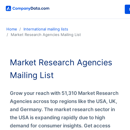
Home
International mailing lists
Market Research Agencies Mailing List
Market Research Agencies
Mailing List
Grow your reach with 51,310 Market Research
Agencies across top regions like the USA, UK,
and Germany. The market research sector in
the USA is expanding rapidly due to high
demand for consumer insights. Get access