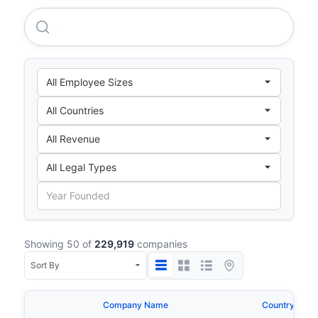
Chubu Electric Power Company Incorporated
Showing 50 of
229,919
companies
Company Name
Country