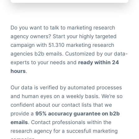
Do you want to talk to marketing research
agency owners? Start your highly targeted
campaign with 51.310 marketing research
agencies b2b emails. Customized by our data-
experts to your needs and
ready within 24
hours
.
Our data is verified by automated processes
and human eyes on a weekly basis. We’re so
confident about our contact lists that we
provide a
95% accuracy guarantee on b2b
emails
. Contact professionals within the
research agency for a succesfull marketing