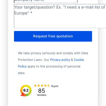
Company name
Target/question?
*
Request free quotation
We take privacy seriously and comply with Data
Protection Laws. Our
Privacy policy
&
Cookie
Policy
apply to the processing of personal
data.
Kiyoh
85
9.2
reviews