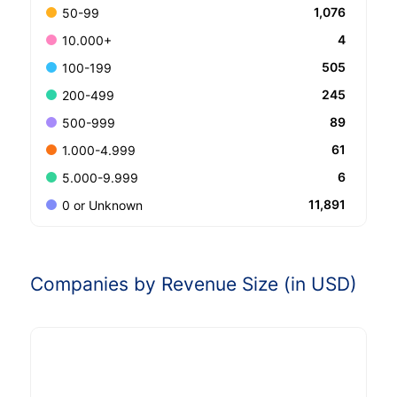
1,076
50-99
4
10.000+
505
100-199
245
200-499
89
500-999
61
1.000-4.999
6
5.000-9.999
11,891
0 or Unknown
Companies by Revenue Size (in USD)