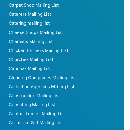
Carpet Shop Mailing List
Caterers Mailing List
Catering mailing list
Cheese Shops Mailing List
Chemists Mailing List
Chicken Farmers Mailing List
Churches Mailing List
Cinemas Mailing List
Cleaning Companies Mailing List
Collection Agencies Mailing List
Construction Mailing List
Consulting Mailing List
Contact Lenses Mailing List
Corporate Gift Mailing List