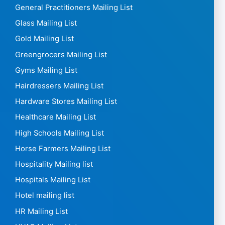
General Practitioners Mailing List
Glass Mailing List
Gold Mailing List
Greengrocers Mailing List
Gyms Mailing List
Hairdressers Mailing List
Hardware Stores Mailing List
Healthcare Mailing List
High Schools Mailing List
Horse Farmers Mailing List
Hospitality Mailing list
Hospitals Mailing List
Hotel mailing list
HR Mailing List