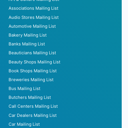
Associations Mailing List
Audio Stores Mailing List
Automotive Mailing List
Bakery Mailing List
Banks Mailing List
Beauticians Mailing List
Beauty Shops Mailing List
Book Shops Mailing List
Breweries Mailing List
Bus Mailing List
Butchers Mailing List
Call Centers Mailing List
Car Dealers Mailing List
Car Mailing List