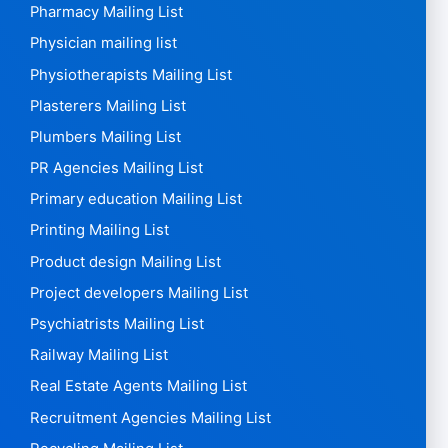
Pharmacy Mailing List
Physician mailing list
Physiotherapists Mailing List
Plasterers Mailing List
Plumbers Mailing List
PR Agencies Mailing List
Primary education Mailing List
Printing Mailing List
Product design Mailing List
Project developers Mailing List
Psychiatrists Mailing List
Railway Mailing List
Real Estate Agents Mailing List
Recruitment Agencies Mailing List