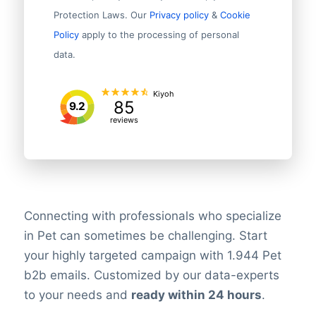
Protection Laws. Our
Privacy policy
&
Cookie
Policy
apply to the processing of personal
data.
Kiyoh
85
9.2
reviews
Connecting with professionals who specialize
in Pet can sometimes be challenging. Start
your highly targeted campaign with 1.944 Pet
b2b emails. Customized by our data-experts
to your needs and
ready within 24 hours
.