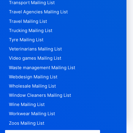
Transport Mailing List
Travel Agencies Mailing List
Travel Mailing List
Trucking Mailing List
Tyre Mailing List
Veterinarians Mailing List
Video games Mailing List
Waste management Mailing List
Webdesign Mailing List
Wholesale Mailing List
Window Cleaners Mailing List
Wine Mailing List
Workwear Mailing List
Zoos Mailing List