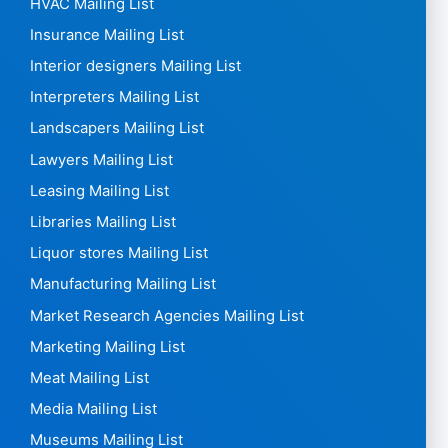
HVAC Mailing List
Insurance Mailing List
Interior designers Mailing List
Interpreters Mailing List
Landscapers Mailing List
Lawyers Mailing List
Leasing Mailing List
Libraries Mailing List
Liquor stores Mailing List
Manufacturing Mailing List
Market Research Agencies Mailing List
Marketing Mailing List
Meat Mailing List
Media Mailing List
Museums Mailing List