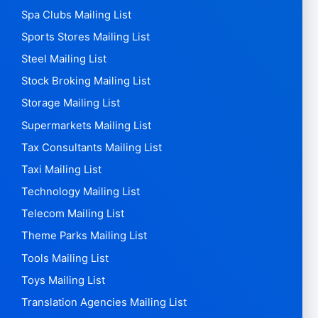
Spa Clubs Mailing List
Sports Stores Mailing List
Steel Mailing List
Stock Broking Mailing List
Storage Mailing List
Supermarkets Mailing List
Tax Consultants Mailing List
Taxi Mailing List
Technology Mailing List
Telecom Mailing List
Theme Parks Mailing List
Tools Mailing List
Toys Mailing List
Translation Agencies Mailing List