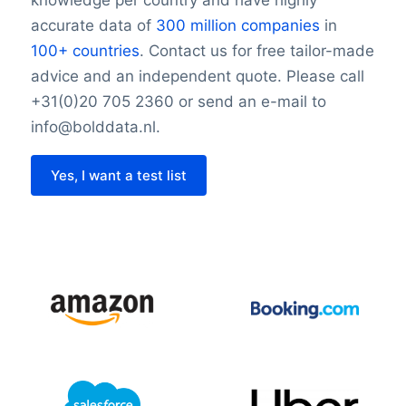
knowledge per country and have highly
accurate data of
300 million companies
in
100+ countries
. Contact us for free tailor-made
advice and an independent quote. Please call
+31(0)20 705 2360 or send an e-mail to
info@bolddata.nl.
Yes, I want a test list