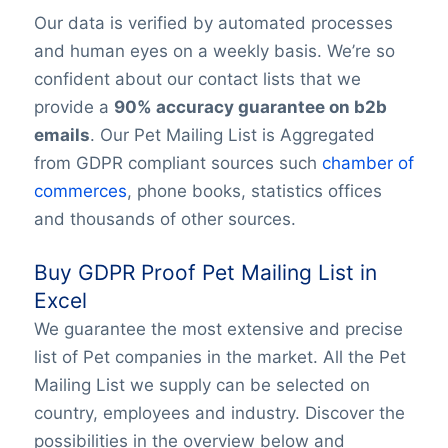
Our data is verified by automated processes
and human eyes on a weekly basis. We’re so
confident about our contact lists that we
provide a
90% accuracy guarantee on b2b
emails
. Our Pet Mailing List is Aggregated
from GDPR compliant sources such
chamber of
commerces
, phone books, statistics offices
and thousands of other sources.
Buy GDPR Proof Pet Mailing List in
Excel
We guarantee the most extensive and precise
list of Pet companies in the market. All the Pet
Mailing List we supply can be selected on
country, employees and industry. Discover the
possibilities in the overview below and