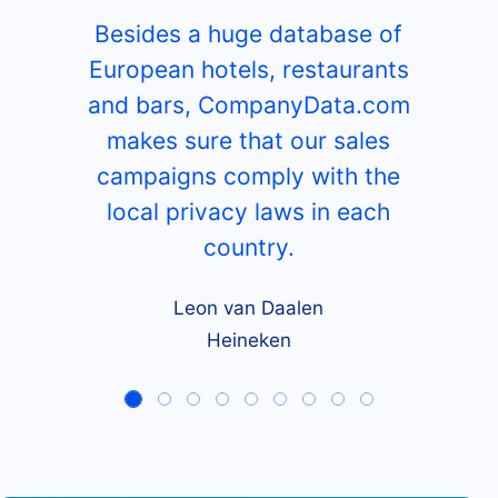
Besides a huge database of
European hotels, restaurants
and bars, CompanyData.com
makes sure that our sales
campaigns comply with the
local privacy laws in each
country.
Leon van Daalen
Heineken