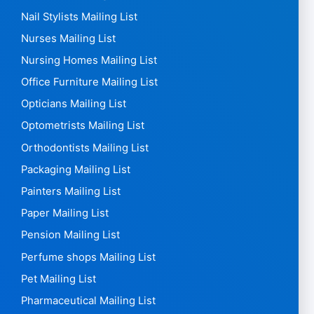
Nail Stylists Mailing List
Nurses Mailing List
Nursing Homes Mailing List
Office Furniture Mailing List
Opticians Mailing List
Optometrists Mailing List
Orthodontists Mailing List
Packaging Mailing List
Painters Mailing List
Paper Mailing List
Pension Mailing List
Perfume shops Mailing List
Pet Mailing List
Pharmaceutical Mailing List