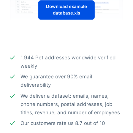
Download example
database.xls
1.944 Pet addresses worldwide verified
weekly
We guarantee over 90% email
deliverability
We deliver a dataset: emails, names,
phone numbers, postal addresses, job
titles, revenue, and number of employees
Our customers rate us 8.7 out of 10