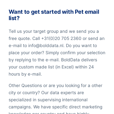
Want to get started with Pet email
list?
Tell us your target group and we send you a
free quote. Call +31(0)20 705 2360 or send an
e-mail to info@bolddata.nl. Do you want to
place your order? Simply confirm your selection
by replying to the e-mail. BoldData delivers
your custom made list (in Excel) within 24
hours by e-mail.
Other Questions or are you looking for a other
city or country? Our data experts are
specialized in supervising international
campaigns. We have specific direct marketing