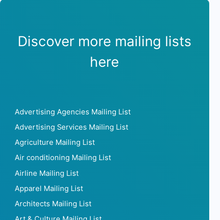
Discover more mailing lists
here
Advertising Agencies Mailing List
Advertising Services Mailing List
Agriculture Mailing List
Air conditioning Mailing List
Airline Mailing List
Apparel Mailing List
Architects Mailing List
Art & Culture Mailing List