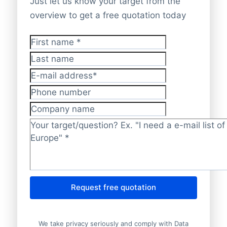
Just let us know your target from the
overview to get a free quotation today
First name
*
Last name
E-mail address
*
Phone number
Company name
Target/question?
*
Request free quotation
We take privacy seriously and comply with Data