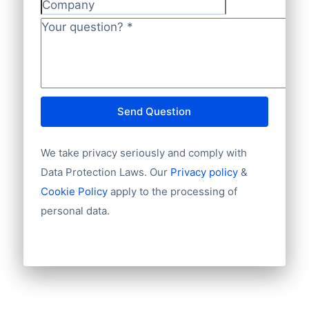
National ID
Company
Longitude
Your question?
*
Latitude
GeoLevel
Year Founded
Send Question
We take privacy seriously and comply with
Data Protection Laws. Our
Privacy policy
&
Cookie Policy
apply to the processing of
personal data.