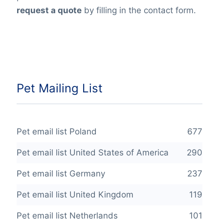
request a quote
by filling in the contact form.
Pet Mailing List
Pet email list Poland
677
Pet email list United States of America
290
Pet email list Germany
237
Pet email list United Kingdom
119
Pet email list Netherlands
101