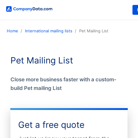
Home
International mailing lists
Pet Mailing List
Pet Mailing List
Close more business faster with a custom-
build Pet mailing List
Get a free quote