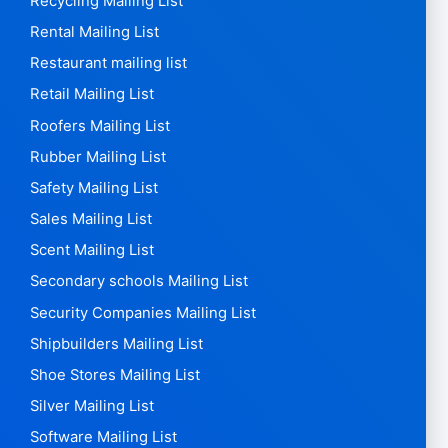
Recycling Mailing List
Rental Mailing List
Restaurant mailing list
Retail Mailing List
Roofers Mailing List
Rubber Mailing List
Safety Mailing List
Sales Mailing List
Scent Mailing List
Secondary schools Mailing List
Security Companies Mailing List
Shipbuilders Mailing List
Shoe Stores Mailing List
Silver Mailing List
Software Mailing List