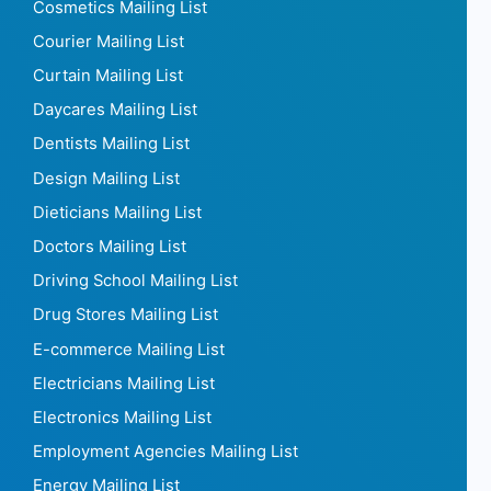
Cosmetics Mailing List
Courier Mailing List
Curtain Mailing List
Daycares Mailing List
Dentists Mailing List
Design Mailing List
Dieticians Mailing List
Doctors Mailing List
Driving School Mailing List
Drug Stores Mailing List
E-commerce Mailing List
Electricians Mailing List
Electronics Mailing List
Employment Agencies Mailing List
Energy Mailing List