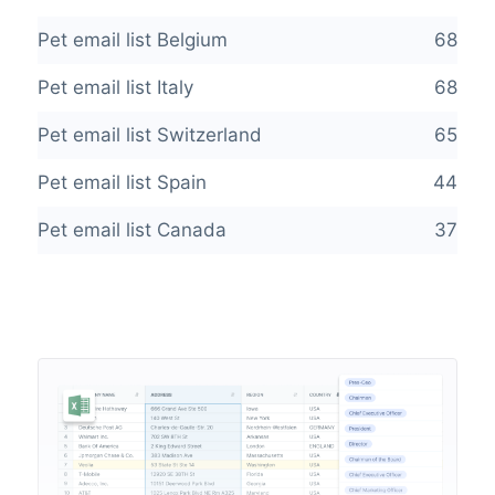
Pet email list Belgium
68
Pet email list Italy
68
Pet email list Switzerland
65
Pet email list Spain
44
Pet email list Canada
37