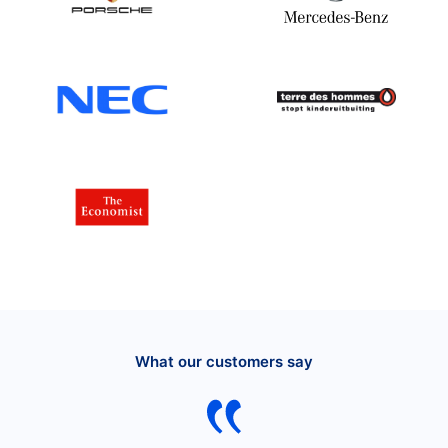
What our customers say