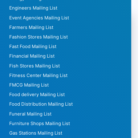
Engineers Mailing List
Event Agencies Mailing List
Farmers Mailing List
Fashion Stores Mailing List
Fast Food Mailing List
Financial Mailing List
Fish Stores Mailing List
Fitness Center Mailing List
FMCG Mailing List
Food delivery Mailing List
Food Distribution Mailing List
Funeral Mailing List
Furniture Shops Mailing List
Gas Stations Mailing List