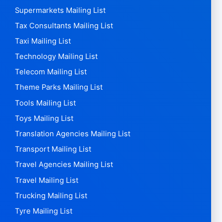
Supermarkets Mailing List
Tax Consultants Mailing List
Taxi Mailing List
Technology Mailing List
Telecom Mailing List
Theme Parks Mailing List
Tools Mailing List
Toys Mailing List
Translation Agencies Mailing List
Transport Mailing List
Travel Agencies Mailing List
Travel Mailing List
Trucking Mailing List
Tyre Mailing List