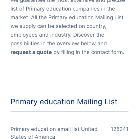
list of Primary education companies in the
market. All the Primary education Mailing List
we supply can be selected on country,
employees and industry. Discover the
possibilities in the overview below and
request a quote
by filling in the contact form.
Primary education Mailing List
Primary education email list United
128241
States of America