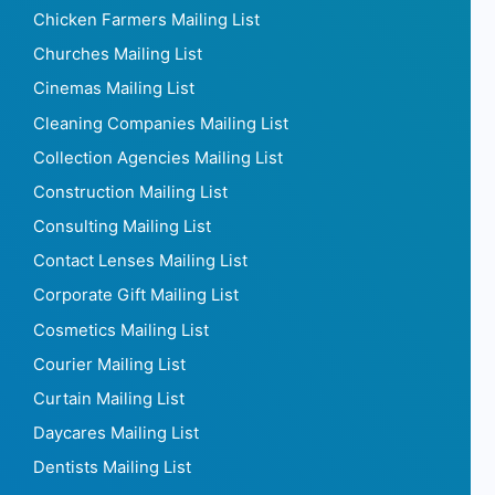
Chicken Farmers Mailing List
Churches Mailing List
Cinemas Mailing List
Cleaning Companies Mailing List
Collection Agencies Mailing List
Construction Mailing List
Consulting Mailing List
Contact Lenses Mailing List
Corporate Gift Mailing List
Cosmetics Mailing List
Courier Mailing List
Curtain Mailing List
Daycares Mailing List
Dentists Mailing List