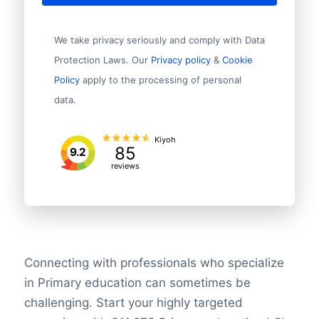
We take privacy seriously and comply with Data
Protection Laws. Our
Privacy policy
&
Cookie
Policy
apply to the processing of personal
data.
Kiyoh
85
9.2
reviews
Connecting with professionals who specialize
in Primary education can sometimes be
challenging. Start your highly targeted