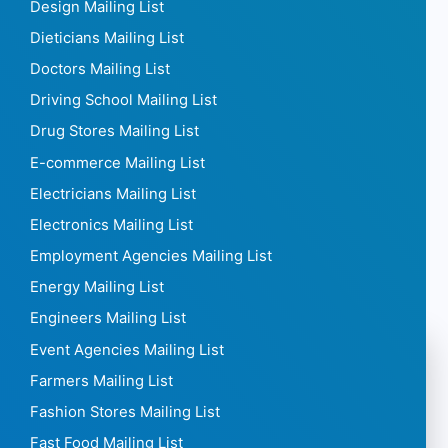
Design Mailing List
Dieticians Mailing List
Doctors Mailing List
Driving School Mailing List
Drug Stores Mailing List
E-commerce Mailing List
Electricians Mailing List
Electronics Mailing List
Employment Agencies Mailing List
Energy Mailing List
Engineers Mailing List
Event Agencies Mailing List
Farmers Mailing List
Fashion Stores Mailing List
Fast Food Mailing List