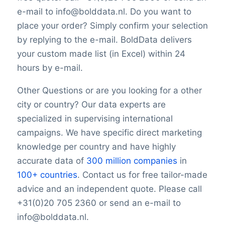
e-mail to info@bolddata.nl. Do you want to
place your order? Simply confirm your selection
by replying to the e-mail. BoldData delivers
your custom made list (in Excel) within 24
hours by e-mail.
Other Questions or are you looking for a other
city or country? Our data experts are
specialized in supervising international
campaigns. We have specific direct marketing
knowledge per country and have highly
accurate data of
300 million companies
in
100+ countries
. Contact us for free tailor-made
advice and an independent quote. Please call
+31(0)20 705 2360 or send an e-mail to
info@bolddata.nl.