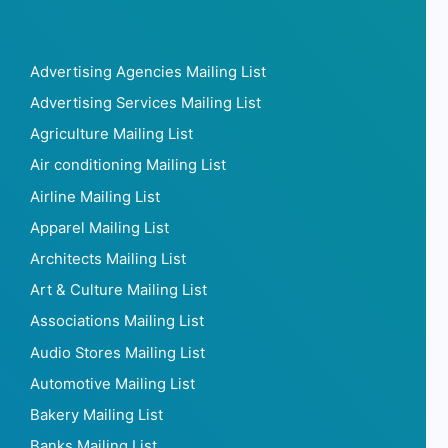
Advertising Agencies Mailing List
Advertising Services Mailing List
Agriculture Mailing List
Air conditioning Mailing List
Airline Mailing List
Apparel Mailing List
Architects Mailing List
Art & Culture Mailing List
Associations Mailing List
Audio Stores Mailing List
Automotive Mailing List
Bakery Mailing List
Banks Mailing List