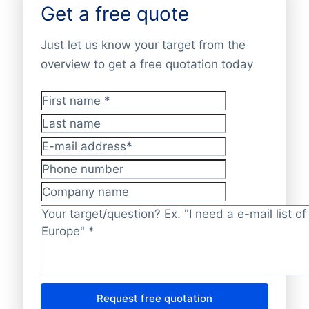
Get a free quote
Just let us know your target from the
overview to get a free quotation today
First name
*
Last name
E-mail address
*
Phone number
Company name
Target/question?
*
Request free quotation