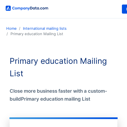
Home
International mailing lists
Primary education Mailing List
Primary education Mailing
List
Close more business faster with a custom-
buildPrimary education mailing List