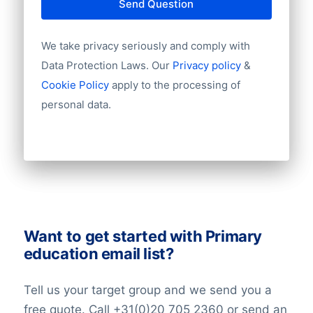
Send Question
We take privacy seriously and comply with
Data Protection Laws. Our
Privacy policy
&
Cookie Policy
apply to the processing of
personal data.
Want to get started with Primary
education email list?
Tell us your target group and we send you a
free quote. Call +31(0)20 705 2360 or send an