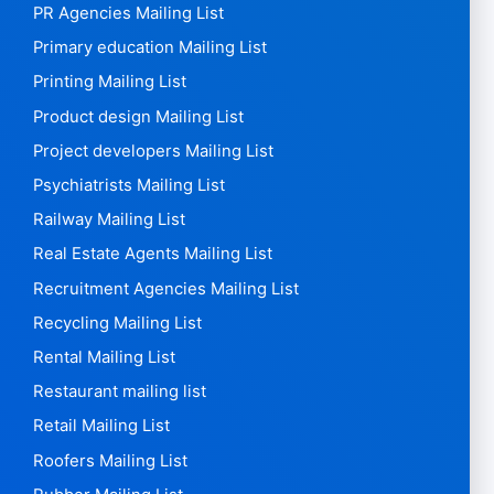
PR Agencies Mailing List
Primary education Mailing List
Printing Mailing List
Product design Mailing List
Project developers Mailing List
Psychiatrists Mailing List
Railway Mailing List
Real Estate Agents Mailing List
Recruitment Agencies Mailing List
Recycling Mailing List
Rental Mailing List
Restaurant mailing list
Retail Mailing List
Roofers Mailing List