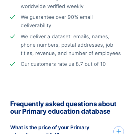
worldwide verified weekly
We guarantee over 90% email
deliverability
We deliver a dataset: emails, names,
phone numbers, postal addresses, job
titles, revenue, and number of employees
Our customers rate us 8.7 out of 10
Frequently asked questions about
our Primary education database
What is the price of your Primary