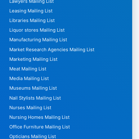
Lawyers Mailing List
Leasing Mailing List
Libraries Mailing List
Liquor stores Mailing List
Manufacturing Mailing List
Market Research Agencies Mailing List
Marketing Mailing List
Meat Mailing List
Media Mailing List
Museums Mailing List
Nail Stylists Mailing List
Nurses Mailing List
Nursing Homes Mailing List
Office Furniture Mailing List
Opticians Mailing List