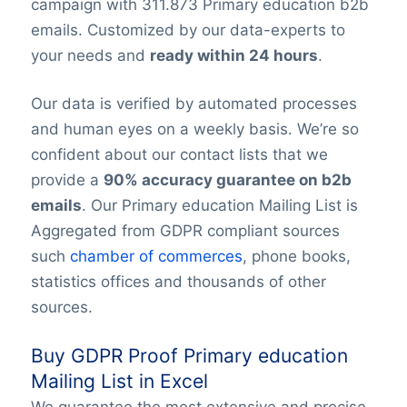
campaign with 311.873 Primary education b2b
emails. Customized by our data-experts to
your needs and
ready within 24 hours
.
Our data is verified by automated processes
and human eyes on a weekly basis. We’re so
confident about our contact lists that we
provide a
90% accuracy guarantee on b2b
emails
. Our Primary education Mailing List is
Aggregated from GDPR compliant sources
such
chamber of commerces
, phone books,
statistics offices and thousands of other
sources.
Buy GDPR Proof Primary education
Mailing List in Excel
We guarantee the most extensive and precise