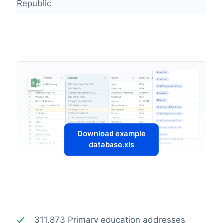
Republic
Download example
database.xls
311.873 Primary education addresses