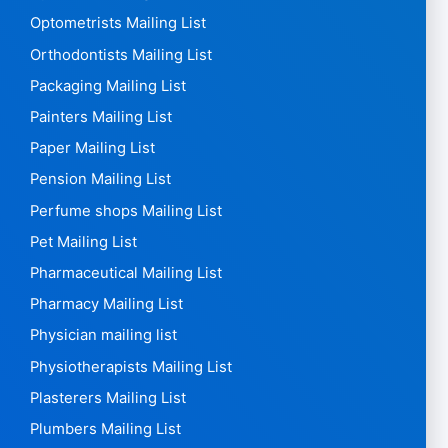
Optometrists Mailing List
Orthodontists Mailing List
Packaging Mailing List
Painters Mailing List
Paper Mailing List
Pension Mailing List
Perfume shops Mailing List
Pet Mailing List
Pharmaceutical Mailing List
Pharmacy Mailing List
Physician mailing list
Physiotherapists Mailing List
Plasterers Mailing List
Plumbers Mailing List