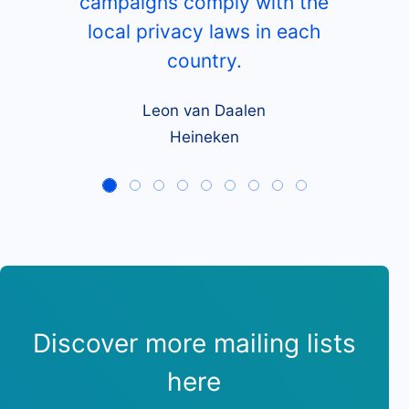
campaigns comply with the
local privacy laws in each
country.
Leon van Daalen
Heineken
Discover more mailing lists
here