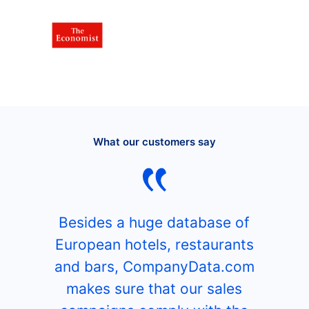
What our customers say
Besides a huge database of
European hotels, restaurants
and bars, CompanyData.com
makes sure that our sales