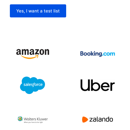
Yes, I want a test list