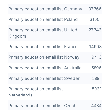
Primary education email list Germany
37366
Primary education email list Poland
31001
Primary education email list United
27343
Kingdom
Primary education email list France
14908
Primary education email list Norway
9413
Primary education email list Australia
5896
Primary education email list Sweden
5891
Primary education email list
5031
Netherlands
Primary education email list Czech
4484