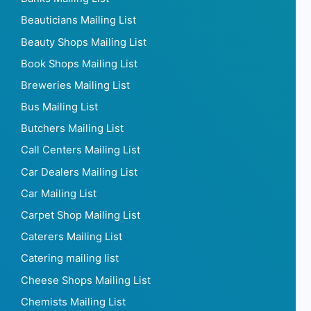
Beauticians Mailing List
Beauty Shops Mailing List
Book Shops Mailing List
Breweries Mailing List
Bus Mailing List
Butchers Mailing List
Call Centers Mailing List
Car Dealers Mailing List
Car Mailing List
Carpet Shop Mailing List
Caterers Mailing List
Catering mailing list
Cheese Shops Mailing List
Chemists Mailing List