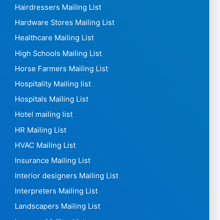
Hairdressers Mailing List
Hardware Stores Mailing List
Healthcare Mailing List
High Schools Mailing List
Horse Farmers Mailing List
Hospitality Mailing list
Hospitals Mailing List
Hotel mailing list
HR Mailing List
HVAC Mailing List
Insurance Mailing List
Interior designers Mailing List
Interpreters Mailing List
Landscapers Mailing List