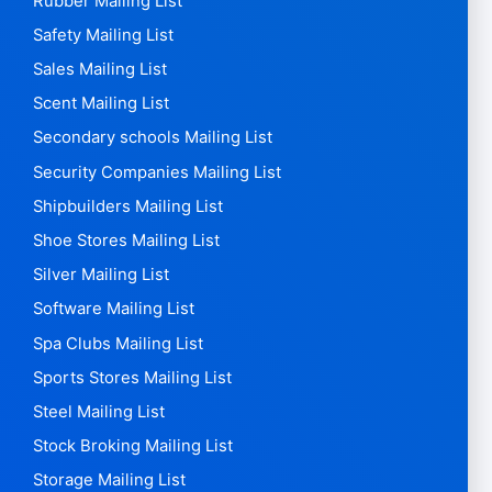
Rubber Mailing List
Safety Mailing List
Sales Mailing List
Scent Mailing List
Secondary schools Mailing List
Security Companies Mailing List
Shipbuilders Mailing List
Shoe Stores Mailing List
Silver Mailing List
Software Mailing List
Spa Clubs Mailing List
Sports Stores Mailing List
Steel Mailing List
Stock Broking Mailing List
Storage Mailing List