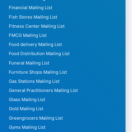
Financial Mailing List
Fish Stores Mailing List
Fitness Center Mailing List
FMCG Mailing List
Food delivery Mailing List
Food Distribution Mailing List
Funeral Mailing List
Furniture Shops Mailing List
Gas Stations Mailing List
General Practitioners Mailing List
Glass Mailing List
Gold Mailing List
Greengrocers Mailing List
Gyms Mailing List