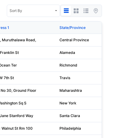
ess 1
State/Province
Po
, Muruthalawa Road,
Central Province
20
Franklin St
Alameda
94
Ocean Ter
Richmond
10
W 7th St
Travis
78
 No 30, Ground Floor
Maharashtra
40
ashington Sq S
New York
10
Jane Stanford Way
Santa Clara
94
 Walnut St Rm 100
Philadelphia
19