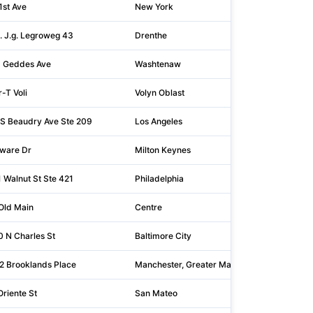
1st Ave
New York
10
. J.g. Legroweg 43
Drenthe
97
 Geddes Ave
Washtenaw
48
-T Voli
Volyn Oblast
43
S Beaudry Ave Ste 209
Los Angeles
90
ware Dr
Milton Keynes
MK
 Walnut St Ste 421
Philadelphia
19
Old Main
Centre
16
 N Charles St
Baltimore City
21
 2 Brooklands Place
Manchester, Greater Manchester
M3
Oriente St
San Mateo
94