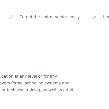
Target the timber sector easily
Le
ucation at any level or for any
 covers formal schooling systems and
 or technical training, as well as adult