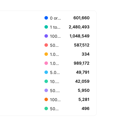
601,660
0 or Unknown
2,480,493
1 to 100.000
1,048,549
100.001 to 499.999
587,512
500.000 to 999.999
334
1.000.000.000 or more
989,172
1.000.000 to 4.999.999
49,791
5.000.000 to 9.999.999
42,059
10.000.000 to 49.999.999
5,950
50.000.000 to 99.999.999
5,281
100.000.000 to 499.999.999
496
500.000.000 to 999.999.999