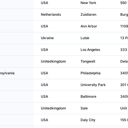
USA
New York
550 
Netherlands
Zuidlaren
Burg
USA
Ann Arbor
1109
Ukraine
Lutsk
13 Pr
USA
Los Angeles
333 
Unitedkingdom
Tongwell
Dela
nsylvania
USA
Philadelphia
3451
USA
University Park
201 
USA
Baltimore
3400
Unitedkingdom
Sale
Unit
USA
Daly City
155 