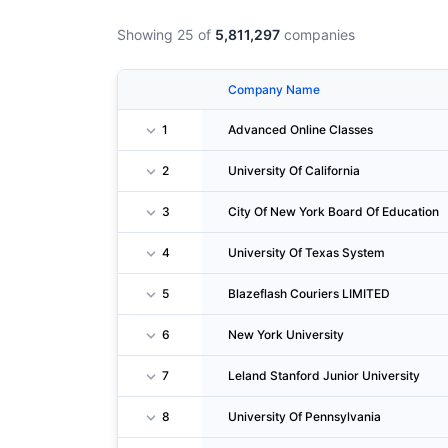
Showing 25 of
5,811,297
companies
Company Name
1
Advanced Online Classes
2
University Of California
3
City Of New York Board Of Education
4
University Of Texas System
5
Blazeflash Couriers LIMITED
6
New York University
7
Leland Stanford Junior University
8
University Of Pennsylvania