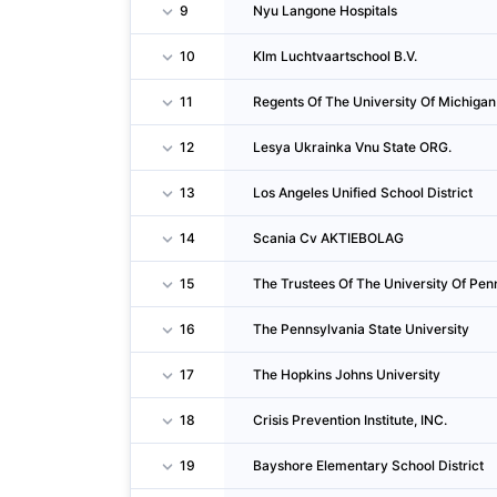
9
Nyu Langone Hospitals
10
Klm Luchtvaartschool B.V.
11
Regents Of The University Of Michigan
12
Lesya Ukrainka Vnu State ORG.
13
Los Angeles Unified School District
14
Scania Cv AKTIEBOLAG
15
The Trustees Of The University Of Pen
16
The Pennsylvania State University
17
The Hopkins Johns University
18
Crisis Prevention Institute, INC.
19
Bayshore Elementary School District