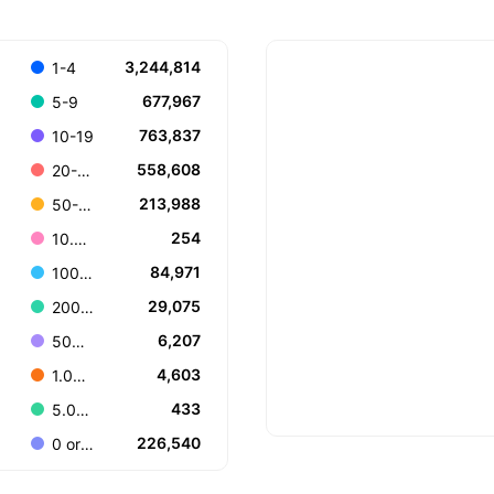
3,244,814
1-4
677,967
5-9
763,837
10-19
558,608
20-49
213,988
50-99
254
10.000+
84,971
100-199
29,075
200-499
6,207
500-999
4,603
1.000-4.999
433
5.000-9.999
226,540
0 or Unknown