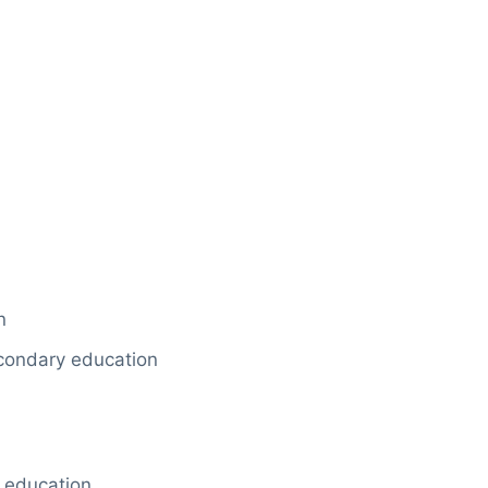
n
econdary education
 education