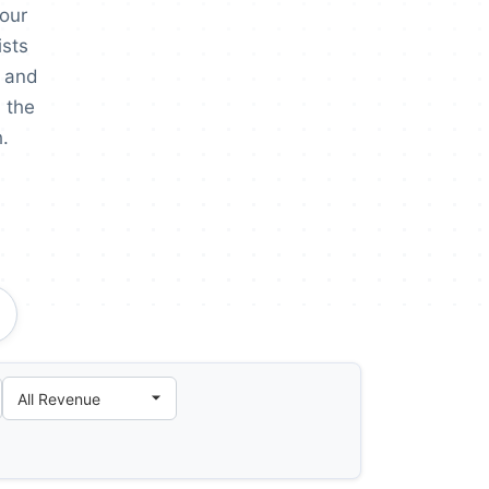
 our
ists
 and
 the
.