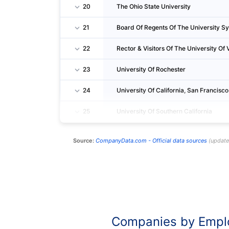
20
The Ohio State University
21
Board Of Regents Of The University S
22
Rector & Visitors Of The University Of V
23
University Of Rochester
24
University Of California, San Francisco
25
University Of Southern California
Source:
CompanyData.com -
Official data sources
(
updat
Companies by Empl