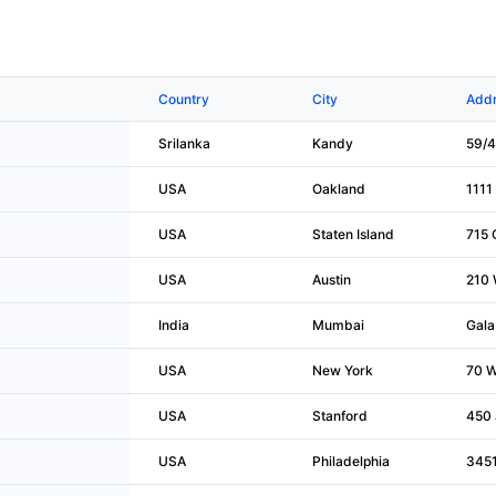
Country
City
Addr
Srilanka
Kandy
59/4
USA
Oakland
1111 
USA
Staten Island
715 
USA
Austin
210 
India
Mumbai
Gala
USA
New York
70 W
USA
Stanford
450 
USA
Philadelphia
3451