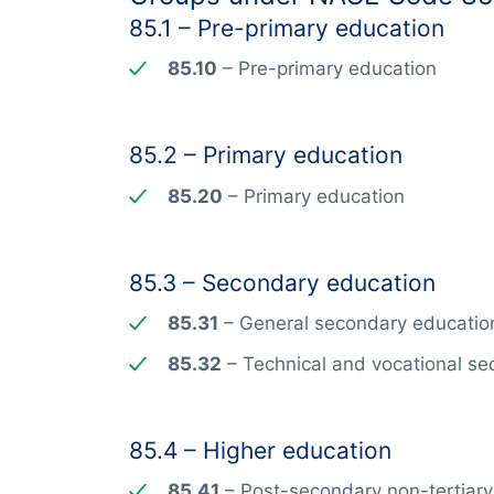
85.1 – Pre-primary education
85.10
– Pre-primary education
85.2 – Primary education
85.20
– Primary education
85.3 – Secondary education
85.31
– General secondary educatio
85.32
– Technical and vocational s
85.4 – Higher education
85.41
– Post-secondary non-tertiary