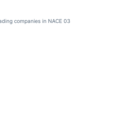
ading companies in NACE 03