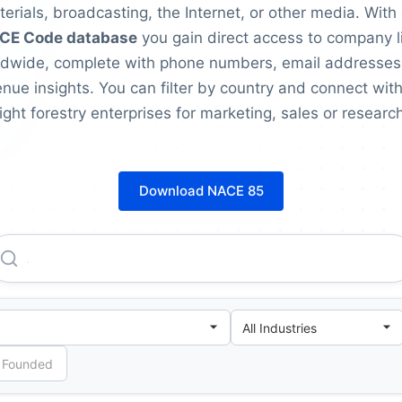
erials, broadcasting, the Internet, or other media. With
CE Code database
you gain direct access to company l
ldwide, complete with phone numbers, email addresses
nue insights. You can filter by country and connect with
right forestry enterprises for marketing, sales or research
Download NACE 85
Advanced Online Classes