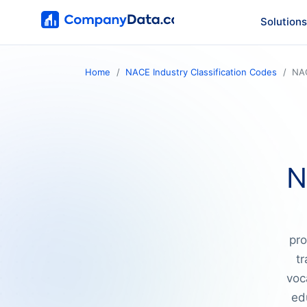
Solutions
Home
NACE Industry Classification Codes
NA
N
pro
tr
voc
ed