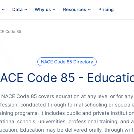
Data
Why us
Resources
Pricing
CE Code 85
NACE Code 85 Directory
ACE Code 85 - Educati
NACE Code 85 covers education at any level or for any
fession, conducted through formal schooling or special
aining programs. It includes public and private institutio
ational schools, universities, professional training, and a
ucation. Education may be delivered orally, through writ