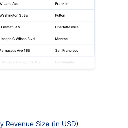
W Lane Ave
Franklin
43
Washington St Sw
Fulton
30
 Emmet St N
Charlottesville
22
Joseph C Wilson Blvd
Monroe
14
Parnassus Ave 115f
San Francisco
94
 Trousdale Pkwy Ste 102
Los Angeles
90
 Revenue Size (in USD)