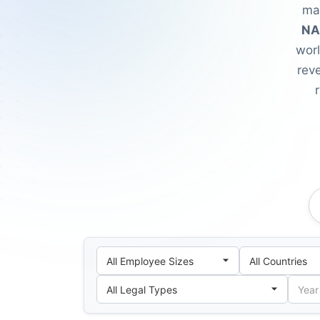
mat
NA
wor
reve