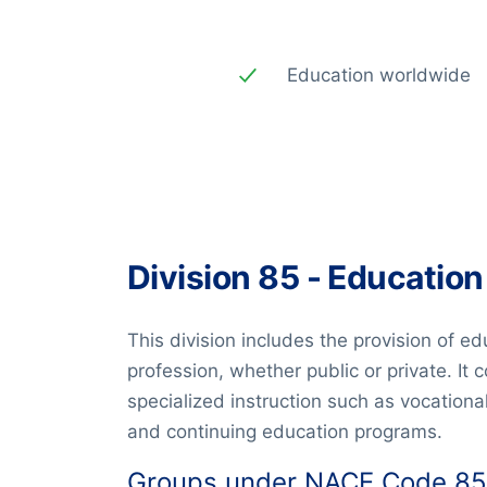
Education worldwide
Division 85 - Education
This division includes the provision of ed
profession, whether public or private. It
specialized instruction such as vocational
and continuing education programs.
Groups under NACE Code 85