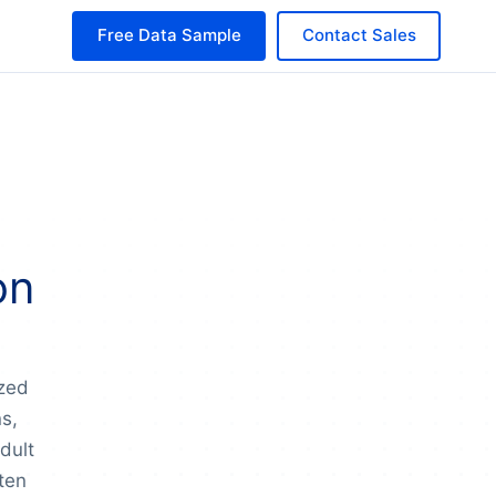
Free Data Sample
Contact Sales
on
ized
ns,
dult
ten