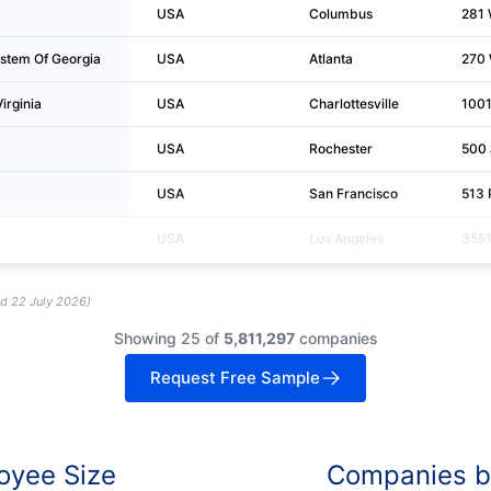
USA
Columbus
281 
ystem Of Georgia
USA
Atlanta
270 
irginia
USA
Charlottesville
1001
USA
Rochester
500 
USA
San Francisco
513 
USA
Los Angeles
3551
ed
22 July 2026
)
Showing 25 of
5,811,297
companies
Request Free Sample
oyee Size
Companies by