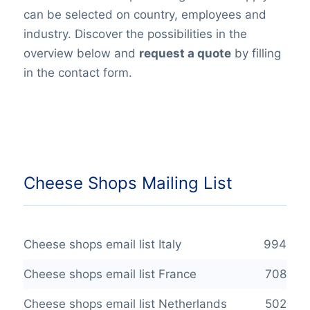
can be selected on country, employees and
industry. Discover the possibilities in the
overview below and
request a quote
by filling
in the contact form.
Cheese Shops Mailing List
Cheese shops email list Italy
994
Cheese shops email list France
708
Cheese shops email list Netherlands
502