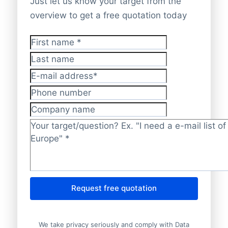
Just let us know your target from the
overview to get a free quotation today
First name
*
Last name
E-mail address
*
Phone number
Company name
Target/question?
*
Request free quotation
We take privacy seriously and comply with Data