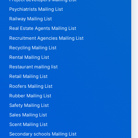
Psychiatrists Mailing List
Railway Mailing List
Real Estate Agents Mailing List
Recruitment Agencies Mailing List
Recycling Mailing List
Rental Mailing List
Restaurant mailing list
Retail Mailing List
Roofers Mailing List
Rubber Mailing List
Safety Mailing List
Sales Mailing List
Scent Mailing List
Secondary schools Mailing List