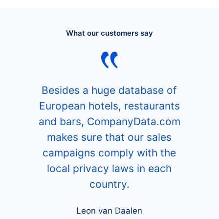
What our customers say
Besides a huge database of
European hotels, restaurants
and bars, CompanyData.com
makes sure that our sales
campaigns comply with the
local privacy laws in each
country.
Leon van Daalen