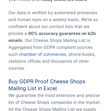
Our data is verified by automated processes
and human eyes on a weekly basis. We’re so
confident about our contact lists that we
provide a
90% accuracy guarantee on b2b
emails
. Our Cheese Shops Mailing List is
Aggregated from GDPR compliant sources
such
chamber of commerces
, phone books,
statistics offices and thousands of other
sources.
Buy GDPR Proof Cheese Shops
Mailing List in Excel
We guarantee the most extensive and precise
list of Cheese Shops companies in the market.
All the Cheese Shops Mailing List we supply