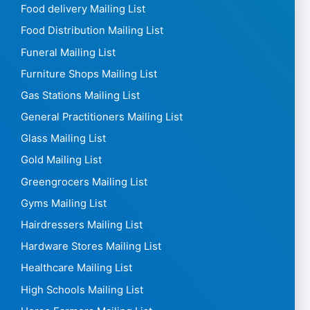
Food delivery Mailing List
Food Distribution Mailing List
Funeral Mailing List
Furniture Shops Mailing List
Gas Stations Mailing List
General Practitioners Mailing List
Glass Mailing List
Gold Mailing List
Greengrocers Mailing List
Gyms Mailing List
Hairdressers Mailing List
Hardware Stores Mailing List
Healthcare Mailing List
High Schools Mailing List