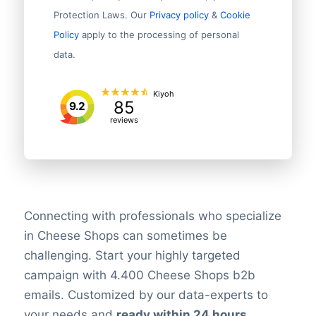
Protection Laws. Our
Privacy policy
&
Cookie
Policy
apply to the processing of personal
data.
Kiyoh
85
9.2
reviews
Connecting with professionals who specialize
in Cheese Shops can sometimes be
challenging. Start your highly targeted
campaign with 4.400 Cheese Shops b2b
emails. Customized by our data-experts to
your needs and
ready within 24 hours
.