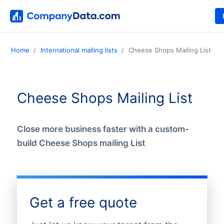
Home
International mailing lists
Cheese Shops Mailing List
Cheese Shops Mailing List
Close more business faster with a custom-
build Cheese Shops mailing List
Get a free quote