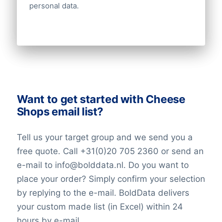
personal data.
Want to get started with Cheese
Shops email list?
Tell us your target group and we send you a
free quote. Call +31(0)20 705 2360 or send an
e-mail to info@bolddata.nl. Do you want to
place your order? Simply confirm your selection
by replying to the e-mail. BoldData delivers
your custom made list (in Excel) within 24
hours by e-mail.