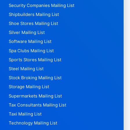
Security Companies Mailing List
Shipbuilders Mailing List
Shoe Stores Mailing List
Silver Mailing List
Software Mailing List
Spa Clubs Mailing List
Sports Stores Mailing List
Steel Mailing List
Stock Broking Mailing List
Storage Mailing List
Supermarkets Mailing List
Tax Consultants Mailing List
Taxi Mailing List
Technology Mailing List