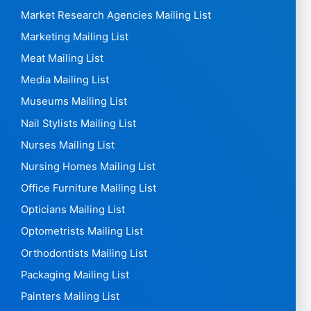
Market Research Agencies Mailing List
Marketing Mailing List
Meat Mailing List
Media Mailing List
Museums Mailing List
Nail Stylists Mailing List
Nurses Mailing List
Nursing Homes Mailing List
Office Furniture Mailing List
Opticians Mailing List
Optometrists Mailing List
Orthodontists Mailing List
Packaging Mailing List
Painters Mailing List