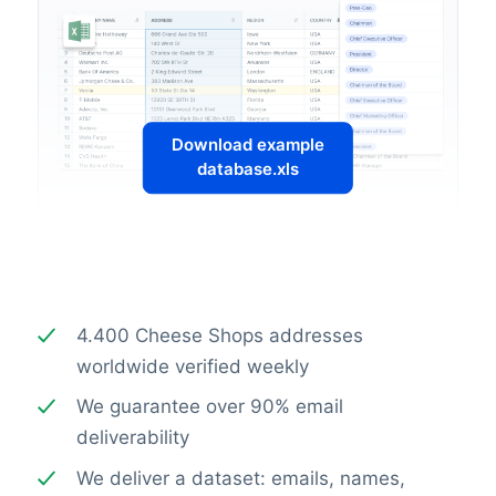
Download example
database.xls
4.400 Cheese Shops addresses
worldwide verified weekly
We guarantee over 90% email
deliverability
We deliver a dataset: emails, names,