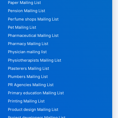
Paper Mailing List
Pension Mailing List
Perfume shops Mailing List
Pet Mailing List
Pharmaceutical Mailing List
Pharmacy Mailing List
Physician mailing list
Physiotherapists Mailing List
Plasterers Mailing List
Plumbers Mailing List
PR Agencies Mailing List
Primary education Mailing List
Printing Mailing List
Product design Mailing List
Project developers Mailing List