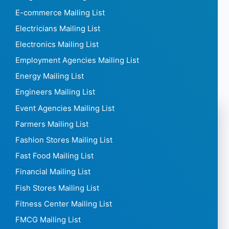
E-commerce Mailing List
Electricians Mailing List
Electronics Mailing List
Employment Agencies Mailing List
Energy Mailing List
Engineers Mailing List
Event Agencies Mailing List
Farmers Mailing List
Fashion Stores Mailing List
Fast Food Mailing List
Financial Mailing List
Fish Stores Mailing List
Fitness Center Mailing List
FMCG Mailing List