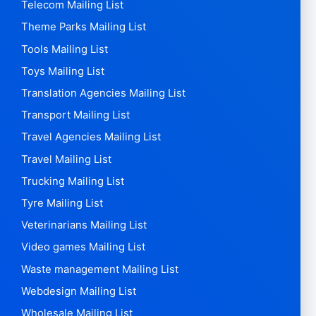
Telecom Mailing List
Theme Parks Mailing List
Tools Mailing List
Toys Mailing List
Translation Agencies Mailing List
Transport Mailing List
Travel Agencies Mailing List
Travel Mailing List
Trucking Mailing List
Tyre Mailing List
Veterinarians Mailing List
Video games Mailing List
Waste management Mailing List
Webdesign Mailing List
Wholesale Mailing List