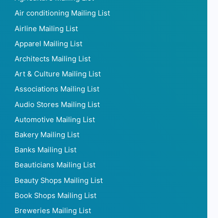
Air conditioning Mailing List
Airline Mailing List
Apparel Mailing List
Architects Mailing List
Art & Culture Mailing List
Associations Mailing List
Audio Stores Mailing List
Automotive Mailing List
Bakery Mailing List
Banks Mailing List
Beauticians Mailing List
Beauty Shops Mailing List
Book Shops Mailing List
Breweries Mailing List