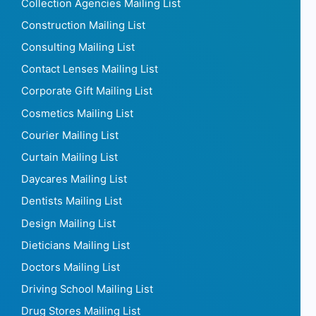
Collection Agencies Mailing List
Construction Mailing List
Consulting Mailing List
Contact Lenses Mailing List
Corporate Gift Mailing List
Cosmetics Mailing List
Courier Mailing List
Curtain Mailing List
Daycares Mailing List
Dentists Mailing List
Design Mailing List
Dieticians Mailing List
Doctors Mailing List
Driving School Mailing List
Drug Stores Mailing List