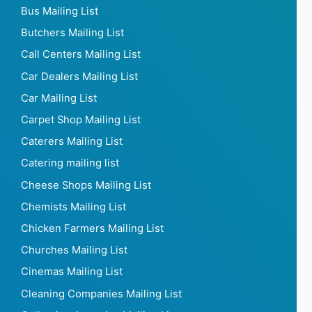
Bus Mailing List
Butchers Mailing List
Call Centers Mailing List
Car Dealers Mailing List
Car Mailing List
Carpet Shop Mailing List
Caterers Mailing List
Catering mailing list
Cheese Shops Mailing List
Chemists Mailing List
Chicken Farmers Mailing List
Churches Mailing List
Cinemas Mailing List
Cleaning Companies Mailing List