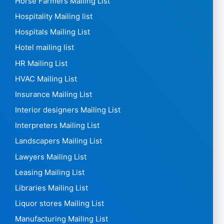
Horse Farmers Mailing List
Hospitality Mailing list
Hospitals Mailing List
Hotel mailing list
HR Mailing List
HVAC Mailing List
Insurance Mailing List
Interior designers Mailing List
Interpreters Mailing List
Landscapers Mailing List
Lawyers Mailing List
Leasing Mailing List
Libraries Mailing List
Liquor stores Mailing List
Manufacturing Mailing List