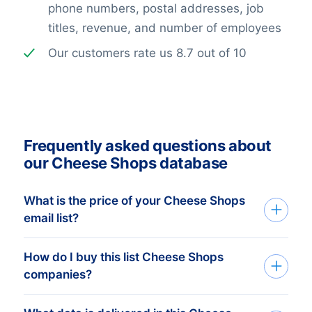
phone numbers, postal addresses, job
titles, revenue, and number of employees
Our customers rate us 8.7 out of 10
Frequently asked questions about
our Cheese Shops database
What is the price of your Cheese Shops
email list?
How do I buy this list Cheese Shops
The price depends on the number of
companies?
addresses and the address details
needed. The minimum order amount is €