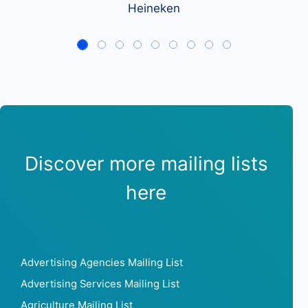
Heineken
Discover more mailing lists
here
Advertising Agencies Mailing List
Advertising Services Mailing List
Agriculture Mailing List