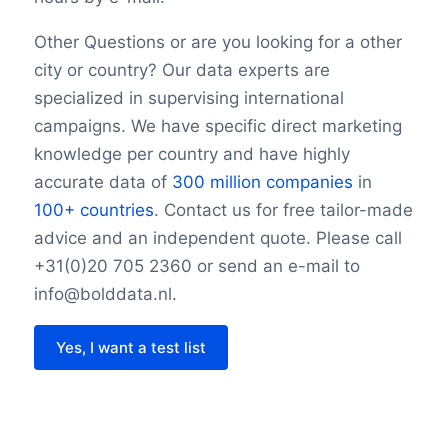
Other Questions or are you looking for a other
city or country? Our data experts are
specialized in supervising international
campaigns. We have specific direct marketing
knowledge per country and have highly
accurate data of
300 million companies
in
100+ countries
. Contact us for free tailor-made
advice and an independent quote. Please call
+31(0)20 705 2360 or send an e-mail to
info@bolddata.nl.
Yes, I want a test list