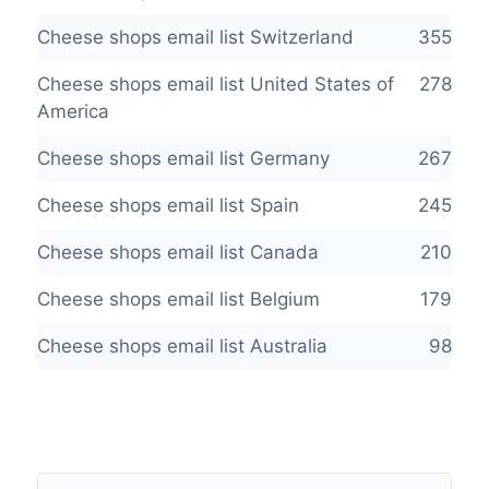
Cheese shops email list Switzerland
355
Cheese shops email list United States of
278
America
Cheese shops email list Germany
267
Cheese shops email list Spain
245
Cheese shops email list Canada
210
Cheese shops email list Belgium
179
Cheese shops email list Australia
98