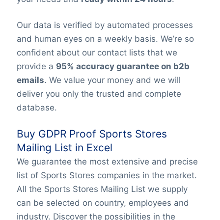
Our data is verified by automated processes
and human eyes on a weekly basis. We’re so
confident about our contact lists that we
provide a
95% accuracy guarantee on b2b
emails
. We value your money and we will
deliver you only the trusted and complete
database.
Buy GDPR Proof Sports Stores
Mailing List in Excel
We guarantee the most extensive and precise
list of Sports Stores companies in the market.
All the Sports Stores Mailing List we supply
can be selected on country, employees and
industry. Discover the possibilities in the