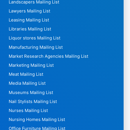
High Schools Mailing List
Horse Farmers Mailing List
Hospitality Mailing list
Hospitals Mailing List
Hotel mailing list
HR Mailing List
HVAC Mailing List
Insurance Mailing List
Interior designers Mailing List
Interpreters Mailing List
Landscapers Mailing List
Lawyers Mailing List
Leasing Mailing List
Libraries Mailing List
Liquor stores Mailing List