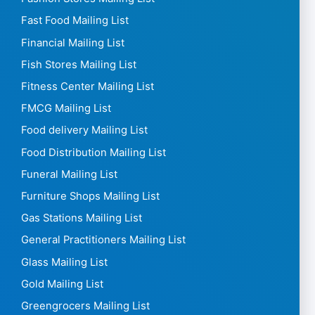
Driving School Mailing List
Drug Stores Mailing List
E-commerce Mailing List
Electricians Mailing List
Electronics Mailing List
Employment Agencies Mailing List
Energy Mailing List
Engineers Mailing List
Event Agencies Mailing List
Farmers Mailing List
Fashion Stores Mailing List
Fast Food Mailing List
Financial Mailing List
Fish Stores Mailing List
Fitness Center Mailing List