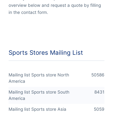
overview below and request a quote by filling
in the contact form.
Sports Stores Mailing List
Mailing list Sports store North
50586
America
Mailing list Sports store South
8431
America
Mailing list Sports store Asia
5059