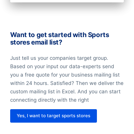
technologies; increased transparency,
the right to opt-out, and data
portability.
The record of the balancing assessment
Want to get started with Sports
stores email list?
is saved, so that we can demonstrate the
considerations we have made. When
Just tell us your companies target group.
doing the balancing assessment, we
Based on your input our data-experts send
require that all requirements for the
you a free quote for your business mailing list
individuals’ rights are fulfilled. We also
within 24 hours. Satisfied? Then we deliver the
undertake technical and organizational
custom mailing list in Excel. And you can start
measures to secure the individuals data.
connecting directly with the right
Last but not least it’s important to know
Yes, I want to target sports stores
that with the entry of the GDPR in 2018
nothing has changed about the legislation
regarding direct marketing. This law might