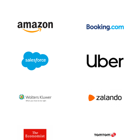
be different in each country.
Please contact us for tailor-made advice
or more information about privacy laws via
+31(0)20 705 2360 of info@bolddata.nl.
We’re here to help!