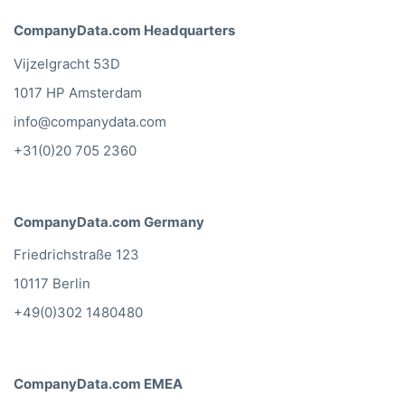
Webdesign Mailing List
Wholesale Mailing List
Window Cleaners Mailing List
Wine Mailing List
Workwear Mailing List
Zoos Mailing List
Yes, I want a sample of this mailing list
CompanyData.com Headquarters
Vijzelgracht 53D
1017 HP Amsterdam