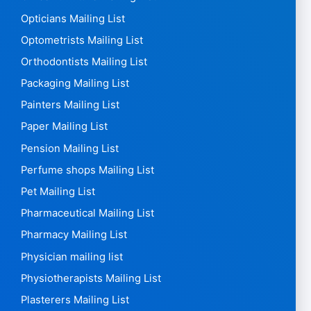
Manufacturing Mailing List
Market Research Agencies Mailing List
Marketing Mailing List
Meat Mailing List
Media Mailing List
Museums Mailing List
Nail Stylists Mailing List
Nurses Mailing List
Nursing Homes Mailing List
Office Furniture Mailing List
Opticians Mailing List
Optometrists Mailing List
Orthodontists Mailing List
Packaging Mailing List