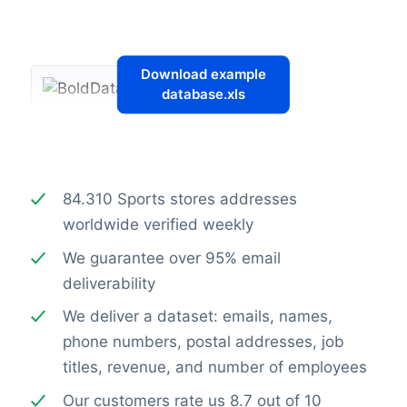
Download example
database.xls
84.310 Sports stores addresses
worldwide verified weekly
We guarantee over 95% email
deliverability
We deliver a dataset: emails, names,
phone numbers, postal addresses, job
titles, revenue, and number of employees
Our customers rate us 8.7 out of 10