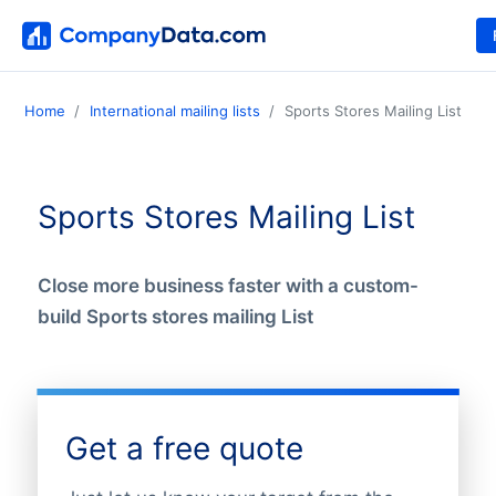
Home
International mailing lists
Sports Stores Mailing List
Sports Stores Mailing List
Close more business faster with a custom-
build Sports stores mailing List
Get a free quote