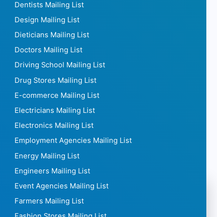
Cleaning Companies Mailing List
Collection Agencies Mailing List
Construction Mailing List
Consulting Mailing List
Contact Lenses Mailing List
Corporate Gift Mailing List
Cosmetics Mailing List
Courier Mailing List
Curtain Mailing List
Daycares Mailing List
Dentists Mailing List
Design Mailing List
Dieticians Mailing List
Doctors Mailing List