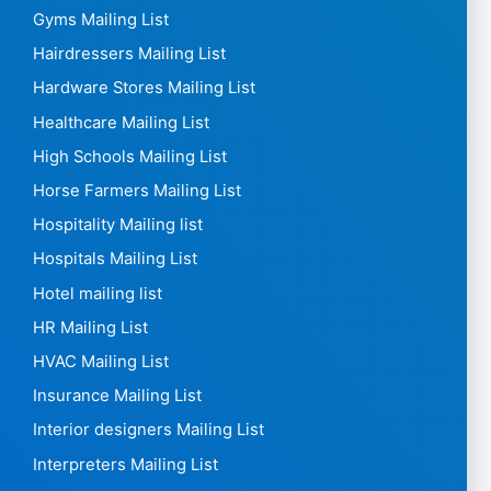
FMCG Mailing List
Food delivery Mailing List
Food Distribution Mailing List
Funeral Mailing List
Furniture Shops Mailing List
Gas Stations Mailing List
General Practitioners Mailing List
Glass Mailing List
Gold Mailing List
Greengrocers Mailing List
Gyms Mailing List
Hairdressers Mailing List
Hardware Stores Mailing List
Healthcare Mailing List