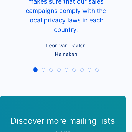
What our customers say
Besides a huge database of
European hotels, restaurants
and bars, CompanyData.com
makes sure that our sales
campaigns comply with the
local privacy laws in each
country.