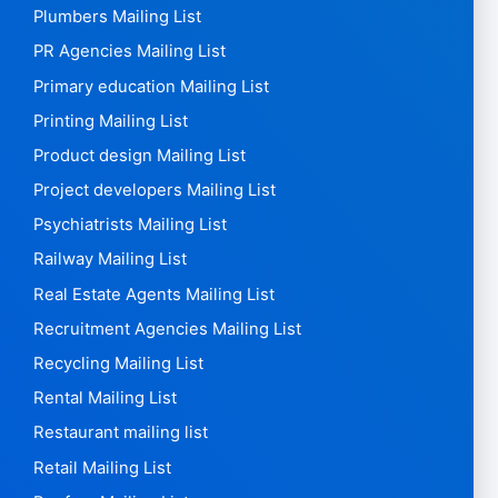
Painters Mailing List
Paper Mailing List
Pension Mailing List
Perfume shops Mailing List
Pet Mailing List
Pharmaceutical Mailing List
Pharmacy Mailing List
Physician mailing list
Physiotherapists Mailing List
Plasterers Mailing List
Plumbers Mailing List
PR Agencies Mailing List
Primary education Mailing List
Printing Mailing List