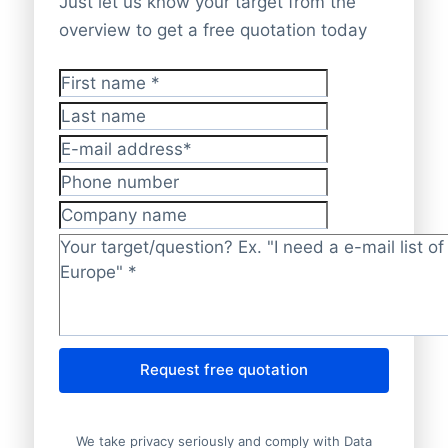
Just let us know your target from the
overview to get a free quotation today
First name
*
Last name
E-mail address
*
Phone number
Company name
Target/question?
*
Request free quotation
We take privacy seriously and comply with Data