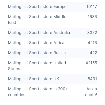
Mailing list Sports store Europe
10117
Mailing list Sports store Middle
1686
East
Mailing list Sports store Australia
3372
Mailing list Sports store Africa
4216
Mailing list Sports store Russia
422
Mailing list Sports store United
42155
States
Mailing list Sports store UK
8431
Mailing list Sports store in 200+
Ask a
countries
quote!