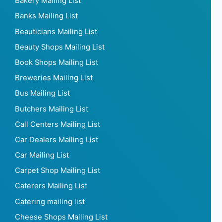
Advertising Services Mailing List
Agriculture Mailing List
Air conditioning Mailing List
Airline Mailing List
Apparel Mailing List
Architects Mailing List
Art & Culture Mailing List
Associations Mailing List
Audio Stores Mailing List
Automotive Mailing List
Bakery Mailing List
Banks Mailing List
Beauticians Mailing List
Beauty Shops Mailing List
Book Shops Mailing List