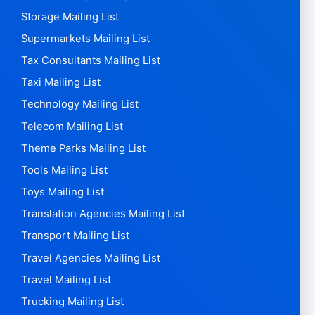
Secondary schools Mailing List
Security Companies Mailing List
Shipbuilders Mailing List
Shoe Stores Mailing List
Silver Mailing List
Software Mailing List
Spa Clubs Mailing List
Sports Stores Mailing List
Steel Mailing List
Stock Broking Mailing List
Storage Mailing List
Supermarkets Mailing List
Tax Consultants Mailing List
Taxi Mailing List