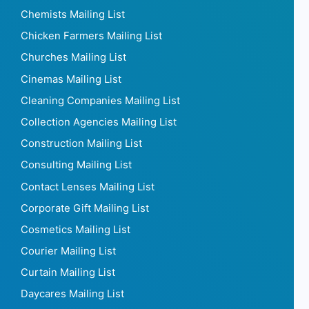
Breweries Mailing List
Bus Mailing List
Butchers Mailing List
Call Centers Mailing List
Car Dealers Mailing List
Car Mailing List
Carpet Shop Mailing List
Caterers Mailing List
Catering mailing list
Cheese Shops Mailing List
Chemists Mailing List
Chicken Farmers Mailing List
Churches Mailing List
Cinemas Mailing List