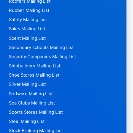
Product design Mailing List
Project developers Mailing List
Psychiatrists Mailing List
Railway Mailing List
Real Estate Agents Mailing List
Recruitment Agencies Mailing List
Recycling Mailing List
Rental Mailing List
Restaurant mailing list
Retail Mailing List
Roofers Mailing List
Rubber Mailing List
Safety Mailing List
Sales Mailing List
Scent Mailing List