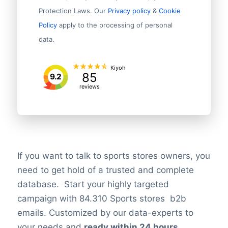
Protection Laws. Our
Privacy policy
&
Cookie
Policy
apply to the processing of personal
data.
Kiyoh
85
9.2
reviews
If you want to talk to sports stores owners, you
need to get hold of a trusted and complete
database. Start your highly targeted
campaign with 84.310 Sports stores b2b
emails. Customized by our data-experts to
your needs and
ready within 24 hours
.