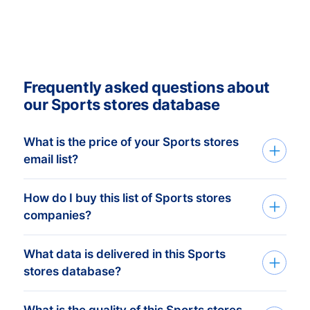
Frequently asked questions about
our Sports stores database
What is the price of your Sports stores
email list?
How do I buy this list of Sports stores
Our transparent, affordable pricing
companies?
provides you with the tools you need to
succeed at professional marketing and
What data is delivered in this Sports
We build custom mailing lists based on
sales campaigns. Our human-verified
stores database?
your companies target group. Tell us
mailing lists are available from a minimum
which countries and what you need via
price of € 750,- . This equals
What is the quality of this Sports stores