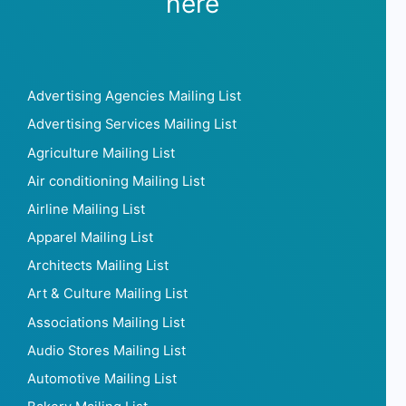
Leon van Daalen
Heineken
Discover more mailing lists
here
Advertising Agencies Mailing List