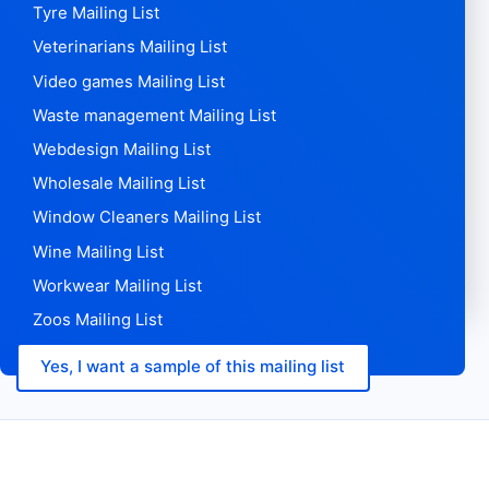
Technology Mailing List
Telecom Mailing List
Theme Parks Mailing List
Tools Mailing List
Toys Mailing List
Translation Agencies Mailing List
Transport Mailing List
Travel Agencies Mailing List
Travel Mailing List
Trucking Mailing List
Tyre Mailing List
Veterinarians Mailing List
Video games Mailing List
Waste management Mailing List