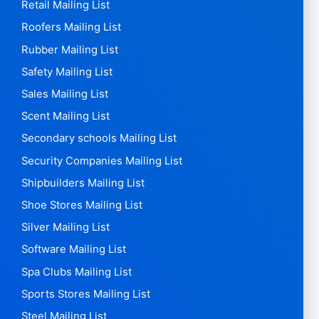
Retail Mailing List
Roofers Mailing List
Rubber Mailing List
Safety Mailing List
Sales Mailing List
Scent Mailing List
Secondary schools Mailing List
Security Companies Mailing List
Shipbuilders Mailing List
Shoe Stores Mailing List
Silver Mailing List
Software Mailing List
Spa Clubs Mailing List
Sports Stores Mailing List
Steel Mailing List