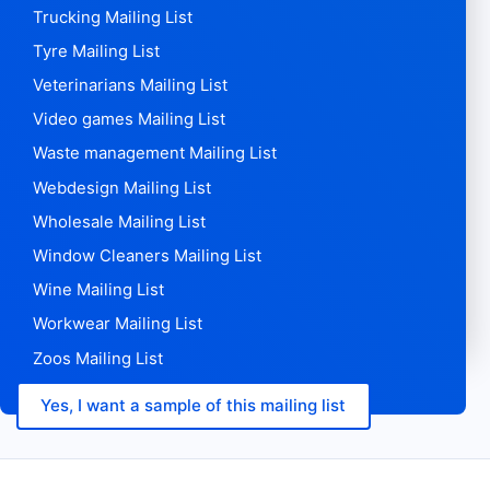
Trucking Mailing List
Tyre Mailing List
Veterinarians Mailing List
Video games Mailing List
Waste management Mailing List
Webdesign Mailing List
Wholesale Mailing List
Window Cleaners Mailing List
Wine Mailing List
Workwear Mailing List
Zoos Mailing List
Yes, I want a sample of this mailing list