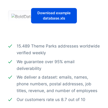
Download example
database.xls
15.489 Theme Parks addresses worldwide
verified weekly
We guarantee over 95% email
deliverability
We deliver a dataset: emails, names,
phone numbers, postal addresses, job
titles, revenue, and number of employees
Our customers rate us 8.7 out of 10