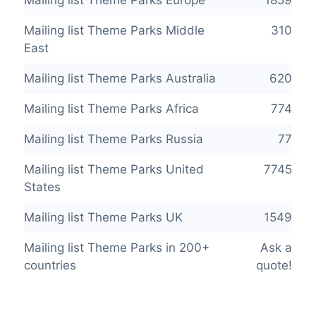
Mailing list Theme Parks Middle
310
East
Mailing list Theme Parks Australia
620
Mailing list Theme Parks Africa
774
Mailing list Theme Parks Russia
77
Mailing list Theme Parks United
7745
States
Mailing list Theme Parks UK
1549
Mailing list Theme Parks in 200+
Ask a
countries
quote!