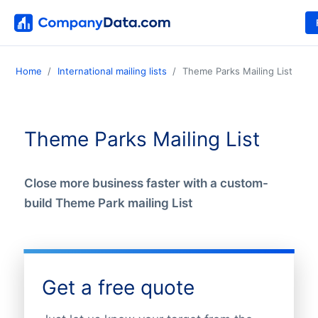
Home
International mailing lists
Theme Parks Mailing List
Theme Parks Mailing List
Close more business faster with a custom-
build Theme Park mailing List
Get a free quote