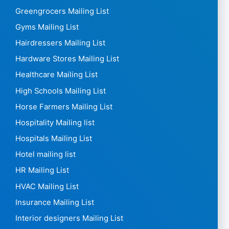
Greengrocers Mailing List
Gyms Mailing List
Hairdressers Mailing List
Hardware Stores Mailing List
Healthcare Mailing List
High Schools Mailing List
Horse Farmers Mailing List
Hospitality Mailing list
Hospitals Mailing List
Hotel mailing list
HR Mailing List
HVAC Mailing List
Insurance Mailing List
Interior designers Mailing List