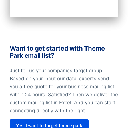
the right to opt-out, and data
portability.
The record of the balancing assessment
is saved, so that we can demonstrate the
considerations we have made. When
Want to get started with Theme
doing the balancing assessment, we
Park email list?
require that all requirements for the
individuals’ rights are fulfilled. We also
Just tell us your companies target group.
undertake technical and organizational
Based on your input our data-experts send
measures to secure the individuals data.
you a free quote for your business mailing list
within 24 hours. Satisfied? Then we deliver the
Last but not least it’s important to know
custom mailing list in Excel. And you can start
that with the entry of the GDPR in 2018
connecting directly with the right
nothing has changed about the legislation
regarding direct marketing. This law might
Yes, I want to target theme park
be different in each country.