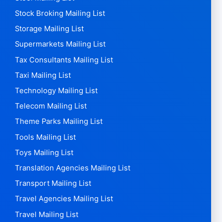
Stock Broking Mailing List
Storage Mailing List
Supermarkets Mailing List
Tax Consultants Mailing List
Taxi Mailing List
Technology Mailing List
Telecom Mailing List
Theme Parks Mailing List
Tools Mailing List
Toys Mailing List
Translation Agencies Mailing List
Transport Mailing List
Travel Agencies Mailing List
Travel Mailing List