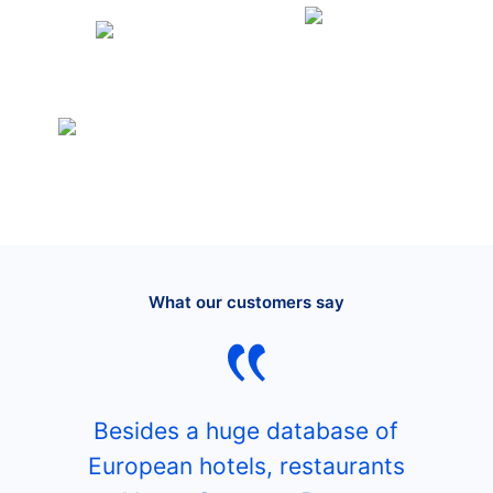
What our customers say
Besides a huge database of
European hotels, restaurants