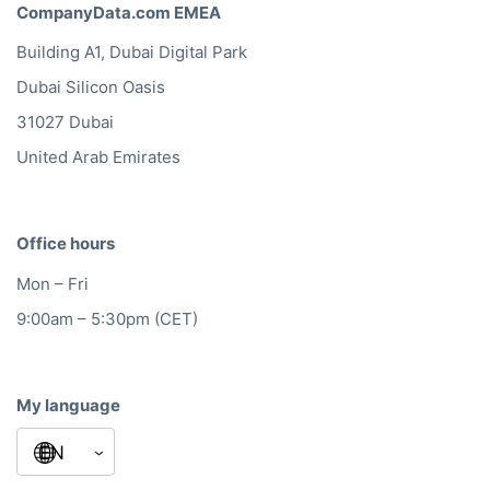
CompanyData.com EMEA
Building A1, Dubai Digital Park
Dubai Silicon Oasis
31027 Dubai
United Arab Emirates
Office hours
Mon – Fri
9:00am – 5:30pm (CET)
My language