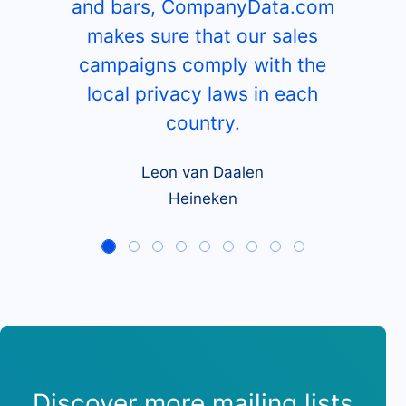
and bars, CompanyData.com
makes sure that our sales
campaigns comply with the
local privacy laws in each
country.
Leon van Daalen
Heineken
Discover more mailing lists