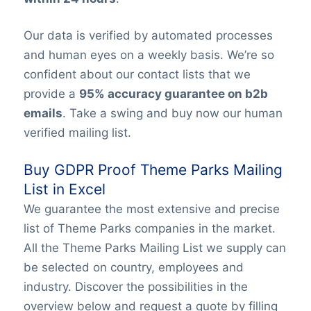
Our data is verified by automated processes
and human eyes on a weekly basis. We’re so
confident about our contact lists that we
provide a
95% accuracy guarantee on b2b
emails
. Take a swing and buy now our human
verified mailing list.
Buy GDPR Proof Theme Parks Mailing
List in Excel
We guarantee the most extensive and precise
list of Theme Parks companies in the market.
All the Theme Parks Mailing List we supply can
be selected on country, employees and
industry. Discover the possibilities in the
overview below and request a quote by filling