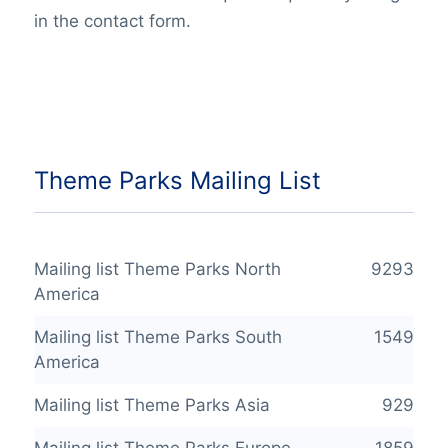
in the contact form.
Theme Parks Mailing List
Mailing list Theme Parks North
9293
America
Mailing list Theme Parks South
1549
America
Mailing list Theme Parks Asia
929
Mailing list Theme Parks Europe
1859