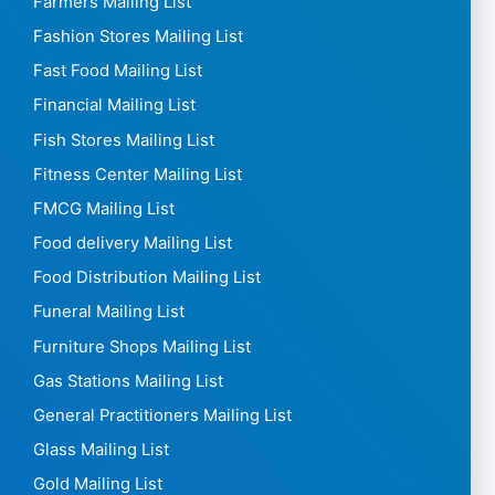
Farmers Mailing List
Fashion Stores Mailing List
Fast Food Mailing List
Financial Mailing List
Fish Stores Mailing List
Fitness Center Mailing List
FMCG Mailing List
Food delivery Mailing List
Food Distribution Mailing List
Funeral Mailing List
Furniture Shops Mailing List
Gas Stations Mailing List
General Practitioners Mailing List
Glass Mailing List
Gold Mailing List