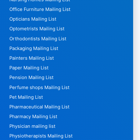
Office Furniture Mailing List
Opticians Mailing List
Optometrists Mailing List
Orthodontists Mailing List
Packaging Mailing List
Painters Mailing List
Paper Mailing List
Pension Mailing List
Perfume shops Mailing List
Pet Mailing List
Pharmaceutical Mailing List
Pharmacy Mailing List
Physician mailing list
Physiotherapists Mailing List