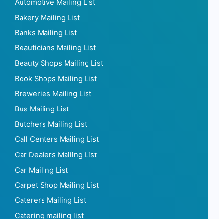
Automotive Mailing List
Bakery Mailing List
Banks Mailing List
Beauticians Mailing List
Beauty Shops Mailing List
Book Shops Mailing List
Breweries Mailing List
Bus Mailing List
Butchers Mailing List
Call Centers Mailing List
Car Dealers Mailing List
Car Mailing List
Carpet Shop Mailing List
Caterers Mailing List
Catering mailing list