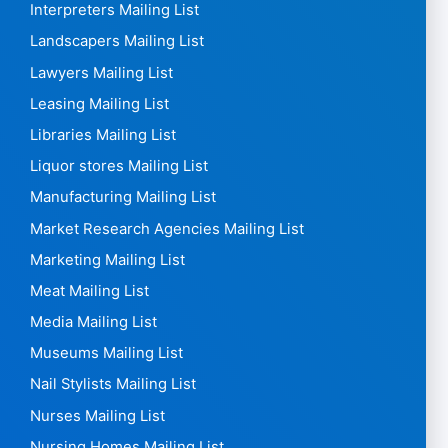
Interpreters Mailing List
Landscapers Mailing List
Lawyers Mailing List
Leasing Mailing List
Libraries Mailing List
Liquor stores Mailing List
Manufacturing Mailing List
Market Research Agencies Mailing List
Marketing Mailing List
Meat Mailing List
Media Mailing List
Museums Mailing List
Nail Stylists Mailing List
Nurses Mailing List
Nursing Homes Mailing List