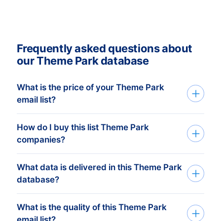
Frequently asked questions about
our Theme Park database
What is the price of your Theme Park
email list?
How do I buy this list Theme Park
Our transparent, affordable pricing
companies?
provides you with the tools you need to
succeed at professional marketing and
What data is delivered in this Theme Park
We build custom mailing lists based on
sales campaigns. Our human-verified
database?
your companies target group. Tell us
mailing lists are available from a minimum
which countries and what you need via
price of € 750,- . This equals
What is the quality of this Theme Park
A dataset contains the following
the contact form or talk to one of our
approximately 2.000 up-to-date
email list?