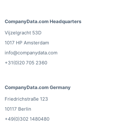
CompanyData.com Headquarters
Vijzelgracht 53D
1017 HP Amsterdam
info@companydata.com
+31(0)20 705 2360
CompanyData.com Germany
Friedrichstraße 123
10117 Berlin
+49(0)302 1480480