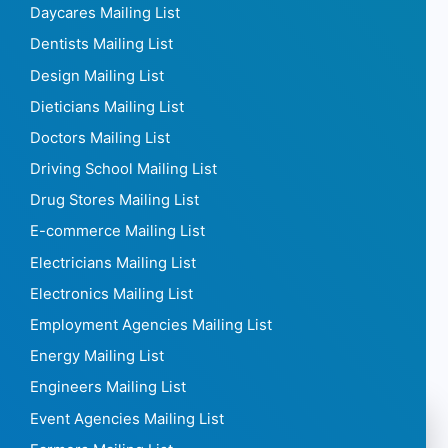
Daycares Mailing List
Dentists Mailing List
Design Mailing List
Dieticians Mailing List
Doctors Mailing List
Driving School Mailing List
Drug Stores Mailing List
E-commerce Mailing List
Electricians Mailing List
Electronics Mailing List
Employment Agencies Mailing List
Energy Mailing List
Engineers Mailing List
Event Agencies Mailing List