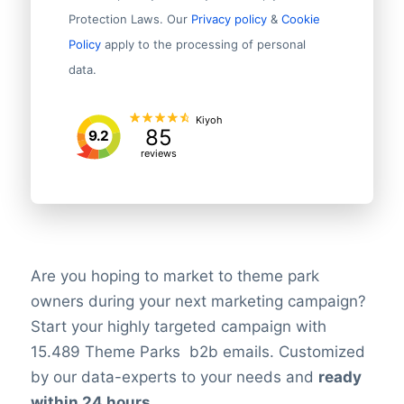
Protection Laws. Our
Privacy policy
&
Cookie
Policy
apply to the processing of personal
data.
Kiyoh
85
9.2
reviews
Are you hoping to market to theme park
owners during your next marketing campaign?
Start your highly targeted campaign with
15.489 Theme Parks b2b emails. Customized
by our data-experts to your needs and
ready
within 24 hours
.