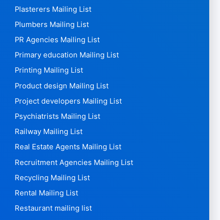
Plasterers Mailing List
Plumbers Mailing List
PR Agencies Mailing List
Primary education Mailing List
Printing Mailing List
Product design Mailing List
Project developers Mailing List
Psychiatrists Mailing List
Railway Mailing List
Real Estate Agents Mailing List
Recruitment Agencies Mailing List
Recycling Mailing List
Rental Mailing List
Restaurant mailing list