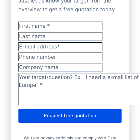
Just let us know your target from the
overview to get a free quotation today
First name
*
Last name
E-mail address
*
Phone number
Company name
Target/question?
*
Request free quotation
We take privacy seriously and comply with Data