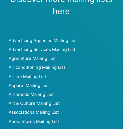
here
Advertising Agencies Mailing List
Advertising Services Mailing List
Agriculture Mailing List
Air conditioning Mailing List
Airline Mailing List
Apparel Mailing List
Architects Mailing List
Art & Culture Mailing List
Associations Mailing List
Audio Stores Mailing List