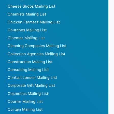
Cheese Shops Mailing List
Chemists Mailing List
Chicken Farmers Mailing List
Churches Mailing List
Cinemas Mailing List
Cleaning Companies Mailing List
Collection Agencies Mailing List
Construction Mailing List
Consulting Mailing List
Contact Lenses Mailing List
Corporate Gift Mailing List
Cosmetics Mailing List
Courier Mailing List
Curtain Mailing List