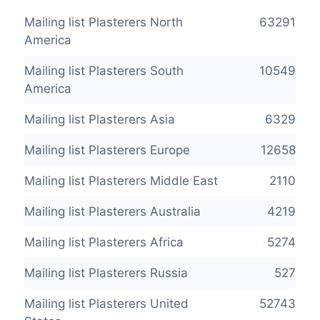
Mailing list Plasterers North
63291
America
Mailing list Plasterers South
10549
America
Mailing list Plasterers Asia
6329
Mailing list Plasterers Europe
12658
Mailing list Plasterers Middle East
2110
Mailing list Plasterers Australia
4219
Mailing list Plasterers Africa
5274
Mailing list Plasterers Russia
527
Mailing list Plasterers United
52743