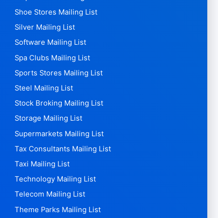
Shoe Stores Mailing List
Silver Mailing List
Software Mailing List
Spa Clubs Mailing List
Sports Stores Mailing List
Steel Mailing List
Stock Broking Mailing List
Storage Mailing List
Supermarkets Mailing List
Tax Consultants Mailing List
Taxi Mailing List
Technology Mailing List
Telecom Mailing List
Theme Parks Mailing List