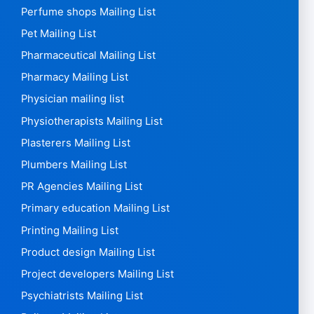
Perfume shops Mailing List
Pet Mailing List
Pharmaceutical Mailing List
Pharmacy Mailing List
Physician mailing list
Physiotherapists Mailing List
Plasterers Mailing List
Plumbers Mailing List
PR Agencies Mailing List
Primary education Mailing List
Printing Mailing List
Product design Mailing List
Project developers Mailing List
Psychiatrists Mailing List