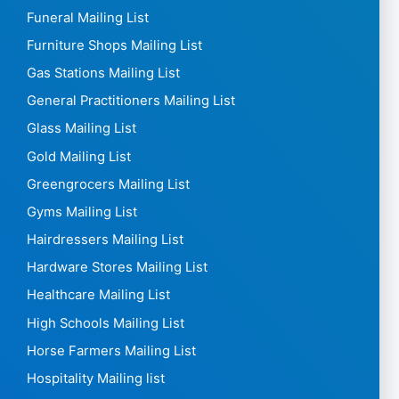
Funeral Mailing List
Furniture Shops Mailing List
Gas Stations Mailing List
General Practitioners Mailing List
Glass Mailing List
Gold Mailing List
Greengrocers Mailing List
Gyms Mailing List
Hairdressers Mailing List
Hardware Stores Mailing List
Healthcare Mailing List
High Schools Mailing List
Horse Farmers Mailing List
Hospitality Mailing list