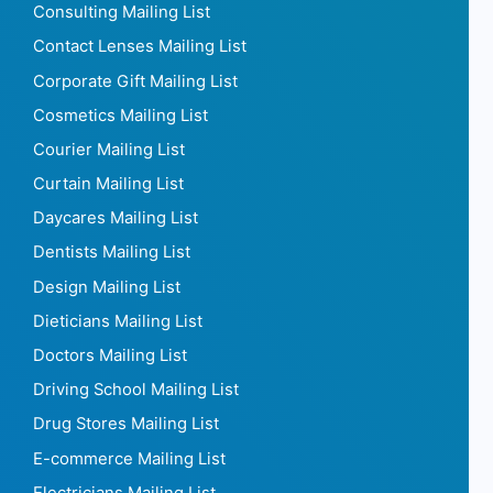
Consulting Mailing List
Contact Lenses Mailing List
Corporate Gift Mailing List
Cosmetics Mailing List
Courier Mailing List
Curtain Mailing List
Daycares Mailing List
Dentists Mailing List
Design Mailing List
Dieticians Mailing List
Doctors Mailing List
Driving School Mailing List
Drug Stores Mailing List
E-commerce Mailing List
Electricians Mailing List