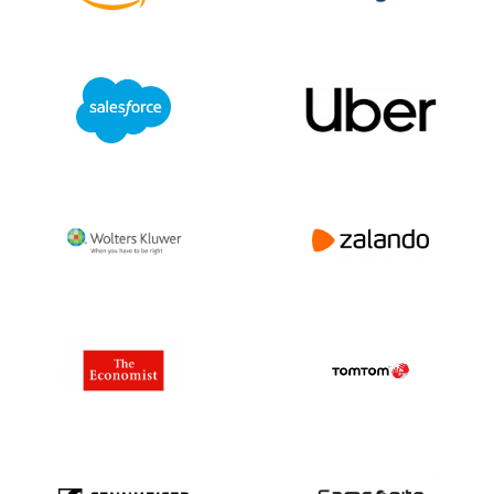
or more information about privacy laws via
+31(0)20 705 2360 or info@bolddata.nl.
We’re here to help!