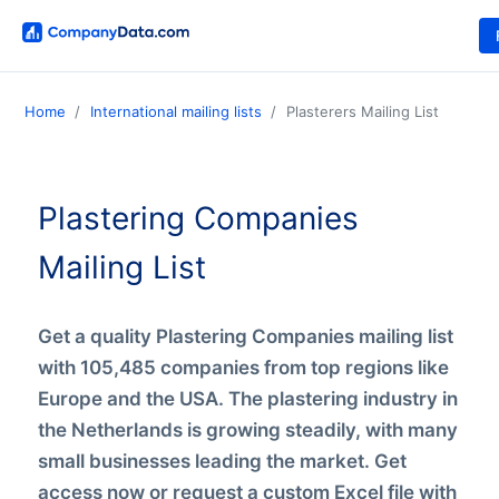
Home
International mailing lists
Plasterers Mailing List
Plastering Companies
Mailing List
Get a quality Plastering Companies mailing list
with 105,485 companies from top regions like
Europe and the USA. The plastering industry in
the Netherlands is growing steadily, with many
small businesses leading the market. Get
access now or request a custom Excel file with