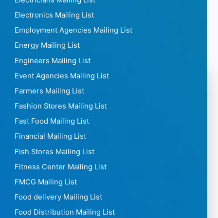
Electronics Mailing List
Employment Agencies Mailing List
Energy Mailing List
Engineers Mailing List
Event Agencies Mailing List
Farmers Mailing List
Fashion Stores Mailing List
Fast Food Mailing List
Financial Mailing List
Fish Stores Mailing List
Fitness Center Mailing List
FMCG Mailing List
Food delivery Mailing List
Food Distribution Mailing List