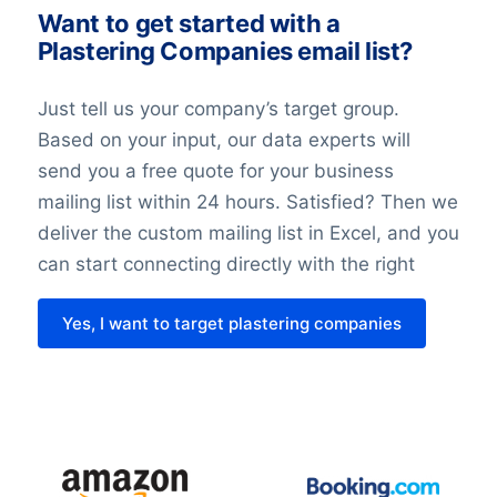
The record of the balancing assessment
Want to get started with a
Plastering Companies email list?
is saved, so that we can demonstrate the
considerations we have made. When
Just tell us your company’s target group.
doing the balancing assessment, we
Based on your input, our data experts will
require that all requirements for the
send you a free quote for your business
individuals’ rights are fulfilled. We also
mailing list within 24 hours. Satisfied? Then we
undertake technical and organizational
deliver the custom mailing list in Excel, and you
measures to secure the individuals’ data.
can start connecting directly with the right
Last but not least it’s important to know
Yes, I want to target plastering companies
that with the entry of the GDPR in 2018
nothing has changed about the legislation
regarding direct marketing. This law might
be different in each country.
Please contact us for tailor-made advice