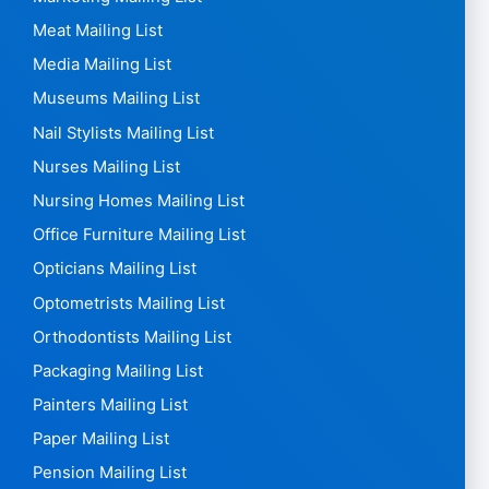
Meat Mailing List
Media Mailing List
Museums Mailing List
Nail Stylists Mailing List
Nurses Mailing List
Nursing Homes Mailing List
Office Furniture Mailing List
Opticians Mailing List
Optometrists Mailing List
Orthodontists Mailing List
Packaging Mailing List
Painters Mailing List
Paper Mailing List
Pension Mailing List