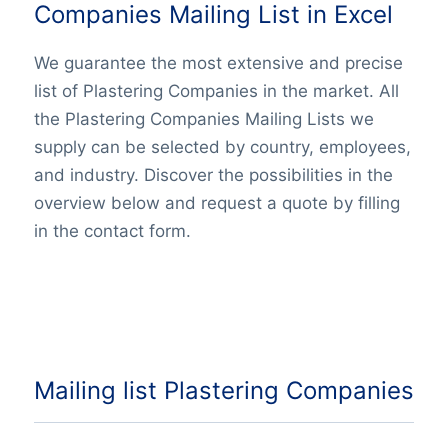
Companies Mailing List in Excel
We guarantee the most extensive and precise
list of Plastering Companies in the market. All
the Plastering Companies Mailing Lists we
supply can be selected by country, employees,
and industry. Discover the possibilities in the
overview below and request a quote by filling
in the contact form.
Mailing list Plastering Companies