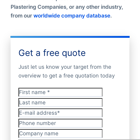
Plastering Companies, or any other industry,
from our
worldwide company database
.
Get a free quote
Just let us know your target from the
overview to get a free quotation today
First name
*
Last name
E-mail address
*
Phone number
Company name