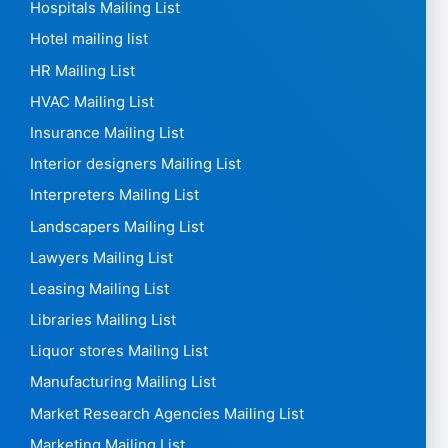
Hospitals Mailing List
Hotel mailing list
HR Mailing List
HVAC Mailing List
Insurance Mailing List
Interior designers Mailing List
Interpreters Mailing List
Landscapers Mailing List
Lawyers Mailing List
Leasing Mailing List
Libraries Mailing List
Liquor stores Mailing List
Manufacturing Mailing List
Market Research Agencies Mailing List
Marketing Mailing List