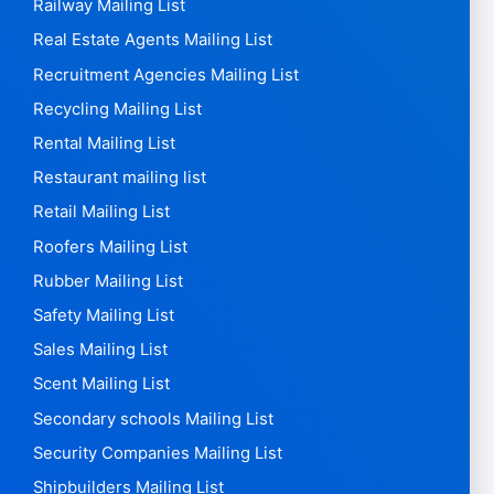
Railway Mailing List
Real Estate Agents Mailing List
Recruitment Agencies Mailing List
Recycling Mailing List
Rental Mailing List
Restaurant mailing list
Retail Mailing List
Roofers Mailing List
Rubber Mailing List
Safety Mailing List
Sales Mailing List
Scent Mailing List
Secondary schools Mailing List
Security Companies Mailing List
Shipbuilders Mailing List