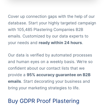
Cover up connection gaps with the help of our
database. Start your highly targeted campaign
with 105,485 Plastering Companies B2B
emails. Customized by our data experts to
your needs and
ready within 24 hours
.
Our data is verified by automated processes
and human eyes on a weekly basis. We’re so
confident about our contact lists that we
provide a
95% accuracy guarantee on B2B
emails
. Start decorating your business and
bring your marketing strategies to life.
Buy GDPR Proof Plastering