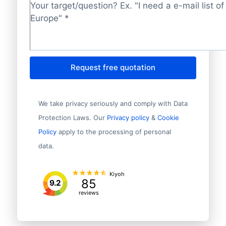
Target/question?
*
Request free quotation
We take privacy seriously and comply with Data
Protection Laws. Our
Privacy policy
&
Cookie
Policy
apply to the processing of personal
data.
Kiyoh
85
9.2
reviews