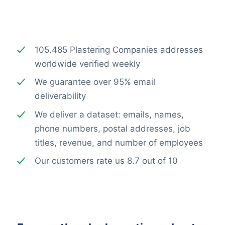
105.485 Plastering Companies addresses
worldwide verified weekly
We guarantee over 95% email
deliverability
We deliver a dataset: emails, names,
phone numbers, postal addresses, job
titles, revenue, and number of employees
Our customers rate us 8.7 out of 10