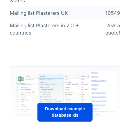
States
Mailing list Plasterers UK
10549
Mailing list Plasterers in 200+
Ask a
countries
quote!
Download example
database.xls