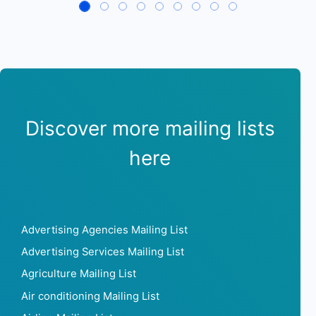
Discover more mailing lists
here
Advertising Agencies Mailing List
Advertising Services Mailing List
Agriculture Mailing List
Air conditioning Mailing List