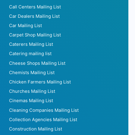
Call Centers Mailing List
Car Dealers Mailing List
Car Mailing List
Carpet Shop Mailing List
Caterers Mailing List
Catering mailing list
Cheese Shops Mailing List
Chemists Mailing List
Chicken Farmers Mailing List
Churches Mailing List
Cinemas Mailing List
Cleaning Companies Mailing List
Collection Agencies Mailing List
Construction Mailing List