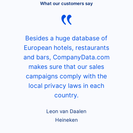
What our customers say
Besides a huge database of
European hotels, restaurants
and bars, CompanyData.com
makes sure that our sales
campaigns comply with the
local privacy laws in each
country.
Leon van Daalen
Heineken