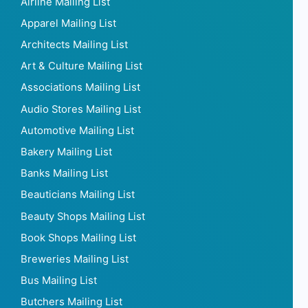
Airline Mailing List
Apparel Mailing List
Architects Mailing List
Art & Culture Mailing List
Associations Mailing List
Audio Stores Mailing List
Automotive Mailing List
Bakery Mailing List
Banks Mailing List
Beauticians Mailing List
Beauty Shops Mailing List
Book Shops Mailing List
Breweries Mailing List
Bus Mailing List
Butchers Mailing List