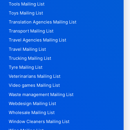
Tools Mailing List
Toys Mailing List
Translation Agencies Mailing List
Transport Mailing List
Travel Agencies Mailing List
Travel Mailing List
Trucking Mailing List
Tyre Mailing List
Veterinarians Mailing List
Video games Mailing List
Waste management Mailing List
Webdesign Mailing List
Wholesale Mailing List
Window Cleaners Mailing List