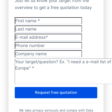
Just let us know your target from the
overview to get a free quotation today
First name
*
Last name
E-mail address
*
Phone number
Company name
Target/question?
*
Request free quotation
We take privacy seriously and comply with Data