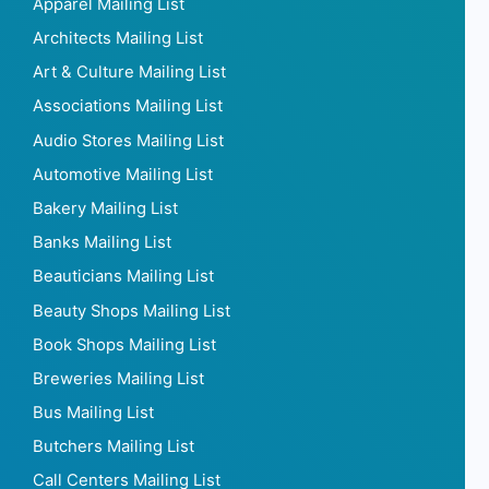
Apparel Mailing List
Architects Mailing List
Art & Culture Mailing List
Associations Mailing List
Audio Stores Mailing List
Automotive Mailing List
Bakery Mailing List
Banks Mailing List
Beauticians Mailing List
Beauty Shops Mailing List
Book Shops Mailing List
Breweries Mailing List
Bus Mailing List
Butchers Mailing List
Call Centers Mailing List