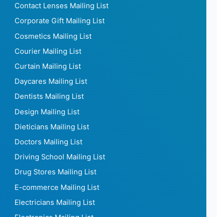
Contact Lenses Mailing List
Corporate Gift Mailing List
Cosmetics Mailing List
Courier Mailing List
Curtain Mailing List
Daycares Mailing List
Dentists Mailing List
Design Mailing List
Dieticians Mailing List
Doctors Mailing List
Driving School Mailing List
Drug Stores Mailing List
E-commerce Mailing List
Electricians Mailing List