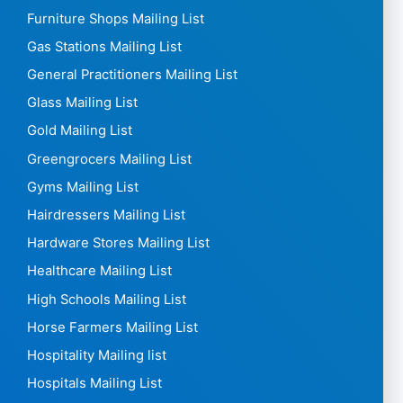
Furniture Shops Mailing List
Gas Stations Mailing List
General Practitioners Mailing List
Glass Mailing List
Gold Mailing List
Greengrocers Mailing List
Gyms Mailing List
Hairdressers Mailing List
Hardware Stores Mailing List
Healthcare Mailing List
High Schools Mailing List
Horse Farmers Mailing List
Hospitality Mailing list
Hospitals Mailing List