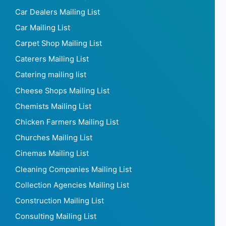
Car Dealers Mailing List
Car Mailing List
Carpet Shop Mailing List
Caterers Mailing List
Catering mailing list
Cheese Shops Mailing List
Chemists Mailing List
Chicken Farmers Mailing List
Churches Mailing List
Cinemas Mailing List
Cleaning Companies Mailing List
Collection Agencies Mailing List
Construction Mailing List
Consulting Mailing List