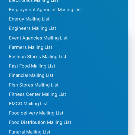
Electronics Mailing List
Employment Agencies Mailing List
Energy Mailing List
Engineers Mailing List
Event Agencies Mailing List
Farmers Mailing List
Fashion Stores Mailing List
Fast Food Mailing List
Financial Mailing List
Fish Stores Mailing List
Fitness Center Mailing List
FMCG Mailing List
Food delivery Mailing List
Food Distribution Mailing List
Funeral Mailing List