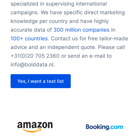
specialized in supervising international
campaigns. We have specific direct marketing
knowledge per country and have highly
accurate data of
300 million companies
in
100+ countries
. Contact us for free tailor-made
advice and an independent quote. Please call
+31(0)20 705 2360 or send an e-mail to
info@bolddata.nl.
Yes, I want a test list