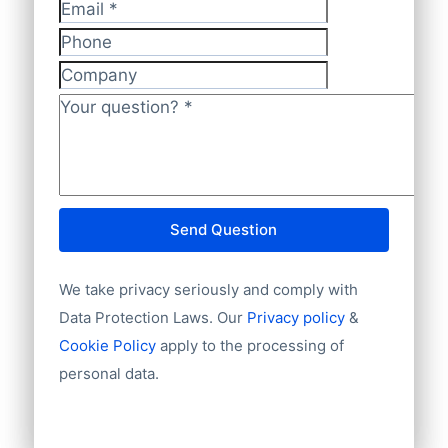
Website
Email
*
Email
Phone
National ID
Longitude
Company
Latitude
Your question?
*
GeoLevel
Year Founded
Send Question
We take privacy seriously and comply with
Data Protection Laws. Our
Privacy policy
&
Cookie Policy
apply to the processing of
personal data.