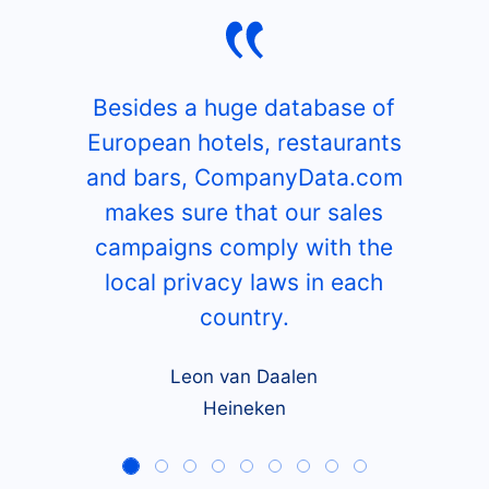
Besides a huge database of
European hotels, restaurants
and bars, CompanyData.com
makes sure that our sales
campaigns comply with the
local privacy laws in each
country.
Leon van Daalen
Heineken