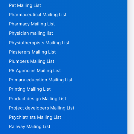
Pet Mailing List
Pharmaceutical Mailing List
Pharmacy Mailing List
Physician mailing list
Physiotherapists Mailing List
Plasterers Mailing List
Plumbers Mailing List
PR Agencies Mailing List
Primary education Mailing List
Printing Mailing List
Product design Mailing List
Project developers Mailing List
Psychiatrists Mailing List
Railway Mailing List