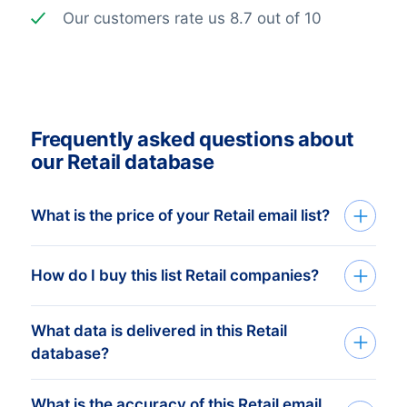
Our customers rate us 8.7 out of 10
Frequently asked questions about
our Retail database
What is the price of your Retail email list?
The price depends on the number of
How do I buy this list Retail companies?
addresses and the address details
needed. The minimum order amount is €
What data is delivered in this Retail
We build custom mailing lists based on
425,-. This equals approximately 1.000
database?
your companies target group. Tell us
up-to-date addresses. Buy more, get
which countries and what you need via
more discount! Check our
prices here
.
What is the accuracy of this Retail email