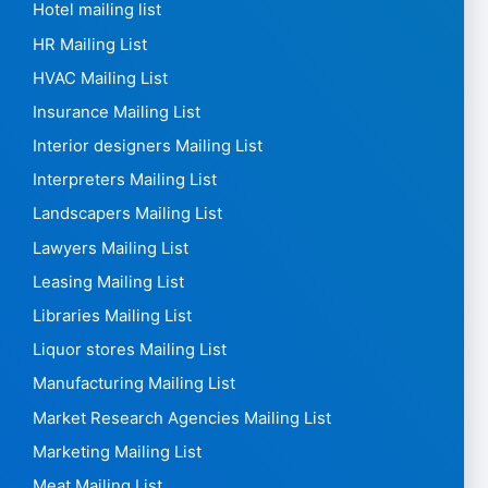
Hotel mailing list
HR Mailing List
HVAC Mailing List
Insurance Mailing List
Interior designers Mailing List
Interpreters Mailing List
Landscapers Mailing List
Lawyers Mailing List
Leasing Mailing List
Libraries Mailing List
Liquor stores Mailing List
Manufacturing Mailing List
Market Research Agencies Mailing List
Marketing Mailing List
Meat Mailing List