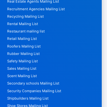
Real Estate Agents Mailing List
Recruitment Agencies Mailing List
Recycling Mailing List
Rental Mailing List
Restaurant mailing list
Retail Mailing List
Roofers Mailing List
Rubber Mailing List
Safety Mailing List
Sales Mailing List
Scent Mailing List
Secondary schools Mailing List
Security Companies Mailing List
Shipbuilders Mailing List
Shoe Stores Mailing List