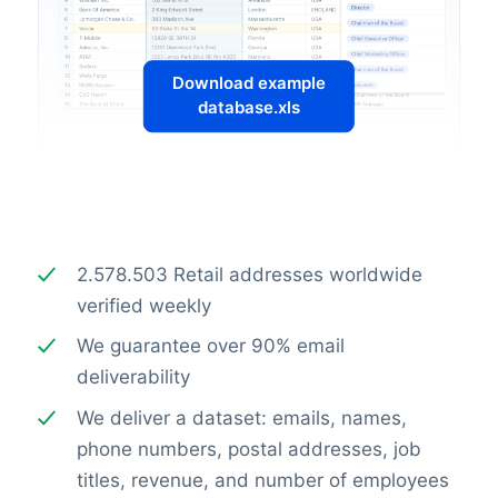
Download example
database.xls
2.578.503 Retail addresses worldwide
verified weekly
We guarantee over 90% email
deliverability
We deliver a dataset: emails, names,
phone numbers, postal addresses, job
titles, revenue, and number of employees