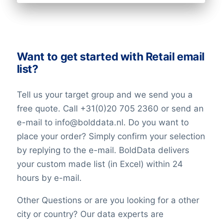
Want to get started with Retail email
list?
Tell us your target group and we send you a
free quote. Call +31(0)20 705 2360 or send an
e-mail to info@bolddata.nl. Do you want to
place your order? Simply confirm your selection
by replying to the e-mail. BoldData delivers
your custom made list (in Excel) within 24
hours by e-mail.
Other Questions or are you looking for a other
city or country? Our data experts are