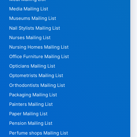
Media Mailing List
Museums Mailing List
Nail Stylists Mailing List
Nurses Mailing List
Nursing Homes Mailing List
Office Furniture Mailing List
Opticians Mailing List
Optometrists Mailing List
Orthodontists Mailing List
Packaging Mailing List
Painters Mailing List
Paper Mailing List
Pension Mailing List
Perfume shops Mailing List