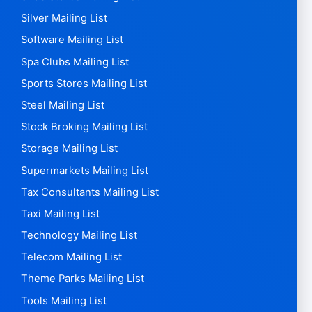
Silver Mailing List
Software Mailing List
Spa Clubs Mailing List
Sports Stores Mailing List
Steel Mailing List
Stock Broking Mailing List
Storage Mailing List
Supermarkets Mailing List
Tax Consultants Mailing List
Taxi Mailing List
Technology Mailing List
Telecom Mailing List
Theme Parks Mailing List
Tools Mailing List