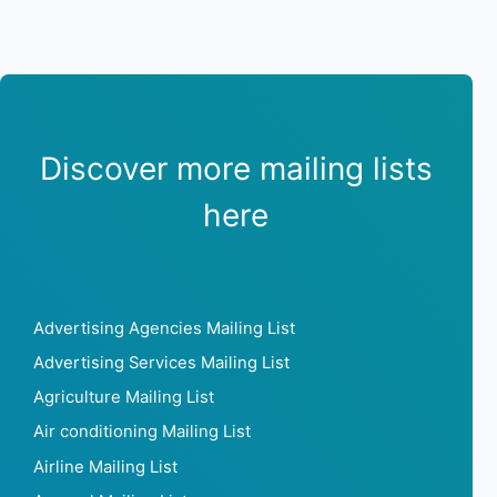
Discover more mailing lists
here
Advertising Agencies Mailing List
Advertising Services Mailing List
Agriculture Mailing List
Air conditioning Mailing List
Airline Mailing List