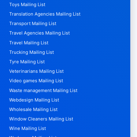
Toys Mailing List
Translation Agencies Mailing List
Transport Mailing List
Travel Agencies Mailing List
Travel Mailing List
Trucking Mailing List
Tyre Mailing List
Veterinarians Mailing List
Video games Mailing List
Waste management Mailing List
Webdesign Mailing List
Wholesale Mailing List
Window Cleaners Mailing List
Wine Mailing List