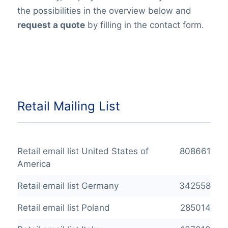
the possibilities in the overview below and
request a quote
by filling in the contact form.
Retail Mailing List
Retail email list United States of
808661
America
Retail email list Germany
342558
Retail email list Poland
285014