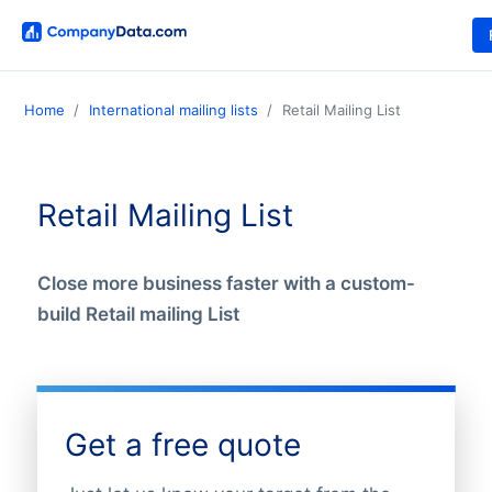
Home
International mailing lists
Retail Mailing List
Retail Mailing List
Close more business faster with a custom-
build Retail mailing List
Get a free quote