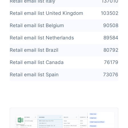
Retail email list Italy
137010
Retail email list United Kingdom
103502
Retail email list Belgium
90508
Retail email list Netherlands
89584
Retail email list Brazil
80792
Retail email list Canada
76179
Retail email list Spain
73076