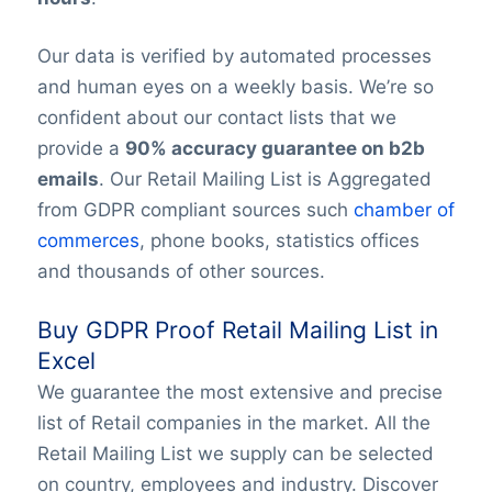
Our data is verified by automated processes
and human eyes on a weekly basis. We’re so
confident about our contact lists that we
provide a
90% accuracy guarantee on b2b
emails
. Our Retail Mailing List is Aggregated
from GDPR compliant sources such
chamber of
commerces
, phone books, statistics offices
and thousands of other sources.
Buy GDPR Proof Retail Mailing List in
Excel
We guarantee the most extensive and precise
list of Retail companies in the market. All the
Retail Mailing List we supply can be selected
on country, employees and industry. Discover