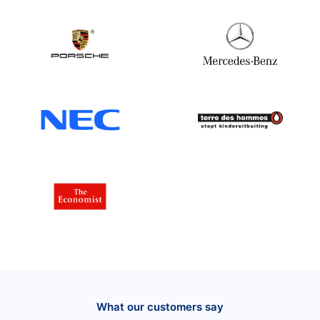
What our customers say