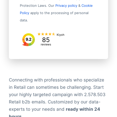
Protection Laws. Our
Privacy policy
&
Cookie
Policy
apply to the processing of personal
data.
Kiyoh
85
9.2
reviews
Connecting with professionals who specialize
in Retail can sometimes be challenging. Start
your highly targeted campaign with 2.578.503
Retail b2b emails. Customized by our data-
experts to your needs and
ready within 24
hours
.