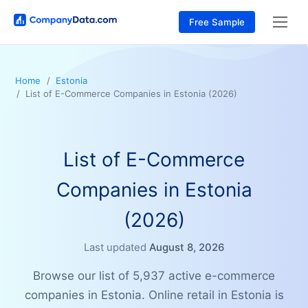
Free Sample
Home
Estonia
List of E-Commerce Companies in Estonia (2026)
List of E-Commerce
Companies in Estonia
(2026)
Last updated
August 8, 2026
Browse our list of 5,937 active e-commerce
companies in Estonia. Online retail in Estonia is