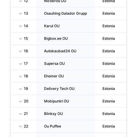
12
Nicobros OU
Estonia
Ta
13
Osauhing Galador Grupp
Estonia
Ta
14
Karul OU
Estonia
Ku
15
Bigbox.ee OU
Estonia
Ta
16
Autokaubad24 OU
Estonia
Ta
17
Supersa OU
Estonia
Ta
18
Ehomer OU
Estonia
Ta
19
Delivery Tech OU
Estonia
Ta
20
Mobipunkt OU
Estonia
Ta
21
Blinksy OU
Estonia
Ta
22
Ou Puffee
Estonia
Ta