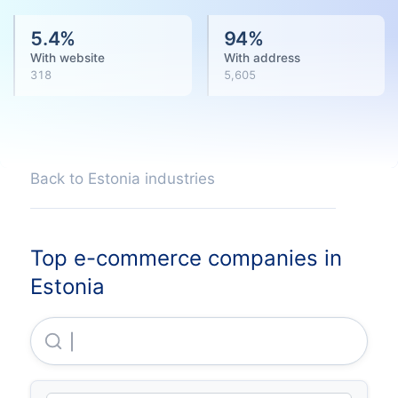
5.4
%
94
%
With website
With address
318
5,605
Back to Estonia industries
Top e-commerce companies in
Estonia
Dlb Trading OU