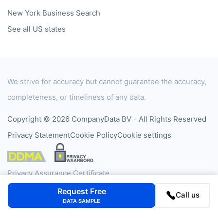
Data by Country
Data by Industry
Data by Financials
Data by SIC Code
Data by NACE Code
Data by Company
Consumer Data
Company
FAQ
Blog
Request Free
Contact
Call us
DATA SAMPLE
Cases