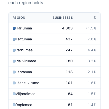
each region holds.
REGION
BUSINESSES
%
Harjumaa
4,003
71.5
%
Tartumaa
437
7.8
%
Pärnumaa
247
4.4
%
Ida-virumaa
180
3.2
%
Järvamaa
118
2.1
%
Lääne-virumaa
101
1.8
%
Viljandimaa
84
1.5
%
Raplamaa
81
1.4
%