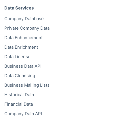
Solutions
Bold Lists
Bold API
Bold Bulk Database
Bold Platform
Bold Enrichment
Bold Hierarchies
Bold Ventures
API
Bold API
KYC API
KYB API