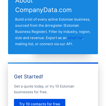
About
Harjumaa, followed by the other major
CompanyData.com
regions. Use the region breakdown table
above to see the full distribution.
Build a list of every active Estonian business,
sourced from the äriregister (Estonian
Business Register). Filter by industry, region,
size and revenue. Export as an
email list
,
mailing list, or connect via our API.
Get Started!
Get a quote today, or try 10 Estonian
businesses for free.
Try 10 contacts for free