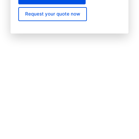
Request your quote now