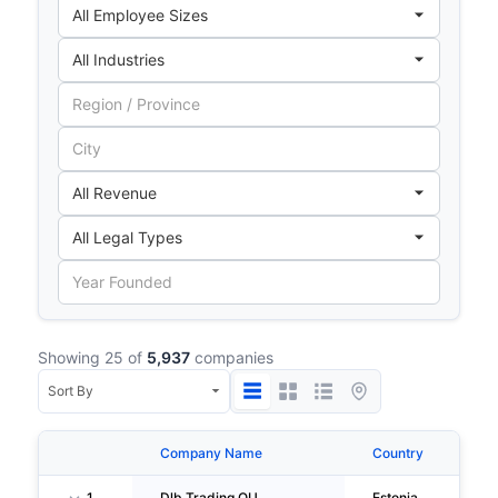
Showing 25 of
5,937
companies
Company Name
Country
Ci
1
Dlb Trading OU
Estonia
Ta