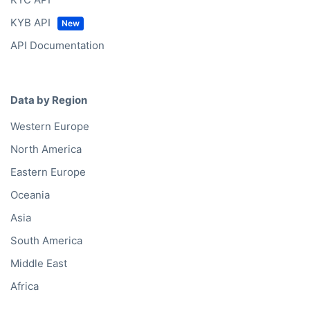
Building A1, Dubai Digital Park
Dubai Silicon Oasis
31027 Dubai
United Arab Emirates
Office hours
Mon – Fri
9:00am – 5:30pm (CET)
My language