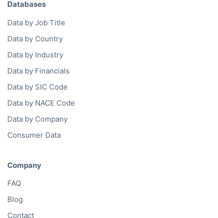
API Documentation
Data by Region
Western Europe
North America
Eastern Europe
Oceania
Asia
South America
Middle East
Africa
Data Services