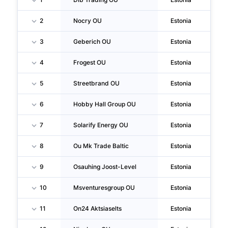
2
Nocry OU
Estonia
Pa
3
Geberich OU
Estonia
Ta
4
Frogest OU
Estonia
Ta
5
Streetbrand OU
Estonia
Ta
6
Hobby Hall Group OU
Estonia
Ta
7
Solarify Energy OU
Estonia
Ta
8
Ou Mk Trade Baltic
Estonia
Ta
9
Osauhing Joost-Level
Estonia
Lu
10
Msventuresgroup OU
Estonia
Ta
11
On24 Aktsiaselts
Estonia
Vil