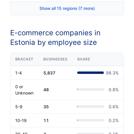
Show all 15 regions (7 more)
E-commerce companies in
Estonia by employee size
BRACKET
BUSINESSES
SHARE
1-4
5,837
98.3
%
0 or
48
0.8
%
Unknown
5-9
35
0.6
%
10-19
11
0.2
%