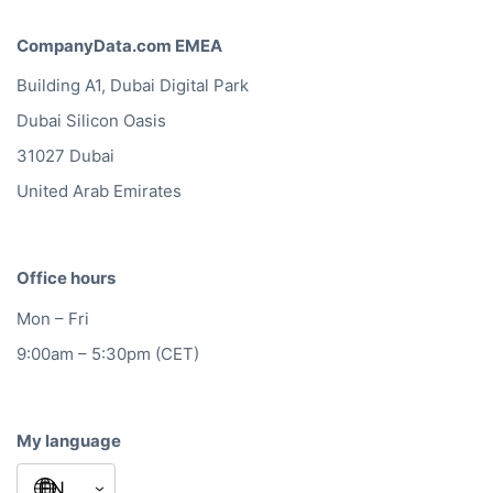
Besides a huge database of
European hotels, restaurants
and bars, CompanyData.com
makes sure that our sales
campaigns comply with the
local privacy laws in each
country.
Leon van Daalen
Heineken