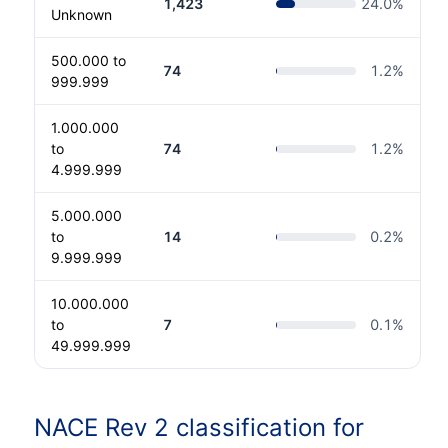
1,423
24.0
%
Unknown
500.000 to
74
1.2
%
999.999
1.000.000
to
74
1.2
%
4.999.999
5.000.000
to
14
0.2
%
9.999.999
10.000.000
to
7
0.1
%
49.999.999
NACE Rev 2 classification for