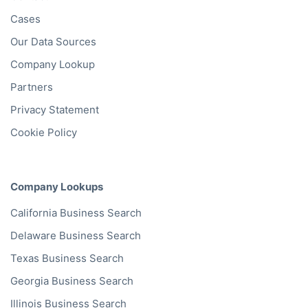
Company Database
Private Company Data
Data Enhancement
Data Enrichment
Data License
Business Data API
Data Cleansing
Business Mailing Lists
Historical Data
Financial Data
Company Data API
Databases
Data by Job Title