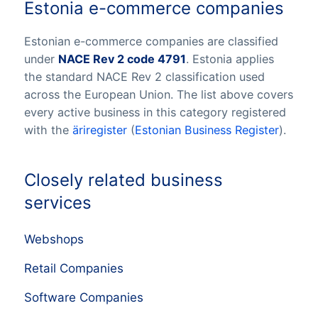
Estonia e-commerce companies
Estonian e-commerce companies are classified
under
NACE Rev 2 code 4791
. Estonia applies
the standard NACE Rev 2 classification used
across the European Union. The list above covers
every active business in this category registered
with the
äriregister
(
Estonian Business Register
).
Closely related business
services
Webshops
Retail Companies
Software Companies