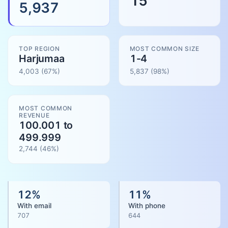
15
5,937
TOP REGION
MOST COMMON SIZE
Harjumaa
1-4
4,003
(67%)
5,837
(
98
%)
MOST COMMON
REVENUE
100.001 to
499.999
2,744
(
46
%)
12
%
11
%
With email
With phone
707
644