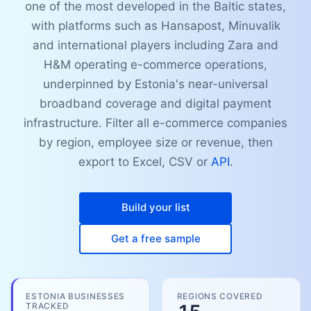
one of the most developed in the Baltic states,
with platforms such as Hansapost, Minuvalik
and international players including Zara and
H&M operating e-commerce operations,
underpinned by Estonia's near-universal
broadband coverage and digital payment
infrastructure. Filter all e-commerce companies
by region, employee size or revenue, then
export to Excel, CSV or
API
.
Build your list
Get a free sample
ESTONIA BUSINESSES
REGIONS COVERED
TRACKED