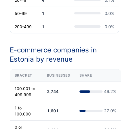
20-49
4
0.1
%
50-99
1
0.0
%
200-499
1
0.0
%
E-commerce companies in
Estonia by revenue
BRACKET
BUSINESSES
SHARE
100.001 to
2,744
46.2
%
499.999
1 to
1,601
27.0
%
100.000
0 or