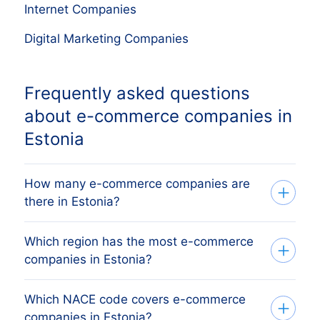
Internet Companies
Digital Marketing Companies
Frequently asked questions
about e-commerce companies in
Estonia
How many e-commerce companies are
there in Estonia?
Which region has the most e-commerce
Our list tracks 5,937 active e-commerce
companies in Estonia?
companies across Estonia's regions,
sourced from the äriregister (Estonian
Which NACE code covers e-commerce
The region with the most e-commerce
Business Register) and verified monthly.
companies in Estonia?