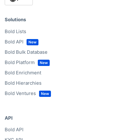
CompanyData.com Headquarters
Vijzelgracht 53D
1017 HP Amsterdam
info@companydata.com
+31(0)20 705 2360
CompanyData.com Germany
Friedrichstraße 123
10117 Berlin
+49(0)302 1480480
CompanyData.com EMEA