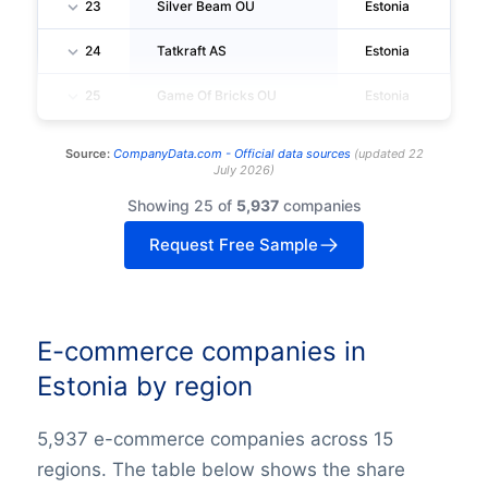
23
Silver Beam OU
Estonia
Ta
24
Tatkraft AS
Estonia
Ta
25
Game Of Bricks OU
Estonia
Ta
Source:
CompanyData.com -
Official data sources
(
updated
22
July 2026
)
Showing 25 of
5,937
companies
Request Free Sample
E-commerce companies in
Estonia by region
5,937 e-commerce companies across 15
regions. The table below shows the share