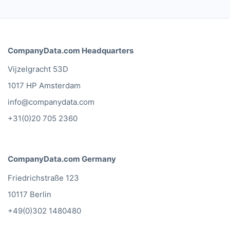
What our customers say