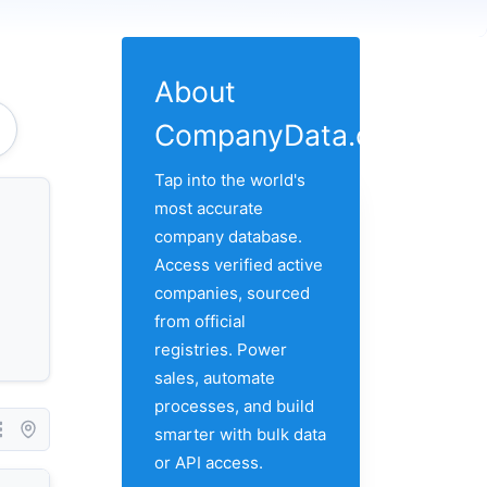
About
CompanyData.com
Tap into the world's
most accurate
company database.
Access verified active
companies, sourced
from official
registries. Power
sales, automate
processes, and build
smarter with bulk data
or API access.