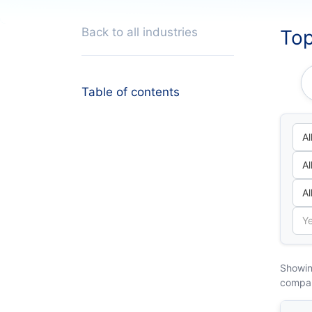
Back to all industries
Top
Table of contents
Showin
compa