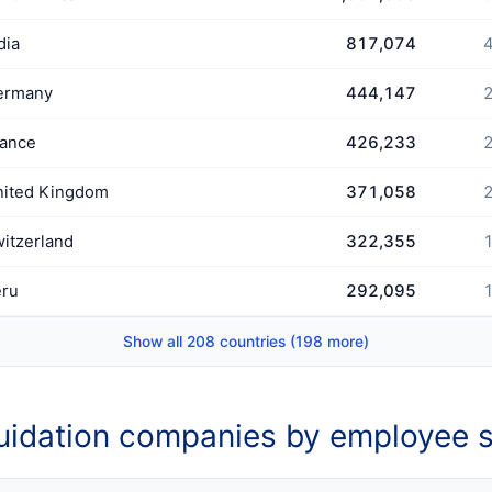
dia
817,074
4
ermany
444,147
2
rance
426,233
2
nited Kingdom
371,058
2
itzerland
322,355
1
eru
292,095
1
Show all 208 countries (198 more)
uidation companies by employee s