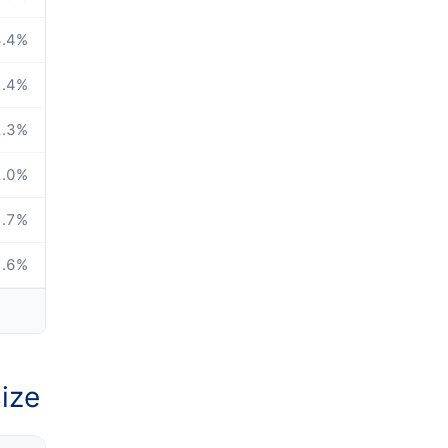
.4
%
.4
%
.3
%
.0
%
.7
%
.6
%
ize