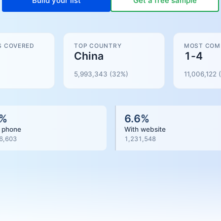
Build your list
Get a free sample
S COVERED
TOP COUNTRY
MOST COM
China
1-4
5,993,343
(32%)
11,006,122
(
%
6.6
%
 phone
With website
6,603
1,231,548