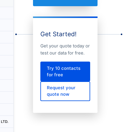
Country
City
Unitedkingdom
Monument-aldgate-fenchurch Street-tow
Unitedkingdom
Monument-aldgate-fenchurch Street-tow
Get Started!
Russia
Moskva
Get your quote today or
Unitedkingdom
Canary Wharf
test our data for free.
South Africa
Johannesburg
Try 10 contacts
China
Foshan
for free
Australia
Perth
Request your
quote now
Australia
Melbourne
Unitedkingdom
Crawley
 LTD.
China
Changchun