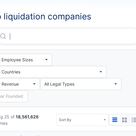
 liquidation companies
Agricultural Bank Of China LIMITED London Branch
g 25 of
18,561,626
nies