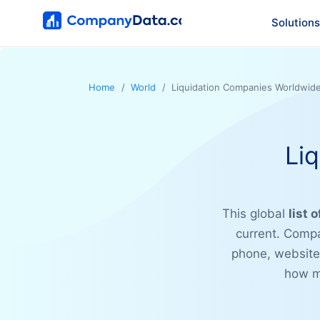
Solutions
Home
World
Liquidation Companies Worldwid
Li
This global
list 
current. Compa
phone, website,
how ma