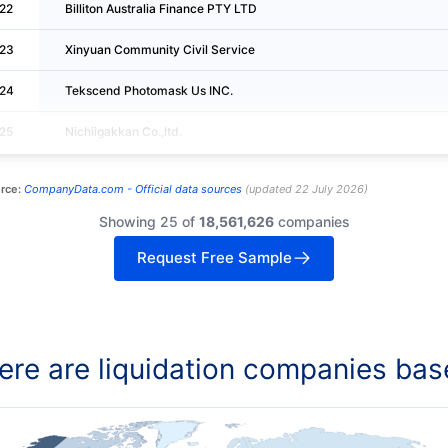
22
Billiton Australia Finance PTY LTD
23
Xinyuan Community Civil Service
24
Tekscend Photomask Us INC.
25
Nichiigakkan Co.,ltd.
rce:
CompanyData.com -
Official data sources
(
updated
22 July 2026
)
Showing 25 of
18,561,626
companies
Request Free Sample
re are liquidation companies bas