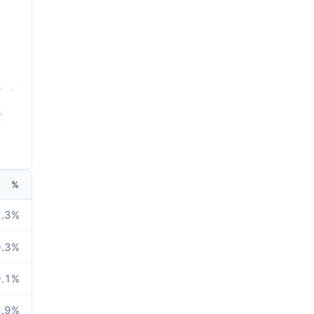
%
.3
%
.3
%
.1
%
.9
%