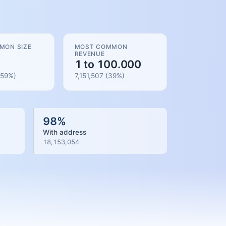
MON SIZE
MOST COMMON
REVENUE
1 to 100.000
59
%)
7,151,507
(
39
%)
98
%
With address
18,153,054