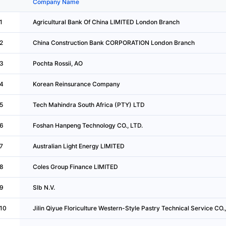
Company Name
1
Agricultural Bank Of China LIMITED London Branch
2
China Construction Bank CORPORATION London Branch
3
Pochta Rossii, AO
4
Korean Reinsurance Company
5
Tech Mahindra South Africa (PTY) LTD
6
Foshan Hanpeng Technology CO., LTD.
7
Australian Light Energy LIMITED
8
Coles Group Finance LIMITED
9
Slb N.V.
10
Jilin Qiyue Floriculture Western-Style Pastry Technical Service CO.,