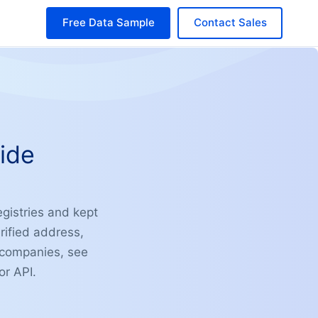
Free Data Sample
Contact Sales
ide
egistries and kept
rified address,
n companies, see
or API.