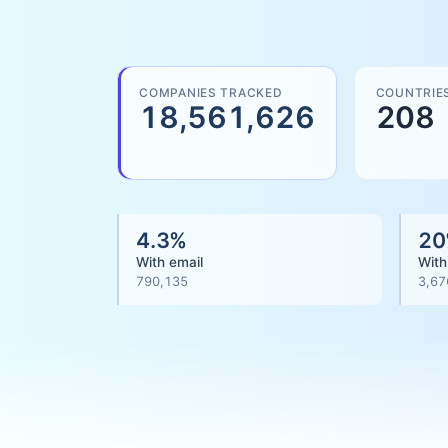
COMPANIES TRACKED
COUNTRIE
18,561,626
208
4.3
%
20
With email
With
790,135
3,67