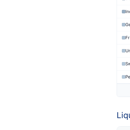
In
G
F
U
Sw
P
Liq