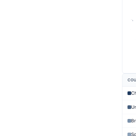
CO
C
Un
Br
So