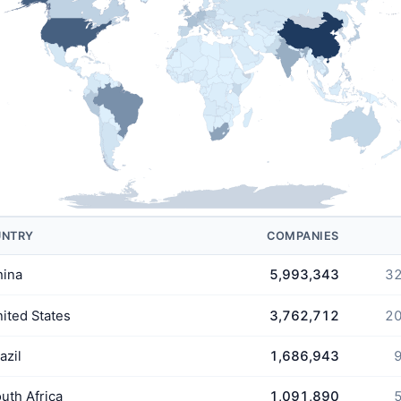
UNTRY
COMPANIES
hina
5,993,343
32
ited States
3,762,712
20
azil
1,686,943
9
uth Africa
1,091,890
5