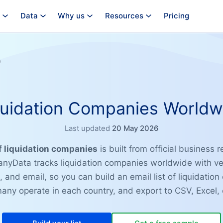
Data
Why us
Resources
Pricing
e
quidation Companies Worldw
Last updated
20 May 2026
of liquidation companies
is built from official business r
nyData tracks liquidation companies worldwide with ve
 and email, so you can build an email list of liquidatio
ny operate in each country, and export to CSV, Excel, 