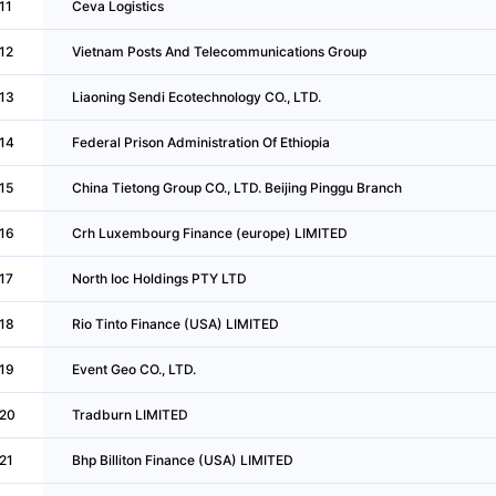
11
Ceva Logistics
12
Vietnam Posts And Telecommunications Group
13
Liaoning Sendi Ecotechnology CO., LTD.
14
Federal Prison Administration Of Ethiopia
15
China Tietong Group CO., LTD. Beijing Pinggu Branch
16
Crh Luxembourg Finance (europe) LIMITED
17
North Ioc Holdings PTY LTD
18
Rio Tinto Finance (USA) LIMITED
19
Event Geo CO., LTD.
20
Tradburn LIMITED
21
Bhp Billiton Finance (USA) LIMITED