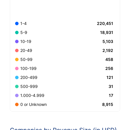
220,451
1-4
18,931
5-9
5,103
10-19
2,192
20-49
458
50-99
256
100-199
121
200-499
31
500-999
17
1.000-4.999
8,915
0 or Unknown