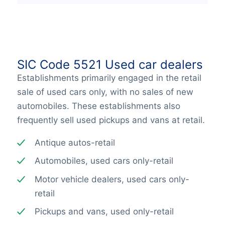
SIC Code 5521 Used car dealers
Establishments primarily engaged in the retail
sale of used cars only, with no sales of new
automobiles. These establishments also
frequently sell used pickups and vans at retail.
Antique autos-retail
Automobiles, used cars only-retail
Motor vehicle dealers, used cars only-
retail
Pickups and vans, used only-retail