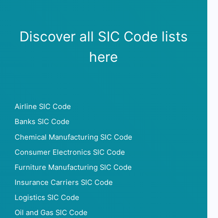
Sunday opening hour
Sunday closing hour
PaymentTypes
Discover all SIC Code lists
SourceLongitude
SourceLatitude
here
Need other information? Contact us!
Airline SIC Code
Banks SIC Code
Chemical Manufacturing SIC Code
Consumer Electronics SIC Code
Furniture Manufacturing SIC Code
Insurance Carriers SIC Code
Logistics SIC Code
Oil and Gas SIC Code