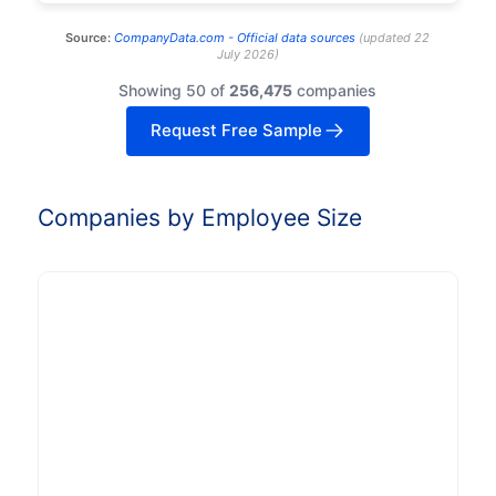
Source:
CompanyData.com -
Official data sources
(
updated
22
July 2026
)
Showing 50 of
256,475
companies
Request Free Sample
Companies by Employee Size