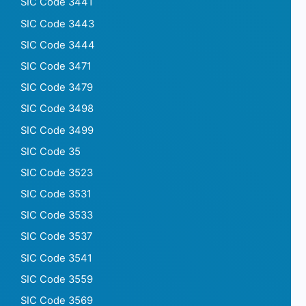
SIC Code 3441
SIC Code 3443
SIC Code 3444
SIC Code 3471
SIC Code 3479
SIC Code 3498
SIC Code 3499
SIC Code 35
SIC Code 3523
SIC Code 3531
SIC Code 3533
SIC Code 3537
SIC Code 3541
SIC Code 3559
SIC Code 3569