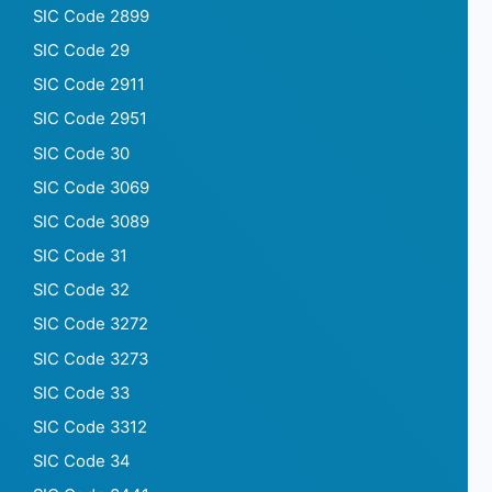
SIC Code 2899
SIC Code 29
SIC Code 2911
SIC Code 2951
SIC Code 30
SIC Code 3069
SIC Code 3089
SIC Code 31
SIC Code 32
SIC Code 3272
SIC Code 3273
SIC Code 33
SIC Code 3312
SIC Code 34