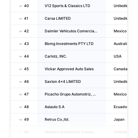
40
V12 Sports & Classics LTD
Unitedkingd
41
Carsa LIMITED
Unitedkingd
42
Daimler Vehículos Comerciales Mexico, S. De R.L. De C.V.
Mexico
43
Bbmg Investments PTY LTD
Australia
44
Carlotz, INC.
USA
45
Vickar Approved Auto Sales
Canada
46
Saxton 4x4 LIMITED
Unitedkingd
47
Picacho Grupo Automotriz, S.A. De C.V.
Mexico
48
Asiauto S.A
Ecuador
49
Retrus Co.,ltd.
Japan
50
Western Automobile Company LIMITED
Unitedkingd