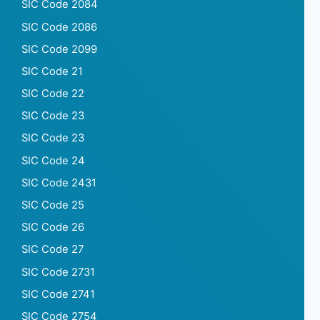
SIC Code 2084
SIC Code 2086
SIC Code 2099
SIC Code 21
SIC Code 22
SIC Code 23
SIC Code 23
SIC Code 24
SIC Code 2431
SIC Code 25
SIC Code 26
SIC Code 27
SIC Code 2731
SIC Code 2741
SIC Code 2754