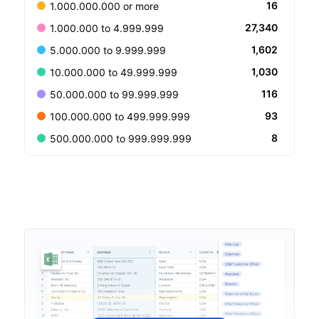
16
1.000.000.000 or more
27,340
1.000.000 to 4.999.999
1,602
5.000.000 to 9.999.999
1,030
10.000.000 to 49.999.999
116
50.000.000 to 99.999.999
93
100.000.000 to 499.999.999
8
500.000.000 to 999.999.999