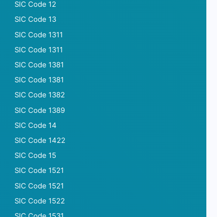
SIC Code 12
SIC Code 13
SIC Code 1311
SIC Code 1311
SIC Code 1381
SIC Code 1381
SIC Code 1382
SIC Code 1389
SIC Code 14
SIC Code 1422
SIC Code 15
SIC Code 1521
SIC Code 1521
SIC Code 1522
SIC Code 1531