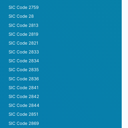
SIC Code 2759
SIC Code 28
SIC Code 2813
SIC Code 2819
SIC Code 2821
SIC Code 2833
SIC Code 2834
SIC Code 2835
SIC Code 2836
SIC Code 2841
SIC Code 2842
SIC Code 2844
SIC Code 2851
SIC Code 2869