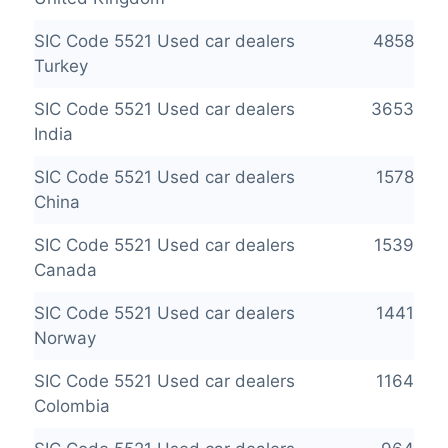
SIC Code 5521 Used car dealers
4858
Turkey
SIC Code 5521 Used car dealers
3653
India
SIC Code 5521 Used car dealers
1578
China
SIC Code 5521 Used car dealers
1539
Canada
SIC Code 5521 Used car dealers
1441
Norway
SIC Code 5521 Used car dealers
1164
Colombia