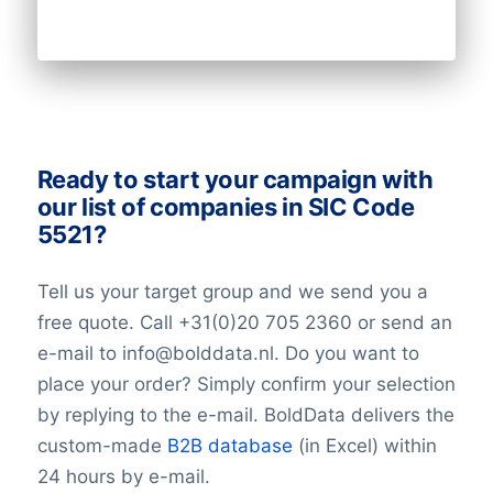
Email
NationalID
Longitude
Latitude
GeoLevel
GeoConfidence
AlternativePhone
Ready to start your campaign with
TollFreeNumber
our list of companies in SIC Code
Description
5521?
FacebookURL
TwitterURL
Tell us your target group and we send you a
LinkedInURL
free quote. Call +31(0)20 705 2360 or send an
YouTubeURL
e-mail to info@bolddata.nl. Do you want to
Logo
place your order? Simply confirm your selection
Keywords
YearFounded
by replying to the e-mail. BoldData delivers the
SIC Code 5521with OpeningHours
custom-made
B2B database
(in Excel) within
SIC Code 5521Monday opening hour
24 hours by e-mail.