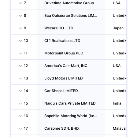
7
Drivetime Automotive Group, INC.
USA
8
Bca Outsource Solutions LIMITED
Unitedkingd
9
Wecars CO., LTD
Japan
10
Cl 1 Realisations LTD
Unitedkingd
11
Motorpoint Group PLC
Unitedkingd
12
America's Car-Mart, INC.
USA
13
Lloyd Motors LIMITED
Unitedkingd
14
Car Shops LIMITED
Unitedkingd
15
Naidu's Cars Private LIMITED
India
16
Bapchild Motoring World (kent) LIMITED
Unitedkingd
17
Carsome SDN. BHD.
Malaysia