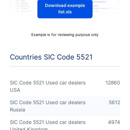
Download example
list.xls
Example is for reviewing purpose only
Countries SIC Code 5521
SIC Code 5521 Used car dealers
12860
USA
SIC Code 5521 Used car dealers
5612
Russia
SIC Code 5521 Used car dealers
4974
United Kingdom