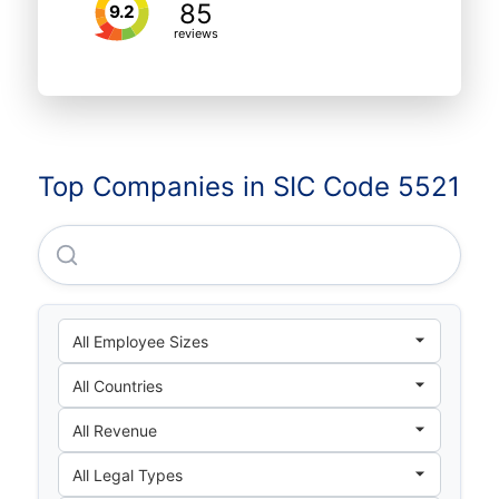
85
9.2
reviews
Top Companies in SIC Code 5521
Rodac Barra Mansa