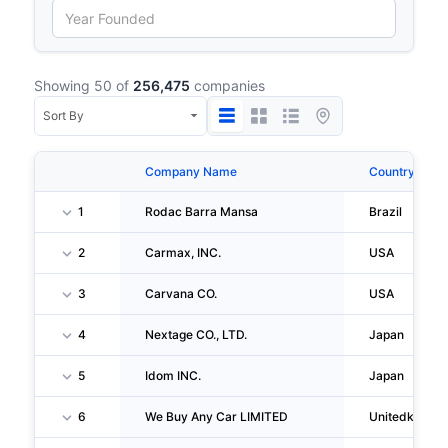
Showing 50 of
256,475
companies
Company Name
Country
1
Rodac Barra Mansa
Brazil
2
Carmax, INC.
USA
3
Carvana CO.
USA
4
Nextage CO., LTD.
Japan
5
Idom INC.
Japan
6
We Buy Any Car LIMITED
Unitedkingd