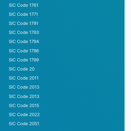
SIC Code 1761
SIC Code 1771
SIC Code 1791
SIC Code 1793
SIC Code 1794
SIC Code 1796
SIC Code 1799
SIC Code 20
SIC Code 2011
SIC Code 2013
SIC Code 2013
SIC Code 2015
SIC Code 2022
SIC Code 2051