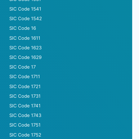
SIC Code 1541
SIC Code 1542
SIC Code 16
SIC Code 1611
SIC Code 1623
SIC Code 1629
SIC Code 17
SIC Code 1711
SIC Code 1721
SIC Code 1731
SIC Code 1741
SIC Code 1743
SIC Code 1751
SIC Code 1752