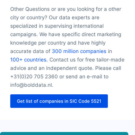
SIC Code 5521Monday opening hour
Monday closing hour
Other Questions or are you looking for a other
SIC Code 5521Monday opening hour
city or country? Our data experts are
Tuesday opening hour
specialized in supervising international
SIC Code 5521Monday opening hour
campaigns. We have specific direct marketing
Tuesday closing hour
knowledge per country and have highly
SIC Code 5521Monday opening hour
accurate data of
300 million companies
in
Wednesday opening hour
100+ countries.
Contact us for free tailor-made
SIC Code 5521Monday opening hour
advice and an independent quote. Please call
Wednesday closing hour
SIC Code 5521Monday opening hour
+31(0)20 705 2360 or send an e-mail to
Thursday opening hour
info@bolddata.nl.
SIC Code 5521Monday opening hour
Thursday closing hour
Get list of companies in SIC Code 5521
Friday opening hour
Friday closing hour
Saturday opening hour
Saturday closing hour