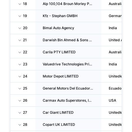
18
Alp 100,104 Broun Morley PTY LTD
Australia
19
Kfz - Stephan GMBH
Germany
20
Bimal Auto Agency
India
21
Darwish Bin Ahmed & Sons Company L.L.C.
United Arab 
22
Carila PTY LIMITED
Australia
23
Valuedrive Technologies Private LIMITED
India
24
Motor Depot LIMITED
Unitedkingd
25
General Motors Del Ecuador S.A.
Ecuador
26
Carmax Auto Superstores, INC.
USA
27
Car Giant LIMITED
Unitedkingd
28
Copart UK LIMITED
Unitedkingd