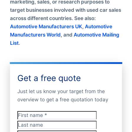
marketing, sales, or research purposes to
target businesses involved with used car sales
across different countries. See also:
Automotive Manufacturers UK
,
Automotive
Manufacturers World
, and
Automotive Mailing
List
.
Get a free quote
Just let us know your target from the
overview to get a free quotation today
First name
*
Last name