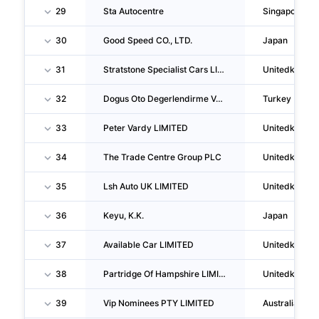
29
Sta Autocentre
Singapore
30
Good Speed CO., LTD.
Japan
31
Stratstone Specialist Cars LIMITED
Unitedkingd
32
Dogus Oto Degerlendirme Ve Ticaret A S
Turkey
33
Peter Vardy LIMITED
Unitedkingd
34
The Trade Centre Group PLC
Unitedkingd
35
Lsh Auto UK LIMITED
Unitedkingd
36
Keyu, K.K.
Japan
37
Available Car LIMITED
Unitedkingd
38
Partridge Of Hampshire LIMITED
Unitedkingd
39
Vip Nominees PTY LIMITED
Australia