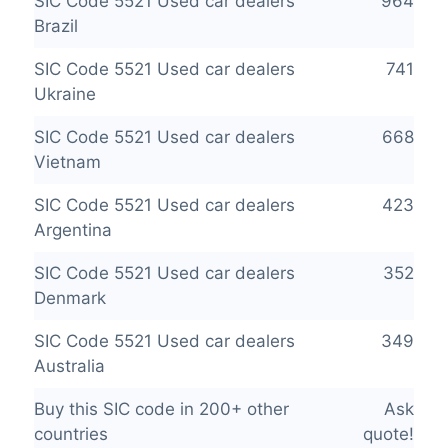
SIC Code 5521 Used car dealers
964
Brazil
SIC Code 5521 Used car dealers
741
Ukraine
SIC Code 5521 Used car dealers
668
Vietnam
SIC Code 5521 Used car dealers
423
Argentina
SIC Code 5521 Used car dealers
352
Denmark
SIC Code 5521 Used car dealers
349
Australia
Buy this SIC code in 200+ other
Ask
countries
quote!