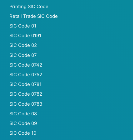
Printing SIC Code
Retail Trade SIC Code
SIC Code 01
SIC Code 0191
SIC Code 02
SIC Code 07
SIC Code 0742
SIC Code 0752
SIC Code 0781
SIC Code 0782
SIC Code 0783
SIC Code 08
SIC Code 09
SIC Code 10