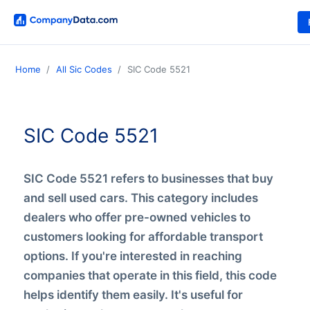
Home
All Sic Codes
SIC Code 5521
SIC Code 5521
SIC Code 5521 refers to businesses that buy
and sell used cars. This category includes
dealers who offer pre-owned vehicles to
customers looking for affordable transport
options. If you're interested in reaching
companies that operate in this field, this code
helps identify them easily. It's useful for