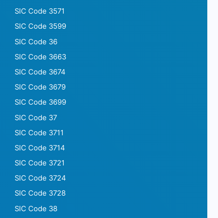
SIC Code 3571
SIC Code 3599
SIC Code 36
SIC Code 3663
SIC Code 3674
SIC Code 3679
SIC Code 3699
SIC Code 37
SIC Code 3711
SIC Code 3714
SIC Code 3721
SIC Code 3724
SIC Code 3728
SIC Code 38