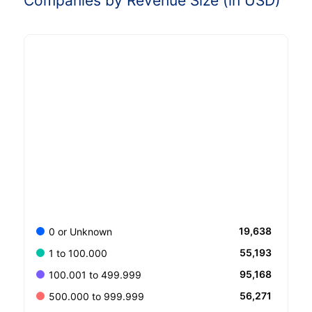
Companies by Revenue Size (in USD)
19,638
0 or Unknown
55,193
1 to 100.000
95,168
100.001 to 499.999
56,271
500.000 to 999.999