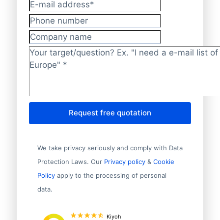
E-mail address
*
Phone number
Company name
Target/question?
*
Request free quotation
We take privacy seriously and comply with Data
Protection Laws. Our
Privacy policy
&
Cookie
Policy
apply to the processing of personal
data.
Kiyoh