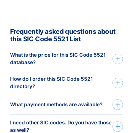
Frequently asked questions about
this SIC Code 5521 List
What is the price for this SIC Code 5521
database?
How do I order this SIC Code 5521
The price depends on the number of
directory?
addresses and the address details
needed. The minimum order amount is €
Tell us your target group via the request
What payment methods are available?
425,-. This equals 1.000 up-to-date
form or by phone. Based on your input we
addresses.
Buy more, get more discount!
create the database that perfectly
Check our prices
here.
Click on
I need other SIC codes. Do you have those
After you’ve placed the order at one of our
matches your target group and objectives.
as well?
“Worldwide B2B Data” for the breakdown
data-experts, you can choose one of the