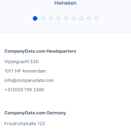
Heineken
CompanyData.com Headquarters
Vijzelgracht 53D
1017 HP Amsterdam
info@companydata.com
+31(0)20 705 2360
CompanyData.com Germany
Friedrichstraße 123