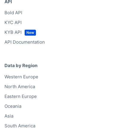
API
Bold API
KYC API
KYB API
API Documentation
Data by Region
Western Europe
North America
Eastern Europe
Oceania
Asia
South America