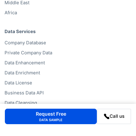
Middle East
Africa
Data Services
Company Database
Private Company Data
Data Enhancement
Data Enrichment
Data License
Business Data API
Data Cleansing
Business Mailing Lists
Request Free
Call us
DATA SAMPLE
Historical Data
Financial Data