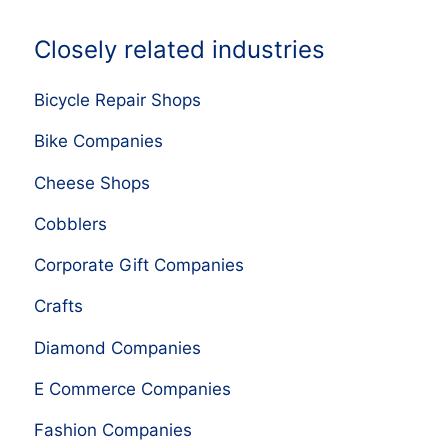
Closely related industries
Bicycle Repair Shops
Bike Companies
Cheese Shops
Cobblers
Corporate Gift Companies
Crafts
Diamond Companies
E Commerce Companies
Fashion Companies