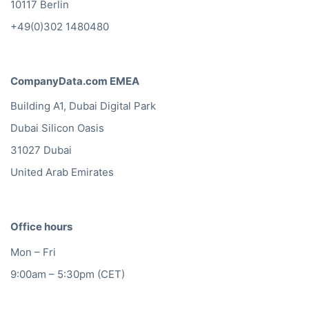
10117 Berlin
+49(0)302 1480480
CompanyData.com EMEA
Building A1, Dubai Digital Park
Dubai Silicon Oasis
31027 Dubai
United Arab Emirates
Office hours
Mon – Fri
9:00am – 5:30pm (CET)