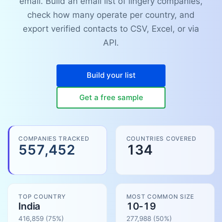
email. Build an email list of lingery companies,
check how many operate per country, and
export verified contacts to CSV, Excel, or via
API.
Build your list
Get a free sample
COMPANIES TRACKED
COUNTRIES COVERED
557,452
134
TOP COUNTRY
MOST COMMON SIZE
India
10-19
416,859
(75%)
277,988
(
50
%)