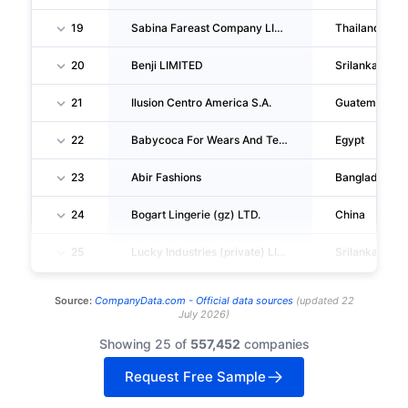
19
Sabina Fareast Company LIMITED
Thailand
20
Benji LIMITED
Srilanka
21
Ilusion Centro America S.A.
Guatemala
22
Babycoca For Wears And Textiles
Egypt
23
Abir Fashions
Bangladesh
24
Bogart Lingerie (gz) LTD.
China
25
Lucky Industries (private) LIMITED
Srilanka
Source:
CompanyData.com -
Official data sources
(
updated
22
July 2026
)
Showing 25 of
557,452
companies
Request Free Sample