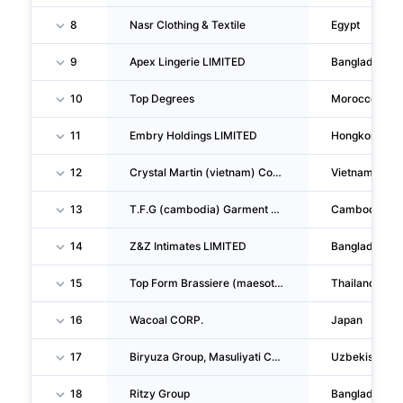
8
Nasr Clothing & Textile
Egypt
9
Apex Lingerie LIMITED
Bangladesh
10
Top Degrees
Morocco
11
Embry Holdings LIMITED
Hongkong
12
Crystal Martin (vietnam) Company LIMITED
Vietnam
13
T.F.G (cambodia) Garment CO., LTD
Cambodia
14
Z&Z Intimates LIMITED
Bangladesh
15
Top Form Brassiere (maesot) Company LIMITED
Thailand
16
Wacoal CORP.
Japan
17
Biryuza Group, Masuliyati Cheklangan Jamiyat Xorijiy Korxonasi
Uzbekistan
18
Ritzy Group
Bangladesh