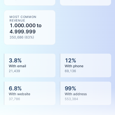
MOST COMMON
REVENUE
1.000.000 to
4.999.999
350,686
(
63
%)
3.8
%
12
%
With email
With phone
21,439
69,136
6.8
%
99
%
With website
With address
37,786
553,384