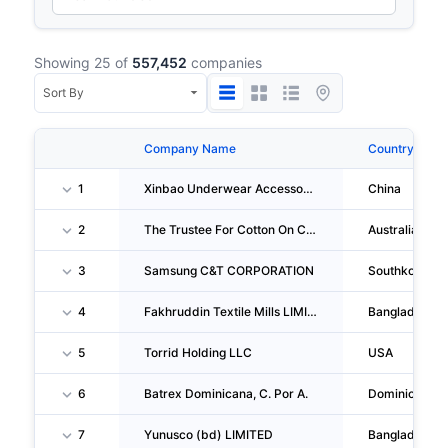
Showing 25 of
557,452
companies
Company Name
Country
1
Xinbao Underwear Accessories (shenzhen) Co.,ltd.
China
2
The Trustee For Cotton On Clothing Trust
Australia
3
Samsung C&T CORPORATION
Southkorea
4
Fakhruddin Textile Mills LIMITED
Bangladesh
5
Torrid Holding LLC
USA
6
Batrex Dominicana, C. Por A.
Dominicanrep
7
Yunusco (bd) LIMITED
Bangladesh