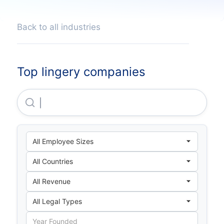
Back to all industries
Top lingery companies
Xinbao Underwear Accessories (shenzhen) Co.,ltd.