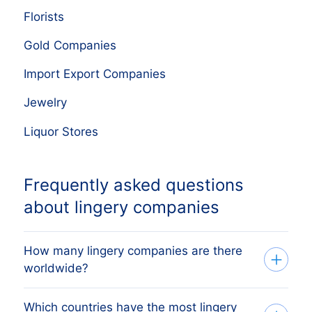
Florists
Gold Companies
Import Export Companies
Jewelry
Liquor Stores
Frequently asked questions
about lingery companies
How many lingery companies are there
worldwide?
Which countries have the most lingery
Our company database currently lists