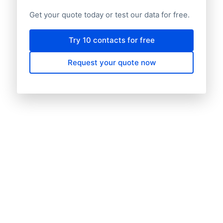
Get your quote today or test our data for free.
Try 10 contacts for free
Request your quote now