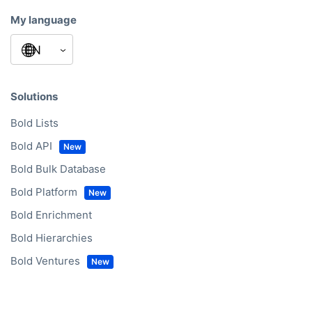
My language
Solutions
Bold Lists
Bold API
Bold Bulk Database
Bold Platform
Bold Enrichment
Bold Hierarchies
Bold Ventures