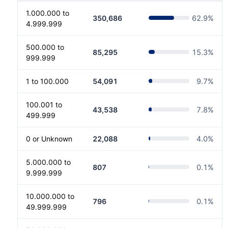
1.000.000 to
350,686
62.9
%
4.999.999
500.000 to
85,295
15.3
%
999.999
1 to 100.000
54,091
9.7
%
100.001 to
43,538
7.8
%
499.999
0 or Unknown
22,088
4.0
%
5.000.000 to
807
0.1
%
9.999.999
10.000.000 to
796
0.1
%
49.999.999