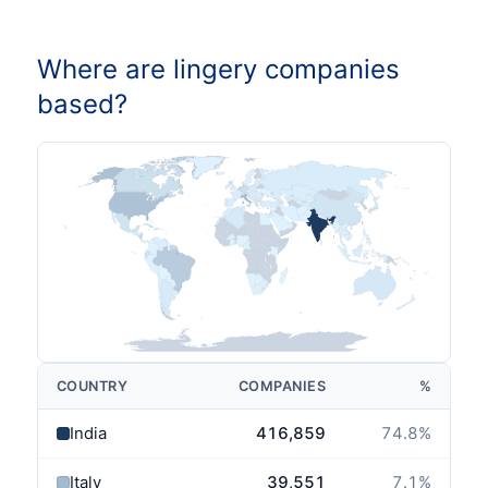
Where are lingery companies
based?
COUNTRY
COMPANIES
%
India
416,859
74.8
%
Italy
39,551
7.1
%