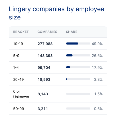
Lingery companies by employee
size
BRACKET
COMPANIES
SHARE
10-19
277,988
49.9
%
5-9
148,393
26.6
%
1-4
99,704
17.9
%
20-49
18,593
3.3
%
0 or
8,143
1.5
%
Unknown
50-99
3,211
0.6
%