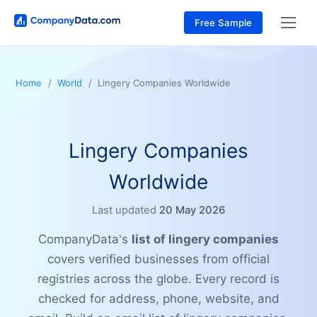
Free Sample
Home
World
Lingery Companies Worldwide
Lingery Companies
Worldwide
Last updated
20 May 2026
CompanyData's
list of lingery companies
covers verified businesses from official
registries across the globe. Every record is
checked for address, phone, website, and