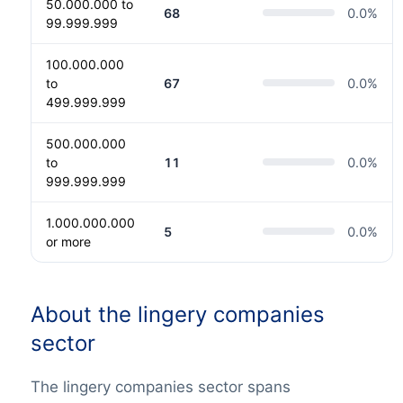
50.000.000 to
68
0.0
%
99.999.999
100.000.000
to
67
0.0
%
499.999.999
500.000.000
to
11
0.0
%
999.999.999
1.000.000.000
5
0.0
%
or more
About the lingery companies
sector
The lingery companies sector spans