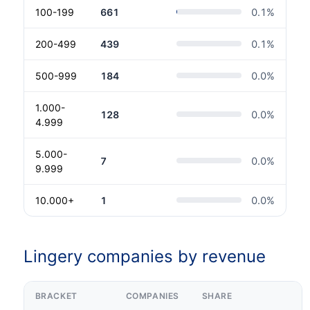
100-199
661
0.1
%
200-499
439
0.1
%
500-999
184
0.0
%
1.000-
128
0.0
%
4.999
5.000-
7
0.0
%
9.999
10.000+
1
0.0
%
Lingery companies by revenue
BRACKET
COMPANIES
SHARE