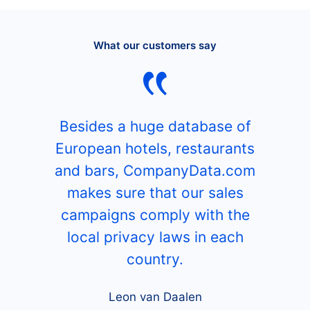
What our customers say
Besides a huge database of
European hotels, restaurants
and bars, CompanyData.com
makes sure that our sales
campaigns comply with the
local privacy laws in each
country.
Leon van Daalen