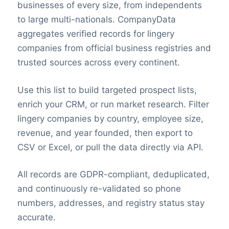
businesses of every size, from independents
to large multi-nationals. CompanyData
aggregates verified records for lingery
companies from official business registries and
trusted sources across every continent.
Use this list to build targeted prospect lists,
enrich your CRM, or run market research. Filter
lingery companies by country, employee size,
revenue, and year founded, then export to
CSV or Excel, or pull the data directly via API.
All records are GDPR-compliant, deduplicated,
and continuously re-validated so phone
numbers, addresses, and registry status stay
accurate.