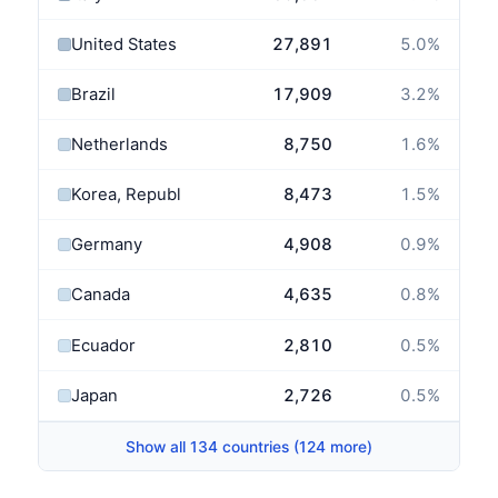
United States
27,891
5.0
%
Brazil
17,909
3.2
%
Netherlands
8,750
1.6
%
Korea, Republic of
8,473
1.5
%
Germany
4,908
0.9
%
Canada
4,635
0.8
%
Ecuador
2,810
0.5
%
Japan
2,726
0.5
%
Show all 134 countries (124 more)