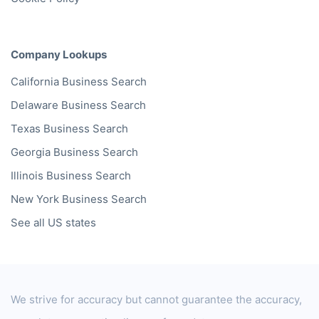
Company Lookups
California
Business Search
Delaware
Business Search
Texas
Business Search
Georgia
Business Search
Illinois
Business Search
New York
Business Search
See all US states
We strive for accuracy but cannot guarantee the accuracy,