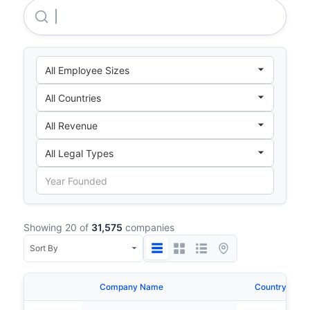
Carl Zeiss AG
Showing 20 of
31,575
companies
Company Name
Country