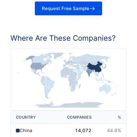
Request Free Sample
Where Are These Companies?
COUNTRY
COMPANIES
%
China
14,072
44.6
%