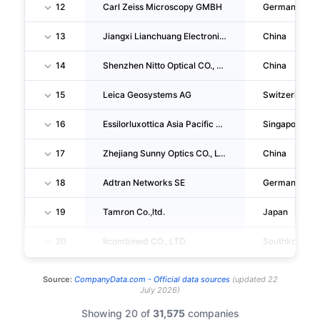
12
Carl Zeiss Microscopy GMBH
Germany
13
Jiangxi Lianchuang Electronic CO., LTD.
China
14
Shenzhen Nitto Optical CO., LTD.
China
15
Leica Geosystems AG
Switzerland
16
Essilorluxottica Asia Pacific PTE. LTD.
Singapore
17
Zhejiang Sunny Optics CO., LTD.
China
18
Adtran Networks SE
Germany
19
Tamron Co.,ltd.
Japan
20
Iicombined CO., LTD.
Southkorea
Source:
CompanyData.com -
Official data sources
(
updated
22
July 2026
)
Showing 20 of
31,575
companies