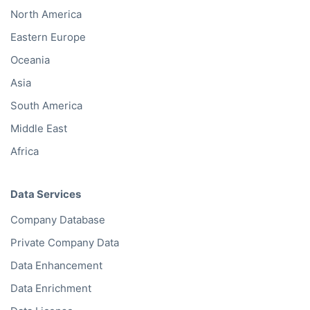
North America
Eastern Europe
Oceania
Asia
South America
Middle East
Africa
Data Services
Company Database
Private Company Data
Data Enhancement
Data Enrichment