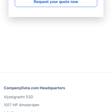
Request your quote now
CompanyData.com Headquarters
Vijzelgracht 53D
1017 HP Amsterdam