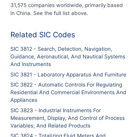
31,575
companies worldwide
, primarily based
in
China
. See the full list above.
Related SIC Codes
SIC
3812
-
Search, Detection, Navigation,
Guidance, Aeronautical, And Nautical Systems
And Instruments
SIC
3821
-
Laboratory Apparatus And Furniture
SIC
3822
-
Automatic Controls For Regulating
Residential And Commercial Environments And
Appliances
SIC
3823
-
Industrial Instruments For
Measurement, Display, And Control of Process
Variables; And Related Products
SIC
3824
-
Totalizing Fluid Meters And