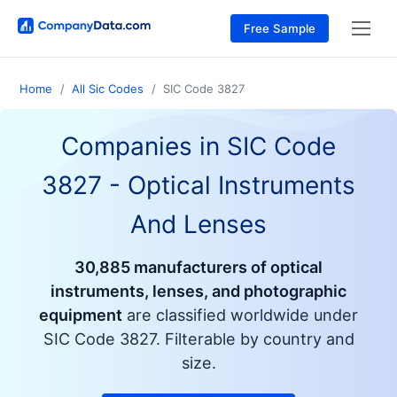
Free Sample
Home
All Sic Codes
SIC Code 3827
Companies in SIC Code
3827
- Optical Instruments
And Lenses
30,885 manufacturers of optical
instruments, lenses, and photographic
equipment
are classified worldwide under
SIC Code 3827. Filterable by country and
size.