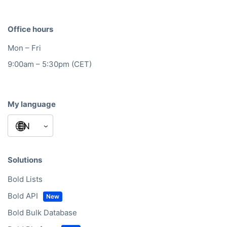
Office hours
Mon – Fri
9:00am – 5:30pm (CET)
My language
Solutions
Bold Lists
Bold API
Bold Bulk Database