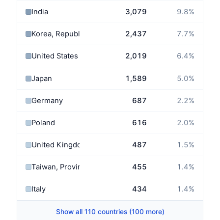
India
3,079
9.8
%
Korea, Republic of
2,437
7.7
%
United States
2,019
6.4
%
Japan
1,589
5.0
%
Germany
687
2.2
%
Poland
616
2.0
%
United Kingdom
487
1.5
%
Taiwan, Province of China
455
1.4
%
Italy
434
1.4
%
Show all 110 countries (100 more)