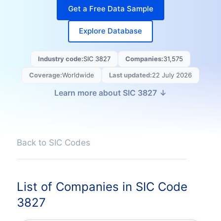
Get a Free Data Sample
Explore Database
Industry code:
SIC
3827
Companies:
31,575
Coverage:
Worldwide
Last updated
:
22 July 2026
Learn more about SIC
3827
Back to SIC Codes
List of Companies in SIC Code
3827