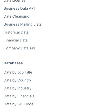
Data License
Business Data API
Data Cleansing
Business Mailing Lists
Historical Data
Financial Data
Company Data API
Databases
Data by Job Title
Data by Country
Data by Industry
Data by Financials
Data by SIC Code