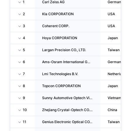
1
Carl Zeiss AG
Germany
2
Kla CORPORATION
USA
3
Coherent CORP.
USA
4
Hoya CORPORATION
Japan
5
Largan Precision CO., LTD.
Taiwan
6
Ams-Osram International GMBH
Germany
7
Lmi Technologies B.V.
Netherlands
8
Topcon CORPORATION
Japan
9
Sunny Automotive Optech Vina Company LIMITED
Vietnam
10
Zhejiang Crystal-Optech CO., LTD.
China
11
Genius Electronic Optical CO., LTD.
Taiwan