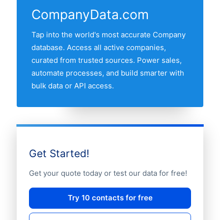
CompanyData.com
Tap into the world's most accurate Company
database. Access all active companies,
curated from trusted sources. Power sales,
automate processes, and build smarter with
bulk data or API access.
Get Started!
Get your quote today or test our data for free!
Try 10 contacts for free