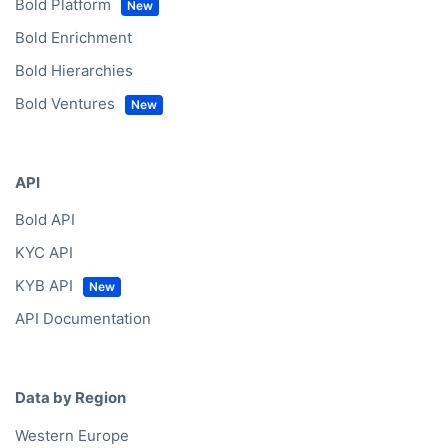
Bold Platform
Bold Enrichment
Bold Hierarchies
Bold Ventures
API
Bold API
KYC API
KYB API
API Documentation
Data by Region
Western Europe