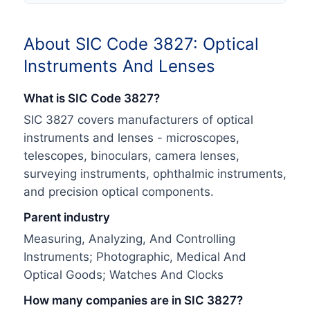
About SIC Code
3827
:
Optical
Instruments And Lenses
What is SIC Code
3827
?
SIC 3827 covers manufacturers of optical
instruments and lenses - microscopes,
telescopes, binoculars, camera lenses,
surveying instruments, ophthalmic instruments,
and precision optical components.
Parent industry
Measuring, Analyzing, And Controlling
Instruments; Photographic, Medical And
Optical Goods; Watches And Clocks
How many companies are in SIC
3827
?