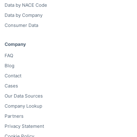
Data by NACE Code
Data by Company
Consumer Data
Company
FAQ
Blog
Contact
Cases
Our Data Sources
Company Lookup
Partners
Privacy Statement
Cookie Policy