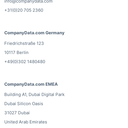
info@companydata.com
+31(0)20 705 2360
CompanyData.com Germany
Friedrichstraße 123
10117 Berlin
+49(0)302 1480480
CompanyData.com EMEA
Building A1, Dubai Digital Park
Dubai Silicon Oasis
31027 Dubai
United Arab Emirates