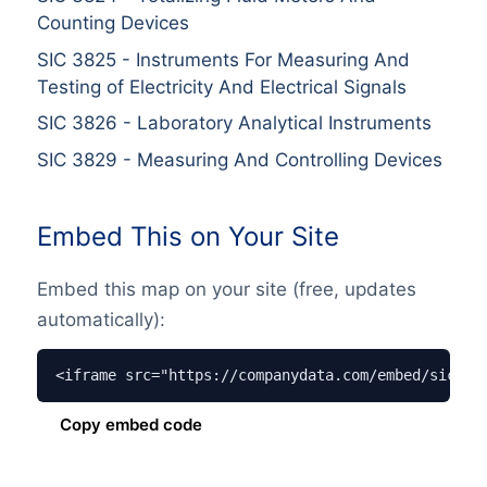
Counting Devices
SIC
3825
-
Instruments For Measuring And
Testing of Electricity And Electrical Signals
SIC
3826
-
Laboratory Analytical Instruments
SIC
3829
-
Measuring And Controlling Devices
Embed This on Your Site
Embed this map on your site (free, updates
automatically):
<iframe src="https://companydata.com/embed/sic/38
Copy embed code