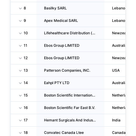
8
Basilky SARL
Lebanon
9
Apex Medical SARL
Lebanon
10
Lifehealthcare Distribution (nz) LIMITED
Newzealand
11
Ebos Group LIMITED
Australia
12
Ebos Group LIMITED
Newzealand
13
Patterson Companies, INC.
USA
14
Eahpl PTY LTD
Australia
15
Boston Scientific International B.V.
Netherlands
16
Boston Scientific Far East B.V.
Netherlands
17
Hemant Surgicals And Industries LIMITED
India
18
Convatec Canada Ltee
Canada