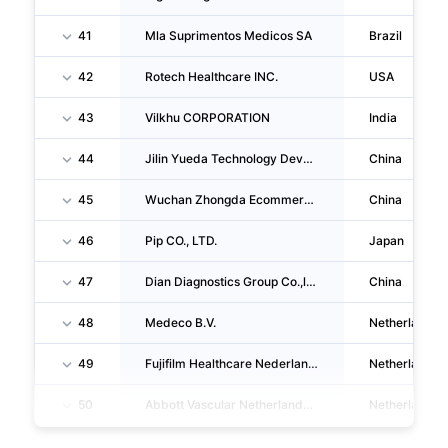
41
Mla Suprimentos Medicos SA
Brazil
42
Rotech Healthcare INC.
USA
43
Vilkhu CORPORATION
India
44
Jilin Yueda Technology Development CO., LTD.
China
45
Wuchan Zhongda Ecommerce Co.,ltd.
China
46
Pip CO., LTD.
Japan
47
Dian Diagnostics Group Co.,ltd.
China
48
Medeco B.V.
Netherlands
49
Fujifilm Healthcare Nederland B.V.
Netherlands
50
Abbott Vascular Netherlands B.V.
Netherlands