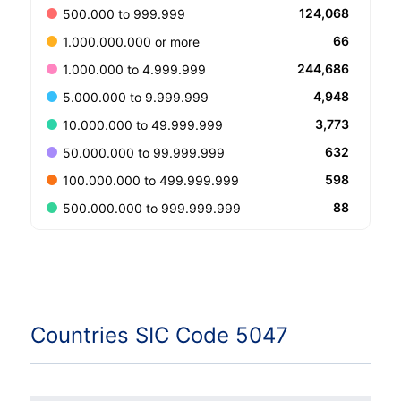
124,068
500.000 to 999.999
66
1.000.000.000 or more
244,686
1.000.000 to 4.999.999
4,948
5.000.000 to 9.999.999
3,773
10.000.000 to 49.999.999
632
50.000.000 to 99.999.999
598
100.000.000 to 499.999.999
88
500.000.000 to 999.999.999
Countries SIC Code 5047