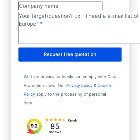
Company name
Target/question?
*
Request free quotation
We take privacy seriously and comply with Data
Protection Laws. Our
Privacy policy
&
Cookie
Policy
apply to the processing of personal
data.
Kiyoh
85
9.2
reviews