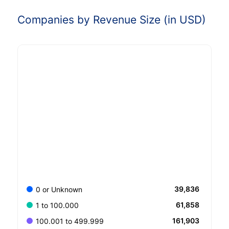
Companies by Revenue Size (in USD)
39,836
0 or Unknown
61,858
1 to 100.000
161,903
100.001 to 499.999