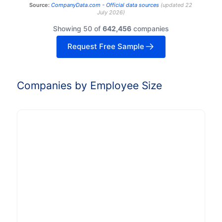
Source:
CompanyData.com -
Official data sources
(
updated
22
July 2026
)
Showing 50 of
642,456
companies
Request Free Sample
Companies by Employee Size