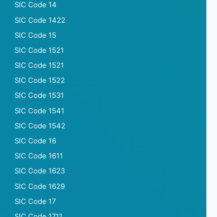
SIC Code 14
SIC Code 1422
SIC Code 15
SIC Code 1521
SIC Code 1521
SIC Code 1522
SIC Code 1531
SIC Code 1541
SIC Code 1542
SIC Code 16
SIC Code 1611
SIC Code 1623
SIC Code 1629
SIC Code 17
SIC Code 1711