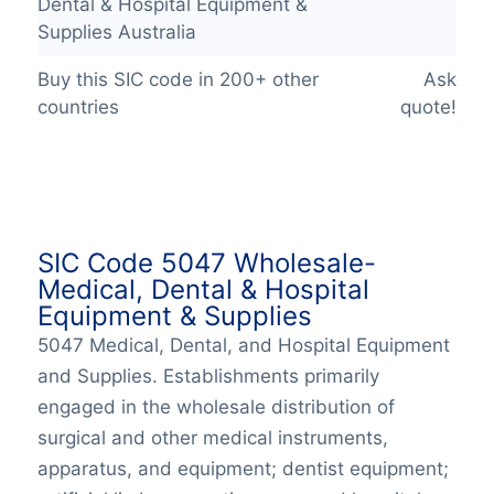
Dental & Hospital Equipment &
Supplies Australia
Buy this SIC code in 200+ other
Ask
countries
quote!
SIC Code 5047 Wholesale-
Medical, Dental & Hospital
Equipment & Supplies
5047 Medical, Dental, and Hospital Equipment
and Supplies. Establishments primarily
engaged in the wholesale distribution of
surgical and other medical instruments,
apparatus, and equipment; dentist equipment;