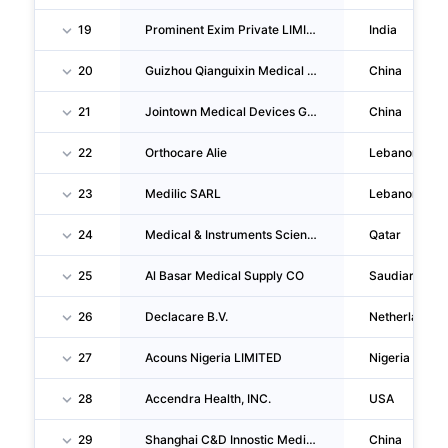
19
Prominent Exim Private LIMITED
India
20
Guizhou Qianguixin Medical Instruments CO., LTD.
China
21
Jointown Medical Devices Group CO., LTD.
China
22
Orthocare Alie
Lebanon
23
Medilic SARL
Lebanon
24
Medical & Instruments Scientific CORPORATION W.L.L
Qatar
25
Al Basar Medical Supply CO
Saudiarabia
26
Declacare B.V.
Netherlands
27
Acouns Nigeria LIMITED
Nigeria
28
Accendra Health, INC.
USA
29
Shanghai C&D Innostic Medical Technology Group CO., LTD.
China