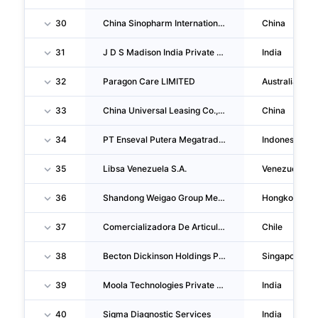
30
China Sinopharm International CORPORATION
China
31
J D S Madison India Private LIMITED
India
32
Paragon Care LIMITED
Australia
33
China Universal Leasing Co.,ltd.
China
34
PT Enseval Putera Megatrading TBK
Indonesia
35
Libsa Venezuela S.A.
Venezuela
36
Shandong Weigao Group Medical Polymer Company LIMITED
Hongkong
37
Comercializadora De Articulos Medicos Limitada
Chile
38
Becton Dickinson Holdings PTE. LTD.
Singapore
39
Moola Technologies Private LIMITED
India
40
Sigma Diagnostic Services
India