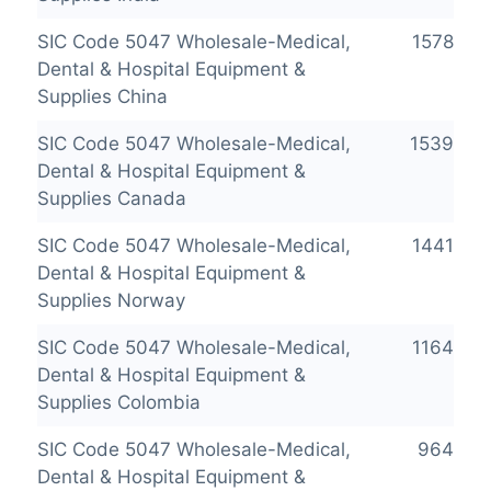
SIC Code 5047 Wholesale-Medical,
1578
Dental & Hospital Equipment &
Supplies China
SIC Code 5047 Wholesale-Medical,
1539
Dental & Hospital Equipment &
Supplies Canada
SIC Code 5047 Wholesale-Medical,
1441
Dental & Hospital Equipment &
Supplies Norway
SIC Code 5047 Wholesale-Medical,
1164
Dental & Hospital Equipment &
Supplies Colombia
SIC Code 5047 Wholesale-Medical,
964
Dental & Hospital Equipment &