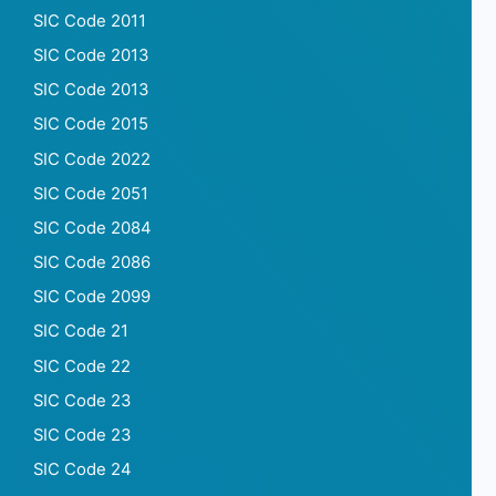
SIC Code 2011
SIC Code 2013
SIC Code 2013
SIC Code 2015
SIC Code 2022
SIC Code 2051
SIC Code 2084
SIC Code 2086
SIC Code 2099
SIC Code 21
SIC Code 22
SIC Code 23
SIC Code 23
SIC Code 24