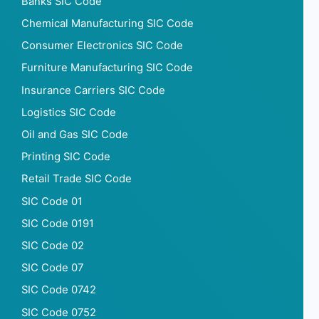
Banks SIC Code
Chemical Manufacturing SIC Code
Consumer Electronics SIC Code
Furniture Manufacturing SIC Code
Insurance Carriers SIC Code
Logistics SIC Code
Oil and Gas SIC Code
Printing SIC Code
Retail Trade SIC Code
SIC Code 01
SIC Code 0191
SIC Code 02
SIC Code 07
SIC Code 0742
SIC Code 0752