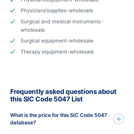
Physicians’supplies-wholesale
Surgical and medical instruments-
wholesale
Surgical equipment-wholesale
Therapy equipment-wholesale
Frequently asked questions about
this SIC Code 5047 List
What is the price for this SIC Code 5047
database?