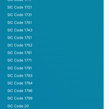
SIC Code 1721
SIC Code 1731
SIC Code 1741
SIC Code 1743
SIC Code 1751
SIC Code 1752
SIC Code 1761
SIC Code 1771
SIC Code 1791
SIC Code 1793
SIC Code 1794
SIC Code 1796
SIC Code 1799
SIC Code 20