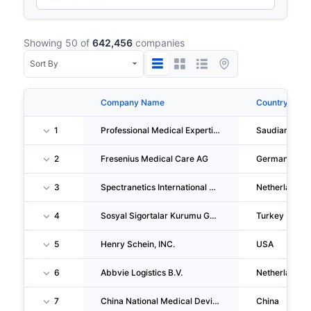
Showing 50 of
642,456
companies
Company Name
Country
1
Professional Medical Expertise Company
Saudiarabia
2
Fresenius Medical Care AG
Germany
3
Spectranetics International B.V.
Netherlands
4
Sosyal Sigortalar Kurumu Genel Mudurlugu Makina Ikmal Dairesi Baskanligi
Turkey
5
Henry Schein, INC.
USA
6
Abbvie Logistics B.V.
Netherlands
7
China National Medical Device CO., LTD.
China