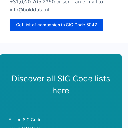
SIC Code 5047Monday opening hour
+31(0)20 705 2360 or send an e-mail to
Thursday opening hour
info@bolddata.nl.
SIC Code 5047Monday opening hour
Thursday closing hour
Get list of companies in SIC Code 5047
Friday opening hour
Friday closing hour
Saturday opening hour
Saturday closing hour
Sunday opening hour
Sunday closing hour
PaymentTypes
Discover all SIC Code lists
SourceLongitude
SourceLatitude
here
Need other information? Contact us!
Airline SIC Code