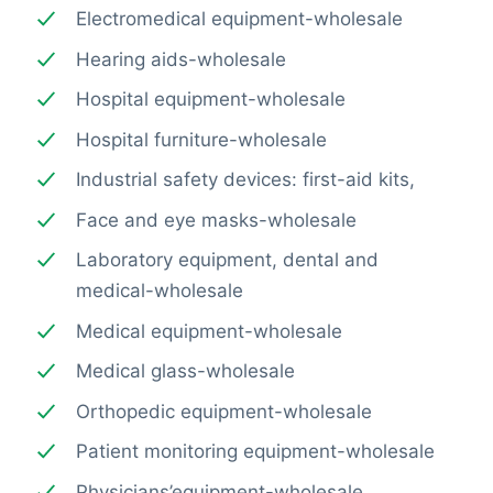
Electromedical equipment-wholesale
Hearing aids-wholesale
Hospital equipment-wholesale
Hospital furniture-wholesale
Industrial safety devices: first-aid kits,
Face and eye masks-wholesale
Laboratory equipment, dental and
medical-wholesale
Medical equipment-wholesale
Medical glass-wholesale
Orthopedic equipment-wholesale
Patient monitoring equipment-wholesale
Physicians’equipment-wholesale