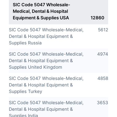
SIC Code 5047 Wholesale-
Medical, Dental & Hospital
Equipment & Supplies USA
12860
SIC Code 5047 Wholesale-Medical,
5612
Dental & Hospital Equipment &
Supplies Russia
SIC Code 5047 Wholesale-Medical,
4974
Dental & Hospital Equipment &
Supplies United Kingdom
SIC Code 5047 Wholesale-Medical,
4858
Dental & Hospital Equipment &
Supplies Turkey
SIC Code 5047 Wholesale-Medical,
3653
Dental & Hospital Equipment &
Supplies India