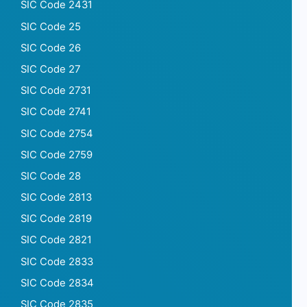
SIC Code 2431
SIC Code 25
SIC Code 26
SIC Code 27
SIC Code 2731
SIC Code 2741
SIC Code 2754
SIC Code 2759
SIC Code 28
SIC Code 2813
SIC Code 2819
SIC Code 2821
SIC Code 2833
SIC Code 2834
SIC Code 2835