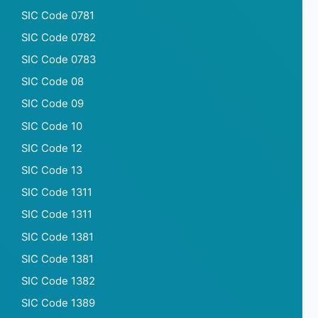
SIC Code 0781
SIC Code 0782
SIC Code 0783
SIC Code 08
SIC Code 09
SIC Code 10
SIC Code 12
SIC Code 13
SIC Code 1311
SIC Code 1311
SIC Code 1381
SIC Code 1381
SIC Code 1382
SIC Code 1389