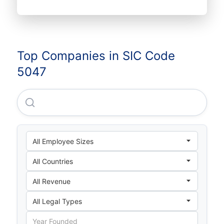
Top Companies in SIC Code
5047
Professional Medical Expertise Company