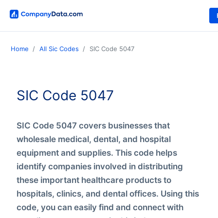
Home
All Sic Codes
SIC Code 5047
SIC Code 5047
SIC Code 5047 covers businesses that
wholesale medical, dental, and hospital
equipment and supplies. This code helps
identify companies involved in distributing
these important healthcare products to
hospitals, clinics, and dental offices. Using this
code, you can easily find and connect with