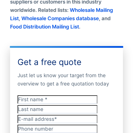
suppliers or customers in this industry
worldwide. Related lists:
Wholesale Mailing
List
,
Wholesale Companies database
, and
Food Distribution Mailing List
.
Get a free quote
Just let us know your target from the
overview to get a free quotation today
First name
*
Last name
E-mail address
*
Phone number