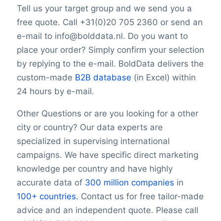
TwitterURL
Tell us your target group and we send you a
LinkedInURL
free quote. Call +31(0)20 705 2360 or send an
YouTubeURL
e-mail to info@bolddata.nl. Do you want to
Logo
place your order? Simply confirm your selection
Keywords
YearFounded
by replying to the e-mail. BoldData delivers the
SIC Code 5047with OpeningHours
custom-made
B2B database
(in Excel) within
SIC Code 5047Monday opening hour
24 hours by e-mail.
SIC Code 5047Monday opening hour
Monday closing hour
Other Questions or are you looking for a other
SIC Code 5047Monday opening hour
city or country? Our data experts are
Tuesday opening hour
specialized in supervising international
SIC Code 5047Monday opening hour
campaigns. We have specific direct marketing
Tuesday closing hour
knowledge per country and have highly
SIC Code 5047Monday opening hour
accurate data of
300 million companies
in
Wednesday opening hour
100+ countries.
Contact us for free tailor-made
SIC Code 5047Monday opening hour
advice and an independent quote. Please call
Wednesday closing hour