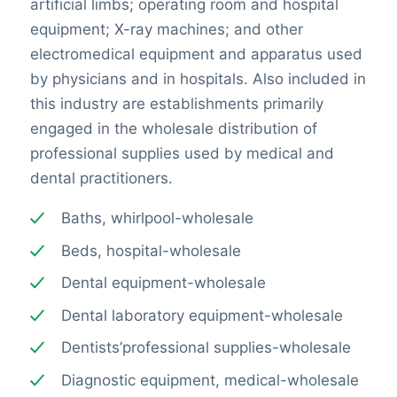
artificial limbs; operating room and hospital
equipment; X-ray machines; and other
electromedical equipment and apparatus used
by physicians and in hospitals. Also included in
this industry are establishments primarily
engaged in the wholesale distribution of
professional supplies used by medical and
dental practitioners.
Baths, whirlpool-wholesale
Beds, hospital-wholesale
Dental equipment-wholesale
Dental laboratory equipment-wholesale
Dentists’professional supplies-wholesale
Diagnostic equipment, medical-wholesale