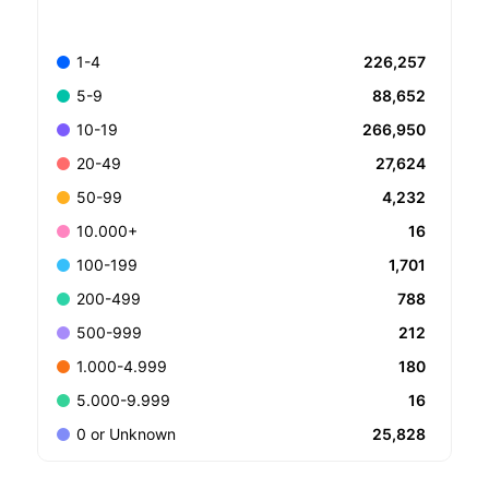
226,257
1-4
88,652
5-9
266,950
10-19
27,624
20-49
4,232
50-99
16
10.000+
1,701
100-199
788
200-499
212
500-999
180
1.000-4.999
16
5.000-9.999
25,828
0 or Unknown