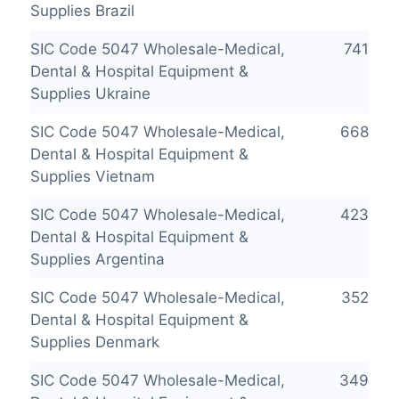
Supplies Brazil
SIC Code 5047 Wholesale-Medical,
741
Dental & Hospital Equipment &
Supplies Ukraine
SIC Code 5047 Wholesale-Medical,
668
Dental & Hospital Equipment &
Supplies Vietnam
SIC Code 5047 Wholesale-Medical,
423
Dental & Hospital Equipment &
Supplies Argentina
SIC Code 5047 Wholesale-Medical,
352
Dental & Hospital Equipment &
Supplies Denmark
SIC Code 5047 Wholesale-Medical,
349