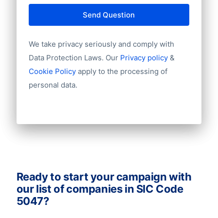
City
databases to make more deals and boost
Province
Send Question
your sales. Ask us for a quote!
Country
Language
We take privacy seriously and comply with
Phone
Data Protection Laws. Our
Privacy policy
&
Fax
Cookie Policy
apply to the processing of
Mobile
personal data.
Website
Email
NationalID
Longitude
Latitude
GeoLevel
GeoConfidence
AlternativePhone
Ready to start your campaign with
TollFreeNumber
our list of companies in SIC Code
Description
5047?
FacebookURL