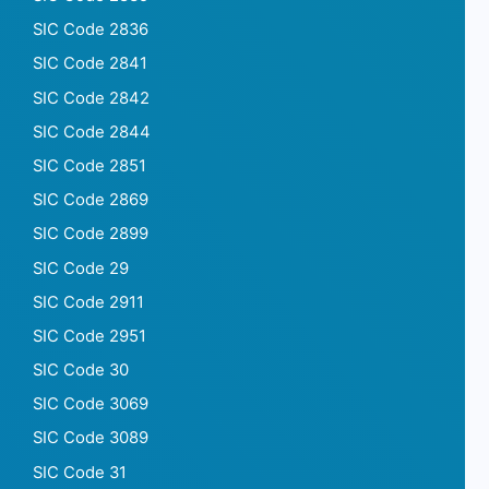
SIC Code 2836
SIC Code 2841
SIC Code 2842
SIC Code 2844
SIC Code 2851
SIC Code 2869
SIC Code 2899
SIC Code 29
SIC Code 2911
SIC Code 2951
SIC Code 30
SIC Code 3069
SIC Code 3089
SIC Code 31