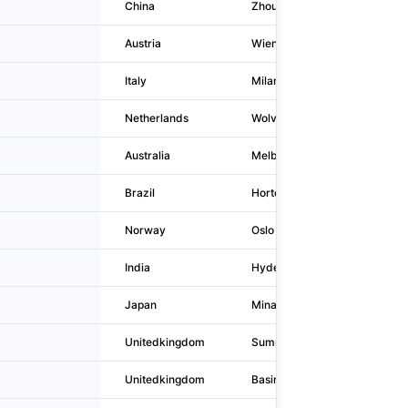
China
Zhoukou
Austria
Wien
Italy
Milano
Netherlands
Wolvega
Australia
Melbourne
Brazil
Hortolândia
Norway
Oslo
India
Hyderabad
Japan
Minato-ku
Unitedkingdom
Summergangs
Unitedkingdom
Basingstoke