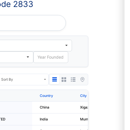
ode 2833
 Co.,ltd.
Country
City
China
Xigaze
TED
India
Mumbai