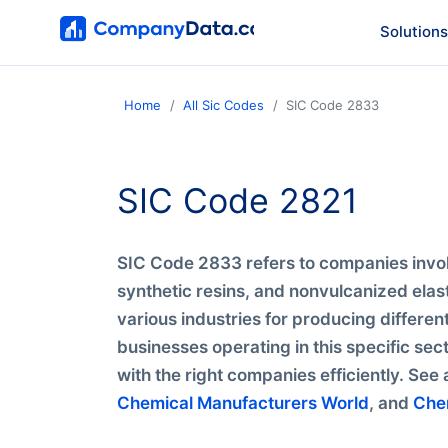
Solutions
Home
All Sic Codes
SIC Code 2833
SIC Code 2821
SIC Code 2833 refers to companies invol
synthetic resins, and nonvulcanized elas
various industries for producing differen
businesses operating in this specific se
with the right companies efficiently. See 
Chemical Manufacturers World
, and
Che