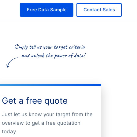
Free Data Sample
Contact Sales
Get a free quote
Just let us know your target from the
overview to get a free quotation
today