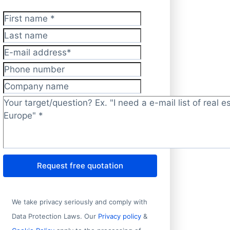
First name
*
Last name
E-mail address
*
Phone number
Company name
Target/question?
*
Request free quotation
Address 1
S
No.10, Congdu Rd., Nyalam County, Xigaze Prefecture, Tibet
T
We take privacy seriously and comply with
Magnet House, Narottam Morajee Marg
M
Data Protection Laws. Our
Privacy policy
&