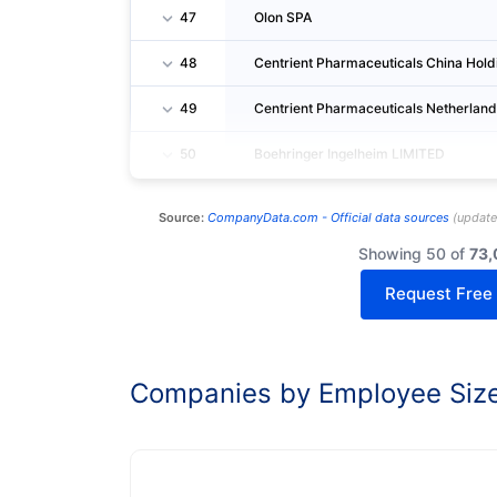
47
Olon SPA
48
Centrient Pharmaceuticals China Holdi
49
Centrient Pharmaceuticals Netherlands
50
Boehringer Ingelheim LIMITED
Source:
CompanyData.com -
Official data sources
(
updat
Showing 50 of
73,
Request Free
Companies by Employee Siz