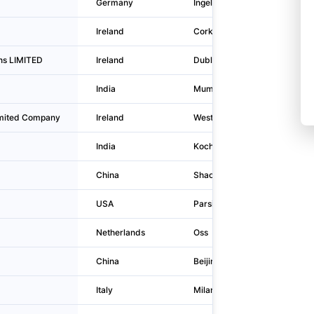
Germany
Ingelheim am Rhein
Ireland
Cork
ons LIMITED
Ireland
Dublin
India
Mumbai
limited Company
Ireland
Westport
India
Kochi
China
Shaoxing
USA
Parsippany
Netherlands
Oss
China
Beijing
Italy
Milano