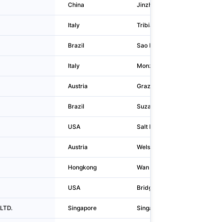
China
Jinzhou
Italy
Tribiano
Brazil
Sao Paulo
Italy
Monza
Austria
Graz
Brazil
Suzano
USA
Salt Lake City
Austria
Wels
Hongkong
Wan Chai District
USA
Bridgewater
LTD.
Singapore
Singapore