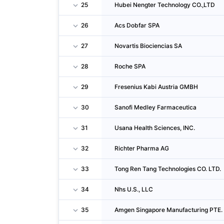
25
Hubei Nengter Technology CO.,LTD
26
Acs Dobfar SPA
27
Novartis Biociencias SA
28
Roche SPA
29
Fresenius Kabi Austria GMBH
30
Sanofi Medley Farmaceutica
31
Usana Health Sciences, INC.
32
Richter Pharma AG
33
Tong Ren Tang Technologies CO. LTD.
34
Nhs U.S., LLC
35
Amgen Singapore Manufacturing PTE. 