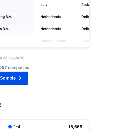
Italy
Rodano
ng B.V.
Netherlands
Delft
 B.V.
Netherlands
Delft
Unitedkingdom
Bracknell
ed
22 July 2026
)
057
companies
 Sample
e
15,668
1-4