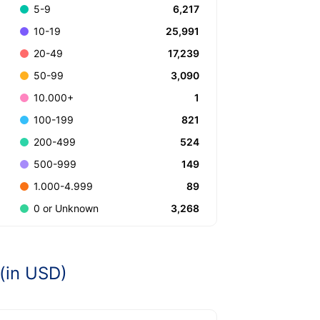
6,217
5-9
25,991
10-19
17,239
20-49
3,090
50-99
1
10.000+
821
100-199
524
200-499
149
500-999
89
1.000-4.999
3,268
0 or Unknown
(in USD)