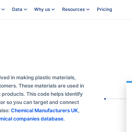
Data
Why us
Resources
Pricing
ved in making plastic materials,
tomers. These materials are used in
t products. This code helps identify
ctor so you can target and connect
also:
Chemical Manufacturers UK
,
mical companies database
.