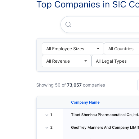
Top Companies in SIC C
Tibet Shenhou Pharmaceutical
Showing 50 of
73,057
companies
Company Name
1
Tibet Shenhou Pharmaceutical Co.,ltd.
2
Geoffrey Manners And Company LIMI