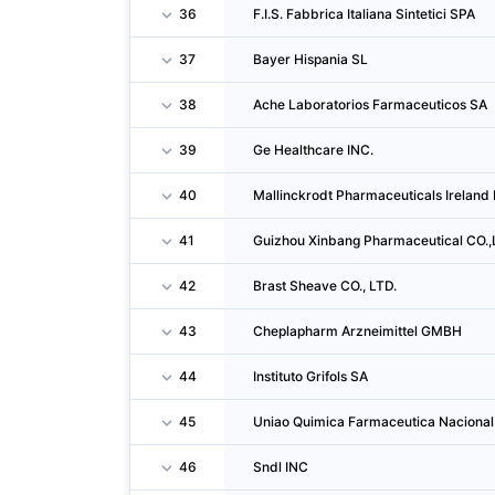
36
F.I.S. Fabbrica Italiana Sintetici SPA
37
Bayer Hispania SL
38
Ache Laboratorios Farmaceuticos SA
39
Ge Healthcare INC.
40
Mallinckrodt Pharmaceuticals Ireland
41
Guizhou Xinbang Pharmaceutical CO.
42
Brast Sheave CO., LTD.
43
Cheplapharm Arzneimittel GMBH
44
Instituto Grifols SA
45
Uniao Quimica Farmaceutica Nacional
46
Sndl INC