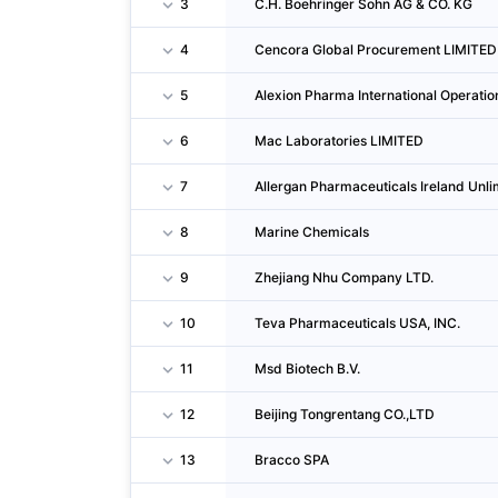
3
C.H. Boehringer Sohn AG & CO. KG
4
Cencora Global Procurement LIMITED
5
Alexion Pharma International Operati
6
Mac Laboratories LIMITED
7
Allergan Pharmaceuticals Ireland Un
8
Marine Chemicals
9
Zhejiang Nhu Company LTD.
10
Teva Pharmaceuticals USA, INC.
11
Msd Biotech B.V.
12
Beijing Tongrentang CO.,LTD
13
Bracco SPA