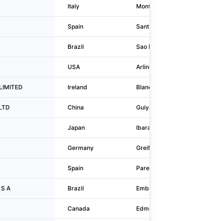
Italy
Montecchio Maggiore
Spain
Sant Joan Despí
Brazil
Sao Paulo
USA
Arlington Heights
 LIMITED
Ireland
Blanchardstown
,LTD
China
Guiyang
Japan
Ibaraki
Germany
Greifswald
Spain
Parets del Vallès
 S A
Brazil
Embu-guaçu
Canada
Edmonton