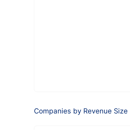
Companies by Revenue Size 