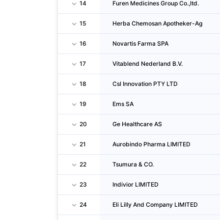
14
Furen Medicines Group Co.,ltd.
15
Herba Chemosan Apotheker-Ag
16
Novartis Farma SPA
17
Vitablend Nederland B.V.
18
Csl Innovation PTY LTD
19
Ems SA
20
Ge Healthcare AS
21
Aurobindo Pharma LIMITED
22
Tsumura & CO.
23
Indivior LIMITED
24
Eli Lilly And Company LIMITED