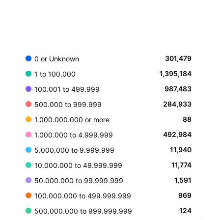
301,479
0 or Unknown
1,395,184
1 to 100.000
987,483
100.001 to 499.999
284,933
500.000 to 999.999
88
1.000.000.000 or more
492,984
1.000.000 to 4.999.999
11,940
5.000.000 to 9.999.999
11,774
10.000.000 to 49.999.999
1,591
50.000.000 to 99.999.999
969
100.000.000 to 499.999.999
124
500.000.000 to 999.999.999