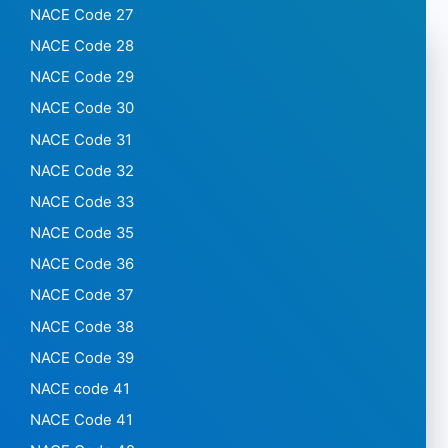
NACE Code 27
NACE Code 28
NACE Code 29
NACE Code 30
NACE Code 31
NACE Code 32
NACE Code 33
NACE Code 35
NACE Code 36
NACE Code 37
NACE Code 38
NACE Code 39
NACE code 41
NACE Code 41