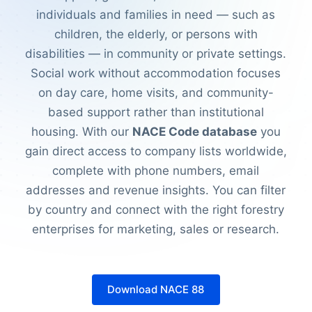
individuals and families in need — such as
children, the elderly, or persons with
disabilities — in community or private settings.
Social work without accommodation focuses
on day care, home visits, and community-
based support rather than institutional
housing. With our
NACE Code database
you
gain direct access to company lists worldwide,
complete with phone numbers, email
addresses and revenue insights. You can filter
by country and connect with the right forestry
enterprises for marketing, sales or research.
Download NACE 88