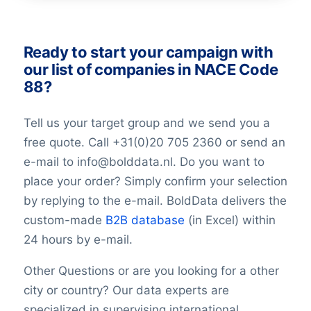
GeoConfidence
AlternativePhone
TollFreeNumber
Ready to start your campaign with
Description
our list of companies in NACE Code
FacebookURL
88?
TwitterURL
LinkedInURL
Tell us your target group and we send you a
YouTubeURL
free quote. Call +31(0)20 705 2360 or send an
Logo
e-mail to info@bolddata.nl. Do you want to
Keywords
place your order? Simply confirm your selection
YearFounded
OpeningHours
by replying to the e-mail. BoldData delivers the
Monday opening hour
custom-made
B2B database
(in Excel) within
Monday opening hour
24 hours by e-mail.
Monday closing hour
Tuesday opening hour
Other Questions or are you looking for a other
Tuesday closing hour
city or country? Our data experts are
Wednesday opening hour
specialized in supervising international