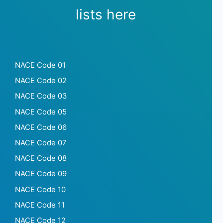
lists here
NACE Code 01
NACE Code 02
NACE Code 03
NACE Code 05
NACE Code 06
NACE Code 07
NACE Code 08
NACE Code 09
NACE Code 10
NACE Code 11
NACE Code 12