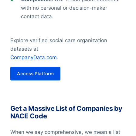
with no personal or decision-maker
contact data.
Explore verified social care organization
datasets at
CompanyData.com
.
Access Platform
Get a Massive List of Companies by
NACE Code
When we say comprehensive, we mean a list