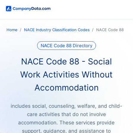
Home
NACE Industry Classification Codes
NACE Code 88
NACE Code 88 Directory
NACE Code 88 - Social
Work Activities Without
Accommodation
includes social, counseling, welfare, and child-
care activities that do not involve
accommodation. These services provide
support, guidance, and assistance to