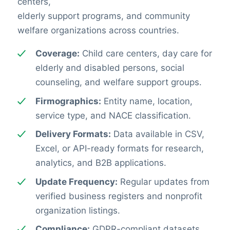
centers,
elderly support programs, and community
welfare organizations across countries.
Coverage:
Child care centers, day care for
elderly and disabled persons, social
counseling, and welfare support groups.
Firmographics:
Entity name, location,
service type, and NACE classification.
Delivery Formats:
Data available in CSV,
Excel, or API-ready formats for research,
analytics, and B2B applications.
Update Frequency:
Regular updates from
verified business registers and nonprofit
organization listings.
Compliance:
GDPR-compliant datasets