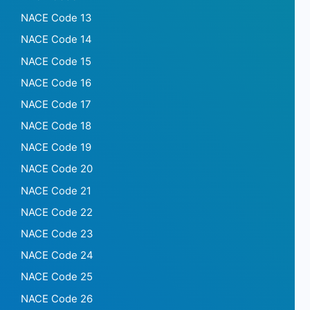
NACE Code 13
NACE Code 14
NACE Code 15
NACE Code 16
NACE Code 17
NACE Code 18
NACE Code 19
NACE Code 20
NACE Code 21
NACE Code 22
NACE Code 23
NACE Code 24
NACE Code 25
NACE Code 26