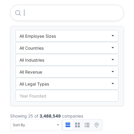
Myer Community Fund LTD
Showing 25 of
3,488,549
companies