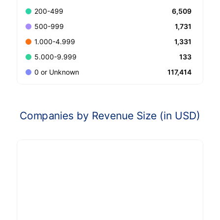
6,509
200-499
1,731
500-999
1,331
1.000-4.999
133
5.000-9.999
117,414
0 or Unknown
Companies by Revenue Size (in USD)