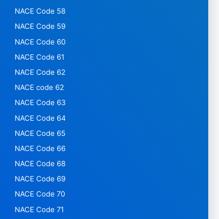
NACE Code 58
NACE Code 59
NACE Code 60
NACE Code 61
NACE Code 62
NACE code 62
NACE Code 63
NACE Code 64
NACE Code 65
NACE Code 66
NACE Code 68
NACE Code 69
NACE Code 70
NACE Code 71