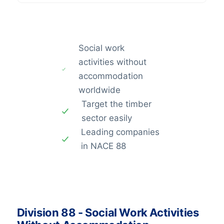
Social work
activities without
accommodation
worldwide
Target the timber
sector easily
Leading companies
in NACE 88
Division 88 - Social Work Activities