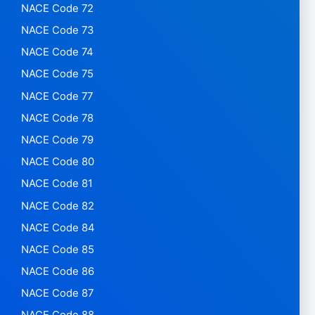
NACE Code 72
NACE Code 73
NACE Code 74
NACE Code 75
NACE Code 77
NACE Code 78
NACE Code 79
NACE Code 80
NACE Code 81
NACE Code 82
NACE Code 84
NACE Code 85
NACE Code 86
NACE Code 87