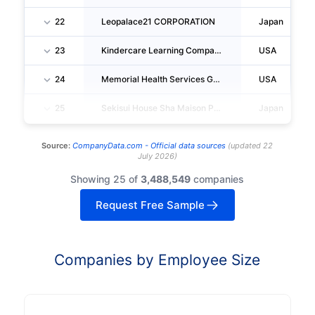
22
Leopalace21 CORPORATION
Japan
23
Kindercare Learning Companies, INC.
USA
24
Memorial Health Services Group Return
USA
25
Sekisui House Sha Maison Pm Tokyo, LTD.
Japan
Source:
CompanyData.com -
Official data sources
(
updated
22
July 2026
)
Showing 25 of
3,488,549
companies
Request Free Sample
Companies by Employee Size