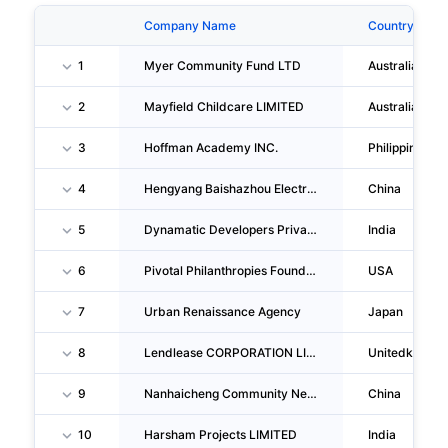
Company Name
Country
1
Myer Community Fund LTD
Australia
2
Mayfield Childcare LIMITED
Australia
3
Hoffman Academy INC.
Philippines
4
Hengyang Baishazhou Electronic Information Venture Park CO., LTD.
China
5
Dynamatic Developers Private LIMITED
India
6
Pivotal Philanthropies Foundation
USA
7
Urban Renaissance Agency
Japan
8
Lendlease CORPORATION LIMITED
Unitedkingd
9
Nanhaicheng Community Neighborhood Committee Of Chengdong Sub-District, Qianjian G District, Chongqing
China
10
Harsham Projects LIMITED
India