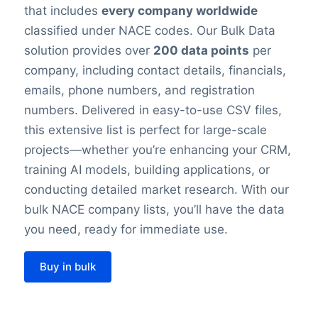
that includes
every company worldwide
classified under NACE codes. Our Bulk Data
solution provides over
200 data points
per
company, including contact details, financials,
emails, phone numbers, and registration
numbers. Delivered in easy-to-use CSV files,
this extensive list is perfect for large-scale
projects—whether you’re enhancing your CRM,
training AI models, building applications, or
conducting detailed market research. With our
bulk NACE company lists, you’ll have the data
you need, ready for immediate use.
Buy in bulk