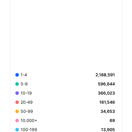
2,188,591
1-4
596,644
5-9
366,023
10-19
161,546
20-49
34,653
50-99
69
10.000+
13,905
100-199