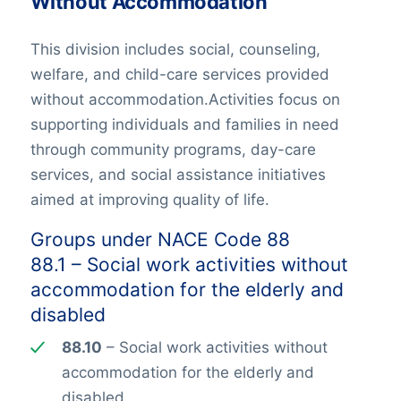
Without Accommodation
This division includes social, counseling,
welfare, and child-care services provided
without accommodation.Activities focus on
supporting individuals and families in need
through community programs, day-care
services, and social assistance initiatives
aimed at improving quality of life.
Groups under NACE Code 88
88.1 – Social work activities without
accommodation for the elderly and
disabled
88.10
– Social work activities without
accommodation for the elderly and
disabled