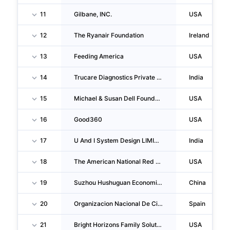
11
Gilbane, INC.
USA
12
The Ryanair Foundation
Ireland
13
Feeding America
USA
14
Trucare Diagnostics Private LIMITED
India
15
Michael & Susan Dell Foundation
USA
16
Good360
USA
17
U And I System Design LIMITED
India
18
The American National Red Cross
USA
19
Suzhou Hushuguan Economic Development Zone Yangshan Community Shareholding Coope Ratives
China
20
Organizacion Nacional De Ciegos Españoles
Spain
21
Bright Horizons Family Solutions, INC.
USA