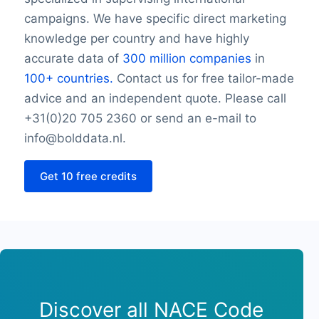
Wednesday closing hour
campaigns. We have specific direct marketing
Thursday opening hour
knowledge per country and have highly
Thursday closing hour
accurate data of
300 million companies
in
Friday opening hour
100+ countries.
Contact us for free tailor-made
Friday closing hour
advice and an independent quote. Please call
Saturday opening hour
Saturday closing hour
+31(0)20 705 2360 or send an e-mail to
Sunday opening hour
info@bolddata.nl.
Sunday closing hour
PaymentTypes
Get 10 free credits
SourceLongitude
SourceLatitude
Need other information? Contact us!
Discover all NACE Code