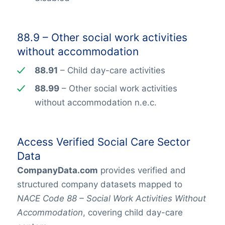
88.9 – Other social work activities
without accommodation
88.91
– Child day-care activities
88.99
– Other social work activities
without accommodation n.e.c.
Access Verified Social Care Sector
Data
CompanyData.com
provides verified and
structured company datasets mapped to
NACE Code 88 – Social Work Activities Without
Accommodation
, covering child day-care