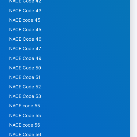
NACE Code 42
NACE Code 43
NACE code 45
NACE Code 45
NACE Code 46
NACE Code 47
NACE Code 49
NACE Code 50
NACE Code 51
NACE Code 52
NACE Code 53
NACE code 55
NACE Code 55
NACE code 56
NACE Code 56