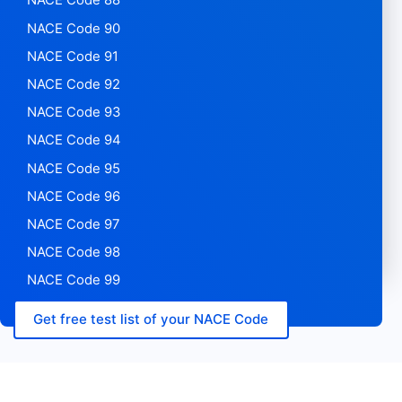
NACE Code 88
NACE Code 90
NACE Code 91
NACE Code 92
NACE Code 93
NACE Code 94
NACE Code 95
NACE Code 96
NACE Code 97
NACE Code 98
NACE Code 99
Get free test list of your NACE Code