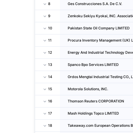
8
Ges Construcciones S.A. De C.V.
9
Zenkoku Sekiyu Kyokai, INC. Associati
10
Pakistan State Oil Company LIMITED
11
Procura Inventory Management (UK) 
12
Energy And Industrial Technology Dev
13
Spanco Bpo Services LIMITED
14
Ordos Mengtai Industrial Testing CO., 
15
Motorola Solutions, INC.
16
Thomson Reuters CORPORATION
17
Mash Holdings Topco LIMITED
18
Takeaway.com European Operations B.