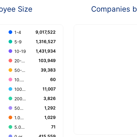
oyee Size
Companies by
9,017,522
1-4
1,316,527
5-9
1,431,934
10-19
103,949
20-49
39,383
50-99
60
10.000+
11,007
100-199
3,826
200-499
1,292
500-999
1,029
1.000-4.999
71
5.000-9.999
415,559
0 or Unknown