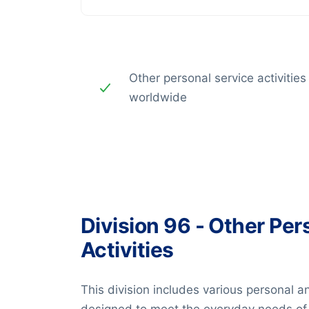
Other personal service activities
worldwide
Division 96 - Other Per
Activities
This division includes various personal a
designed to meet the everyday needs of i