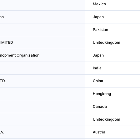
Mexico
on
Japan
Pakistan
LIMITED
Unitedkingdom
elopment Organization
Japan
India
LTD.
China
Hongkong
Canada
Unitedkingdom
V.
Austria