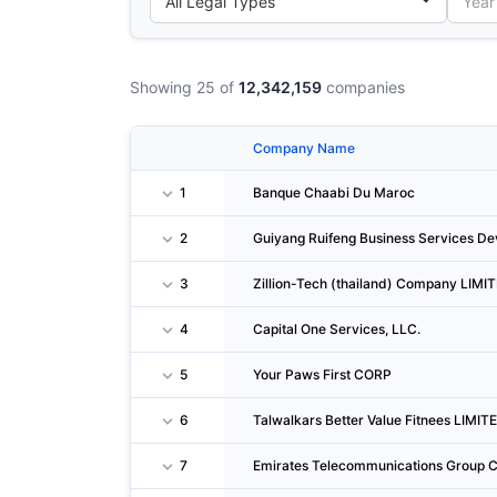
Showing 25 of
12,342,159
companies
Company Name
1
Banque Chaabi Du Maroc
2
Guiyang Ruifeng Business Services De
3
Zillion-Tech (thailand) Company LIMI
4
Capital One Services, LLC.
5
Your Paws First CORP
6
Talwalkars Better Value Fitnees LIMIT
7
Emirates Telecommunications Group Co