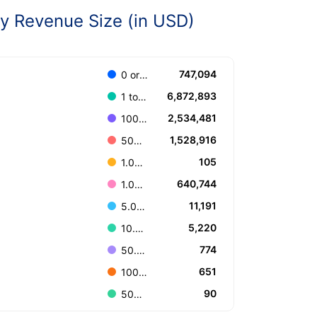
 Revenue Size (in USD)
747,094
0 or Unknown
6,872,893
1 to 100.000
2,534,481
100.001 to 499.999
1,528,916
500.000 to 999.999
105
1.000.000.000 or more
640,744
1.000.000 to 4.999.999
11,191
5.000.000 to 9.999.999
5,220
10.000.000 to 49.999.999
774
50.000.000 to 99.999.999
651
100.000.000 to 499.999.999
90
500.000.000 to 999.999.999