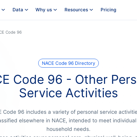
Data
Why us
Resources
Pricing
CE Code 96
NACE Code 96 Directory
E Code 96 - Other Pers
Service Activities
Code 96 includes a variety of personal service activiti
assified elsewhere in NACE, intended to meet individual
household needs.