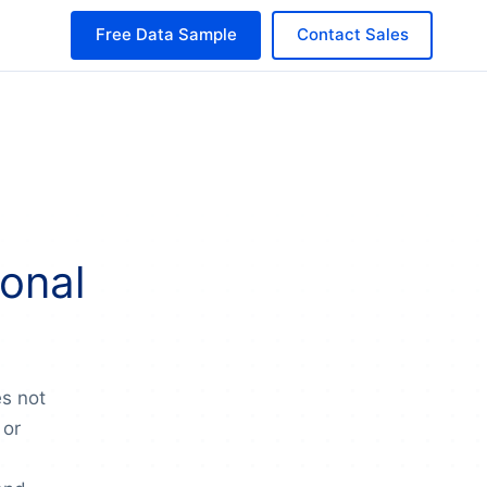
Free Data Sample
Contact Sales
onal
es not
 or