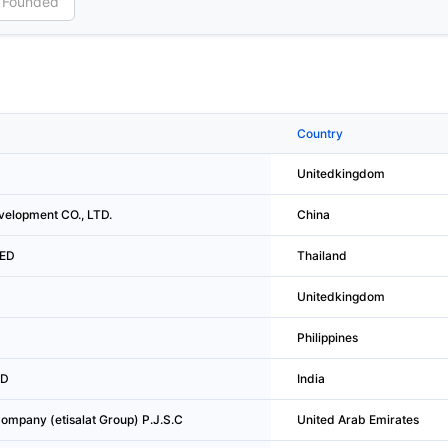
Country
Unitedkingdom
velopment CO., LTD.
China
TED
Thailand
Unitedkingdom
Philippines
ED
India
mpany (etisalat Group) P.J.S.C
United Arab Emirates