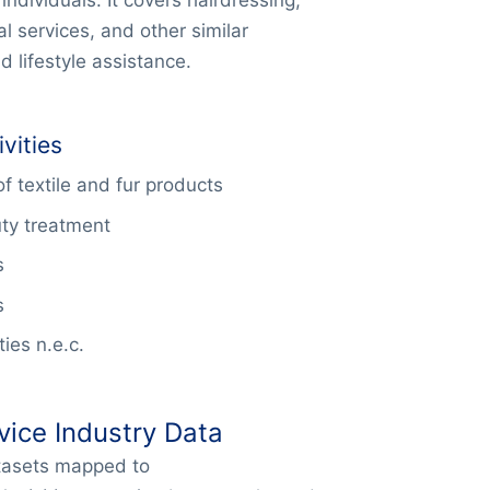
l services, and other similar
 lifestyle assistance.
vities
f textile and fur products
ty treatment
s
s
ies n.e.c.
vice Industry Data
atasets mapped to