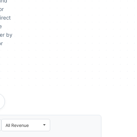
and
or
irect
e
er by
or