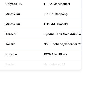
Chiyoda-ku
1-9-2, Marunouchi
Minato-ku
6-10-1, Roppongi
Minato-ku
1-11-44, Akasaka
Karachi
Syedna Tahir Saifuddin Foundation Building, Off
Taksim
No:3 Tophane,defterdar Yokusu
Houston
1929 Allen Pkwy
Bladel
Handelsweg 21