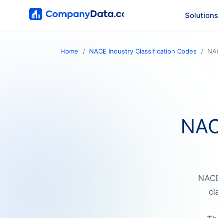
Solutions
Home
NACE Industry Classification Codes
NA
NAC
NACE 
cl