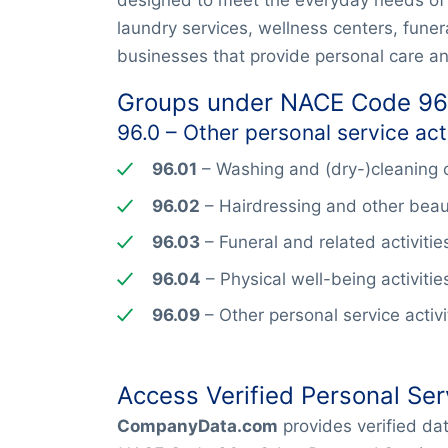
laundry services, wellness centers, funera
businesses that provide personal care and
Groups under NACE Code 96
96.0 – Other personal service acti
96.01
– Washing and (dry-)cleaning o
96.02
– Hairdressing and other beau
96.03
– Funeral and related activitie
96.04
– Physical well-being activitie
96.09
– Other personal service activit
Access Verified Personal Ser
CompanyData.com
provides verified d