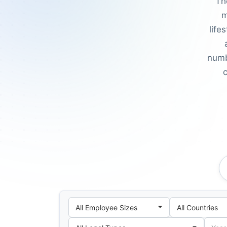
Th
m
life
numb
c