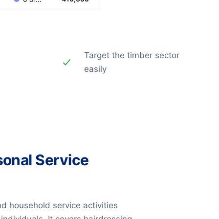
Target the timber sector
easily
sonal Service
nd household service activities
ndividuals. It covers hairdressing,