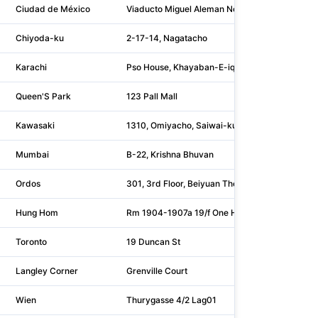
Ciudad de México
Viaducto Miguel Aleman No. 337
Chiyoda-ku
2-17-14, Nagatacho
Karachi
Pso House, Khayaban-E-iqbal, Clifton
Queen'S Park
123 Pall Mall
Kawasaki
1310, Omiyacho, Saiwai-ku
Mumbai
B-22, Krishna Bhuvan
Ordos
301, 3rd Floor, Beiyuan Thermal Power Combus
Hung Hom
Rm 1904-1907a 19/f One Harbourfront
Toronto
19 Duncan St
Langley Corner
Grenville Court
Wien
Thurygasse 4/2 Lag01