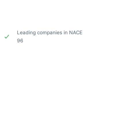
Leading companies in NACE
96