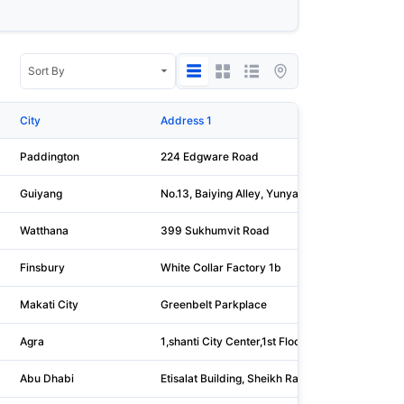
City
Address 1
Paddington
224 Edgware Road
Guiyang
No.13, Baiying Alley, Yunyan District
Watthana
399 Sukhumvit Road
Finsbury
White Collar Factory 1b
Makati City
Greenbelt Parkplace
Agra
1,shanti City Center,1st Floor, Bhagirathi Marg, 
Abu Dhabi
Etisalat Building, Sheikh Rashid Bin