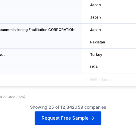
Japan
Japan
commissioning Facilitation CORPORATION
Japan
Pakistan
keti
Turkey
USA
Netherlands
ed
22 July 2026
)
Showing 25 of
12,342,159
companies
Request Free Sample