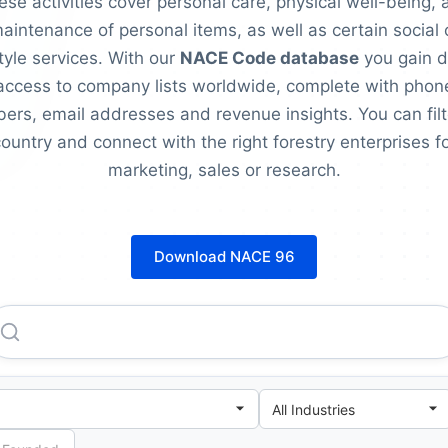
ese activities cover personal care, physical well-being, 
aintenance of personal items, as well as certain social 
style services. With our
NACE Code database
you gain d
access to company lists worldwide, complete with phon
ers, email addresses and revenue insights. You can filt
ountry and connect with the right forestry enterprises f
marketing, sales or research.
Download NACE 96
Banque Chaabi Du Maroc