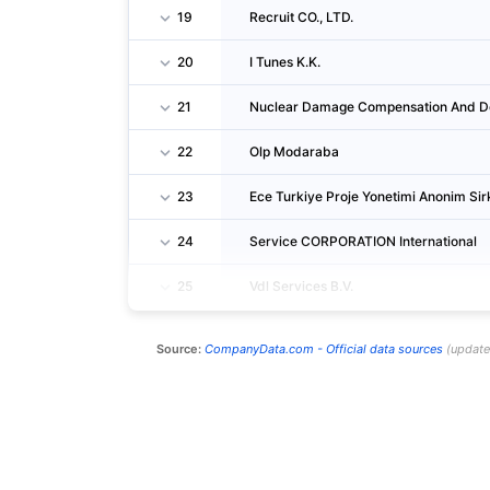
19
Recruit CO., LTD.
20
I Tunes K.K.
21
Nuclear Damage Compensation And De
22
Olp Modaraba
23
Ece Turkiye Proje Yonetimi Anonim Sir
24
Service CORPORATION International
25
Vdl Services B.V.
Source:
CompanyData.com -
Official data sources
(
updat