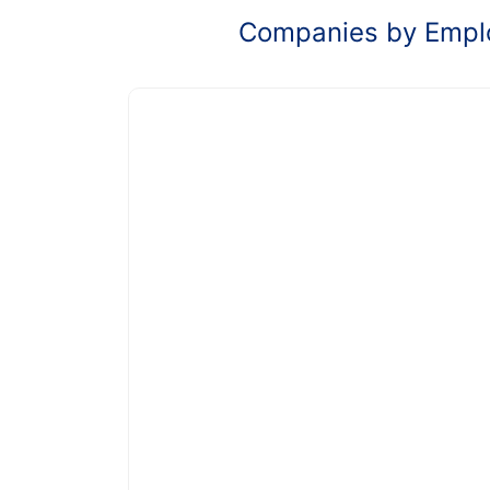
Companies by Empl