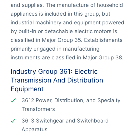
and supplies. The manufacture of household
appliances is included in this group, but
industrial machinery and equipment powered
by built-in or detachable electric motors is
classified in Major Group 35. Establishments
primarily engaged in manufacturing
instruments are classified in Major Group 38.
Industry Group 361: Electric
Transmission And Distribution
Equipment
3612 Power, Distribution, and Specialty
Transformers
3613 Switchgear and Switchboard
Apparatus