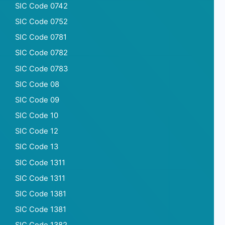
SIC Code 0742
SIC Code 0752
SIC Code 0781
SIC Code 0782
SIC Code 0783
SIC Code 08
SIC Code 09
SIC Code 10
SIC Code 12
SIC Code 13
SIC Code 1311
SIC Code 1311
SIC Code 1381
SIC Code 1381