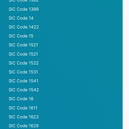
SIC Code 1382
SIC Code 1389
SIC Code 14
SIC Code 1422
SIC Code 15
SIC Code 1521
SIC Code 1521
SIC Code 1522
SIC Code 1531
SIC Code 1541
SIC Code 1542
SIC Code 16
SIC Code 1611
SIC Code 1623
SIC Code 1629