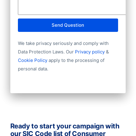
UniqueID
connections! Zero in on your target
CompanyNames
audience and email leads with these
TradeName
databases to make more deals and boost
Address1
Send Question
your sales. Ask us for a quote!
Address2
AddressStreet
We take privacy seriously and comply with
AddressHouseNumber
Data Protection Laws. Our
Privacy policy
&
PostCode
Cookie Policy
apply to the processing of
City
Province
personal data.
Country
Language
Phone
Fax
Mobile
Website
Email
Ready to start your campaign with
NationalID
our SIC Code list of Consumer