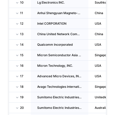
10
Lg Electronics INC.
Southkorea
11
Anhui Shengyuan Magneto-Electricity Technology CO., LTD.
China
12
Intel CORPORATION
USA
13
China United Network Communications CORPORATION LIMITED
China
14
Qualcomm Incorporated
USA
15
Micron Semiconductor Asia Operations PTE. LTD.
Singapore
16
Micron Technology, INC.
USA
17
Advanced Micro Devices, INC.
USA
18
Avago Technologies International Sales PTE. LIMITED
Singapore
19
Sumitomo Electric Industries, LTD.
Unitedkingd
20
Sumitomo Electric Industries, LTD.
Australia