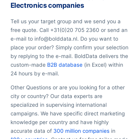
Longitude
Electronics companies
Latitude
GeoLevel
Tell us your target group and we send you a
GeoConfidence
free quote. Call +31(0)20 705 2360 or send an
AlternativePhone
e-mail to info@bolddata.nl. Do you want to
TollFreeNumber
place your order? Simply confirm your selection
Description Consumer ElectronicsSIC
Code
by replying to the e-mail. BoldData delivers the
FacebookURL
custom-made
B2B database
(in Excel) within
TwitterURL
24 hours by e-mail.
LinkedInURL
YouTubeURL
Other Questions or are you looking for a other
Logo Consumer ElectronicsSIC Code
city or country? Our data experts are
Keywords
specialized in supervising international
YearFounded Consumer ElectronicsSIC
campaigns. We have specific direct marketing
Code
knowledge per country and have highly
Consumer ElectronicsSIC Code with
accurate data of
300 million companies
in
OpeningHours