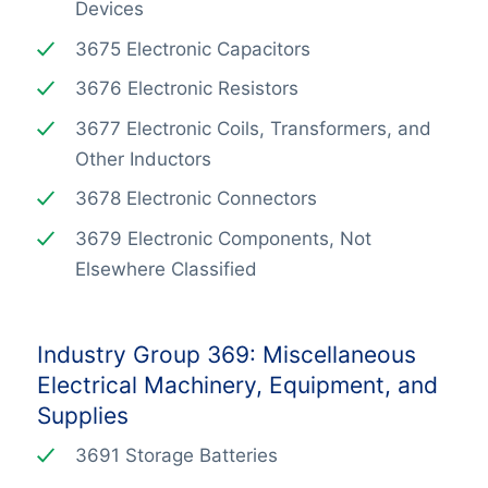
Devices
3675 Electronic Capacitors
3676 Electronic Resistors
3677 Electronic Coils, Transformers, and
Other Inductors
3678 Electronic Connectors
3679 Electronic Components, Not
Elsewhere Classified
Industry Group 369: Miscellaneous
Electrical Machinery, Equipment, and
Supplies
3691 Storage Batteries