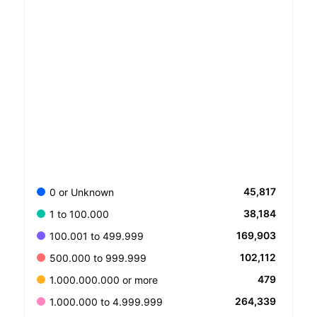
45,817
0 or Unknown
38,184
1 to 100.000
169,903
100.001 to 499.999
102,112
500.000 to 999.999
479
1.000.000.000 or more
264,339
1.000.000 to 4.999.999