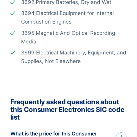
3692 Primary Batteries, Dry and Wet
3694 Electrical Equipment for Internal
Combustion Engines
3695 Magnetic And Optical Recording
Media
3699 Electrical Machinery, Equipment, and
Supplies, Not Elsewhere
Frequently asked questions about
this Consumer Electronics SIC code
list
What is the price for this Consumer