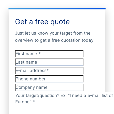
Get a free quote
Just let us know your target from the
overview to get a free quotation today
First name
*
Last name
E-mail address
*
Phone number
Company name
Target/question?
*