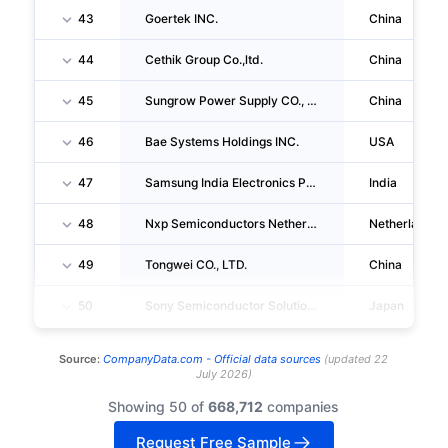
43
Goertek INC.
China
44
Cethik Group Co.,ltd.
China
45
Sungrow Power Supply CO., LTD.
China
46
Bae Systems Holdings INC.
USA
47
Samsung India Electronics Private LIMITED
India
48
Nxp Semiconductors Netherlands B.V.
Netherlands
49
Tongwei CO., LTD.
China
50
Sony Semiconductor Solutions CORPORATION
Japan
Source:
CompanyData.com -
Official data sources
(
updated
22
July 2026
)
Showing 50 of
668,712
companies
Request Free Sample