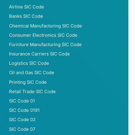
Saturday opening hour
Airline SIC Code
Saturday closing hour
Banks SIC Code
Sunday opening hour
Sunday closing hour
Chemical Manufacturing SIC Code
PaymentTypes
Consumer Electronics SIC Code
SourceLongitude
Furniture Manufacturing SIC Code
SourceLatitude
Insurance Carriers SIC Code
Need other information? Contact us!
Logistics SIC Code
Oil and Gas SIC Code
Printing SIC Code
Retail Trade SIC Code
SIC Code 01
SIC Code 0191
SIC Code 02
SIC Code 07