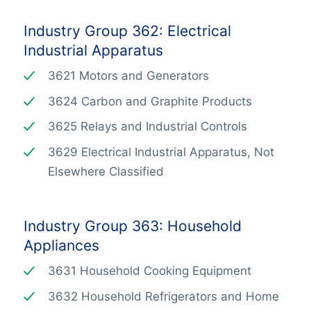
Industry Group 362: Electrical
Industrial Apparatus
3621 Motors and Generators
3624 Carbon and Graphite Products
3625 Relays and Industrial Controls
3629 Electrical Industrial Apparatus, Not
Elsewhere Classified
Industry Group 363: Household
Appliances
3631 Household Cooking Equipment
3632 Household Refrigerators and Home