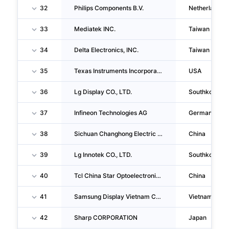
32
Philips Components B.V.
Netherlands
33
Mediatek INC.
Taiwan
34
Delta Electronics, INC.
Taiwan
35
Texas Instruments Incorporated
USA
36
Lg Display CO., LTD.
Southkorea
37
Infineon Technologies AG
Germany
38
Sichuan Changhong Electric Co.,ltd.
China
39
Lg Innotek CO., LTD.
Southkorea
40
Tcl China Star Optoelectronics Technology CO., LTD.
China
41
Samsung Display Vietnam CO.,LTD
Vietnam
42
Sharp CORPORATION
Japan