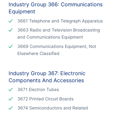
Industry Group 366: Communications
Equipment
3661 Telephone and Telegraph Apparatus
3663 Radio and Television Broadcasting
and Communications Equipment
3669 Communications Equipment, Not
Elsewhere Classified
Industry Group 367: Electronic
Components And Accessories
3671 Electron Tubes
3672 Printed Circuit Boards
3674 Semiconductors and Related