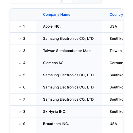
Company Name
Country
1
Apple INC.
USA
2
Samsung Electronics CO., LTD.
Southkorea
3
Taiwan Semiconductor Manufacturing Company LIMITED
Taiwan
4
Siemens AG
Germany
5
Samsung Electronics CO., LTD.
Southkorea
6
Samsung Electronics CO., LTD.
Southkorea
7
Samsung Electronics CO., LTD.
Southkorea
8
Sk Hynix INC.
Southkorea
9
Broadcom INC.
USA