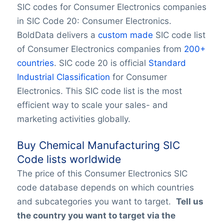
SIC codes for Consumer Electronics companies
in SIC Code 20: Consumer Electronics.
BoldData delivers a
custom made
SIC code list
of Consumer Electronics companies from
200+
countries
. SIC code 20 is official
Standard
Industrial Classification
for Consumer
Electronics. This SIC code list is the most
efficient way to scale your sales- and
marketing activities globally.
Buy Chemical Manufacturing SIC
Code lists worldwide
The price of this Consumer Electronics SIC
code database depends on which countries
and subcategories you want to target.
Tell us
the country you want to target via the