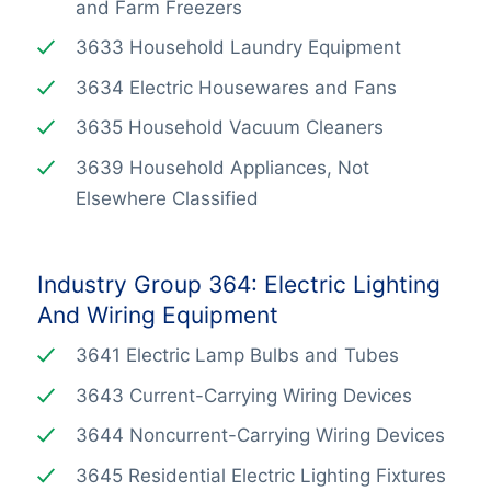
and Farm Freezers
3633 Household Laundry Equipment
3634 Electric Housewares and Fans
3635 Household Vacuum Cleaners
3639 Household Appliances, Not
Elsewhere Classified
Industry Group 364: Electric Lighting
And Wiring Equipment
3641 Electric Lamp Bulbs and Tubes
3643 Current-Carrying Wiring Devices
3644 Noncurrent-Carrying Wiring Devices
3645 Residential Electric Lighting Fixtures