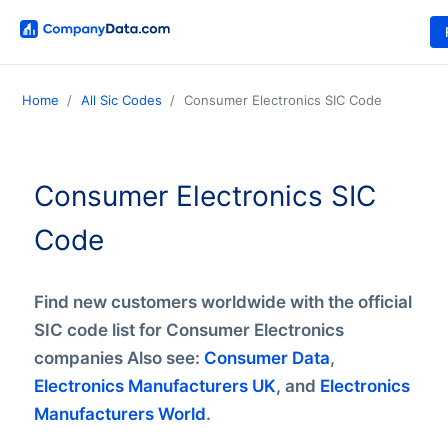
Home
All Sic Codes
Consumer Electronics SIC Code
Consumer Electronics SIC
Code
Find new customers worldwide with the official
SIC code list for Consumer Electronics
companies Also see:
Consumer Data
,
Electronics Manufacturers UK
, and
Electronics
Manufacturers World
.