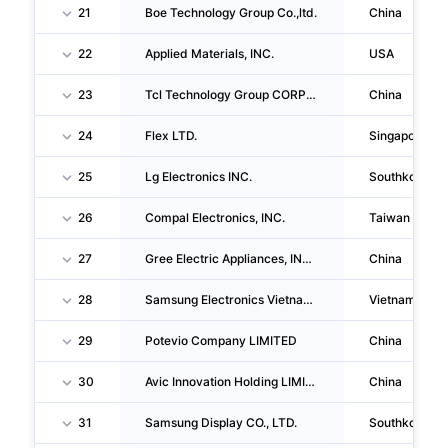
21
Boe Technology Group Co.,ltd.
China
22
Applied Materials, INC.
USA
23
Tcl Technology Group CORPORATION
China
24
Flex LTD.
Singapore
25
Lg Electronics INC.
Southkorea
26
Compal Electronics, INC.
Taiwan
27
Gree Electric Appliances, INC. Of Zhuhai
China
28
Samsung Electronics Vietnam Thai Nguyen Company LIMITED
Vietnam
29
Potevio Company LIMITED
China
30
Avic Innovation Holding LIMITED
China
31
Samsung Display CO., LTD.
Southkorea