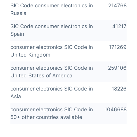
SIC Code consumer electronics in
214768
Russia
SIC Code consumer electronics in
41217
Spain
consumer electronics SIC Code in
171269
United Kingdom
consumer electronics SIC Code in
259106
United States of America
consumer electronics SIC Code in
18226
Asia
consumer electronics SIC Code in
1046688
50+ other countries available