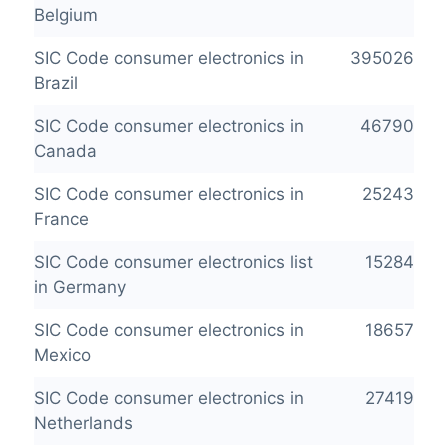
Belgium
SIC Code consumer electronics in
395026
Brazil
SIC Code consumer electronics in
46790
Canada
SIC Code consumer electronics in
25243
France
SIC Code consumer electronics list
15284
in Germany
SIC Code consumer electronics in
18657
Mexico
SIC Code consumer electronics in
27419
Netherlands