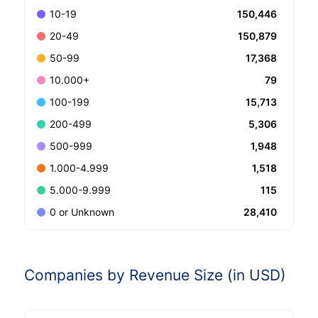
150,446
10-19
150,879
20-49
17,368
50-99
79
10.000+
15,713
100-199
5,306
200-499
1,948
500-999
1,518
1.000-4.999
115
5.000-9.999
28,410
0 or Unknown
Companies by Revenue Size (in USD)