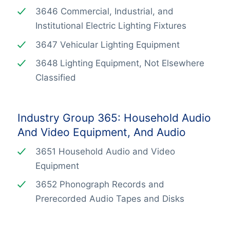
3646 Commercial, Industrial, and
Institutional Electric Lighting Fixtures
3647 Vehicular Lighting Equipment
3648 Lighting Equipment, Not Elsewhere
Classified
Industry Group 365: Household Audio
And Video Equipment, And Audio
3651 Household Audio and Video
Equipment
3652 Phonograph Records and
Prerecorded Audio Tapes and Disks