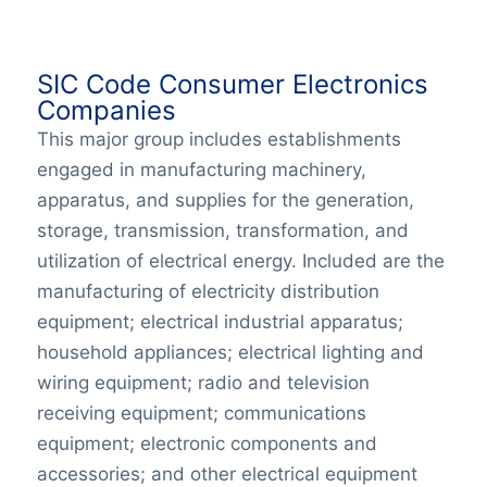
SIC Code Consumer Electronics
Companies
This major group includes establishments
engaged in manufacturing machinery,
apparatus, and supplies for the generation,
storage, transmission, transformation, and
utilization of electrical energy. Included are the
manufacturing of electricity distribution
equipment; electrical industrial apparatus;
household appliances; electrical lighting and
wiring equipment; radio and television
receiving equipment; communications
equipment; electronic components and
accessories; and other electrical equipment