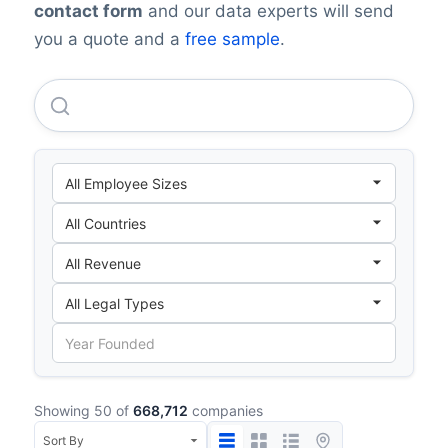
contact form
and our data experts will send
you a quote and a
free sample
.
Apple INC.
Showing 50 of
668,712
companies