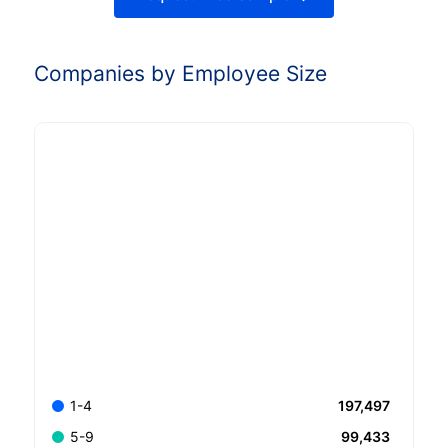
Companies by Employee Size
197,497
1-4
99,433
5-9