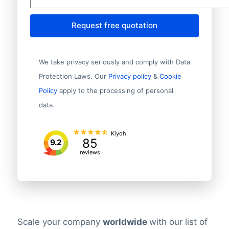
Request free quotation
We take privacy seriously and comply with Data
Protection Laws. Our
Privacy policy
&
Cookie
Policy
apply to the processing of personal
data.
Kiyoh
85
9.2
reviews
Scale your company
worldwide
with our list of