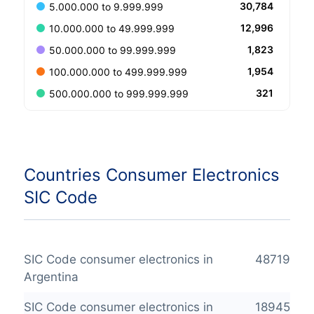
30,784
5.000.000 to 9.999.999
12,996
10.000.000 to 49.999.999
1,823
50.000.000 to 99.999.999
1,954
100.000.000 to 499.999.999
321
500.000.000 to 999.999.999
Countries Consumer Electronics
SIC Code
SIC Code consumer electronics in
48719
Argentina
SIC Code consumer electronics in
18945