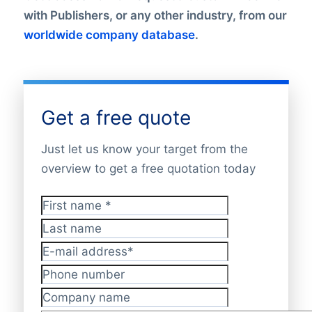
with Publishers, or any other industry, from our
worldwide company database
.
Get a free quote
Just let us know your target from the
overview to get a free quotation today
First name
*
Last name
E-mail address
*
Phone number
Company name