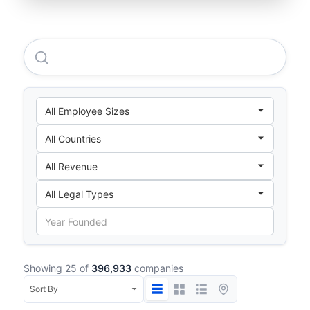
Netflix Cpx International B.V.
Showing 25 of
396,933
companies