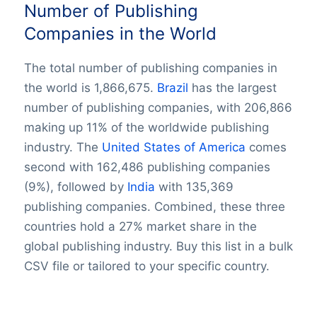
Number of Publishing
Companies in the World
The total number of publishing companies in
the world is 1,866,675.
Brazil
has the largest
number of publishing companies, with 206,866
making up 11% of the worldwide publishing
industry. The
United States of America
comes
second with 162,486 publishing companies
(9%), followed by
India
with 135,369
publishing companies. Combined, these three
countries hold a 27% market share in the
global publishing industry. Buy this list in a bulk
CSV file or tailored to your specific country.