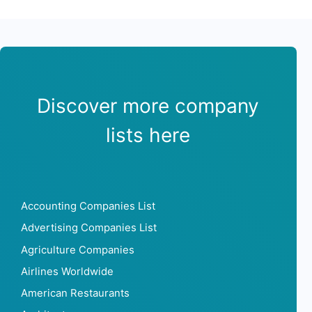
Discover more company
lists here
Accounting Companies List
Advertising Companies List
Agriculture Companies
Airlines Worldwide
American Restaurants