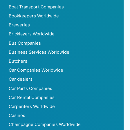
Boat Transport Companies
Bookkeepers Worldwide
Breweries
Bricklayers Worldwide
Bus Companies
Business Services Worldwide
Butchers
Car Companies Worldwide
Car dealers
Car Parts Companies
Car Rental Companies
Carpenters Worldwide
Casinos
Champagne Companies Worldwide