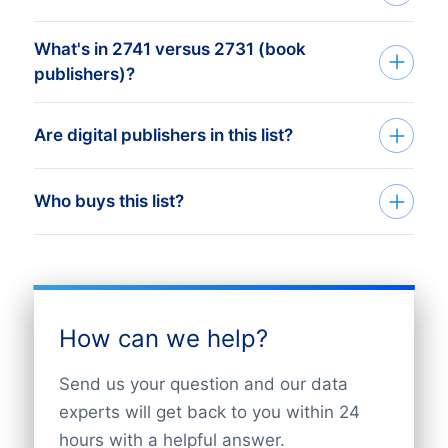
What's in 2741 versus 2731 (book
SIC 2741 (Miscellaneous Publishing)
publishers)?
worldwide - publishers of directories,
catalogs, calendars, sheet music, maps,
SIC 2731 is book publishers. SIC 2721 is
Are digital publishers in this list?
atlases, and specialty publications not
periodical publishers. SIC 2711 is
covered by newspapers, periodicals, or
newspapers. SIC 2741 is the residual -
books.
Publishers operating in both print and
Who buys this list?
everything else: directories, maps,
digital are SIC 2741. Pure-digital-native
catalogues, technical publications.
publishers may classify under SIC 7372
Distribution and warehousing partners,
(Software) depending on registration.
print-on-demand vendors, content-
management software firms, and
How can we help?
licensing agencies target SIC 2741
publishers.
Send us your question and our data
experts will get back to you within 24
hours with a helpful answer.