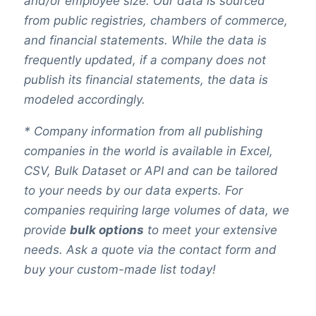
and/or employee size. Our data is sourced
from public registries, chambers of commerce,
and financial statements. While the data is
frequently updated, if a company does not
publish its financial statements, the data is
modeled accordingly.
* Company information from all publishing
companies in the world is available in Excel,
CSV, Bulk Dataset or API and can be tailored
to your needs by our data experts. For
companies requiring large volumes of data, we
provide
bulk options
to meet your extensive
needs. Ask a quote via the contact form and
buy your custom-made list today!