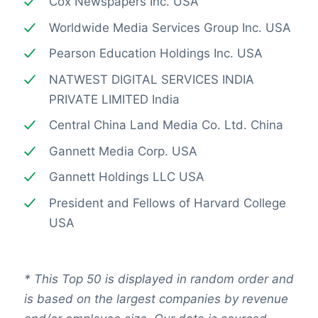
Cox Newspapers Inc. USA
Worldwide Media Services Group Inc. USA
Pearson Education Holdings Inc. USA
NATWEST DIGITAL SERVICES INDIA
PRIVATE LIMITED India
Central China Land Media Co. Ltd. China
Gannett Media Corp. USA
Gannett Holdings LLC USA
President and Fellows of Harvard College
USA
*
This Top 50 is displayed in random order and
is based on the largest companies by revenue