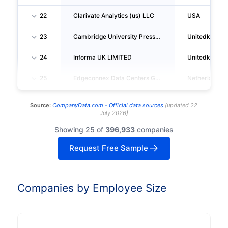
22
Clarivate Analytics (us) LLC
USA
23
Cambridge University Press And Assessment
Unitedkingd
24
Informa UK LIMITED
Unitedkingd
25
Edgeconnex Data Centers Guarantor 2 B.V.
Netherlands
Source:
CompanyData.com -
Official data sources
(
updated
22
July 2026
)
Showing 25 of
396,933
companies
Request Free Sample
Companies by Employee Size