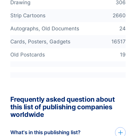
Drawing
306
Strip Cartoons
2660
Autographs, Old Documents
24
Cards, Posters, Gadgets
16517
Old Postcards
19
Frequently asked question about
this list of publishing companies
worldwide
What's in this publishing list?