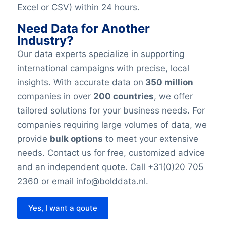
Excel or CSV) within 24 hours.
Need Data for Another
Industry?
Our data experts specialize in supporting
international campaigns with precise, local
insights. With accurate data on
350 million
companies in over
200 countries
, we offer
tailored solutions for your business needs. For
companies requiring large volumes of data, we
provide
bulk options
to meet your extensive
needs. Contact us for free, customized advice
and an independent quote. Call +31(0)20 705
2360 or email info@bolddata.nl.
Yes, I want a qoute