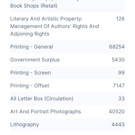
Book Shops (Retail)
Literary And Artistic Property:
126
Management Of Authors' Rights And
Adjoining Rights
Printing - General
68254
Government Surplus
5430
Printing - Screen
99
Printing - Offset
7147
All Letter Box (Circulation)
33
Art And Portrait Photographs
40520
Lithography
4443