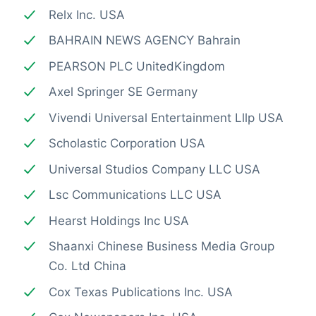
Relx Inc. USA
BAHRAIN NEWS AGENCY Bahrain
PEARSON PLC UnitedKingdom
Axel Springer SE Germany
Vivendi Universal Entertainment Lllp USA
Scholastic Corporation USA
Universal Studios Company LLC USA
Lsc Communications LLC USA
Hearst Holdings Inc USA
Shaanxi Chinese Business Media Group
Co. Ltd China
Cox Texas Publications Inc. USA