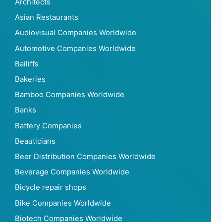
Architects
Asian Restaurants
Audiovisual Companies Worldwide
Automotive Companies Worldwide
Bailiffs
Bakeries
Bamboo Companies Worldwide
Banks
Battery Companies
Beauticians
Beer Distribution Companies Worldwide
Beverage Companies Worldwide
Bicycle repair shops
Bike Companies Worldwide
Biotech Companies Worldwide