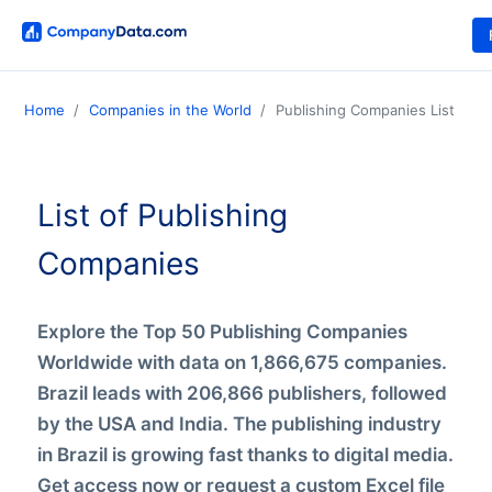
Home
Companies in the World
Publishing Companies List
List of Publishing
Companies
Explore the Top 50 Publishing Companies
Worldwide with data on 1,866,675 companies.
Brazil leads with 206,866 publishers, followed
by the USA and India. The publishing industry
in Brazil is growing fast thanks to digital media.
Get access now or request a custom Excel file