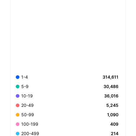
314,611
1-4
30,486
5-9
36,016
10-19
5,245
20-49
1,090
50-99
409
100-199
214
200-499