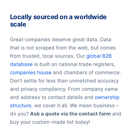
Locally sourced on a worldwide
scale
Great companies deserve great data. Data
that is not scraped from the web, but comes
from trusted, local sources. Our
global B2B
database
is built on national trade registers,
companies house
and chambers of commerce.
Don’t settle for less than unmatched accuracy
and privacy compliancy. From company name
and address to contact details and
ownership
structure
, we cover it all. We mean business –
do you?
Ask a quote via the contact form
and
buy your custom-made list today!