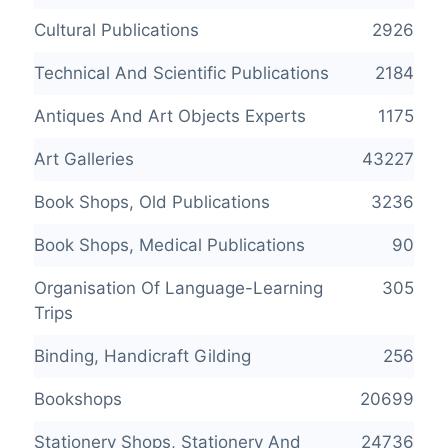
Cultural Publications
2926
Technical And Scientific Publications
2184
Antiques And Art Objects Experts
1175
Art Galleries
43227
Book Shops, Old Publications
3236
Book Shops, Medical Publications
90
Organisation Of Language-Learning
305
Trips
Binding, Handicraft Gilding
256
Bookshops
20699
Stationery Shops, Stationery And
24736