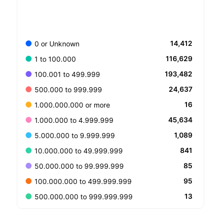
14,412
0 or Unknown
116,629
1 to 100.000
193,482
100.001 to 499.999
24,637
500.000 to 999.999
16
1.000.000.000 or more
45,634
1.000.000 to 4.999.999
1,089
5.000.000 to 9.999.999
841
10.000.000 to 49.999.999
85
50.000.000 to 99.999.999
95
100.000.000 to 499.999.999
13
500.000.000 to 999.999.999