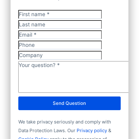
First name
*
Last name
Email
*
Phone
Company
Your question?
*
Send Question
We take privacy seriously and comply with
Data Protection Laws. Our
Privacy policy
&