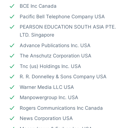
BCE Inc Canada
Pacific Bell Telephone Company USA
PEARSON EDUCATION SOUTH ASIA PTE.
LTD. Singapore
Advance Publications Inc. USA
The Anschutz Corporation USA
Tnc (us) Holdings Inc. USA
R. R. Donnelley & Sons Company USA
Warner Media LLC USA
Manpowergroup Inc. USA
Rogers Communications Inc Canada
News Corporation USA