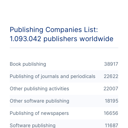
Publishing Companies List:
1.093.042 publishers worldwide
Book publishing
38917
Publishing of journals and periodicals
22622
Other publishing activities
22007
Other software publishing
18195
Publishing of newspapers
16656
Software publishing
11687