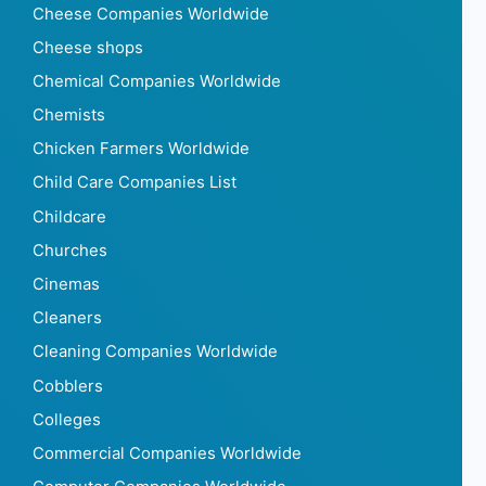
Cheese Companies Worldwide
Cheese shops
Chemical Companies Worldwide
Chemists
Chicken Farmers Worldwide
Child Care Companies List
Childcare
Churches
Cinemas
Cleaners
Cleaning Companies Worldwide
Cobblers
Colleges
Commercial Companies Worldwide