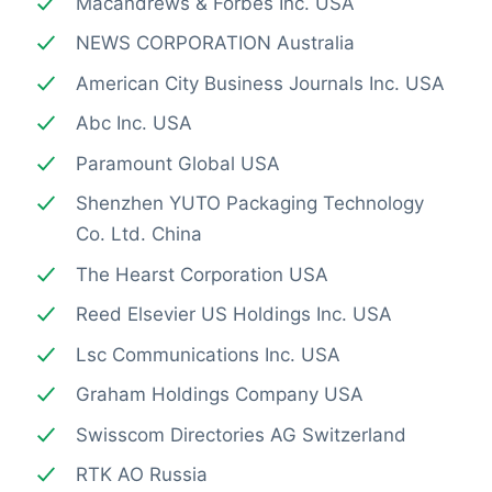
Macandrews & Forbes Inc. USA
NEWS CORPORATION Australia
American City Business Journals Inc. USA
Abc Inc. USA
Paramount Global USA
Shenzhen YUTO Packaging Technology
Co. Ltd. China
The Hearst Corporation USA
Reed Elsevier US Holdings Inc. USA
Lsc Communications Inc. USA
Graham Holdings Company USA
Swisscom Directories AG Switzerland
RTK AO Russia