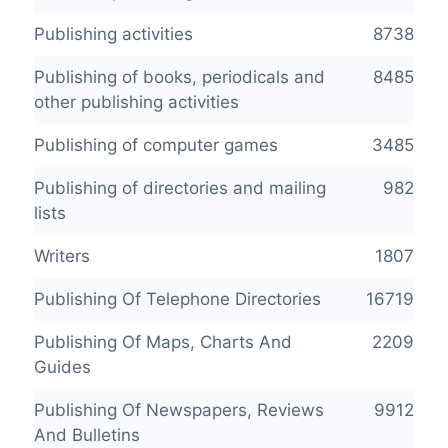
Publishing activities
8738
Publishing of books, periodicals and
8485
other publishing activities
Publishing of computer games
3485
Publishing of directories and mailing
982
lists
Writers
1807
Publishing Of Telephone Directories
16719
Publishing Of Maps, Charts And
2209
Guides
Publishing Of Newspapers, Reviews
9912
And Bulletins