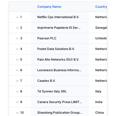
Company Name
Country
1
Netflix Cpx International B.V.
Netherlands
2
Imprimerie Papeterie Et Services SARL
Senegal
3
Pearson PLC
Unitedkingd
4
Postnl Data Solutions B.V.
Netherlands
5
Palo Alto Networks (EU) B.V.
Netherlands
6
Lexisnexis Business Information Solutions B.V.
Netherlands
7
Caselex B.V.
Netherlands
8
Td Synnex Italy SRL
Italy
9
Canara Security Press LIMITED
India
10
Shandong Publication Group Co.,ltd.
China