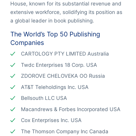
House, known for its substantial revenue and
extensive workforce, solidifying its position as
a global leader in book publishing.
The World’s Top 50 Publishing
Companies
CARTOLOGY PTY LIMITED Australia
Twdc Enterprises 18 Corp. USA
ZDOROVE CHELOVEKA OO Russia
AT&T Teleholdings Inc. USA
Bellsouth LLC USA
Macandrews & Forbes Incorporated USA
Cox Enterprises Inc. USA
The Thomson Company Inc Canada