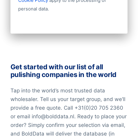
Cookie Policy
apply to the processing of
personal data.
Get started with our list of all
pulishing companies in the world
Tap into the world’s most trusted data
wholesaler. Tell us your target group, and we’ll
provide a free quote. Call +31(0)20 705 2360
or email info@bolddata.nl. Ready to place your
order? Simply confirm your selection via email,
and BoldData will deliver the database (in