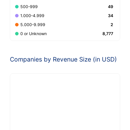
49
500-999
34
1.000-4.999
2
5.000-9.999
8,777
0 or Unknown
Companies by Revenue Size (in USD)