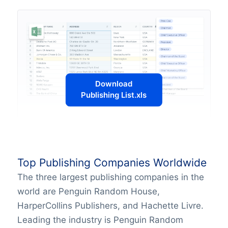
Download
Publishing List.xls
Top Publishing Companies Worldwide
The three largest publishing companies in the
world are Penguin Random House,
HarperCollins Publishers, and Hachette Livre.
Leading the industry is Penguin Random