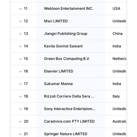
11
Webtoon Entertainment INC.
USA
12
Msci LIMITED
Unitedkingd
13
Jiangxi Publishing Group
China
14
Kavita Govind Sawant
India
15
Green Box Computing B.V.
Netherlands
16
Elsevier LIMITED
Unitedkingd
17
Sukumar Manna
India
18
Rizzoli Corriere Della Sera Mediagroup SPA
Italy
19
Sony Interactive Entertainment UK LIMITED
Unitedkingd
20
Caradvice.com PTY LIMITED
Australia
21
Springer Nature LIMITED
Unitedkingd