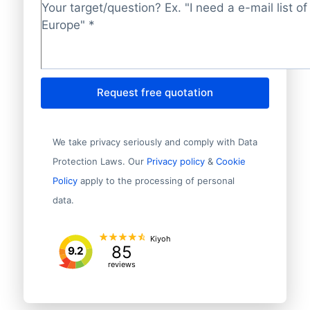
Target/question?
*
Request free quotation
We take privacy seriously and comply with Data
Protection Laws. Our
Privacy policy
&
Cookie
Policy
apply to the processing of personal
data.
Kiyoh
85
9.2
reviews